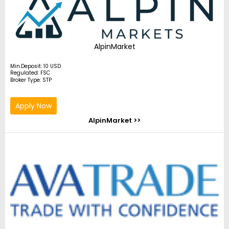
AlpinMarket
Min.Deposit: 10 USD
Regulated: FSC
Broker Type: STP
Apply Now
AlpinMarket >>