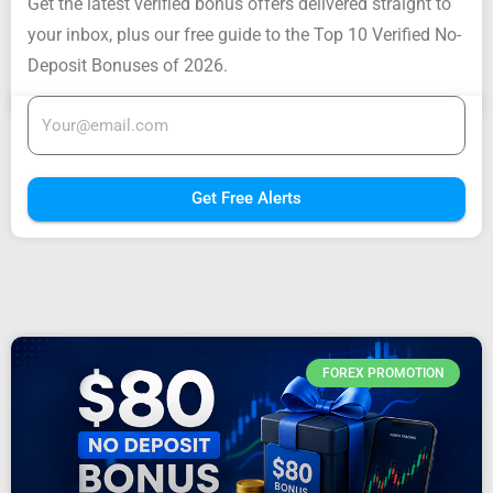
Get the latest verified bonus offers delivered straight to
your inbox, plus our free guide to the Top 10 Verified No-
Deposit Bonuses of 2026.
Get Free Alerts
FOREX PROMOTION