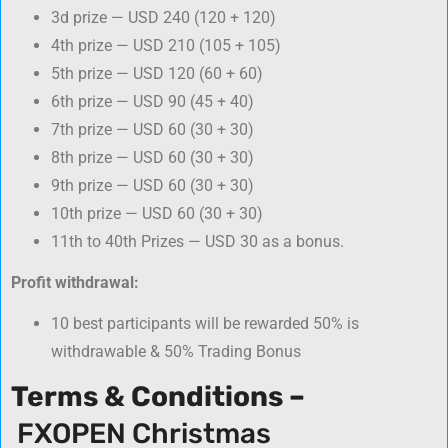
3d prize — USD 240 (120 + 120)
4th prize — USD 210 (105 + 105)
5th prize — USD 120 (60 + 60)
6th prize — USD 90 (45 + 40)
7th prize — USD 60 (30 + 30)
8th prize — USD 60 (30 + 30)
9th prize — USD 60 (30 + 30)
10th prize — USD 60 (30 + 30)
11th to 40th Prizes — USD 30 as a bonus.
Profit withdrawal:
10 best participants will be rewarded 50% is
withdrawable & 50% Trading Bonus
Terms & Conditions –
FXOPEN Christmas