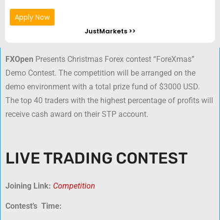
Apply Now
JustMarkets >>
FXOpen
Presents Christmas Forex contest “ForeXmas”
Demo Contest. The competition will be arranged on the
demo environment with a total prize fund of $3000 USD.
The top 40 traders with the highest percentage of profits will
receive cash award on their STP account.
LIVE TRADING CONTEST
Joining Link:
Competition
Contest’s Time: