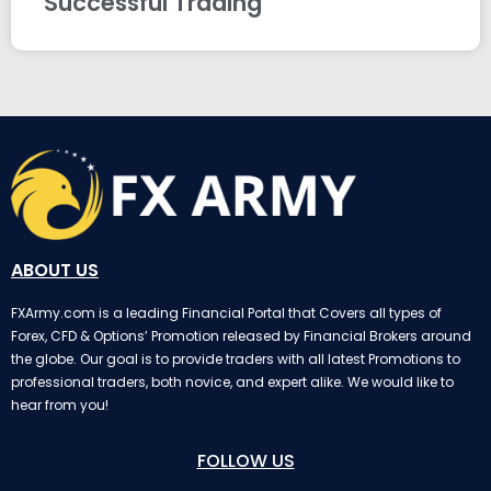
Successful Trading
ABOUT US
FXArmy.com is a leading Financial Portal that Covers all types of
Forex, CFD & Options’ Promotion released by Financial Brokers around
the globe. Our goal is to provide traders with all latest Promotions to
professional traders, both novice, and expert alike. We would like to
hear from you!
FOLLOW US