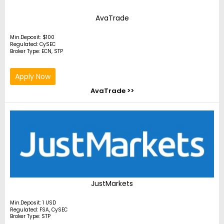
AvaTrade
Min.Deposit: $100
Regulated: CySEC
Broker Type: ECN, STP
Apply Now
AvaTrade >>
JustMarkets
Min.Deposit: 1 USD
Regulated: FSA, CySEC
Broker Type: STP