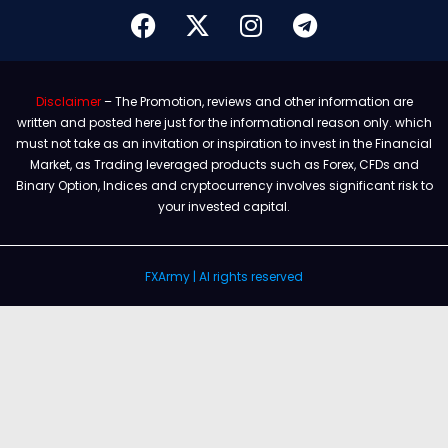
Disclaimer
– The Promotion, reviews and other information are
written and posted here just for the informational reason only. which
must not take as an invitation or inspiration to invest in the Financial
Market, as Trading leveraged products such as Forex, CFDs and
Binary Option, Indices and cryptocurrency involves significant risk to
your invested capital.
FXArmy | Al rights reserved