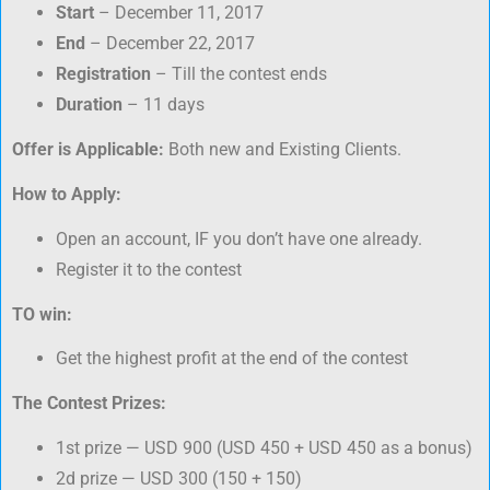
Start
– December 11, 2017
End
– December 22, 2017
Registration
– Till the contest ends
Duration
– 11 days
Offer is Applicable:
Both new and Existing Clients.
How to Apply:
Open an account, IF you don’t have one already.
Register it to the contest
TO win:
Get the highest profit at the end of the contest
The Contest Prizes:
1st prize — USD 900 (USD 450 + USD 450 as a bonus)
2d prize — USD 300 (150 + 150)