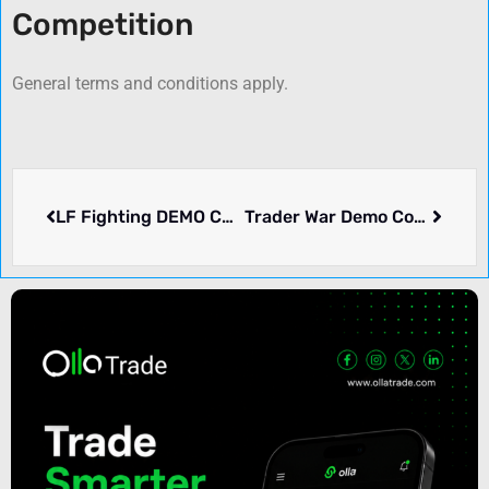
Competition
General terms and conditions apply.
LF Fighting DEMO CONTEST – LiteForex
Trader War Demo Contest – Arum Capital