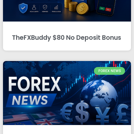
TheFXBuddy $80 No Deposit Bonus
FOREX NEWS