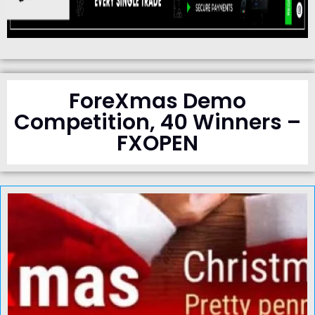
ForeXmas Demo
Competition, 40 Winners –
FXOPEN