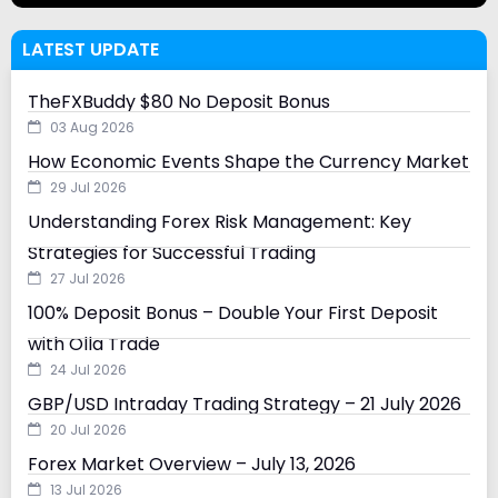
LATEST UPDATE
TheFXBuddy $80 No Deposit Bonus
03 Aug 2026
How Economic Events Shape the Currency Market
29 Jul 2026
Understanding Forex Risk Management: Key
Strategies for Successful Trading
27 Jul 2026
100% Deposit Bonus – Double Your First Deposit
with Olla Trade
24 Jul 2026
GBP/USD Intraday Trading Strategy – 21 July 2026
20 Jul 2026
Forex Market Overview – July 13, 2026
13 Jul 2026