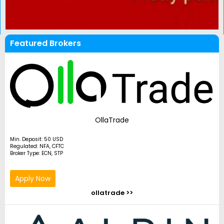
Featured Brokers
OllaTrade
Min. Deposit: 50 USD
Regulated: NFA, CFTC
Broker Type: ECN, STP
Apply Now
ollatrade >>