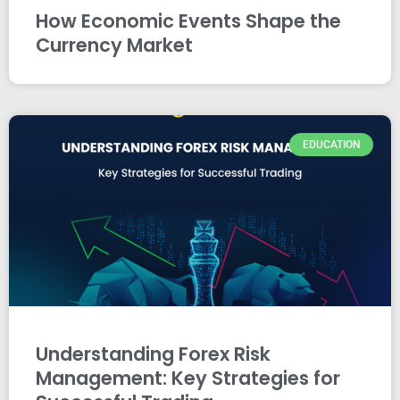
How Economic Events Shape the
Currency Market
EDUCATION
Understanding Forex Risk
Management: Key Strategies for