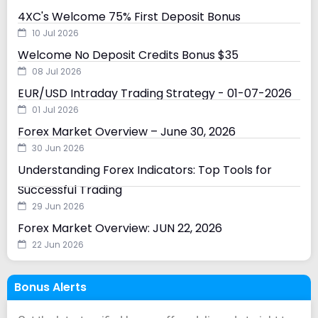
4XC's Welcome 75% First Deposit Bonus
10 Jul 2026
Welcome No Deposit Credits Bonus $35
08 Jul 2026
EUR/USD Intraday Trading Strategy - 01-07-2026
01 Jul 2026
Forex Market Overview – June 30, 2026
30 Jun 2026
Understanding Forex Indicators: Top Tools for
Successful Trading
29 Jun 2026
Forex Market Overview: JUN 22, 2026
22 Jun 2026
Bonus Alerts