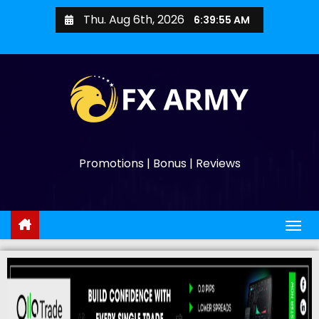
Thu. Aug 6th, 2026
6:39:56 AM
Promotions | Bonus | Reviews