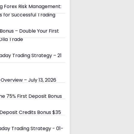
g Forex Risk Management:
s for Successful Trading
Bonus – Double Your First
Olla Trade
day Trading Strategy – 21
Overview – July 13, 2026
e 75% First Deposit Bonus
eposit Credits Bonus $35
day Trading Strategy - 01-