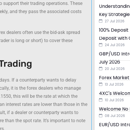
o support their trading operations. These
Understandin
eekly, and they pass the associated costs
Key Strategie
27 Jul 2026
100% Deposit 
rex dealers often use the bid-ask spread
Deposit with 
ader is long or short) to cover these
24 Jul 2026
GBP/USD Intra
 Trading
July 2026
20 Jul 2026
Forex Market 
days. If a counterparty wants to delay
13 Jul 2026
cally, it is the forex dealers who manage
4XC's Welcom
1550, this will be the rate at which the
10 Jul 2026
n interest rates are lower than those in the
Welcome No D
sult, if a dealer or counterparty wants to
08 Jul 2026
e than the spot rate. It’s important to note
EUR/USD Intra
rs.