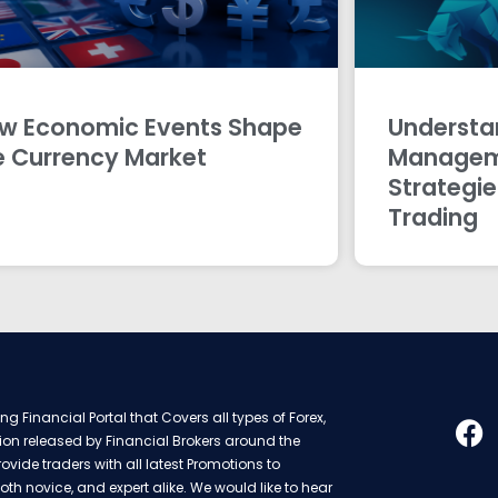
w Economic Events Shape
Understan
e Currency Market
Managem
Strategie
Trading
g Financial Portal that Covers all types of Forex,
ion released by Financial Brokers around the
rovide traders with all latest Promotions to
oth novice, and expert alike. We would like to hear