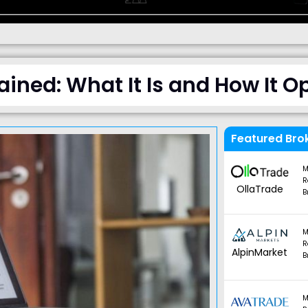
ained: What It Is and How It O
Featured Bro
M
R
OllaTrade
B
M
R
AlpinMarket
B
M