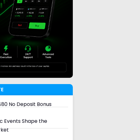
TE
80 No Deposit Bonus
 Events Shape the
rket