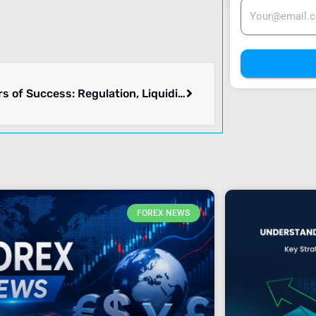
Key Pillars of Success: Regulation, Liquidity, and Market Access
FOREX NEWS