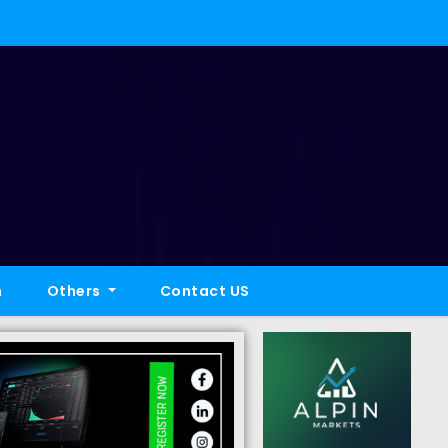
h
Others
Contact US