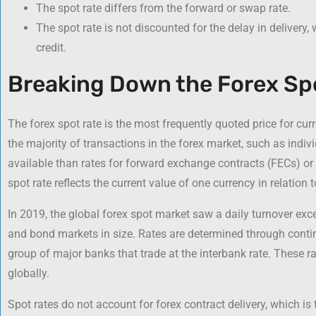
The spot rate differs from the forward or swap rate.
The spot rate is not discounted for the delay in delivery,
credit.
Breaking Down the Forex Sp
The forex spot rate is the most frequently quoted price for cur
the majority of transactions in the forex market, such as indivi
available than rates for forward exchange contracts (FECs) or 
spot rate reflects the current value of one currency in relation 
In 2019, the global forex spot market saw a daily turnover exce
and bond markets in size. Rates are determined through contin
group of major banks that trade at the interbank rate. These r
globally.
Spot rates do not account for forex contract delivery, which is 