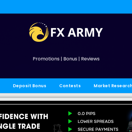
Promotions | Bonus | Reviews
Deposit Bonus
Contests
Market Researc