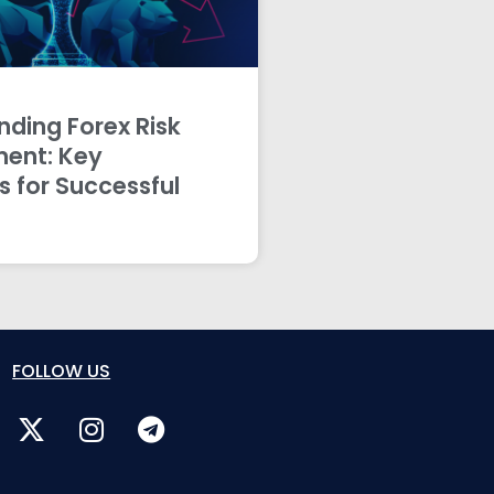
ding Forex Risk
ent: Key
s for Successful
FOLLOW US