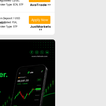
egulated: CySEC
AvaTrade >>
roker Type: ECN, STP
in.Deposit: 1 USD
Apply Now
ated: FSA, CySEC
JustMarkets
roker Type: STP
>>