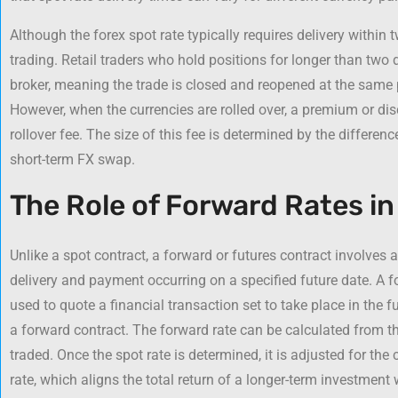
Although the forex spot rate typically requires delivery within t
trading. Retail traders who hold positions for longer than two d
broker, meaning the trade is closed and reopened at the same p
However, when the currencies are rolled over, a premium or dis
rollover fee. The size of this fee is determined by the difference
short-term FX swap.
The Role of Forward Rates i
Unlike a spot contract, a forward or futures contract involves 
delivery and payment occurring on a specified future date. A for
used to quote a financial transaction set to take place in the f
a forward contract. The forward rate can be calculated from t
traded. Once the spot rate is determined, it is adjusted for the c
rate, which aligns the total return of a longer-term investment w