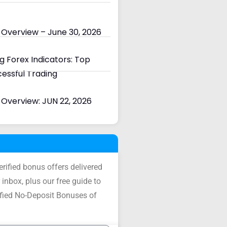
 Overview – June 30, 2026
 Forex Indicators: Top
cessful Trading
Overview: JUN 22, 2026
verified bonus offers delivered
 inbox, plus our free guide to
ified No-Deposit Bonuses of