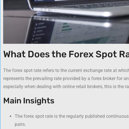
What Does the Forex Spot R
The forex spot rate refers to the current exchange rate at whic
represents the prevailing rate provided by a forex broker for any
especially when dealing with online retail brokers, this is the r
Main Insights
The forex spot rate is the regularly published continuous
pairs.