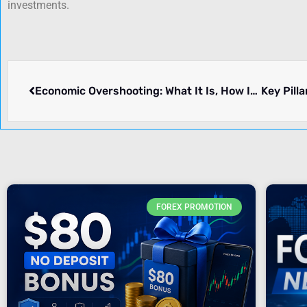
investments.
Economic Overshooting: What It Is, How It Occurs, and Its Historical Significance
FOREX PROMOTION