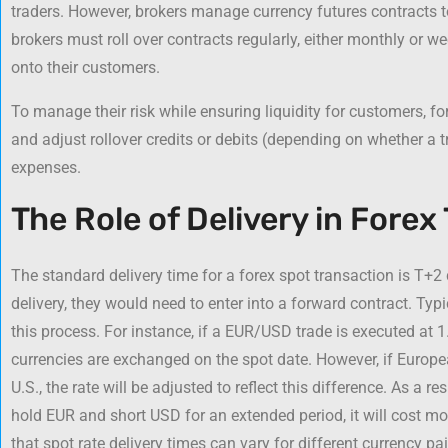
traders. However, brokers manage currency futures contracts t
brokers must roll over contracts regularly, either monthly or w
onto their customers.
To manage their risk while ensuring liquidity for customers, fo
and adjust rollover credits or debits (depending on whether a tr
expenses.
The Role of Delivery in Forex
The standard delivery time for a forex spot transaction is T+2 
delivery, they would need to enter into a forward contract. Typi
this process. For instance, if a EUR/USD trade is executed at 1.
currencies are exchanged on the spot date. However, if Europea
U.S., the rate will be adjusted to reflect this difference. As a re
hold EUR and short USD for an extended period, it will cost mor
that spot rate delivery times can vary for different currency pai