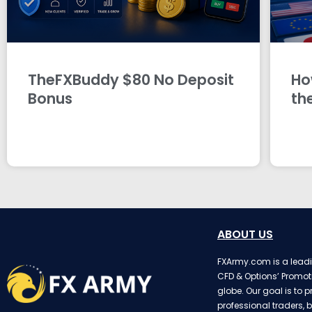
TheFXBuddy $80 No Deposit
Ho
Bonus
th
ABOUT US
FXArmy.com is a leadin
CFD & Options’ Promot
globe. Our goal is to p
professional traders, b