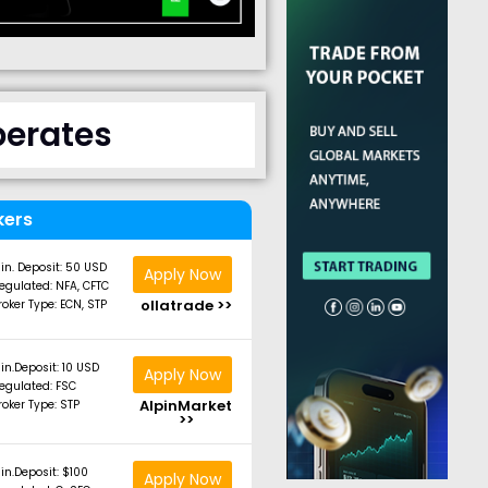
perates
kers
in. Deposit: 50 USD
Apply Now
egulated: NFA, CFTC
ollatrade >>
roker Type: ECN, STP
in.Deposit: 10 USD
Apply Now
egulated: FSC
AlpinMarket
roker Type: STP
>>
in.Deposit: $100
Apply Now