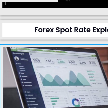
Forex Spot Rate Expl