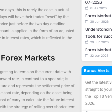
07-2026
01 Jul 2026
wo days, this is rarely the case in actual
Forex Market
ays will have their trades “reset” by the
30 Jun 2026
rice just before the two-day deadline.
Understanding
count is applied in the form of an adjusted
Tools for Suc
 in interest rates, which is reflected in the
29 Jun 2026
Forex Market 
n Forex Markets
22 Jun 2026
Bonus Alerts
agreeing to terms on the current date with
ward rate, in contrast to a spot rate, is
Get the latest 
uture and represents the settlement price of
straight to your
he spot rate, depending on the asset being
the Top 10 Ver
ost of carry to calculate the future interest
2026.
ith the strategy of rolling over shorter-term