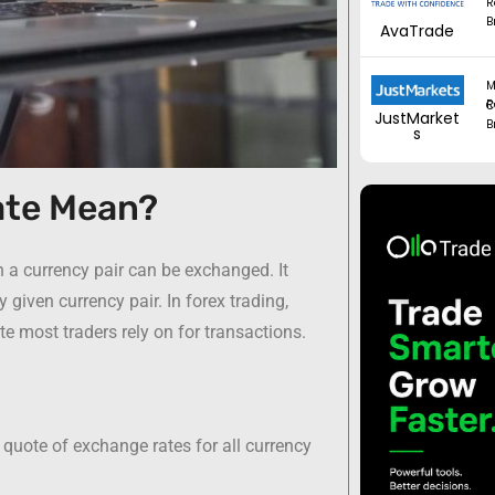
R
B
AvaTrade
M
Regul
JustMarket
B
s
ate Mean?
h a currency pair can be exchanged. It
 given currency pair. In forex trading,
ate most traders rely on for transactions.
 quote of exchange rates for all currency