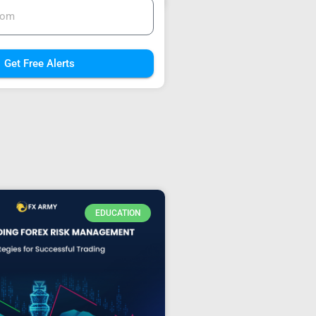
Get Free Alerts
EDUCATION