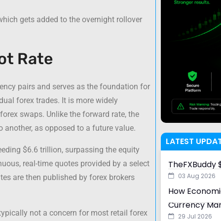
 which gets added to the overnight rollover
ot Rate
rency pairs and serves as the foundation for
dual forex trades. It is more widely
forex swaps. Unlike the forward rate, the
to another, as opposed to a future value.
LATEST UPDA
eding $6.6 trillion, surpassing the equity
uous, real-time quotes provided by a select
TheFXBuddy $
03 Aug 2026
ates are then published by forex brokers
How Economic
Currency Ma
typically not a concern for most retail forex
29 Jul 2026