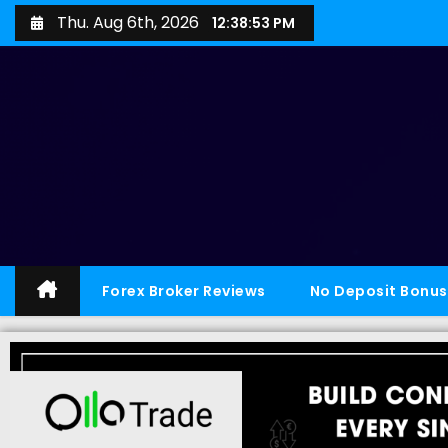
Thu. Aug 6th, 2026
12:38:54 PM
Forex Broker Reviews
No Deposit Bonus