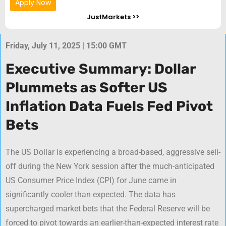
Apply Now
JustMarkets >>
Friday, July 11, 2025 | 15:00 GMT
Executive Summary: Dollar
Plummets as Softer US
Inflation Data Fuels Fed Pivot
Bets
The US Dollar is experiencing a broad-based, aggressive sell-
off during the New York session after the much-anticipated
US Consumer Price Index (CPI) for June came in
significantly cooler than expected. The data has
supercharged market bets that the Federal Reserve will be
forced to pivot towards an earlier-than-expected interest rate