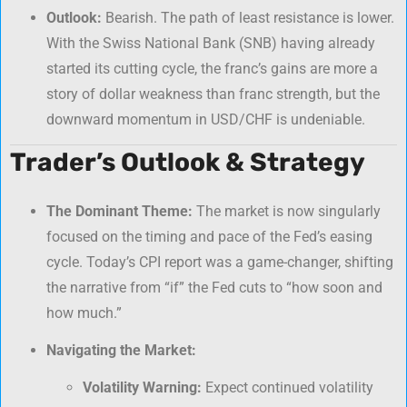
Outlook:
Bearish. The path of least resistance is lower.
With the Swiss National Bank (SNB) having already
started its cutting cycle, the franc’s gains are more a
story of dollar weakness than franc strength, but the
downward momentum in USD/CHF is undeniable.
Trader’s Outlook & Strategy
The Dominant Theme:
The market is now singularly
focused on the timing and pace of the Fed’s easing
cycle. Today’s CPI report was a game-changer, shifting
the narrative from “if” the Fed cuts to “how soon and
how much.”
Navigating the Market:
Volatility Warning:
Expect continued volatility