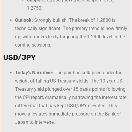
1.2750.
Outlook:
Strongly bullish. The break of 1.2800 is
technically significant. The primary trend is now firmly
up, with traders likely targeting the 1.2900 level in the
coming sessions.
USD/JPY
Today’s Narrative:
The pair has collapsed under the
weight of falling US Treasury yields. The 10-year US
Treasury yield plunged over 15 basis points following
the CPI report, dramatically narrowing the interest rate
differential that has kept USD/JPY elevated. This
move alleviates immediate pressure on the Bank of
Japan to intervene.