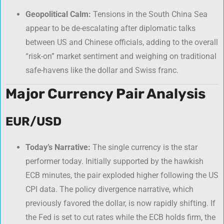
Geopolitical Calm:
Tensions in the South China Sea
appear to be de-escalating after diplomatic talks
between US and Chinese officials, adding to the overall
“risk-on” market sentiment and weighing on traditional
safe-havens like the dollar and Swiss franc.
Major Currency Pair Analysis
EUR/USD
Today’s Narrative:
The single currency is the star
performer today. Initially supported by the hawkish
ECB minutes, the pair exploded higher following the US
CPI data. The policy divergence narrative, which
previously favored the dollar, is now rapidly shifting. If
the Fed is set to cut rates while the ECB holds firm, the