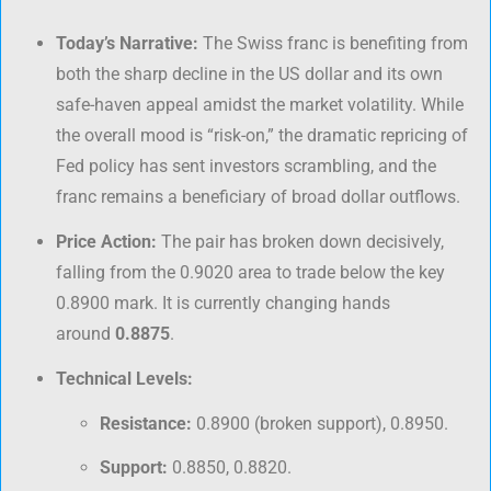
Today’s Narrative:
The Swiss franc is benefiting from
both the sharp decline in the US dollar and its own
safe-haven appeal amidst the market volatility. While
the overall mood is “risk-on,” the dramatic repricing of
Fed policy has sent investors scrambling, and the
franc remains a beneficiary of broad dollar outflows.
Price Action:
The pair has broken down decisively,
falling from the 0.9020 area to trade below the key
0.8900 mark. It is currently changing hands
around
0.8875
.
Technical Levels:
Resistance:
0.8900 (broken support), 0.8950.
Support:
0.8850, 0.8820.