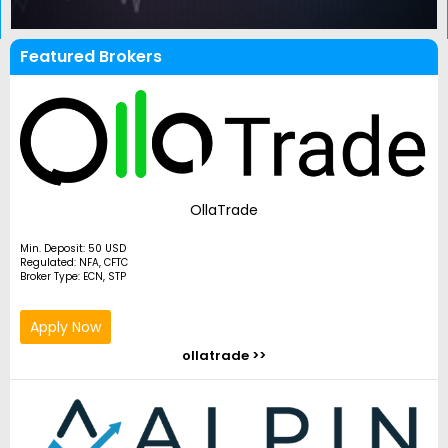
Featured Brokers
OllaTrade
Min. Deposit: 50 USD
Regulated: NFA, CFTC
Broker Type: ECN, STP
Apply Now
ollatrade >>