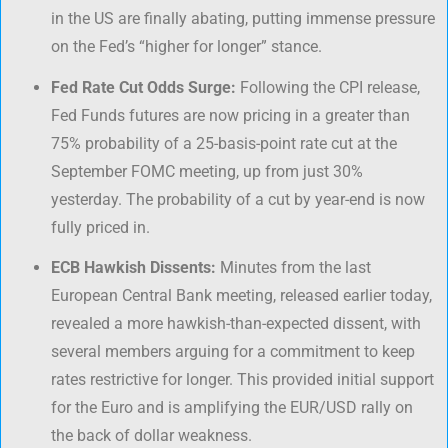
in the US are finally abating, putting immense pressure
on the Fed’s “higher for longer” stance.
Fed Rate Cut Odds Surge:
Following the CPI release,
Fed Funds futures are now pricing in a greater than
75% probability of a 25-basis-point rate cut at the
September FOMC meeting, up from just 30%
yesterday. The probability of a cut by year-end is now
fully priced in.
ECB Hawkish Dissents:
Minutes from the last
European Central Bank meeting, released earlier today,
revealed a more hawkish-than-expected dissent, with
several members arguing for a commitment to keep
rates restrictive for longer. This provided initial support
for the Euro and is amplifying the EUR/USD rally on
the back of dollar weakness.