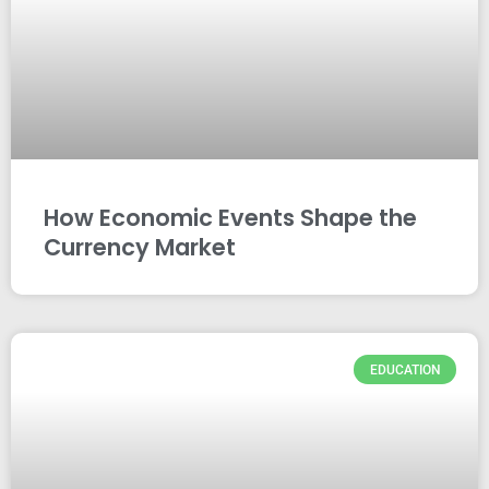
How Economic Events Shape the
Currency Market
EDUCATION