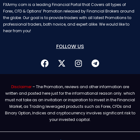
FXArmy.com is a leading Financial Portal that Covers all types of
Forex, CFD & Options’ Promotion released by Financial Brokers around
the globe. Our goal is to provide traders with all latest Promotions to
professional traders, both novice, and expert alike. We would like to
hear from you!
FOLLOW US
Disclaimer
– The Promotion, reviews and other information are
written and posted here just for the informational reason only. which
must not take as an invitation or inspiration to invest in the Financial
Market, as Trading leveraged products such as Forex, CFDs and
Binary Option, Indices and cryptocurrency involves significant risk to
your invested capital.