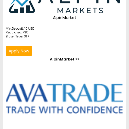
AlpinMarket
Min.Deposit: 10 USD
Regulated: FSC
Broker Type: STP
Apply Now
AlpinMarket >>