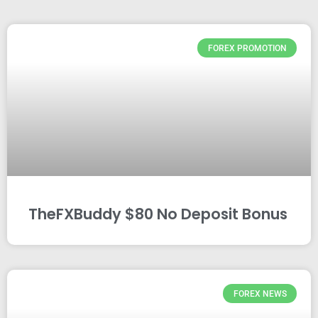
FOREX PROMOTION
TheFXBuddy $80 No Deposit Bonus
FOREX NEWS