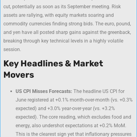
cut, potentially as soon as its September meeting. Risk
assets are rallying, with equity markets soaring and
commodity currencies finding strong bids. The euro, pound,
and yen have all posted sharp gains against the greenback,
breaking through key technical levels in a highly volatile
session.
Key Headlines & Market
Movers
US CPI Misses Forecasts:
The headline US CPI for
June registered at +0.1% month-over-month (vs. +0.3%
expected) and +3.0% year-over-year (vs. +3.2%
expected). The core reading, which excludes food and
energy, also undershot expectations at +0.2% MoM.
This is the clearest sign yet that inflationary pressures