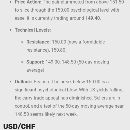
Price Action:
The pair plummeted from above 151.50
to slice through the 150.00 psychological level with
ease. It is currently trading around
149.40
.
Technical Levels:
Resistance:
150.00 (now a formidable
resistance), 150.80.
Support:
149.00, 148.50 (50-day moving
average).
Outlook:
Bearish. The break below 150.00 is a
significant psychological blow. With US yields falling,
the carry trade appeal has diminished. Sellers are in
control, and a test of the 50-day moving average near
148.50 seems likely next week.
USD/CHF