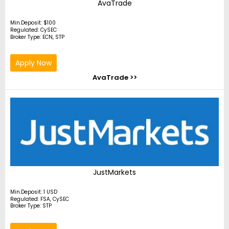
AvaTrade
Min.Deposit: $100
Regulated: CySEC
Broker Type: ECN, STP
Apply Now
AvaTrade >>
JustMarkets
Min.Deposit: 1 USD
Regulated: FSA, CySEC
Broker Type: STP