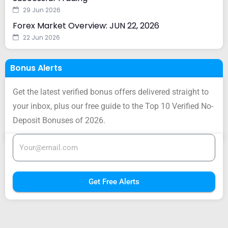
29 Jun 2026
Forex Market Overview: JUN 22, 2026
22 Jun 2026
Bonus Alerts
Get the latest verified bonus offers delivered straight to
your inbox, plus our free guide to the Top 10 Verified No-
Deposit Bonuses of 2026.
Get Free Alerts