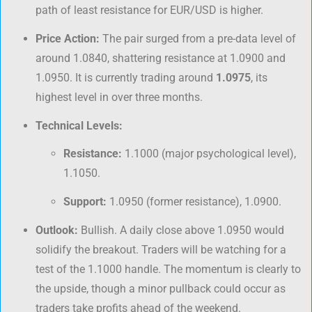
path of least resistance for EUR/USD is higher.
Price Action:
The pair surged from a pre-data level of
around 1.0840, shattering resistance at 1.0900 and
1.0950. It is currently trading around
1.0975
, its
highest level in over three months.
Technical Levels:
Resistance:
1.1000 (major psychological level),
1.1050.
Support:
1.0950 (former resistance), 1.0900.
Outlook:
Bullish. A daily close above 1.0950 would
solidify the breakout. Traders will be watching for a
test of the 1.1000 handle. The momentum is clearly to
the upside, though a minor pullback could occur as
traders take profits ahead of the weekend.