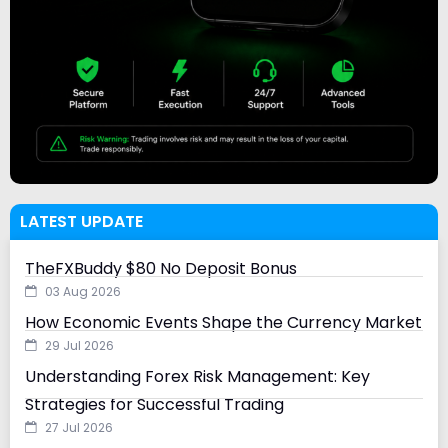
LATEST UPDATE
TheFXBuddy $80 No Deposit Bonus
03 Aug 2026
How Economic Events Shape the Currency Market
29 Jul 2026
Understanding Forex Risk Management: Key
Strategies for Successful Trading
27 Jul 2026