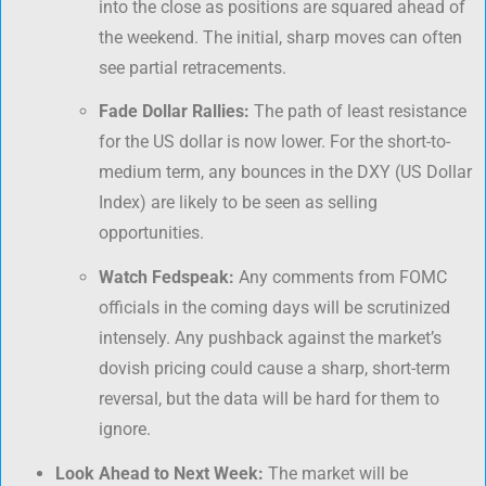
into the close as positions are squared ahead of
the weekend. The initial, sharp moves can often
see partial retracements.
Fade Dollar Rallies:
The path of least resistance
for the US dollar is now lower. For the short-to-
medium term, any bounces in the DXY (US Dollar
Index) are likely to be seen as selling
opportunities.
Watch Fedspeak:
Any comments from FOMC
officials in the coming days will be scrutinized
intensely. Any pushback against the market’s
dovish pricing could cause a sharp, short-term
reversal, but the data will be hard for them to
ignore.
Look Ahead to Next Week:
The market will be