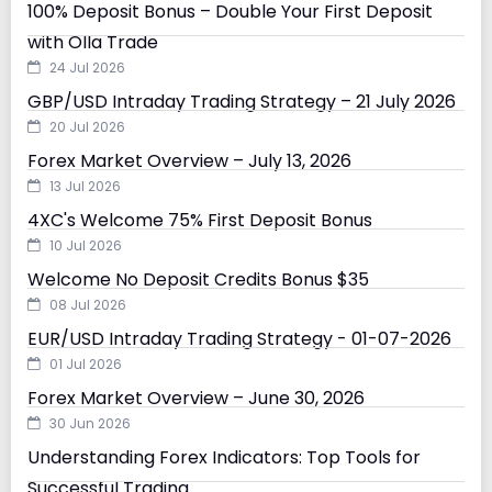
100% Deposit Bonus – Double Your First Deposit
with Olla Trade
24 Jul 2026
GBP/USD Intraday Trading Strategy – 21 July 2026
20 Jul 2026
Forex Market Overview – July 13, 2026
13 Jul 2026
4XC's Welcome 75% First Deposit Bonus
10 Jul 2026
Welcome No Deposit Credits Bonus $35
08 Jul 2026
EUR/USD Intraday Trading Strategy - 01-07-2026
01 Jul 2026
Forex Market Overview – June 30, 2026
30 Jun 2026
Understanding Forex Indicators: Top Tools for
Successful Trading