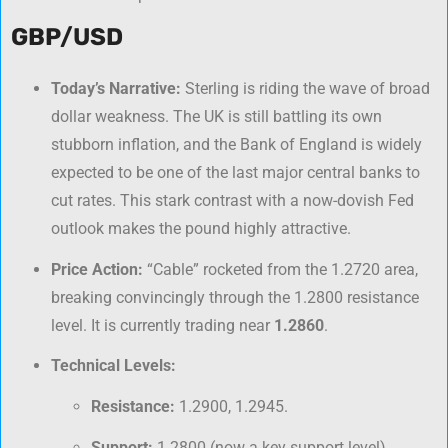
GBP/USD
Today’s Narrative:
Sterling is riding the wave of broad
dollar weakness. The UK is still battling its own
stubborn inflation, and the Bank of England is widely
expected to be one of the last major central banks to
cut rates. This stark contrast with a now-dovish Fed
outlook makes the pound highly attractive.
Price Action:
“Cable” rocketed from the 1.2720 area,
breaking convincingly through the 1.2800 resistance
level. It is currently trading near
1.2860
.
Technical Levels:
Resistance:
1.2900, 1.2945.
Support:
1.2800 (now a key support level),