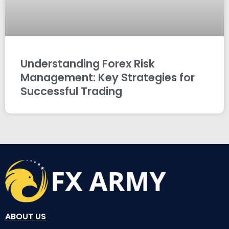
Understanding Forex Risk
Management: Key Strategies for
Successful Trading
ABOUT US