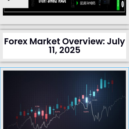
Forex Market Overview: July
11, 2025