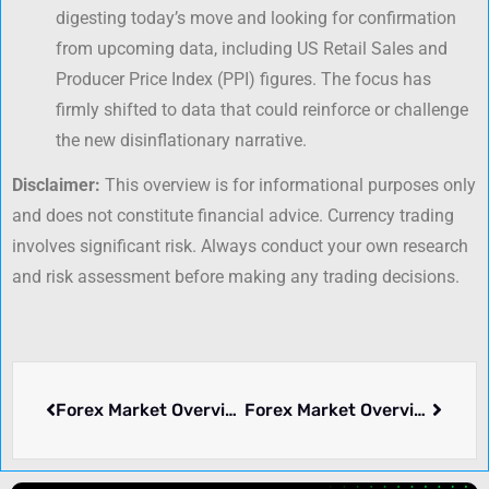
digesting today’s move and looking for confirmation
from upcoming data, including US Retail Sales and
Producer Price Index (PPI) figures. The focus has
firmly shifted to data that could reinforce or challenge
the new disinflationary narrative.
Disclaimer:
This overview is for informational purposes only
and does not constitute financial advice. Currency trading
involves significant risk. Always conduct your own research
and risk assessment before making any trading decisions.
Forex Market Overview: Thursday, July 03, 2025
Forex Market Overview: July 21, 2025