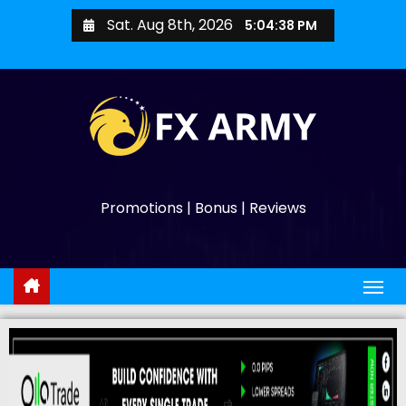
Sat. Aug 8th, 2026
5:04:39 PM
Promotions | Bonus | Reviews