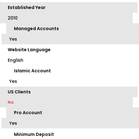
Established Year
2010
Managed Accounts
Yes
Website Language
English
Islamic Account
Yes
US Clients
No
Pro Account
Yes
Minimum Deposit