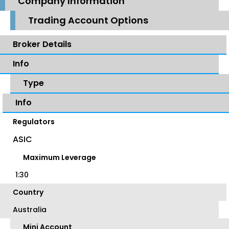
Company Information
Trading Account Options
Broker Details
Info
Type
Info
Regulators
ASIC
Maximum Leverage
1:30
Country
Australia
Mini Account