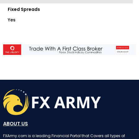
Fixed Spreads
Yes
ABOUT US
FXArmy.com is a leading Financial Portal that Covers all types of