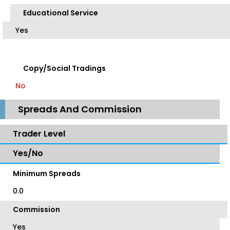
Educational Service
Yes
Copy/Social Tradings
No
Spreads And Commission
Trader Level
Yes/No
Minimum Spreads
0.0
Commission
Yes