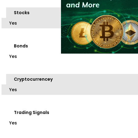
Stocks
Yes
Bonds
Yes
Cryptocurrencey
Yes
Trading Signals
Yes