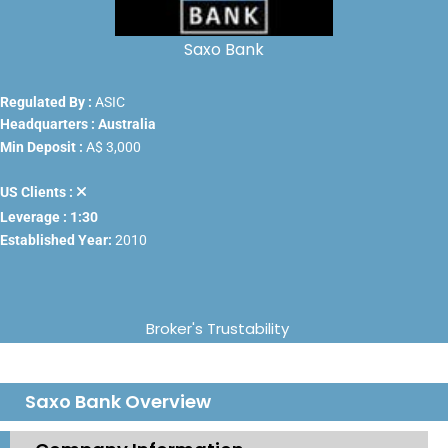
Saxo Bank
Regulated By :
ASIC
Headquarters : Australia
Min Deposit :
A$ 3,000
US Clients :
Leverage : 1:30
Established Year:
2010
Broker's Trustability
Saxo Bank Overview