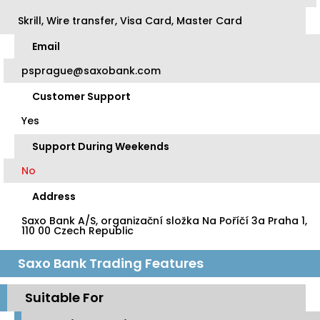
Skrill, Wire transfer, Visa Card, Master Card
Email
psprague@saxobank.com
Customer Support
Yes
Support During Weekends
No
Address
Saxo Bank A/S, organizační složka Na Poříčí 3a Praha 1,
110 00 Czech Republic
Saxo Bank Trading Features
Suitable For