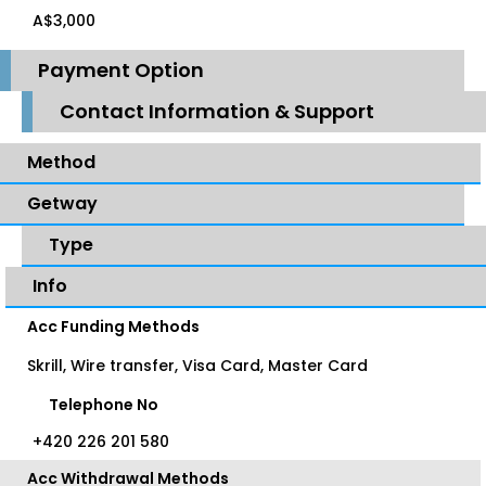
A$3,000
Payment Option
Contact Information & Support
Method
Getway
Type
Info
Acc Funding Methods
Skrill, Wire transfer, Visa Card, Master Card
Telephone No
+420 226 201 580
Acc Withdrawal Methods