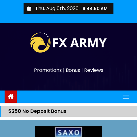
Thu. Aug 6th, 2026
6:44:50 AM
Promotions | Bonus | Reviews
$250 No Deposit Bonus