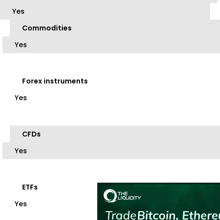
Yes
Commodities
Yes
Forex instruments
Yes
CFDs
Yes
ETFs
Yes