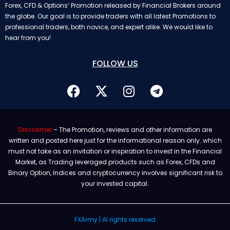
Forex, CFD & Options’ Promotion released by Financial Brokers around
the globe. Our goal is to provide traders with all latest Promotions to
professional traders, both novice, and expert alike. We would like to
hear from you!
FOLLOW US
Disclaimer
– The Promotion, reviews and other information are
written and posted here just for the informational reason only. which
must not take as an invitation or inspiration to invest in the Financial
Market, as Trading leveraged products such as Forex, CFDs and
Binary Option, Indices and cryptocurrency involves significant risk to
your invested capital.
FXArmy | Al rights reserved