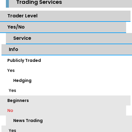
Trading Services
Trader Level
Yes/No
Service
Info
Publicly Traded
Yes
Hedging
Yes
Beginners
No
News Trading
Yes