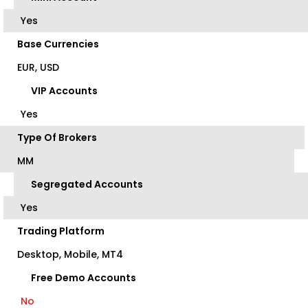
Yes
Base Currencies
EUR, USD
VIP Accounts
Yes
Type Of Brokers
MM
Segregated Accounts
Yes
Trading Platform
Desktop, Mobile, MT4
Free Demo Accounts
No