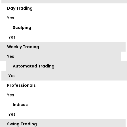
Day Trading
Yes
Scalping
Yes
Weekly Trading
Yes
Automated Trading
Yes
Professionals
Yes
Indices
Yes
Swing Trading