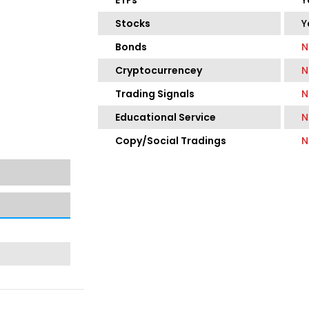
ETFs
Y
Stocks
Y
Bonds
N
Cryptocurrencey
N
Trading Signals
N
Educational Service
N
Copy/Social Tradings
N