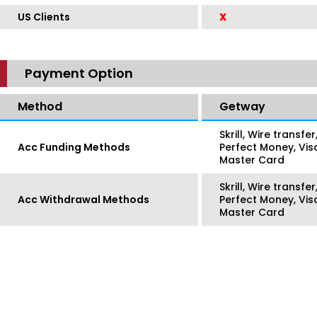
US Clients
X
Payment Option
Method
Getway
Skrill, Wire transf
Acc Funding Methods
Perfect Money, Vis
Master Card
Skrill, Wire transf
Acc Withdrawal Methods
Perfect Money, Vis
Master Card