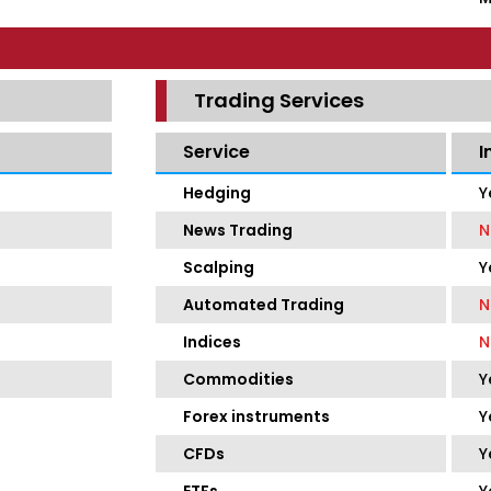
Trading Services
Service
I
Hedging
Y
News Trading
N
Scalping
Y
Automated Trading
N
Indices
N
Commodities
Y
Forex instruments
Y
CFDs
Y