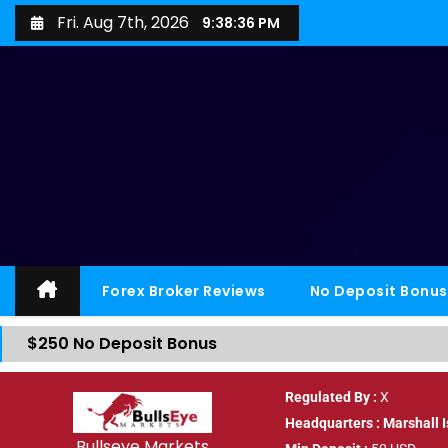
Fri. Aug 7th, 2026
9:38:36 PM
Forex Broker Reviews
No Deposit Bonus
$250 No Deposit Bonus
Regulated By :
X
Headquarters : Marshall 
Bullseye Markets