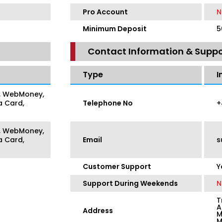
Pro Account
N
Minimum Deposit
5
Contact Information & Suppo
Type
I
er, WebMoney,
a Card,
Telephone No
+
er, WebMoney,
a Card,
Email
s
Customer Support
Y
Support During Weekends
N
T
A
Address
M
M