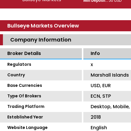
Min Deposit :
50 USD
Bullseye Markets Overview
Company Information
Broker Details
Info
x
Regulators
Marshall Islands
Country
USD, EUR
Base Currencies
ECN, STP
Type Of Brokers
Desktop, Mobile
Trading Platform
2018
Established Year
English
Website Language