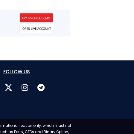
FOLLOW US
formational reason only. which must not
 such as Forex, CFDs and Binary Option,