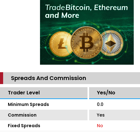
Spreads And Commission
Trader Level
Yes/No
Minimum Spreads
0.0
Commission
Yes
Fixed Spreads
No