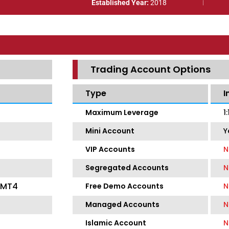
Established Year:
2018
Trading Account Options
Type
I
Maximum Leverage
1
Mini Account
Y
VIP Accounts
N
Segregated Accounts
N
, MT4
Free Demo Accounts
N
Managed Accounts
N
Islamic Account
N