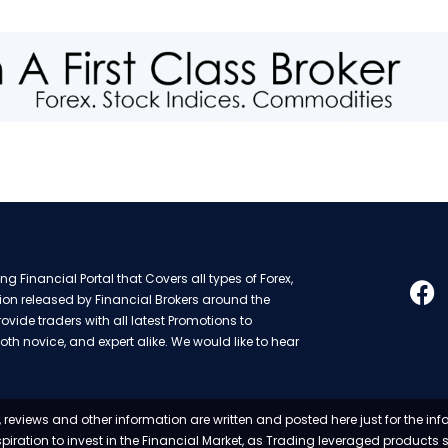
g Financial Portal that Covers all types of Forex,
ion released by Financial Brokers around the
rovide traders with all latest Promotions to
oth novice, and expert alike. We would like to hear
 reviews and other information are written and posted here just for the in
nspiration to invest in the Financial Market, as Trading leveraged products