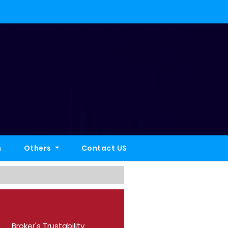
h
Others
Contact US
Broker's Trustability