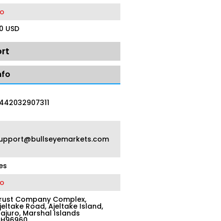
o
0 USD
rt
nfo
442032907311
upport@bullseyemarkets.com
es
o
rust Company Complex,
jeltake Road, Ajeltake Island,
ajuro, Marshal Islands
H96960.