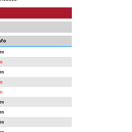
nfo
es
o
es
o
o
es
es
es