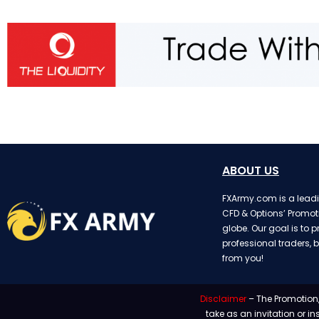
ABOUT US
FXArmy.com is a leadin
CFD & Options’ Promot
globe. Our goal is to p
professional traders, b
from you!
Disclaimer
– The Promotion,
take as an invitation or i