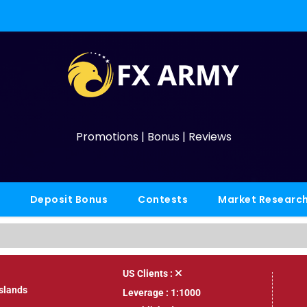
Promotions | Bonus | Reviews
Deposit Bonus
Contests
Market Researc
US Clients :
Islands
Leverage : 1:1000