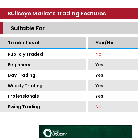
Bullseye Markets Trading Features
Suitable For
Trader Level
Yes/No
Publicly Traded
No
Beginners
Yes
Day Trading
Yes
Weekly Trading
Yes
Professionals
Yes
Swing Trading
No