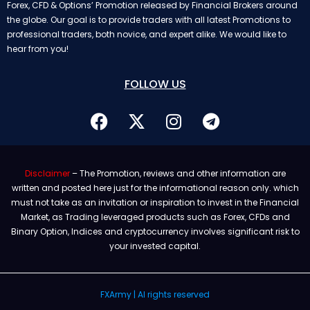
Forex, CFD & Options’ Promotion released by Financial Brokers around
the globe. Our goal is to provide traders with all latest Promotions to
professional traders, both novice, and expert alike. We would like to
hear from you!
FOLLOW US
Disclaimer
– The Promotion, reviews and other information are
written and posted here just for the informational reason only. which
must not take as an invitation or inspiration to invest in the Financial
Market, as Trading leveraged products such as Forex, CFDs and
Binary Option, Indices and cryptocurrency involves significant risk to
your invested capital.
FXArmy | Al rights reserved