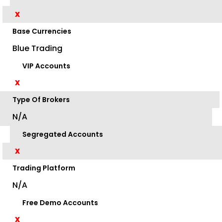
X
Base Currencies
Blue Trading
VIP Accounts
X
Type Of Brokers
N/A
Segregated Accounts
X
Trading Platform
N/A
Free Demo Accounts
X