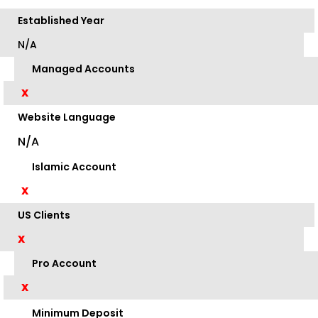
Established Year
N/A
Managed Accounts
X
Website Language
N/A
Islamic Account
X
US Clients
X
Pro Account
X
Minimum Deposit