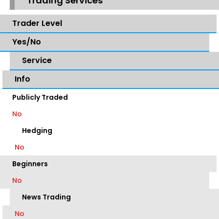
Trading Services
Trader Level
Yes/No
Service
Info
Publicly Traded
No
Hedging
No
Beginners
No
News Trading
No