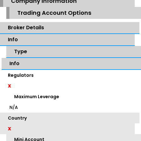
Company Information
Trading Account Options
Broker Details
Info
Type
Info
Regulators
X
Maximum Leverage
N/A
Country
X
Mini Account