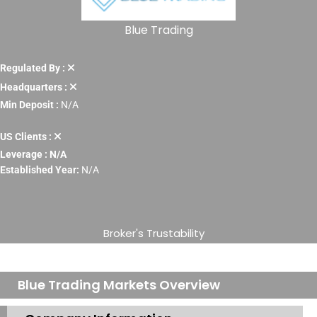
Blue Trading
Regulated By :
Headquarters :
Min Deposit :
N/A
US Clients :
Leverage : N/A
Established Year:
N/A
Broker's Trustability
Blue Trading Markets Overview