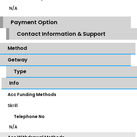
N/A
Payment Option
Contact Information & Support
Method
Getway
Type
Info
Acc Funding Methods
Skrill
Telephone No
N/A