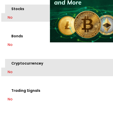
Stocks
No
Bonds
No
Cryptocurrencey
No
Trading Signals
No