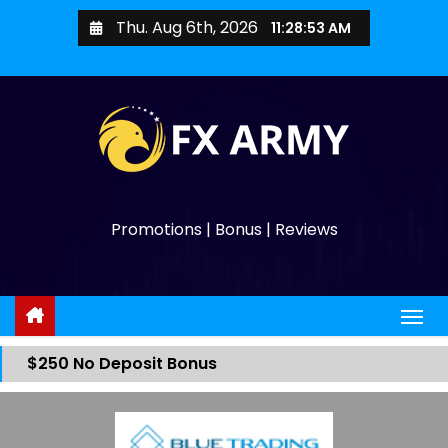
Thu. Aug 6th, 2026
11:28:53 AM
Promotions | Bonus | Reviews
$250 No Deposit Bonus