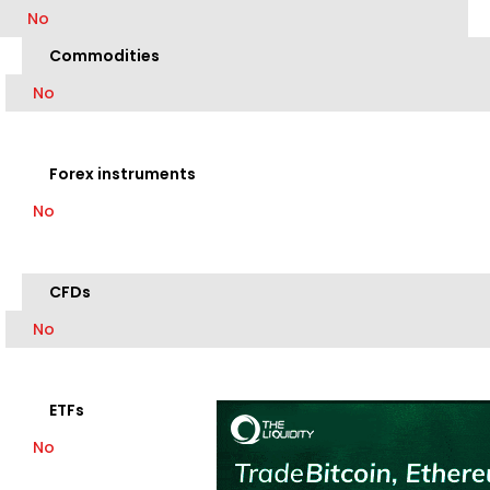
No
Commodities
No
Forex instruments
No
CFDs
No
ETFs
No