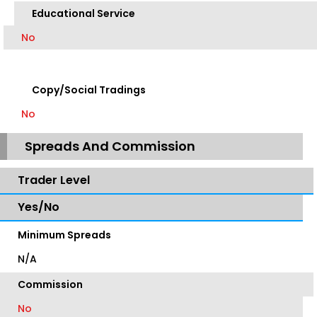
Educational Service
No
Copy/Social Tradings
No
Spreads And Commission
Trader Level
Yes/No
Minimum Spreads
N/A
Commission
No