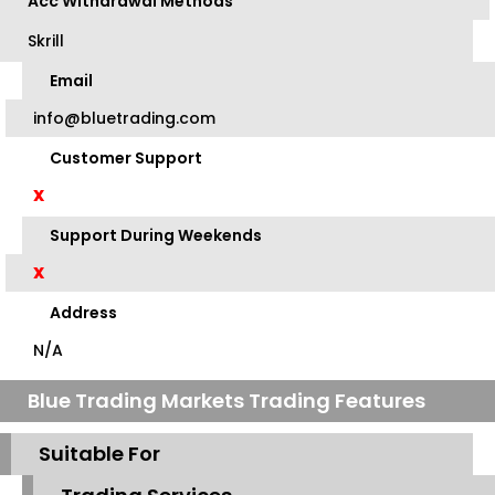
Acc Withdrawal Methods
Skrill
Email
info@bluetrading.com
Customer Support
X
Support During Weekends
X
Address
N/A
Blue Trading Markets Trading Features
Suitable For