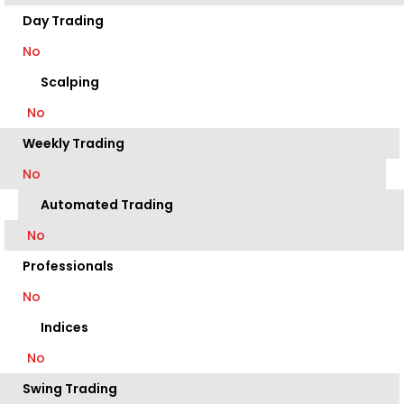
Day Trading
No
Scalping
No
Weekly Trading
No
Automated Trading
No
Professionals
No
Indices
No
Swing Trading