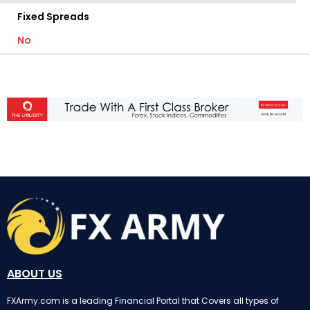
Fixed Spreads
No
ABOUT US
FXArmy.com is a leading Financial Portal that Covers all types of