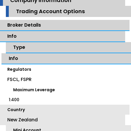
Company Information
Trading Account Options
Broker Details
Info
Type
Info
Regulators
FSCL, FSPR
Maximum Leverage
1:400
Country
New Zealand
Mini Account