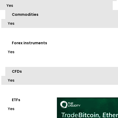
Yes
Commodities
Yes
Forex instruments
Yes
CFDs
Yes
ETFs
Yes