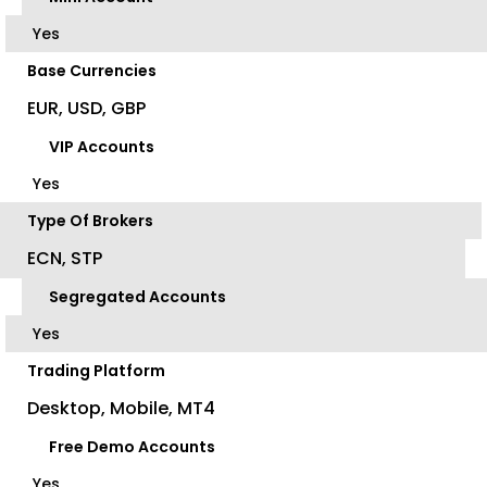
Yes
Base Currencies
EUR, USD, GBP
VIP Accounts
Yes
Type Of Brokers
ECN, STP
Segregated Accounts
Yes
Trading Platform
Desktop, Mobile, MT4
Free Demo Accounts
Yes