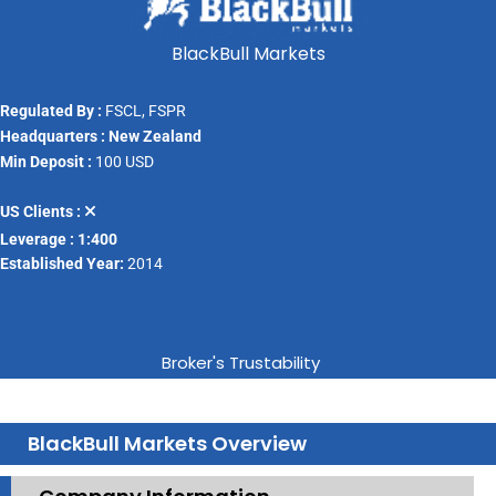
BlackBull Markets
Regulated By :
FSCL, FSPR
Headquarters : New Zealand
Min Deposit :
100 USD
US Clients :
Leverage : 1:400
Established Year:
2014
Broker's Trustability
BlackBull Markets Overview