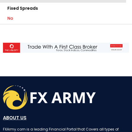
Fixed Spreads
No
ABOUT US
FXArmy.com is a leading Financial Portal that Covers all types of