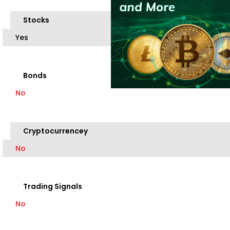
Stocks
Yes
Bonds
No
Cryptocurrencey
No
Trading Signals
No