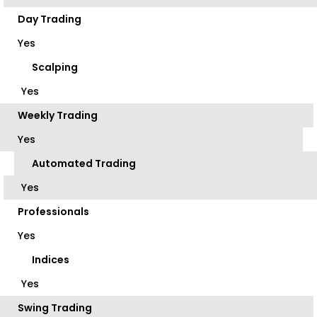
Day Trading
Yes
Scalping
Yes
Weekly Trading
Yes
Automated Trading
Yes
Professionals
Yes
Indices
Yes
Swing Trading