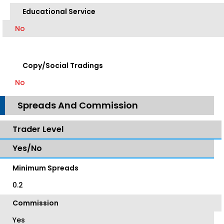
Educational Service
No
Copy/Social Tradings
No
Spreads And Commission
Trader Level
Yes/No
Minimum Spreads
0.2
Commission
Yes