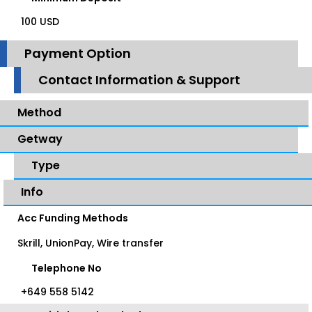
100 USD
Payment Option
Contact Information & Support
Method
Getway
Type
Info
Acc Funding Methods
Skrill, UnionPay, Wire transfer
Telephone No
+649 558 5142