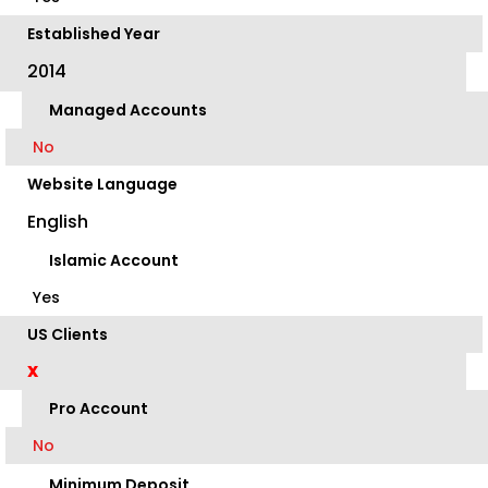
Established Year
2014
Managed Accounts
No
Website Language
English
Islamic Account
Yes
US Clients
X
Pro Account
No
Minimum Deposit