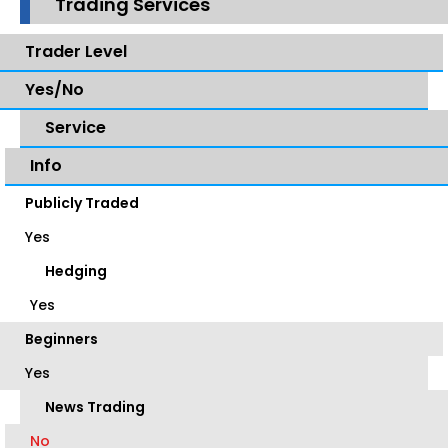
Trading Services
Trader Level
Yes/No
Service
Info
Publicly Traded
Yes
Hedging
Yes
Beginners
Yes
News Trading
No