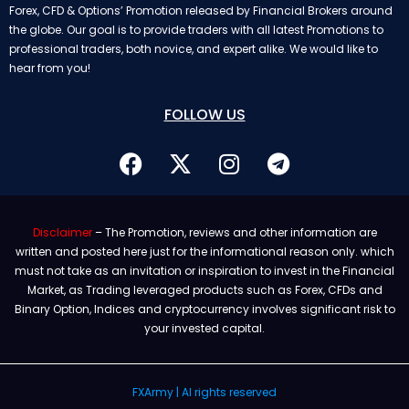
Forex, CFD & Options’ Promotion released by Financial Brokers around
the globe. Our goal is to provide traders with all latest Promotions to
professional traders, both novice, and expert alike. We would like to
hear from you!
FOLLOW US
Disclaimer
– The Promotion, reviews and other information are
written and posted here just for the informational reason only. which
must not take as an invitation or inspiration to invest in the Financial
Market, as Trading leveraged products such as Forex, CFDs and
Binary Option, Indices and cryptocurrency involves significant risk to
your invested capital.
FXArmy | Al rights reserved