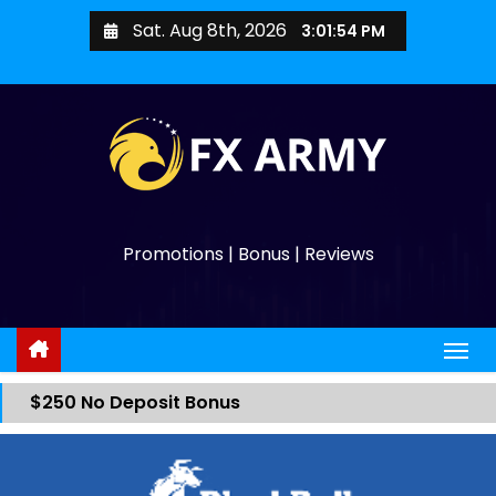
Sat. Aug 8th, 2026
3:01:54 PM
Promotions | Bonus | Reviews
$250 No Deposit Bonus