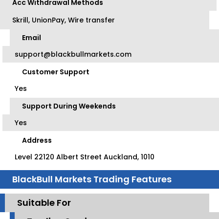
Acc Withdrawal Methods
Skrill, UnionPay, Wire transfer
Email
support@blackbullmarkets.com
Customer Support
Yes
Support During Weekends
Yes
Address
Level 22120 Albert Street Auckland, 1010
BlackBull Markets Trading Features
Suitable For