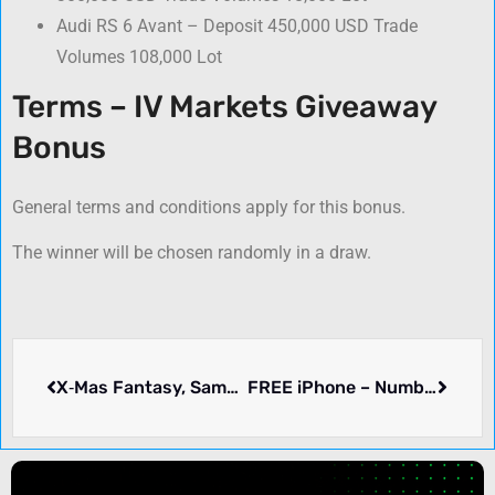
Audi RS 6 Avant – Deposit 450,000 USD Trade
Volumes 108,000 Lot
Terms – IV Markets Giveaway
Bonus
General terms and conditions apply for this bonus.
The winner will be chosen randomly in a draw.
X‑Mas Fantasy, Samsung Galaxy Book Pro & More – OctaFX
FREE iPhone – Number One Capital Markets