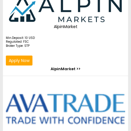
AlpinMarket
Min.Deposit: 10 USD
Regulated: FSC
Broker Type: STP
Apply Now
AlpinMarket >>