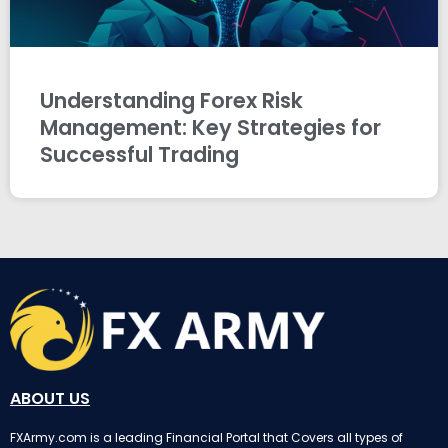
Understanding Forex Risk
Management: Key Strategies for
Successful Trading
ABOUT US
FXArmy.com is a leading Financial Portal that Covers all types of