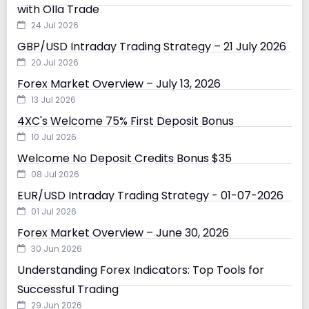
with Olla Trade
24 Jul 2026
GBP/USD Intraday Trading Strategy – 21 July 2026
20 Jul 2026
Forex Market Overview – July 13, 2026
13 Jul 2026
4XC's Welcome 75% First Deposit Bonus
10 Jul 2026
Welcome No Deposit Credits Bonus $35
08 Jul 2026
EUR/USD Intraday Trading Strategy - 01-07-2026
01 Jul 2026
Forex Market Overview – June 30, 2026
30 Jun 2026
Understanding Forex Indicators: Top Tools for
Successful Trading
29 Jun 2026