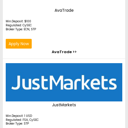
AvaTrade
Min.Deposit: $100
Regulated: CySEC
Broker Type: ECN, STP
Apply Now
AvaTrade >>
JustMarkets
Min.Deposit: 1 USD
Regulated: FSA, CySEC
Broker Type: STP