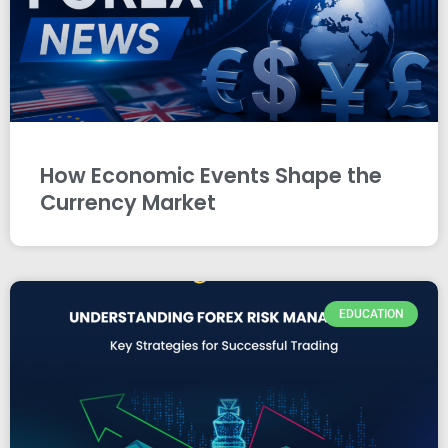
How Economic Events Shape the
Currency Market
EDUCATION