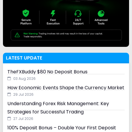
LATEST UPDATE
TheFXBuddy $80 No Deposit Bonus
03 Aug 2026
How Economic Events Shape the Currency Market
29 Jul 2026
Understanding Forex Risk Management: Key
Strategies for Successful Trading
27 Jul 2026
100% Deposit Bonus – Double Your First Deposit