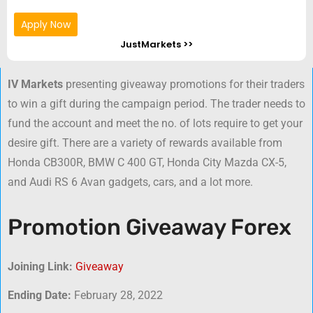
Apply Now
JustMarkets >>
IV Markets
presenting giveaway promotions for their traders
to win a gift during the campaign period. The trader needs to
fund the account and meet the no. of lots require to get your
desire gift. There are a variety of rewards available from
Honda CB300R, BMW C 400 GT, Honda City Mazda CX-5,
and Audi RS 6 Avan gadgets, cars, and a lot more.
Promotion Giveaway Forex
Joining Link:
Giveaway
Ending Date:
February 28, 2022