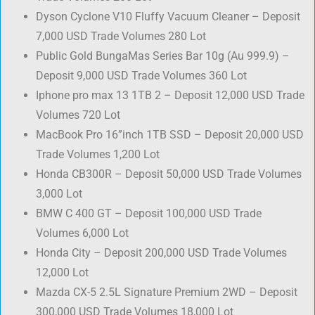
Dyson Cyclone V10 Fluffy Vacuum Cleaner – Deposit
7,000 USD Trade Volumes 280 Lot
Public Gold BungaMas Series Bar 10g (Au 999.9) –
Deposit 9,000 USD Trade Volumes 360 Lot
Iphone pro max 13 1TB 2 – Deposit 12,000 USD Trade
Volumes 720 Lot
MacBook Pro 16”inch 1TB SSD – Deposit 20,000 USD
Trade Volumes 1,200 Lot
Honda CB300R – Deposit 50,000 USD Trade Volumes
3,000 Lot
BMW C 400 GT – Deposit 100,000 USD Trade
Volumes 6,000 Lot
Honda City – Deposit 200,000 USD Trade Volumes
12,000 Lot
Mazda CX-5 2.5L Signature Premium 2WD – Deposit
300,000 USD Trade Volumes 18,000 Lot