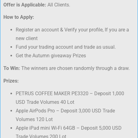
Offer is Applicable:
All Clients.
How to Apply:
Register an account & Verify your profile, If you are a
new client
Fund your trading account and trade as usual.
Get the Autumn giveaway Prizes
To Win:
The winners are chosen randomly through a draw.
Prizes:
PETRUS COFFEE MAKER PE3320 – Deposit 1,000
USD Trade Volumes 40 Lot
Apple AirPods Pro – Deposit 3,000 USD Trade
Volumes 120 Lot
Apple iPad mini Wi-Fi 64GB – Deposit 5,000 USD
Trade Volumes 200 Lot