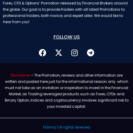
Forex, CFD & Options’ Promotion released by Financial Brokers around
the globe. Our goal is to provide traders with all latest Promotions to
professional traders, both novice, and expert alike. We would like to
hear from you!
FOLLOW US
Disclaimer
– The Promotion, reviews and other information are
written and posted here just for the informational reason only. which
must not take as an invitation or inspiration to invest in the Financial
Market, as Trading leveraged products such as Forex, CFDs and
Binary Option, Indices and cryptocurrency involves significant risk to
your invested capital.
FXArmy | Al rights reserved