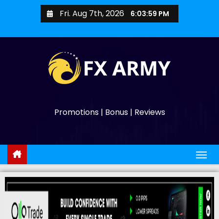
Fri. Aug 7th, 2026
6:04:00 PM
Promotions | Bonus | Reviews