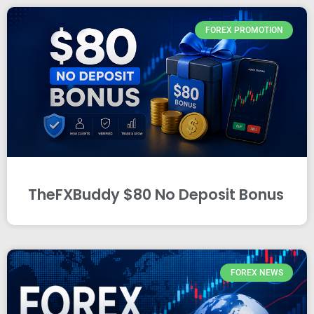
FOREX PROMOTION
TheFXBuddy $80 No Deposit Bonus
FOREX NEWS