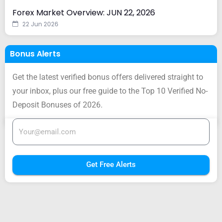
Forex Market Overview: JUN 22, 2026
22 Jun 2026
Bonus Alerts
Get the latest verified bonus offers delivered straight to
your inbox, plus our free guide to the Top 10 Verified No-
Deposit Bonuses of 2026.
Get Free Alerts