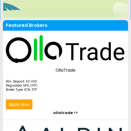
Featured Brokers
OllaTrade
Min. Deposit: 50 USD
Regulated: NFA, CFTC
Broker Type: ECN, STP
Apply Now
ollatrade >>