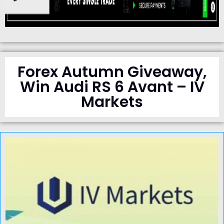
Forex Autumn Giveaway,
Win Audi RS 6 Avant – IV
Markets