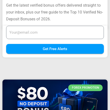
Get the latest verified bonus offers delivered straight to
your inbox, plus our free guide to the Top 10 Verified No-
Deposit Bonuses of 2026.
Get Free Alerts
FOREX PROMOTION