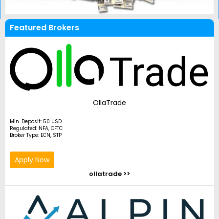
Featured Brokers
OllaTrade
Min. Deposit: 50 USD
Regulated: NFA, CFTC
Broker Type: ECN, STP
Apply Now
ollatrade >>