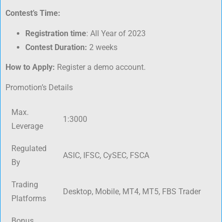
Contest’s Time:
Registration time
: All Year of 2023
Contest Duration:
2 weeks
How to Apply:
Register a demo account.
Promotion’s Details
Max.
1:3000
Leverage
Regulated
ASIC, IFSC, CySEC, FSCA
By
Trading
Desktop, Mobile, MT4, MT5, FBS Trader
Platforms
Bonus