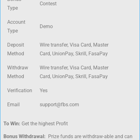
Contest
Type
Account
Demo
Type
Deposit
Wire transfer, Visa Card, Master
Method
Card, UnionPay, Skrill, FasaPay
Withdraw
Wire transfer, Visa Card, Master
Method
Card, UnionPay, Skrill, FasaPay
Verification
Yes
Email
support@fbs.com
To Win:
Get the highest Profit
Bonus Withdrawal:
Prize funds are withdraw-able and can