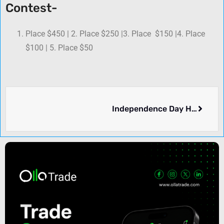
Contest-
Place $450 | 2. Place $250 |3. Place $150 |4. Place
$100 | 5. Place $50
Independence Day Hoodie Giveaway – Bybit