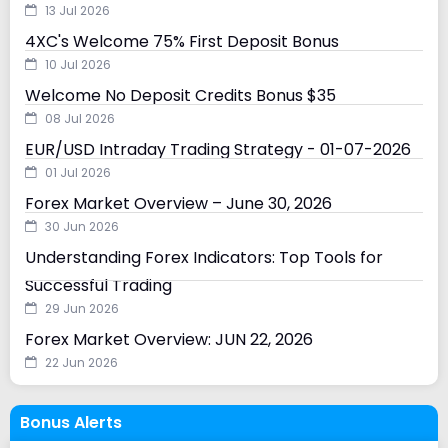
13 Jul 2026
4XC's Welcome 75% First Deposit Bonus
10 Jul 2026
Welcome No Deposit Credits Bonus $35
08 Jul 2026
EUR/USD Intraday Trading Strategy - 01-07-2026
01 Jul 2026
Forex Market Overview – June 30, 2026
30 Jun 2026
Understanding Forex Indicators: Top Tools for
Successful Trading
29 Jun 2026
Forex Market Overview: JUN 22, 2026
22 Jun 2026
Bonus Alerts