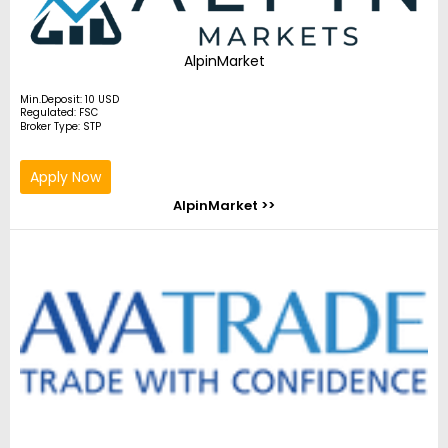
AlpinMarket
Min.Deposit: 10 USD
Regulated: FSC
Broker Type: STP
Apply Now
AlpinMarket >>