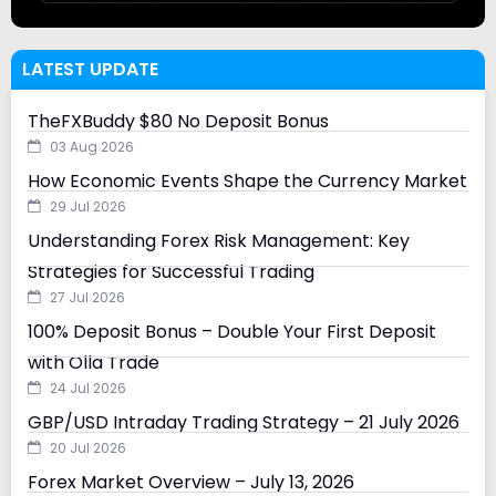
LATEST UPDATE
TheFXBuddy $80 No Deposit Bonus
03 Aug 2026
How Economic Events Shape the Currency Market
29 Jul 2026
Understanding Forex Risk Management: Key
Strategies for Successful Trading
27 Jul 2026
100% Deposit Bonus – Double Your First Deposit
with Olla Trade
24 Jul 2026
GBP/USD Intraday Trading Strategy – 21 July 2026
20 Jul 2026
Forex Market Overview – July 13, 2026