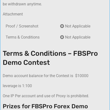
be withdrawn anytime.
Attachment
Proof / Screenshot
Not Applicable
Terms & Conditions
Not Applicable
Terms & Conditions – FBSPro
Demo Contest
Demo account balance for the Contest is $10000
leverage is 1:100
One IP Per account and use of Proxy is prohibited.
Prizes for FBSPro Forex Demo