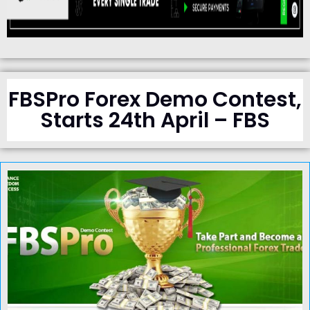
FBSPro Forex Demo Contest,
Starts 24th April – FBS