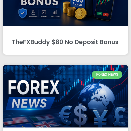
TheFXBuddy $80 No Deposit Bonus
FOREX NEWS