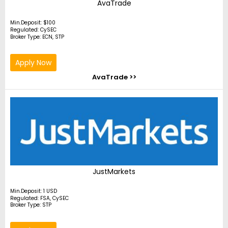
AvaTrade
Min.Deposit: $100
Regulated: CySEC
Broker Type: ECN, STP
Apply Now
AvaTrade >>
JustMarkets
Min.Deposit: 1 USD
Regulated: FSA, CySEC
Broker Type: STP