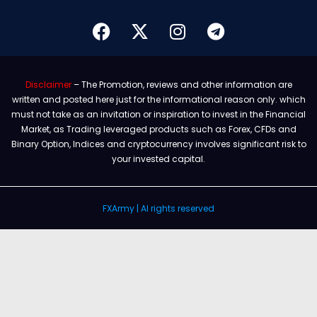
Disclaimer
– The Promotion, reviews and other information are
written and posted here just for the informational reason only. which
must not take as an invitation or inspiration to invest in the Financial
Market, as Trading leveraged products such as Forex, CFDs and
Binary Option, Indices and cryptocurrency involves significant risk to
your invested capital.
FXArmy | Al rights reserved