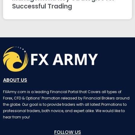
Successful Trading
ABOUT US
FXArmy.com is a leading Financial Portal that Covers all types of
Forex, CFD & Options’ Promotion released by Financial Brokers around
the globe. Our goal is to provide traders with all latest Promotions to
professional traders, both novice, and expert alike. We would like to
hear from you!
FOLLOW US