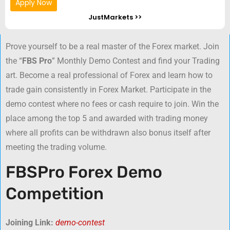
Apply Now
JustMarkets >>
Prove yourself to be a real master of the Forex market. Join
the “
FBS Pro
” Monthly Demo Contest and find your Trading
art. Become a real professional of Forex and learn how to
trade gain consistently in Forex Market. Participate in the
demo contest where no fees or cash require to join. Win the
place among the top 5 and awarded with trading money
where all profits can be withdrawn also bonus itself after
meeting the trading volume.
FBSPro Forex Demo
Competition
Joining Link:
demo-contest