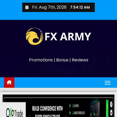
Fri. Aug 7th, 2026
7:54:13 AM
Promotions | Bonus | Reviews