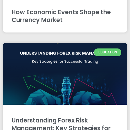
How Economic Events Shape the
Currency Market
EDUCATION
Understanding Forex Risk
Management: Key Strategies for