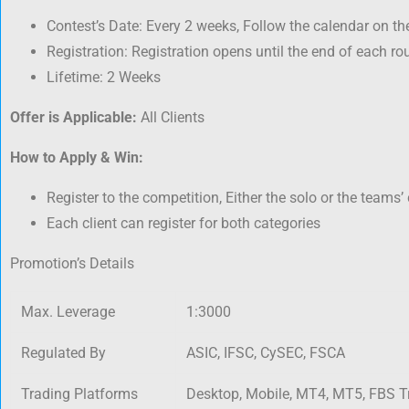
Contest’s Date: Every 2 weeks, Follow the calendar on thei
Registration: Registration opens until the end of each ro
Lifetime: 2 Weeks
Offer is Applicable:
All Clients
How to Apply & Win:
Register to the competition, Either the solo or the teams’ c
Each client can register for both categories
Promotion’s Details
Max. Leverage
1:3000
Regulated By
ASIC, IFSC, CySEC, FSCA
Trading Platforms
Desktop, Mobile, MT4, MT5, FBS T