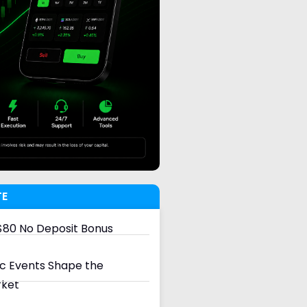
TE
80 No Deposit Bonus
 Events Shape the
rket