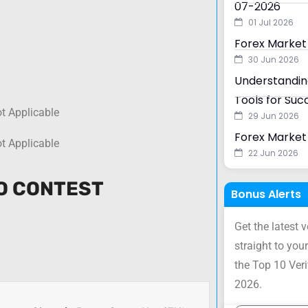
07-2026
01 Jul 2026
Forex Market
30 Jun 2026
Understanding
Tools for Suc
t Applicable
29 Jun 2026
Forex Market 
t Applicable
22 Jun 2026
O CONTEST
Bonus Alerts
Get the latest 
straight to your
the Top 10 Ver
2026.