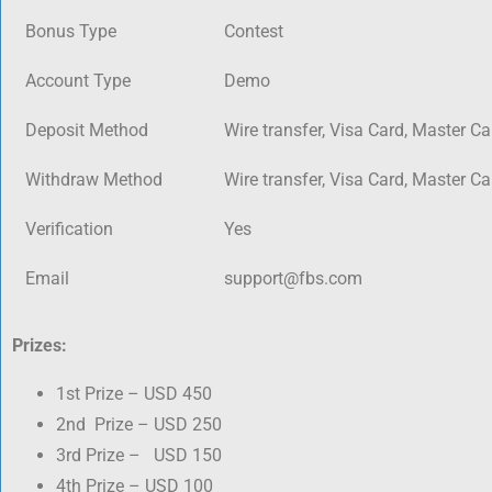
Bonus Type
Contest
Account Type
Demo
Deposit Method
Wire transfer, Visa Card, Master Ca
Withdraw Method
Wire transfer, Visa Card, Master Ca
Verification
Yes
Email
support@fbs.com
Prizes:
1st Prize – USD 450
2nd Prize – USD 250
3rd Prize – USD 150
4th Prize – USD 100