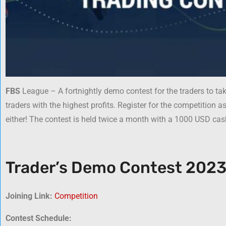
FBS
League – A fortnightly demo contest for the traders to tak
traders with the highest profits. Register for the competition as
either! The contest is held twice a month with a 1000 USD cas
Trader’s Demo Contest 202
Joining Link:
Competition
Contest Schedule: