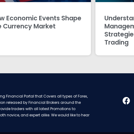
w Economic Events Shape
Understan
e Currency Market
Managem
Strategie
Trading
g Financial Portal that Covers all types of Forex,
ion released by Financial Brokers around the
rovide traders with all latest Promotions to
oth novice, and expert alike. We would like to hear