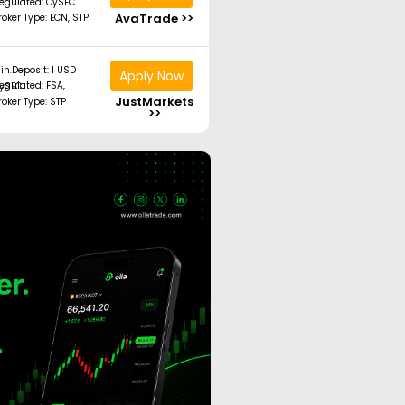
egulated: CySEC
AvaTrade >>
roker Type: ECN, STP
in.Deposit: 1 USD
Apply Now
ated: FSA, CySEC
JustMarkets
roker Type: STP
>>