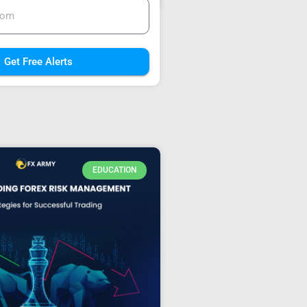
Get Free Alerts
EDUCATION