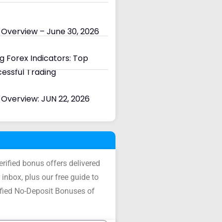
 Overview – June 30, 2026
 Forex Indicators: Top
cessful Trading
Overview: JUN 22, 2026
verified bonus offers delivered
 inbox, plus our free guide to
ified No-Deposit Bonuses of