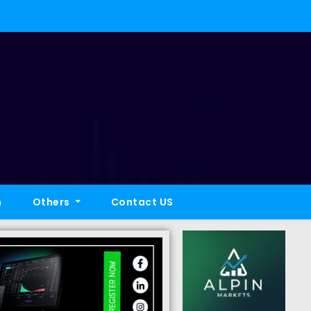
h
Others
Contact US