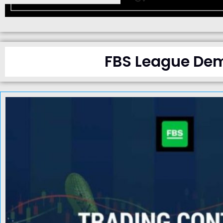
FBS League Dem