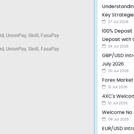
Understandin
Key Strategie
27 Jul 2026
100% Deposit 
rd, UnionPay, Skrill, FasaPay
Deposit with 
24 Jul 2026
rd, UnionPay, Skrill, FasaPay
GBP/USD Intra
July 2026
20 Jul 2026
Forex Market 
13 Jul 2026
4XC's Welcom
10 Jul 2026
Welcome No D
08 Jul 2026
EUR/USD Intra