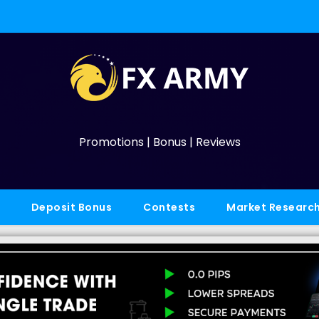
Promotions | Bonus | Reviews
Deposit Bonus
Contests
Market Researc