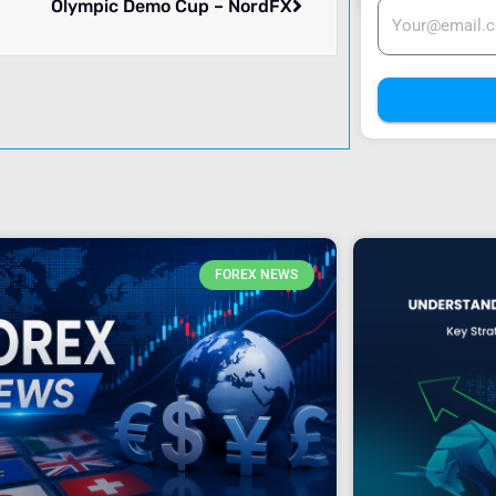
Olympic Demo Cup – NordFX
FOREX NEWS