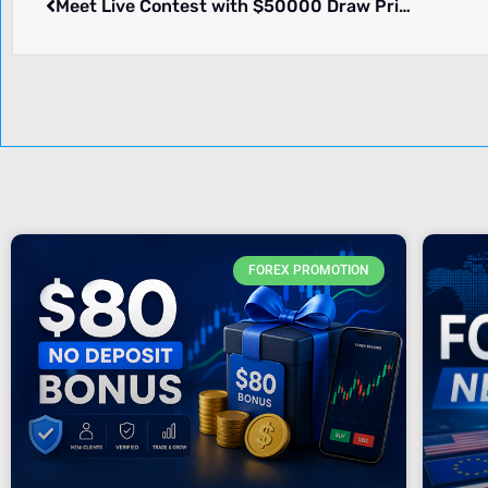
Meet Live Contest with $50000 Draw Prize – Fresh Forex
FOREX PROMOTION