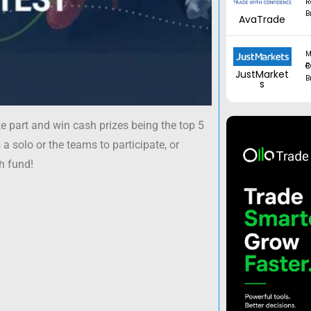
R
B
AvaTrade
M
Regul
JustMarket
B
s
e part and win cash prizes being the top 5
 a solo or the teams to participate, or
h fund!
3