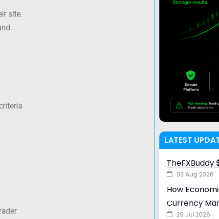
r site.
und.
riteria
LATEST UPDA
TheFXBuddy $
03 Aug 2026
How Economic
Currency Ma
rader
29 Jul 2026