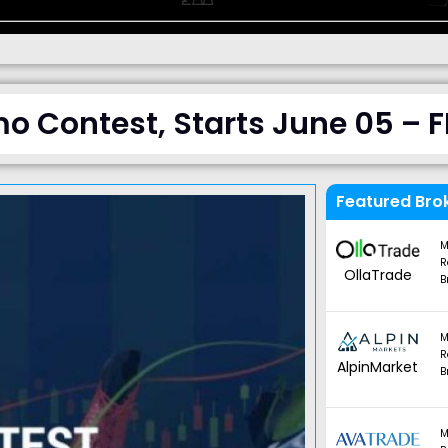
o Contest, Starts June 05 – 
Featured Bro
M
R
OllaTrade
B
M
R
AlpinMarket
B
M