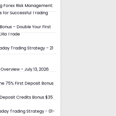
g Forex Risk Management:
s for Successful Trading
Bonus – Double Your First
Olla Trade
day Trading Strategy – 21
Overview – July 13, 2026
e 75% First Deposit Bonus
eposit Credits Bonus $35
day Trading Strategy - 01-