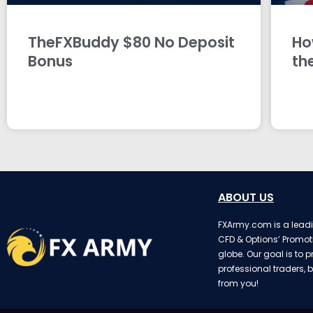
TheFXBuddy $80 No Deposit
Ho
Bonus
th
ABOUT US
FXArmy.com is a leadin
CFD & Options’ Promot
globe. Our goal is to p
professional traders, b
from you!