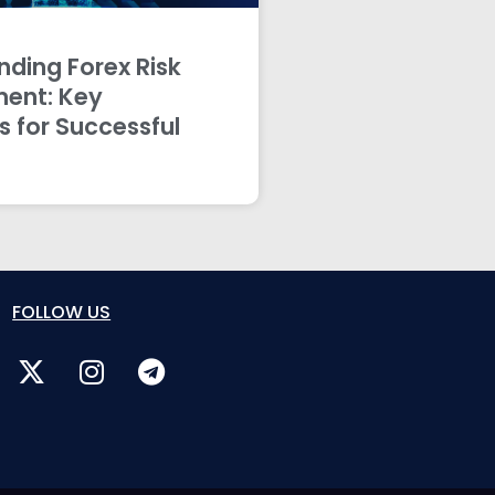
ding Forex Risk
ent: Key
s for Successful
FOLLOW US