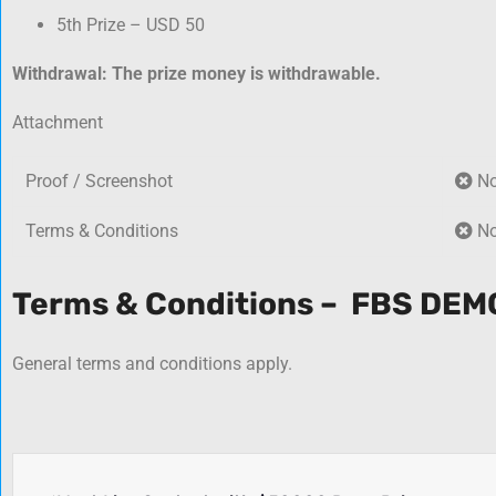
5th Prize – USD 50
Withdrawal: The prize money is withdrawable.
Attachment
Proof / Screenshot
No
Terms & Conditions
No
Terms & Conditions –
FBS DEM
General terms and conditions apply.