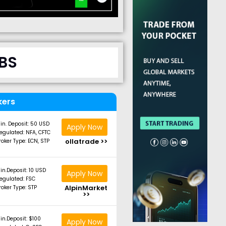
FBS
kers
in. Deposit: 50 USD
Apply Now
egulated: NFA, CFTC
ollatrade >>
roker Type: ECN, STP
in.Deposit: 10 USD
Apply Now
egulated: FSC
AlpinMarket
roker Type: STP
>>
in.Deposit: $100
Apply Now