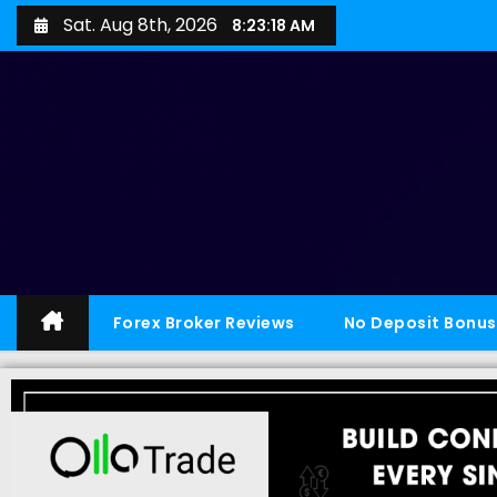
Sat. Aug 8th, 2026
8:23:19 AM
Forex Broker Reviews
No Deposit Bonus