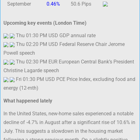
September
0.46%
50.6 Pips
Upcoming key events (London Time)
Thu 01:30 PM USD GDP annual rate
Thu 02:20 PM USD Federal Reserve Chair Jerome
Powell speech
Thu 02:30 PM EUR European Central Bank’s President
Christine Lagarde speech
Fri 01:30 PM USD PCE Price Index, excluding food and
energy (12-mth)
What happened lately
In the United States, new-home sales experienced a notable
decline of -4.7% in August after a significant rise of 10.6% in
July. This suggests a slowdown in the housing market
following a strong previous month. On a slightly positive