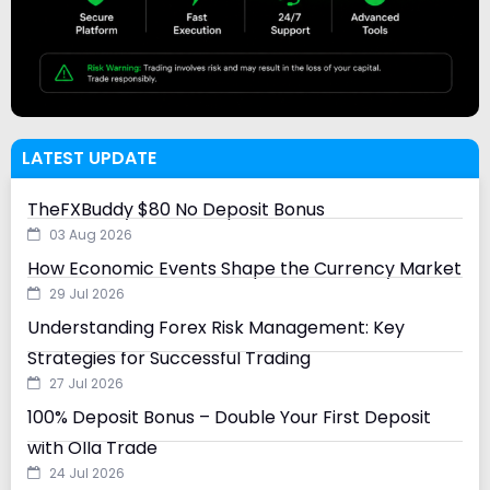
LATEST UPDATE
TheFXBuddy $80 No Deposit Bonus
03 Aug 2026
How Economic Events Shape the Currency Market
29 Jul 2026
Understanding Forex Risk Management: Key
Strategies for Successful Trading
27 Jul 2026
100% Deposit Bonus – Double Your First Deposit
with Olla Trade
24 Jul 2026