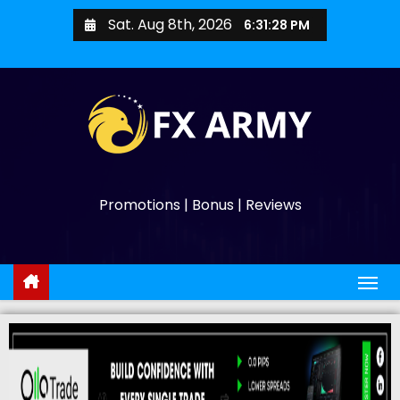
Sat. Aug 8th, 2026
6:31:29 PM
Promotions | Bonus | Reviews