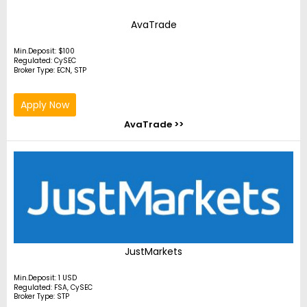
AvaTrade
Min.Deposit: $100
Regulated: CySEC
Broker Type: ECN, STP
Apply Now
AvaTrade >>
JustMarkets
Min.Deposit: 1 USD
Regulated: FSA, CySEC
Broker Type: STP