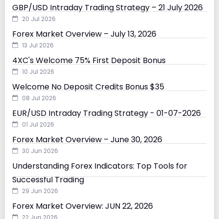
GBP/USD Intraday Trading Strategy – 21 July 2026
20 Jul 2026
Forex Market Overview – July 13, 2026
13 Jul 2026
4XC's Welcome 75% First Deposit Bonus
10 Jul 2026
Welcome No Deposit Credits Bonus $35
08 Jul 2026
EUR/USD Intraday Trading Strategy - 01-07-2026
01 Jul 2026
Forex Market Overview – June 30, 2026
30 Jun 2026
Understanding Forex Indicators: Top Tools for
Successful Trading
29 Jun 2026
Forex Market Overview: JUN 22, 2026
22 Jun 2026