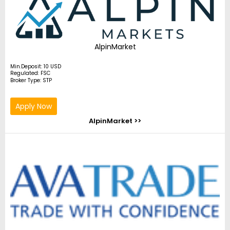
AlpinMarket
Min.Deposit: 10 USD
Regulated: FSC
Broker Type: STP
Apply Now
AlpinMarket >>