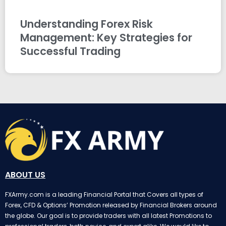
Understanding Forex Risk
Management: Key Strategies for
Successful Trading
ABOUT US
FXArmy.com is a leading Financial Portal that Covers all types of
Forex, CFD & Options’ Promotion released by Financial Brokers around
the globe. Our goal is to provide traders with all latest Promotions to