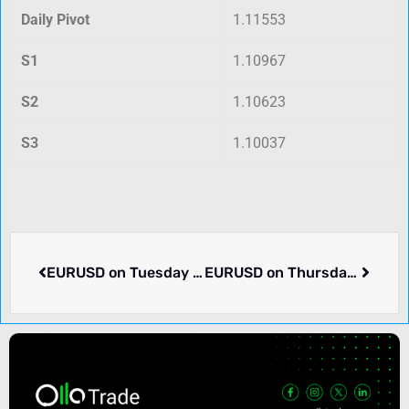
Daily Pivot
1.11553
S1
1.10967
S2
1.10623
S3
1.10037
EURUSD on Tuesday rose 0.67% to 1.11866. What we know.
EURUSD on Thursday rose 0.33% to 1.11752. What we know.