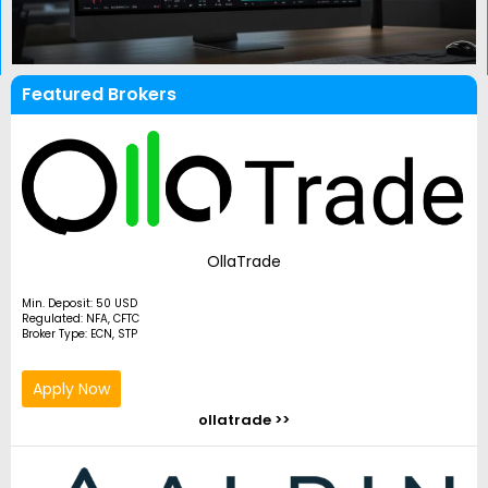
Featured Brokers
OllaTrade
Min. Deposit: 50 USD
Regulated: NFA, CFTC
Broker Type: ECN, STP
Apply Now
ollatrade >>