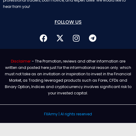
professional traders, both novice, and expert alike. We would like to
hear from you!
FOLLOW US
Disclaimer
– The Promotion, reviews and other information are
written and posted here just for the informational reason only. which
must not take as an invitation or inspiration to invest in the Financial
Market, as Trading leveraged products such as Forex, CFDs and
Binary Option, Indices and cryptocurrency involves significant risk to
your invested capital.
FXArmy | Al rights reserved