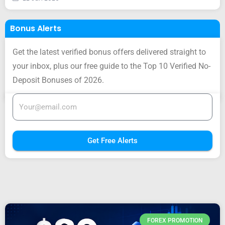
Bonus Alerts
Get the latest verified bonus offers delivered straight to
your inbox, plus our free guide to the Top 10 Verified No-
Deposit Bonuses of 2026.
Get Free Alerts
FOREX PROMOTION