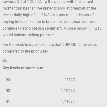
towards S2 at 1.10623. To the upside, with the current
momentum bearish, we prefer to look at breakout of the
recent daily high of 1.12140 as a potential indicator of
buying interest. Failure to break the resistance level would
continue to echo bearish sentiment. A close below 1.11210
would indicate selling pressure.
For the week to-date, take note that EURUSD is mixed as
compared to the prior week.
Key levels to watch out:
R3
1.12827
R2
1.12483
R1
1.11897