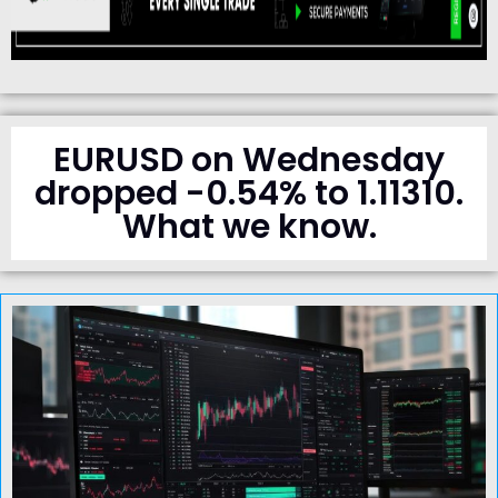
EURUSD on Wednesday
dropped -0.54% to 1.11310.
What we know.