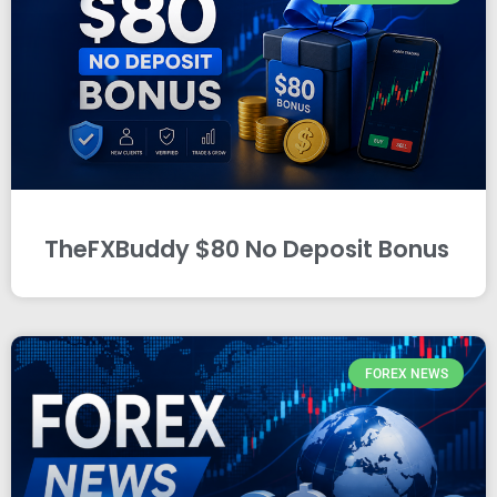
TheFXBuddy $80 No Deposit Bonus
FOREX NEWS