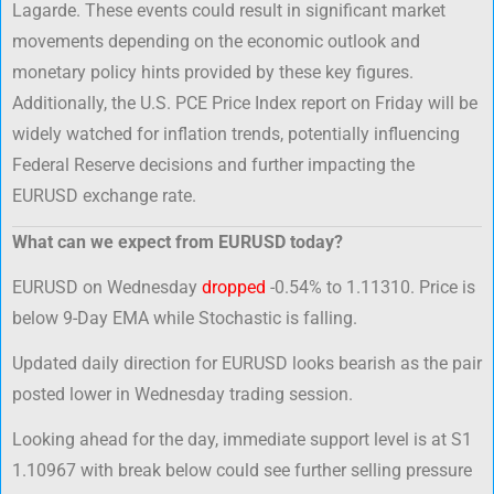
Lagarde. These events could result in significant market
movements depending on the economic outlook and
monetary policy hints provided by these key figures.
Additionally, the U.S. PCE Price Index report on Friday will be
widely watched for inflation trends, potentially influencing
Federal Reserve decisions and further impacting the
EURUSD exchange rate.
What can we expect from EURUSD today?
EURUSD on Wednesday
dropped
-0.54% to 1.11310. Price is
below 9-Day EMA while Stochastic is falling.
Updated daily direction for EURUSD looks bearish as the pair
posted lower in Wednesday trading session.
Looking ahead for the day, immediate support level is at S1
1.10967 with break below could see further selling pressure