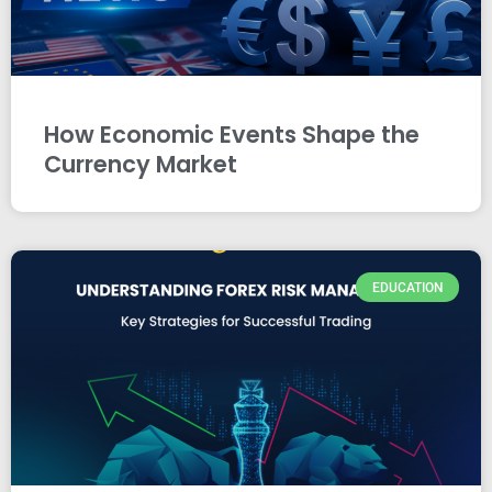
How Economic Events Shape the
Currency Market
EDUCATION