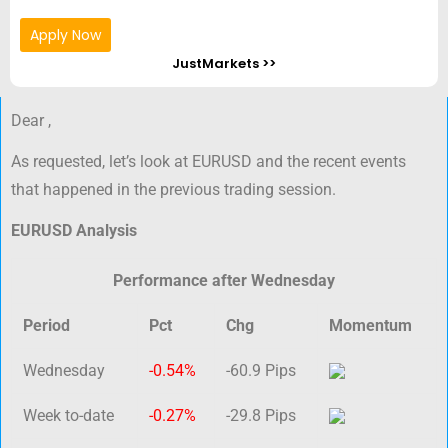
Apply Now
JustMarkets >>
Dear ,
As requested, let’s look at EURUSD and the recent events
that happened in the previous trading session.
EURUSD Analysis
Performance after Wednesday
Period
Pct
Chg
Momentum
Wednesday
-0.54%
-60.9 Pips
Week to-date
-0.27%
-29.8 Pips