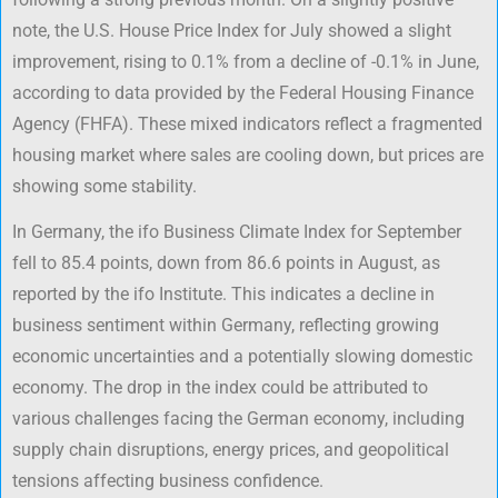
note, the U.S. House Price Index for July showed a slight
improvement, rising to 0.1% from a decline of -0.1% in June,
according to data provided by the Federal Housing Finance
Agency (FHFA). These mixed indicators reflect a fragmented
housing market where sales are cooling down, but prices are
showing some stability.
In Germany, the ifo Business Climate Index for September
fell to 85.4 points, down from 86.6 points in August, as
reported by the ifo Institute. This indicates a decline in
business sentiment within Germany, reflecting growing
economic uncertainties and a potentially slowing domestic
economy. The drop in the index could be attributed to
various challenges facing the German economy, including
supply chain disruptions, energy prices, and geopolitical
tensions affecting business confidence.