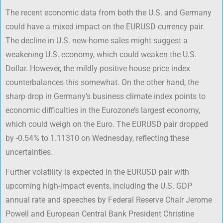
The recent economic data from both the U.S. and Germany
could have a mixed impact on the EURUSD currency pair.
The decline in U.S. new-home sales might suggest a
weakening U.S. economy, which could weaken the U.S.
Dollar. However, the mildly positive house price index
counterbalances this somewhat. On the other hand, the
sharp drop in Germany’s business climate index points to
economic difficulties in the Eurozone’s largest economy,
which could weigh on the Euro. The EURUSD pair dropped
by -0.54% to 1.11310 on Wednesday, reflecting these
uncertainties.
Further volatility is expected in the EURUSD pair with
upcoming high-impact events, including the U.S. GDP
annual rate and speeches by Federal Reserve Chair Jerome
Powell and European Central Bank President Christine