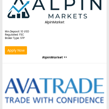
AlpinMarket
Min.Deposit: 10 USD
Regulated: FSC
Broker Type: STP
Apply Now
AlpinMarket >>