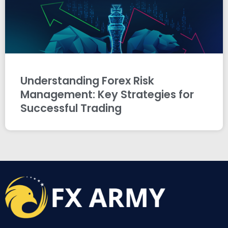
Understanding Forex Risk
Management: Key Strategies for
Successful Trading