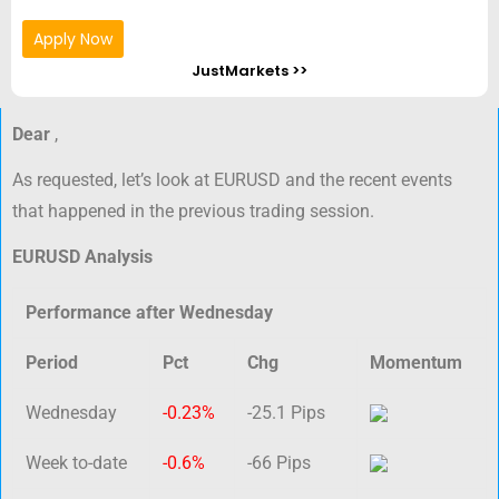
Apply Now
JustMarkets >>
Dear
,
As requested, let’s look at EURUSD and the recent events
that happened in the previous trading session.
EURUSD Analysis
Performance after Wednesday
Period
Pct
Chg
Momentum
Wednesday
-0.23%
-25.1 Pips
Week to-date
-0.6%
-66 Pips