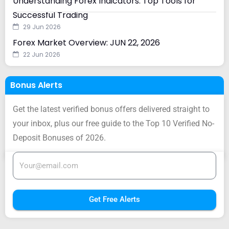
Understanding Forex Indicators: Top Tools for
Successful Trading
29 Jun 2026
Forex Market Overview: JUN 22, 2026
22 Jun 2026
Bonus Alerts
Get the latest verified bonus offers delivered straight to
your inbox, plus our free guide to the Top 10 Verified No-
Deposit Bonuses of 2026.
Get Free Alerts