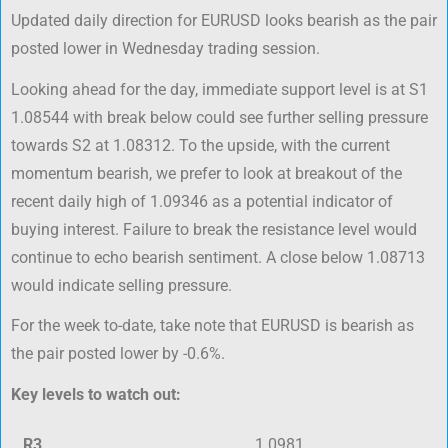
Updated daily direction for EURUSD looks bearish as the pair
posted lower in Wednesday trading session.
Looking ahead for the day, immediate support level is at S1
1.08544 with break below could see further selling pressure
towards S2 at 1.08312. To the upside, with the current
momentum bearish, we prefer to look at breakout of the
recent daily high of 1.09346 as a potential indicator of
buying interest. Failure to break the resistance level would
continue to echo bearish sentiment. A close below 1.08713
would indicate selling pressure.
For the week to-date, take note that EURUSD is bearish as
the pair posted lower by -0.6%.
Key levels to watch out:
R3
1.0981