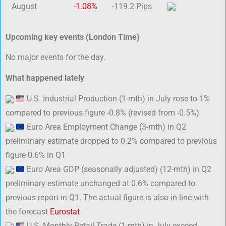
August
-1.08%
-119.2 Pips
Upcoming key events (London Time)
No major events for the day.
What happened lately
U.S. Industrial Production (1-mth) in July rose to 1%
compared to previous figure -0.8% (revised from -0.5%)
Euro Area Employment Change (3-mth) in Q2
preliminary estimate dropped to 0.2% compared to previous
figure 0.6% in Q1
Euro Area GDP (seasonally adjusted) (12-mth) in Q2
preliminary estimate unchanged at 0.6% compared to
previous report in Q1. The actual figure is also in line with
the forecast
Eurostat
U.S. Monthly Retail Trade (1-mth) in July exceed