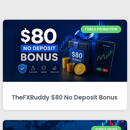
FOREX PROMOTION
TheFXBuddy $80 No Deposit Bonus
FOREX NEWS