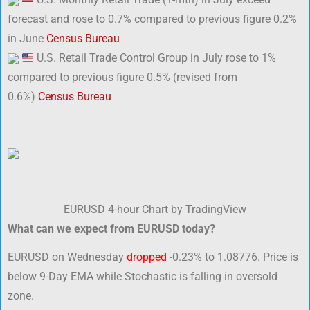
forecast and rose to 0.7% compared to previous figure 0.2%
in June
Census Bureau
U.S. Retail Trade Control Group in July rose to 1%
compared to previous figure 0.5% (revised from
0.6%)
Census Bureau
EURUSD 4-hour Chart by TradingView
What can we expect from EURUSD today?
EURUSD on Wednesday
dropped
-0.23% to 1.08776. Price is
below 9-Day EMA while Stochastic is falling in oversold
zone.