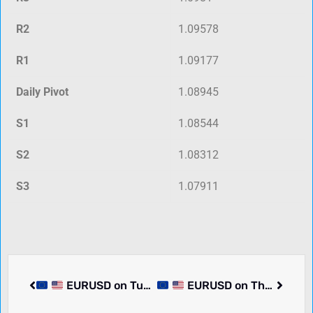
R2
1.09578
R1
1.09177
Daily Pivot
1.08945
S1
1.08544
S2
1.08312
S3
1.07911
EURUSD on Tuesday dropped -0.01% to 1.09030. Pair in consolidation. What we know.
EURUSD on Thursday rose 0.03% to 1.08731. Pair in consolidation. What we know.