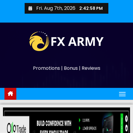
Fri. Aug 7th, 2026
2:42:59 PM
Promotions | Bonus | Reviews