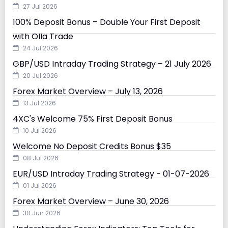
27 Jul 2026
100% Deposit Bonus – Double Your First Deposit
with Olla Trade
24 Jul 2026
GBP/USD Intraday Trading Strategy – 21 July 2026
20 Jul 2026
Forex Market Overview – July 13, 2026
13 Jul 2026
4XC's Welcome 75% First Deposit Bonus
10 Jul 2026
Welcome No Deposit Credits Bonus $35
08 Jul 2026
EUR/USD Intraday Trading Strategy - 01-07-2026
01 Jul 2026
Forex Market Overview – June 30, 2026
30 Jun 2026