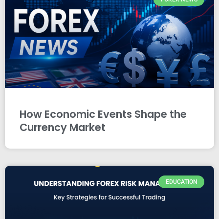
How Economic Events Shape the
Currency Market
EDUCATION