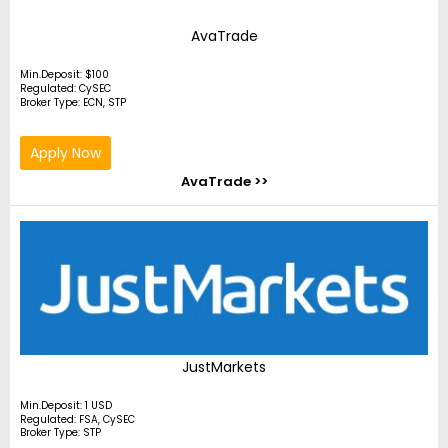
AvaTrade
Min.Deposit: $100
Regulated: CySEC
Broker Type: ECN, STP
Apply Now
AvaTrade >>
JustMarkets
Min.Deposit: 1 USD
Regulated: FSA, CySEC
Broker Type: STP