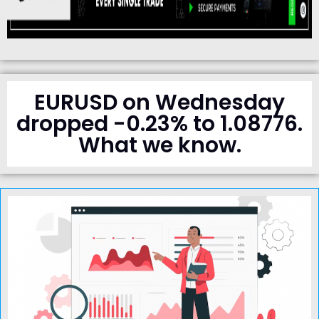
EURUSD on Wednesday
dropped -0.23% to 1.08776.
What we know.