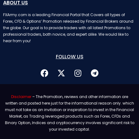
ABOUT US
FXArmy.com is a leading Financial Portal that Covers all types of
Forex, CFD & Options’ Promotion released by Financial Brokers around
the globe. Our goal is to provide traders with all latest Promotions to
professional traders, both novice, and expert alike. We would like to
hear from you!
FOLLOW US
Disclaimer
– The Promotion, reviews and other information are
written and posted here just for the informational reason only. which
must not take as an invitation or inspiration to invest in the Financial
Market, as Trading leveraged products such as Forex, CFDs and
Binary Option, Indices and cryptocurrency involves significant risk to
your invested capital.