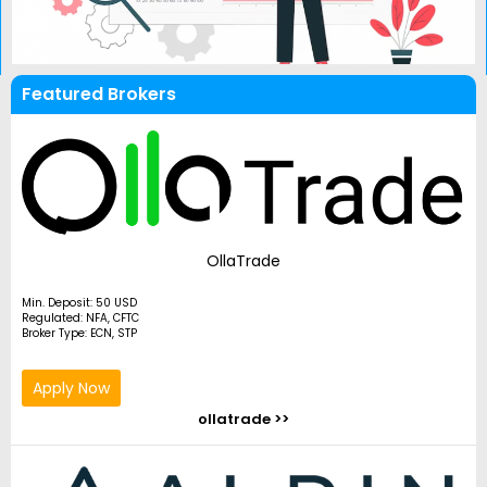
Featured Brokers
OllaTrade
Min. Deposit: 50 USD
Regulated: NFA, CFTC
Broker Type: ECN, STP
Apply Now
ollatrade >>