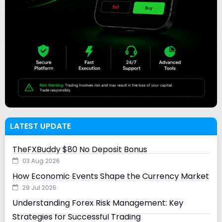
LATEST UPDATE
TheFXBuddy $80 No Deposit Bonus
03 Aug 2026
How Economic Events Shape the Currency Market
29 Jul 2026
Understanding Forex Risk Management: Key
Strategies for Successful Trading