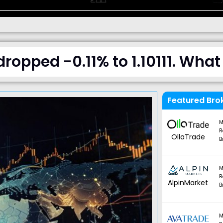
opped -0.11% to 1.10111. Wha
Featured Bro
M
R
OllaTrade
B
M
R
AlpinMarket
B
M