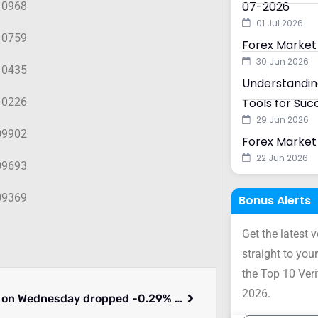
07-2026
10968
01 Jul 2026
10759
Forex Market
30 Jun 2026
10435
Understanding
10226
Tools for Suc
29 Jun 2026
09902
Forex Market 
22 Jun 2026
09693
09369
Bonus Alerts
Get the latest 
straight to your
the Top 10 Ver
2026.
GBPUSD on Wednesday dropped -0.29% to 1.30406. What we know.