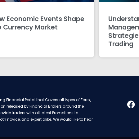
w Economic Events Shape
Understan
e Currency Market
Managem
Strategie
Trading
g Financial Portal that Covers all types of Forex,
ion released by Financial Brokers around the
rovide traders with all latest Promotions to
oth novice, and expert alike. We would like to hear