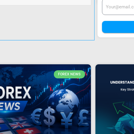
FOREX NEWS