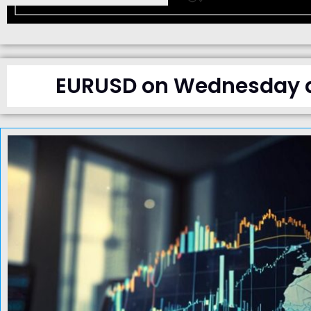
EURUSD on Wednesday dr