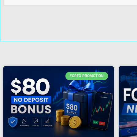
FOREX PROMOTION