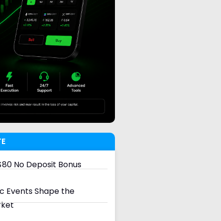
TE
80 No Deposit Bonus
 Events Shape the
rket