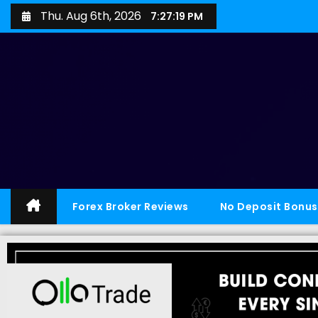
Thu. Aug 6th, 2026
7:27:20 PM
Forex Broker Reviews
No Deposit Bonus