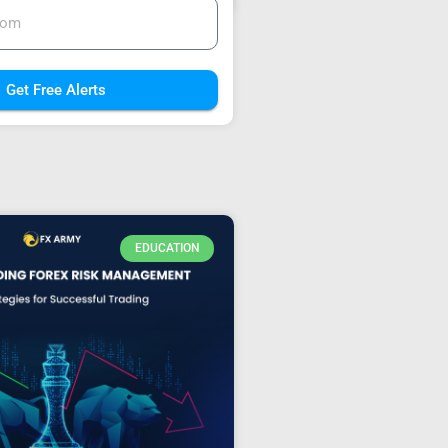
Get Free Alerts
EDUCATION