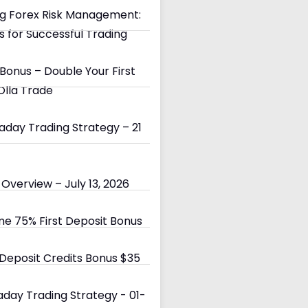
g Forex Risk Management:
s for Successful Trading
Bonus – Double Your First
Olla Trade
day Trading Strategy – 21
Overview – July 13, 2026
e 75% First Deposit Bonus
eposit Credits Bonus $35
day Trading Strategy - 01-