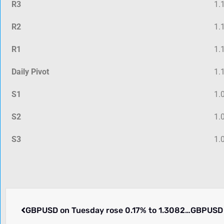
R3
1.
R2
1.
R1
1.
Daily Pivot
1.
S1
1.
S2
1.
S3
1.
GBPUSD on Tuesday rose 0.17% to 1.30828. What is going on.