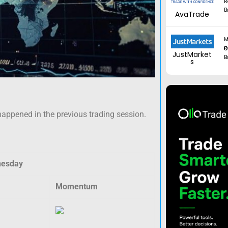
R
B
AvaTrade
M
Regul
JustMarket
B
s
happened in the previous trading session.
nesday
Momentum