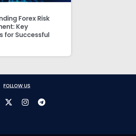
ding Forex Risk
ent: Key
s for Successful
FOLLOW US