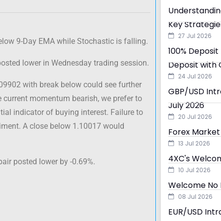
Understandin
Key Strategie
27 Jul 2026
elow 9-Day EMA while Stochastic is falling.
100% Deposit 
 posted lower in Wednesday trading session.
Deposit with 
24 Jul 2026
.09902 with break below could see further
GBP/USD Intra
he current momentum bearish, we prefer to
July 2026
ial indicator of buying interest. Failure to
20 Jul 2026
ntiment. A close below 1.10017 would
Forex Market 
13 Jul 2026
4XC's Welcom
pair posted lower by -0.69%.
10 Jul 2026
Welcome No D
08 Jul 2026
EUR/USD Intra