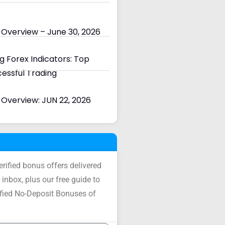
 Overview – June 30, 2026
 Forex Indicators: Top
cessful Trading
Overview: JUN 22, 2026
verified bonus offers delivered
 inbox, plus our free guide to
ified No-Deposit Bonuses of