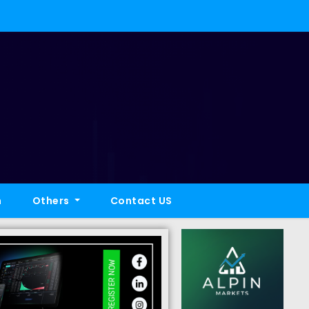
h
Others
Contact US