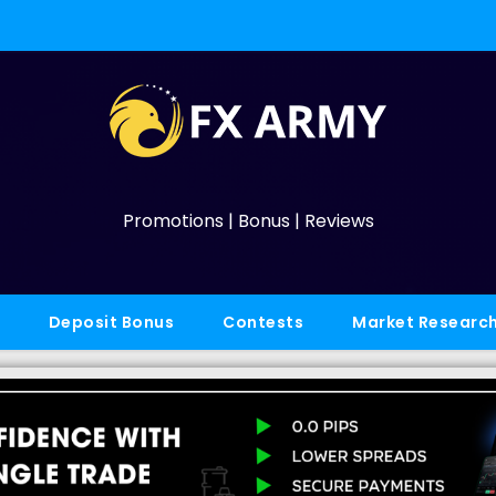
Promotions | Bonus | Reviews
Deposit Bonus
Contests
Market Researc