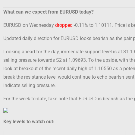
What can we expect from EURUSD today?
EURUSD on Wednesday
dropped
-0.11% to 1.10111. Price is b
Updated daily direction for EURUSD looks bearish as the pair
Looking ahead for the day, immediate support level is at S1 1
selling pressure towards S2 at 1.09693. To the upside, with t
look at breakout of the recent daily high of 1.10550 as a potent
break the resistance level would continue to echo bearish se
indicate selling pressure.
For the week to-date, take note that EURUSD is bearish as the 
Key levels to watch out: