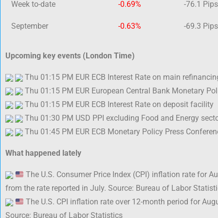
Week to-date
-0.69%
-76.1 Pips
September
-0.63%
-69.3 Pips
Upcoming key events (London Time)
Thu 01:15 PM EUR ECB Interest Rate on main refinancin
Thu 01:15 PM EUR European Central Bank Monetary Poli
Thu 01:15 PM EUR ECB Interest Rate on deposit facility
Thu 01:30 PM USD PPI excluding Food and Energy secto
Thu 01:45 PM EUR ECB Monetary Policy Press Conferen
What happened lately
The U.S. Consumer Price Index (CPI) inflation rate for 
from the rate reported in July. Source: Bureau of Labor Statist
The U.S. CPI inflation rate over 12-month period for Aug
Source: Bureau of Labor Statistics