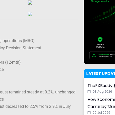
g operations (MRO)
cy Decision Statement
rs (12-mth)
ce
LATEST UPDA
TheFXBuddy $
03 Aug 2026
August remained steady at 0.2%, unchanged
How Economic
ics
Currency Ma
ust decreased to 2.5% from 2.9% in July.
29 Jul 2026