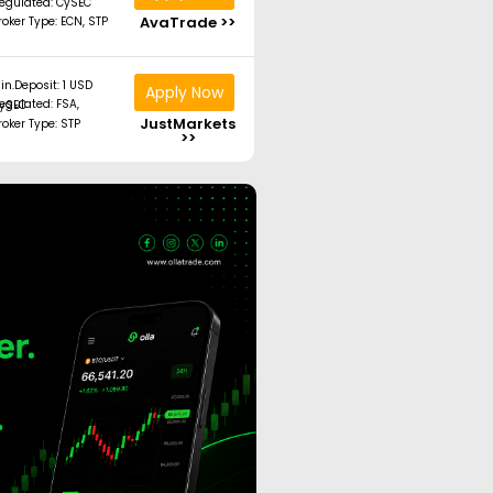
egulated: CySEC
AvaTrade >>
roker Type: ECN, STP
in.Deposit: 1 USD
Apply Now
ated: FSA, CySEC
JustMarkets
roker Type: STP
>>