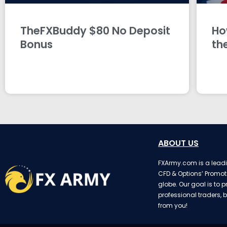
TheFXBuddy $80 No Deposit
Ho
Bonus
th
ABOUT US
FXArmy.com is a leadin
CFD & Options’ Promot
globe. Our goal is to p
professional traders, b
from you!