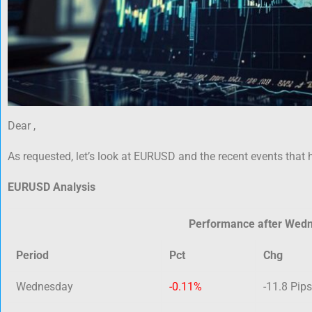
Dear ,
As requested, let’s look at EURUSD and the recent events that 
EURUSD Analysis
Performance after Wed
Period
Pct
Chg
Wednesday
-0.11%
-11.8 Pips