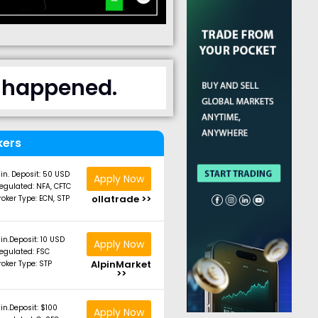
t happened.
kers
in. Deposit: 50 USD
Apply Now
egulated: NFA, CFTC
ollatrade >>
roker Type: ECN, STP
in.Deposit: 10 USD
Apply Now
egulated: FSC
AlpinMarket
roker Type: STP
>>
in.Deposit: $100
Apply Now