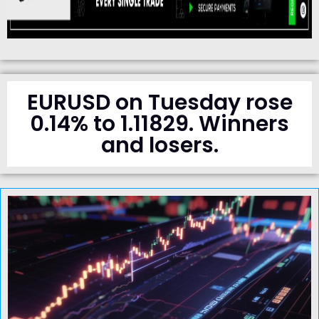
EURUSD on Tuesday rose
0.14% to 1.11829. Winners
and losers.