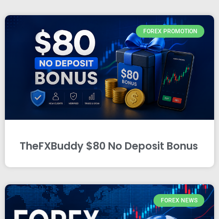
FOREX PROMOTION
TheFXBuddy $80 No Deposit Bonus
FOREX NEWS