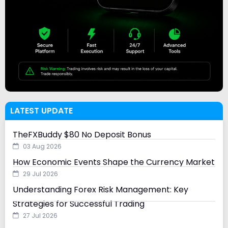
LATEST UPDATE
TheFXBuddy $80 No Deposit Bonus
03 Aug 2026
How Economic Events Shape the Currency Market
29 Jul 2026
Understanding Forex Risk Management: Key
Strategies for Successful Trading
27 Jul 2026