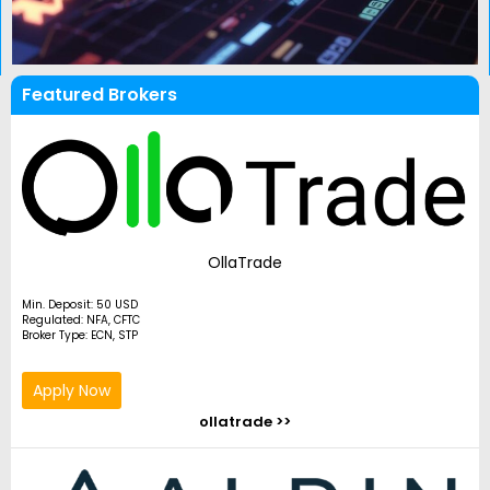
Featured Brokers
OllaTrade
Min. Deposit: 50 USD
Regulated: NFA, CFTC
Broker Type: ECN, STP
Apply Now
ollatrade >>