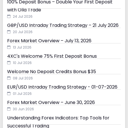
100% Deposit Bonus – Double Your First Deposit
with Olla Trade
24 Jul 2026
GBP/USD Intraday Trading Strategy – 21 July 2026
20 Jul 2026
Forex Market Overview – July 13, 2026
13 Jul 2026
4XC's Welcome 75% First Deposit Bonus
10 Jul 2026
Welcome No Deposit Credits Bonus $35
08 Jul 2026
EUR/USD Intraday Trading Strategy - 01-07-2026
01 Jul 2026
Forex Market Overview – June 30, 2026
30 Jun 2026
Understanding Forex Indicators: Top Tools for
Successful Trading