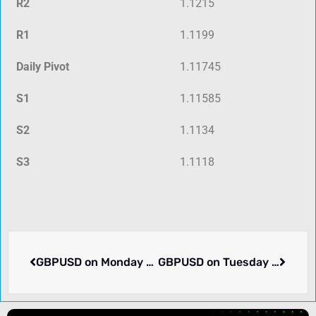
R2
1.1215
R1
1.1199
Daily Pivot
1.11745
S1
1.11585
S2
1.1134
S3
1.1118
GBPUSD on Monday dropped -0.17% to 1.31916. Why it matters.
GBPUSD on Tuesday rose 0.52% to 1.32588. What we know.