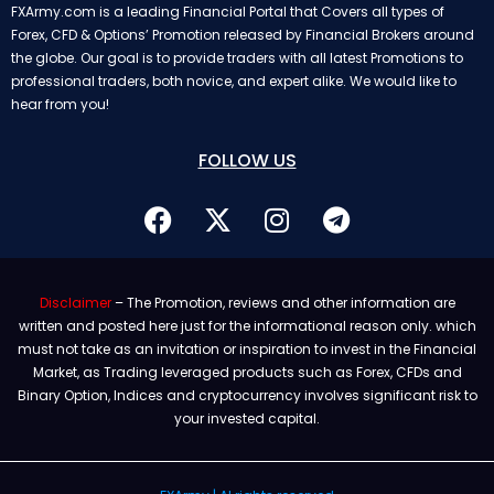
FXArmy.com is a leading Financial Portal that Covers all types of
Forex, CFD & Options’ Promotion released by Financial Brokers around
the globe. Our goal is to provide traders with all latest Promotions to
professional traders, both novice, and expert alike. We would like to
hear from you!
FOLLOW US
Disclaimer
– The Promotion, reviews and other information are
written and posted here just for the informational reason only. which
must not take as an invitation or inspiration to invest in the Financial
Market, as Trading leveraged products such as Forex, CFDs and
Binary Option, Indices and cryptocurrency involves significant risk to
your invested capital.