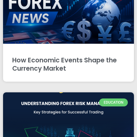
How Economic Events Shape the
Currency Market
EDUCATION