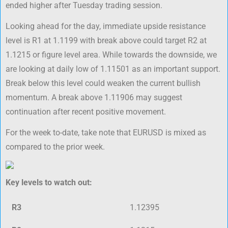
ended higher after Tuesday trading session.
Looking ahead for the day, immediate upside resistance
level is R1 at 1.1199 with break above could target R2 at
1.1215 or figure level area. While towards the downside, we
are looking at daily low of 1.11501 as an important support.
Break below this level could weaken the current bullish
momentum. A break above 1.11906 may suggest
continuation after recent positive movement.
For the week to-date, take note that EURUSD is mixed as
compared to the prior week.
Key levels to watch out:
R3
1.12395