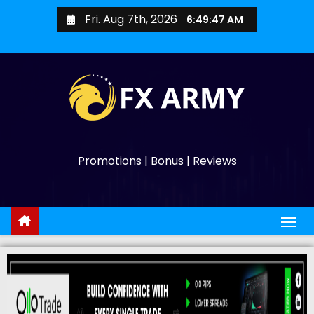
Fri. Aug 7th, 2026
6:49:48 AM
Promotions | Bonus | Reviews