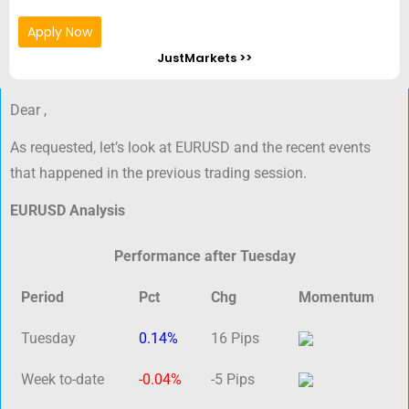
Apply Now
JustMarkets >>
Dear ,
As requested, let’s look at EURUSD and the recent events
that happened in the previous trading session.
EURUSD Analysis
Performance after Tuesday
Period
Pct
Chg
Momentum
Tuesday
0.14%
16 Pips
Week to-date
-0.04%
-5 Pips