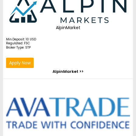
AlpinMarket
Min.Deposit: 10 USD
Regulated: FSC
Broker Type: STP
Apply Now
AlpinMarket >>