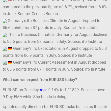
compared to the previous figure of -6.7%, revised from -6.6%
in June. Source: Census Bureau
Germany’s ifo Business Climate in August dropped to
86.6 points from 87 points in July. Source: ifo Institute
The ifo Business Climate in Germany for August declined
to 86.6 points from 87 points in July. Source: ifo Institute
Germany’s ifo Expectations in August dropped to 86.8
points from 86.9 points in July. Source: ifo Institute
Germany’s ifo Current Assessment in August dropped
to 86.5 points from 87.1 points in July. Source: ifo Institute
What can we expect from EURUSD today?
EURUSD on Tuesday
rose
0.14% to 1.11829. Price is above
9-Day EMA while Stochastic is rising.
Updated daily direction for EURUSD looks bullish as the pair