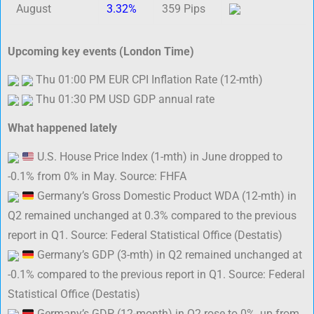
August
3.32%
359 Pips
Upcoming key events (London Time)
Thu 01:00 PM EUR CPI Inflation Rate (12-mth)
Thu 01:30 PM USD GDP annual rate
What happened lately
U.S. House Price Index (1-mth) in June dropped to
-0.1% from 0% in May. Source: FHFA
Germany’s Gross Domestic Product WDA (12-mth) in
Q2 remained unchanged at 0.3% compared to the previous
report in Q1. Source: Federal Statistical Office (Destatis)
Germany’s GDP (3-mth) in Q2 remained unchanged at
-0.1% compared to the previous report in Q1. Source: Federal
Statistical Office (Destatis)
Germany’s GDP (12-month) in Q2 rose to 0%, up from