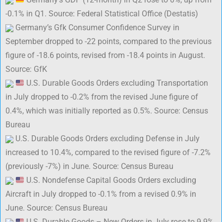
-0.1% in Q1. Source: Federal Statistical Office (Destatis)
Germany’s Gfk Consumer Confidence Survey in
September dropped to -22 points, compared to the previous
figure of -18.6 points, revised from -18.4 points in August.
Source: GfK
U.S. Durable Goods Orders excluding Transportation
in July dropped to -0.2% from the revised June figure of
0.4%, which was initially reported as 0.5%. Source: Census
Bureau
U.S. Durable Goods Orders excluding Defense in July
increased to 10.4%, compared to the revised figure of -7.2%
(previously -7%) in June. Source: Census Bureau
U.S. Nondefense Capital Goods Orders excluding
Aircraft in July dropped to -0.1% from a revised 0.9% in
June. Source: Census Bureau
U.S. Durable Goods – New Orders in July rose to 9.9%,