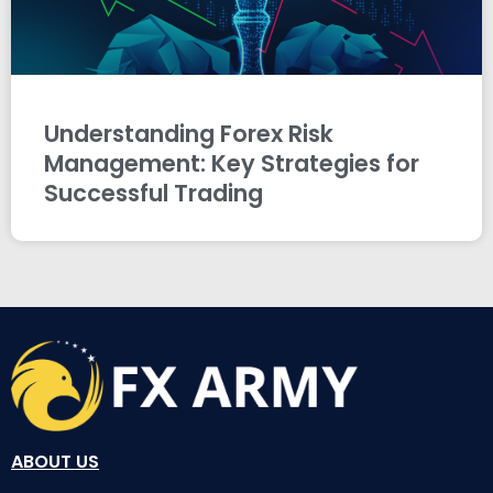
Understanding Forex Risk
Management: Key Strategies for
Successful Trading
ABOUT US