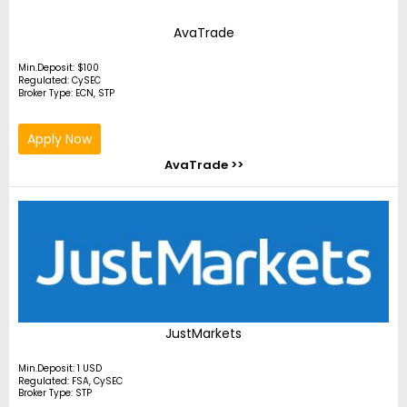
AvaTrade
Min.Deposit: $100
Regulated: CySEC
Broker Type: ECN, STP
Apply Now
AvaTrade >>
JustMarkets
Min.Deposit: 1 USD
Regulated: FSA, CySEC
Broker Type: STP