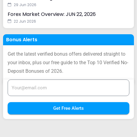
29 Jun 2026
Forex Market Overview: JUN 22, 2026
22 Jun 2026
Bonus Alerts
Get the latest verified bonus offers delivered straight to
your inbox, plus our free guide to the Top 10 Verified No-
Deposit Bonuses of 2026.
Get Free Alerts