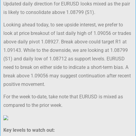
Updated daily direction for EURUSD looks mixed as the pair
is likely to consolidate above 1.08799 (S1).
Looking ahead today, to see upside interest, we prefer to
look at price breakout of last daily high of 1.09056 or trades
above daily pivot 1.08927. Break above could target R1 at
1.09143. While to the downside, we are looking at 1.08799
(S1) and daily low of 1.08712 as support levels. EURUSD
need to break on either side to indicate a short-term bias. A
break above 1.09056 may suggest continuation after recent
positive movement.
For the week to-date, take note that EURUSD is mixed as
compared to the prior week.
Key levels to watch out: