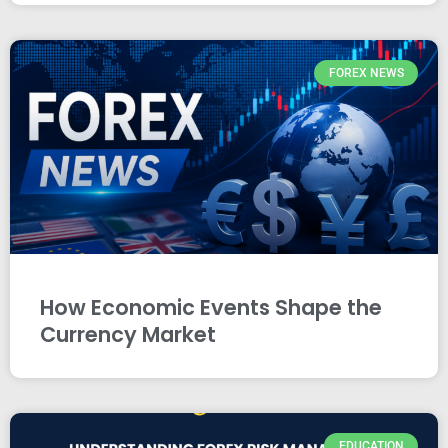
FOREX NEWS
How Economic Events Shape the
Currency Market
EDUCATION