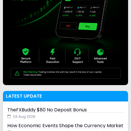
LATEST UPDATE
TheFXBuddy $80 No Deposit Bonus
03 Aug 2026
How Economic Events Shape the Currency Market