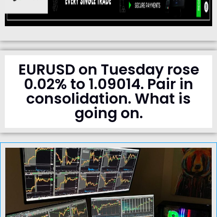
EURUSD on Tuesday rose
0.02% to 1.09014. Pair in
consolidation. What is
going on.