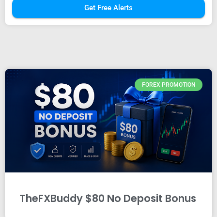
Get Free Alerts
FOREX PROMOTION
TheFXBuddy $80 No Deposit Bonus