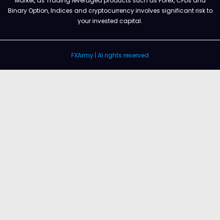
Market, as Trading leveraged products such as Forex, CFDs and
Binary Option, Indices and cryptocurrency involves significant risk to
your invested capital.
FXArmy | Al rights reserved