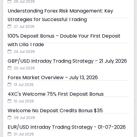
29 Jul 2026
Understanding Forex Risk Management: Key
Strategies for Successful Trading
27 Jul 2026
100% Deposit Bonus – Double Your First Deposit
with Olla Trade
24 Jul 2026
GBP/USD Intraday Trading Strategy – 21 July 2026
20 Jul 2026
Forex Market Overview – July 13, 2026
13 Jul 2026
4XC's Welcome 75% First Deposit Bonus
10 Jul 2026
Welcome No Deposit Credits Bonus $35
08 Jul 2026
EUR/USD Intraday Trading Strategy - 01-07-2026
01 Jul 2026