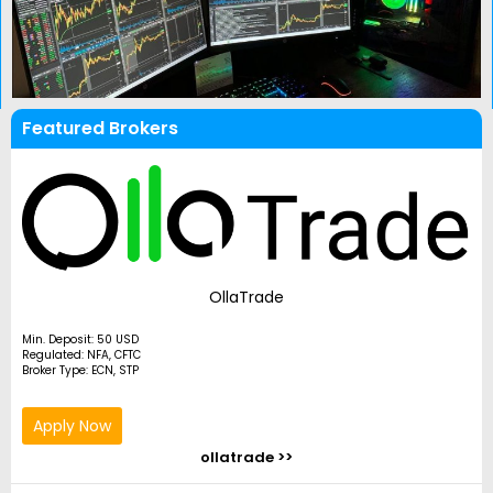
Featured Brokers
OllaTrade
Min. Deposit: 50 USD
Regulated: NFA, CFTC
Broker Type: ECN, STP
Apply Now
ollatrade >>