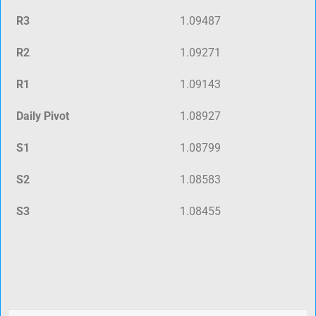
R3
1.09487
R2
1.09271
R1
1.09143
Daily Pivot
1.08927
S1
1.08799
S2
1.08583
S3
1.08455