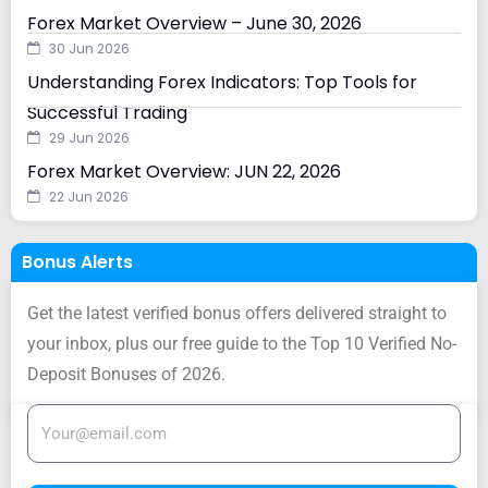
Forex Market Overview – June 30, 2026
30 Jun 2026
Understanding Forex Indicators: Top Tools for
Successful Trading
29 Jun 2026
Forex Market Overview: JUN 22, 2026
22 Jun 2026
Bonus Alerts
Get the latest verified bonus offers delivered straight to
your inbox, plus our free guide to the Top 10 Verified No-
Deposit Bonuses of 2026.