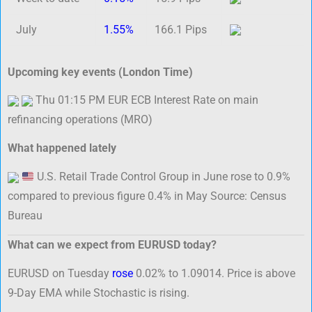
July
1.55%
166.1 Pips
Upcoming key events (London Time)
Thu 01:15 PM EUR ECB Interest Rate on main
refinancing operations (MRO)
What happened lately
U.S. Retail Trade Control Group in June rose to 0.9%
compared to previous figure 0.4% in May Source: Census
Bureau
What can we expect from EURUSD today?
EURUSD on Tuesday
rose
0.02% to 1.09014. Price is above
9-Day EMA while Stochastic is rising.