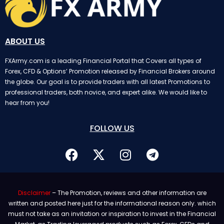
ABOUT US
FXArmy.com is a leading Financial Portal that Covers all types of
Forex, CFD & Options’ Promotion released by Financial Brokers around
the globe. Our goal is to provide traders with all latest Promotions to
professional traders, both novice, and expert alike. We would like to
hear from you!
FOLLOW US
Disclaimer
– The Promotion, reviews and other information are
written and posted here just for the informational reason only. which
must not take as an invitation or inspiration to invest in the Financial