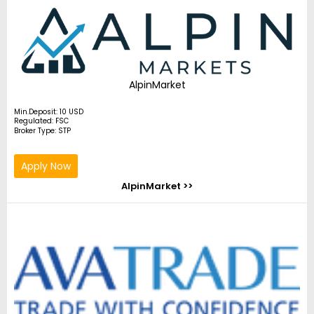
AlpinMarket
Min.Deposit: 10 USD
Regulated: FSC
Broker Type: STP
Apply Now
AlpinMarket >>