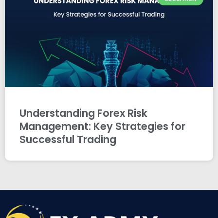
Understanding Forex Risk
Management: Key Strategies for
Successful Trading