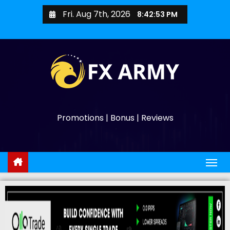
Fri. Aug 7th, 2026
8:42:54 PM
Promotions | Bonus | Reviews