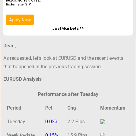
Regulated: FSA, CySEC
Broker Type: STP
Apply Now
JustMarkets >>
Dear
,
As requested, let’s look at EURUSD and the recent events
that happened in the previous trading session.
EURUSD Analysis
Performance after Tuesday
Period
Pct
Chg
Momentum
Tuesday
0.02%
2.2 Pips
Week to-date
0.15%
15.9 Pips