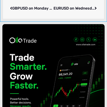
GBPUSD on Monday rose 0.02% to 1.29678. Pair in consolidation. What we know.
EURUSD on Wednesday rose 0.36% to 1.09399. What we know.