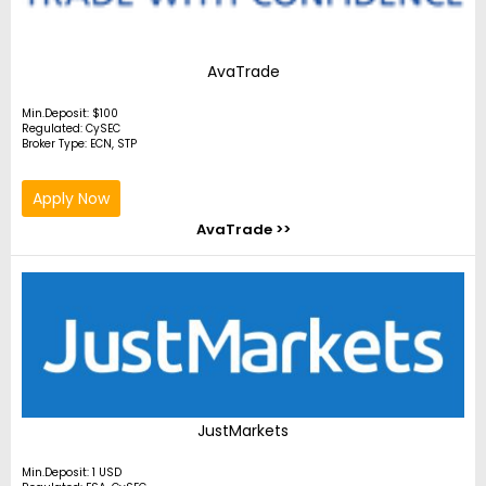
AvaTrade
Min.Deposit: $100
Regulated: CySEC
Broker Type: ECN, STP
Apply Now
AvaTrade >>
JustMarkets
Min.Deposit: 1 USD