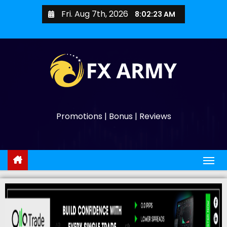
Fri. Aug 7th, 2026
8:02:24 AM
Promotions | Bonus | Reviews