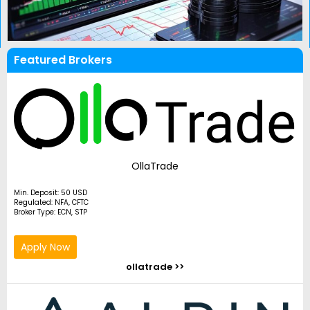
Featured Brokers
OllaTrade
Min. Deposit: 50 USD
Regulated: NFA, CFTC
Broker Type: ECN, STP
Apply Now
ollatrade >>