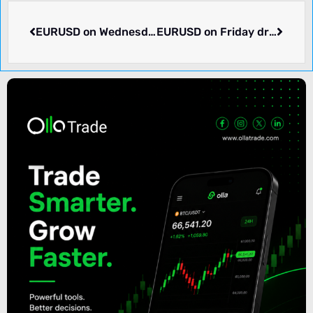
EURUSD on Wednesday dropped -0.1% to 1.11159. What we know.
EURUSD on Friday dropped -0.01% to 1.11617. Week ending 2024-09-20 rose 0.66%. What’s going on.