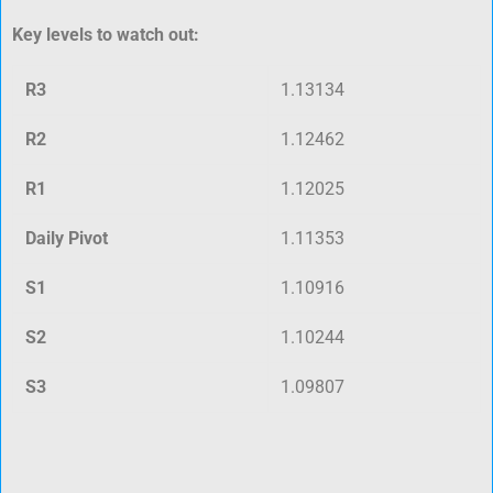
Key levels to watch out:
R3
1.13134
R2
1.12462
R1
1.12025
Daily Pivot
1.11353
S1
1.10916
S2
1.10244
S3
1.09807