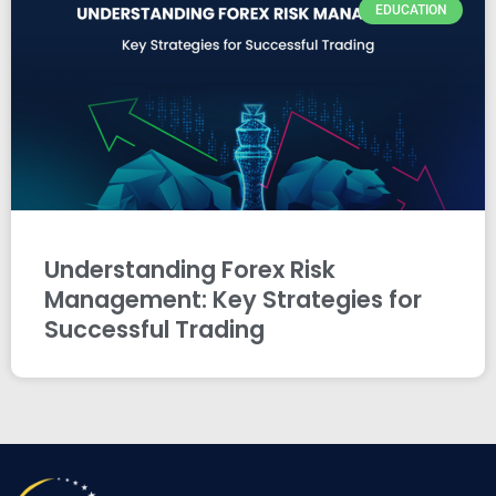
EDUCATION
Understanding Forex Risk
Management: Key Strategies for
Successful Trading