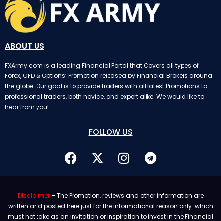
ABOUT US
FXArmy.com is a leading Financial Portal that Covers all types of
Forex, CFD & Options’ Promotion released by Financial Brokers around
the globe. Our goal is to provide traders with all latest Promotions to
professional traders, both novice, and expert alike. We would like to
hear from you!
FOLLOW US
Disclaimer
– The Promotion, reviews and other information are
written and posted here just for the informational reason only. which
must not take as an invitation or inspiration to invest in the Financial