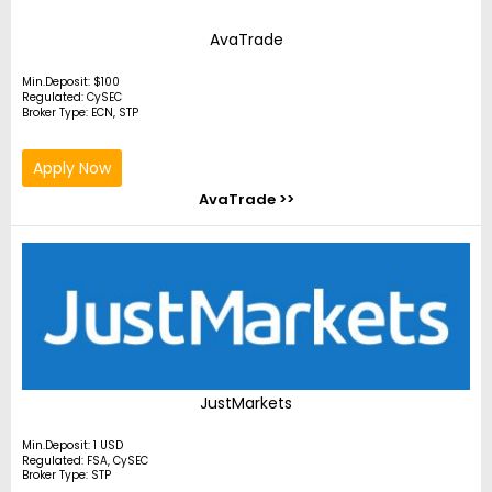
AvaTrade
Min.Deposit: $100
Regulated: CySEC
Broker Type: ECN, STP
Apply Now
AvaTrade >>
JustMarkets
Min.Deposit: 1 USD
Regulated: FSA, CySEC
Broker Type: STP