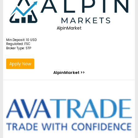
AlpinMarket
Min.Deposit: 10 USD
Regulated: FSC
Broker Type: STP
Apply Now
AlpinMarket >>