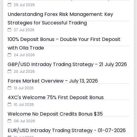
29 Jul 2026
Understanding Forex Risk Management: Key
Strategies for Successful Trading
27 Jul 2026
100% Deposit Bonus – Double Your First Deposit
with Olla Trade
24 Jul 2026
GBP/USD Intraday Trading Strategy – 21 July 2026
20 Jul 2026
Forex Market Overview – July 13, 2026
13 Jul 2026
4XC's Welcome 75% First Deposit Bonus
10 Jul 2026
Welcome No Deposit Credits Bonus $35
08 Jul 2026
EUR/USD Intraday Trading Strategy - 01-07-2026