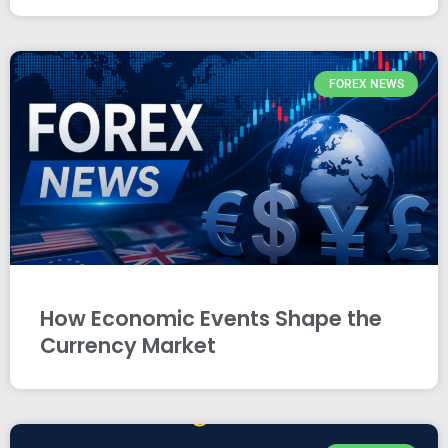
FOREX NEWS
How Economic Events Shape the
Currency Market