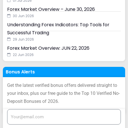
01 Jul 2026
Forex Market Overview – June 30, 2026
30 Jun 2026
Understanding Forex Indicators: Top Tools for
Successful Trading
29 Jun 2026
Forex Market Overview: JUN 22, 2026
22 Jun 2026
Bonus Alerts
Get the latest verified bonus offers delivered straight to
your inbox, plus our free guide to the Top 10 Verified No-
Deposit Bonuses of 2026.