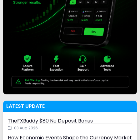
LATEST UPDATE
TheFXBuddy $80 No Deposit Bonus
03 Aug 2026
How Economic Events Shape the Currency Market