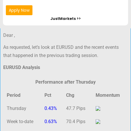
Apply Now
JustMarkets >>
Dear ,
As requested, let’s look at EURUSD and the recent events
that happened in the previous trading session.
EURUSD Analysis
Performance after Thursday
Period
Pct
Chg
Momentum
Thursday
0.43%
47.7 Pips
Week to-date
0.63%
70.4 Pips