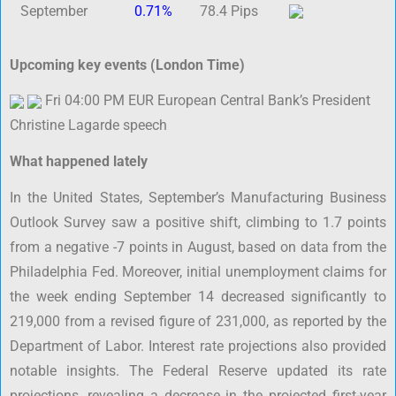
September
0.71%
78.4 Pips
Upcoming key events (London Time)
Fri 04:00 PM EUR European Central Bank’s President
Christine Lagarde speech
What happened lately
In the United States, September’s Manufacturing Business
Outlook Survey saw a positive shift, climbing to 1.7 points
from a negative -7 points in August, based on data from the
Philadelphia Fed. Moreover, initial unemployment claims for
the week ending September 14 decreased significantly to
219,000 from a revised figure of 231,000, as reported by the
Department of Labor. Interest rate projections also provided
notable insights. The Federal Reserve updated its rate
projections, revealing a decrease in the projected first-year