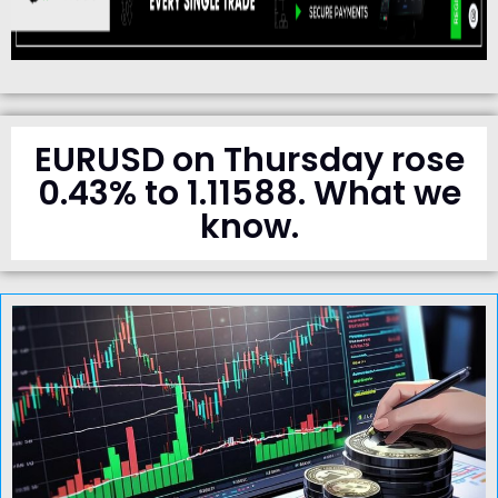
EURUSD on Thursday rose
0.43% to 1.11588. What we
know.