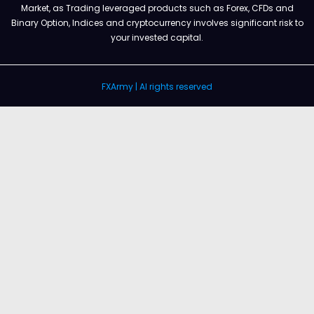
Market, as Trading leveraged products such as Forex, CFDs and
Binary Option, Indices and cryptocurrency involves significant risk to
your invested capital.
FXArmy | Al rights reserved