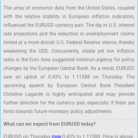
The array of economic data from the United States, coupled
with the relative stability in European inflation indicators,
influenced the EURUSD currency pair. The dip in U.S. interest
rate projections and the reduction in unemployment claims
hinted at a more dovish U.S. Federal Reserve stance, thereby
weakening the USD. Concurrently, stable yet low inflation
rates in the Euro Area suggested minimal urgency for policy
changes by the European Central Bank. As a result, EURUSD
saw an uptick of 0.43% to 1.11588 on Thursday. The
upcoming speech by European Central Bank President
Christine Lagarde is highly anticipated and may provide
further direction for the currency pair, especially if there are
hints towards future monetary policy adjustments.
What can we expect from EURUSD today?
EURUSD on Thursday
rose
0.43% to 1.11588. Price is above