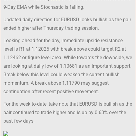
9-Day EMA while Stochastic is falling.
Updated daily direction for EURUSD looks bullish as the pair
ended higher after Thursday trading session.
Looking ahead for the day, immediate upside resistance
level is R1 at 1.12025 with break above could target R2 at
1.12462 or figure level area. While towards the downside, we
are looking at daily low of 1.10681 as an important support.
Break below this level could weaken the current bullish
momentum. A break above 1.11790 may suggest
continuation after recent positive movement.
For the week to-date, take note that EURUSD is bullish as the
pair continued to trade higher and is up by 0.63% over the
past few days.