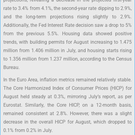
rate to 3.4% from 4.1%, the second-year rate dipping to 2.9%,
and the long-term projections rising slightly to 2.9%.
Additionally, the Fed Interest Rate decision saw a drop to 5%
from the previous 5.5%. Housing data showed positive
trends, with building permits for August increasing to 1.475
million from 1.406 million in July, and housing starts rising
to 1.356 million from 1.237 million, according to the Census
Bureau.
In the Euro Area, inflation metrics remained relatively stable.
The Core Harmonized Index of Consumer Prices (HICP) for
August held steady at 0.3%, mirroring July’s report, as per
Eurostat. Similarly, the Core HICP, on a 12-month basis,
remained consistent at 2.8%. However, there was a slight
decrease in the overall HICP for August, which dropped to
0.1% from 0.2% in July.