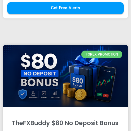
Get Free Alerts
FOREX PROMOTION
TheFXBuddy $80 No Deposit Bonus