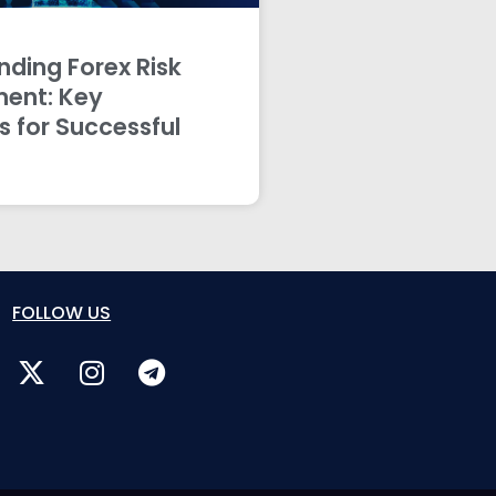
ding Forex Risk
ent: Key
s for Successful
FOLLOW US