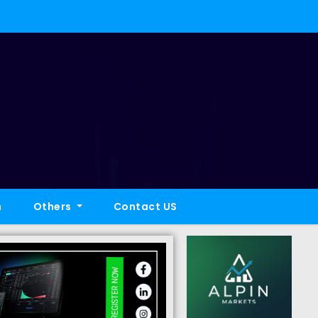
h
Others
Contact US