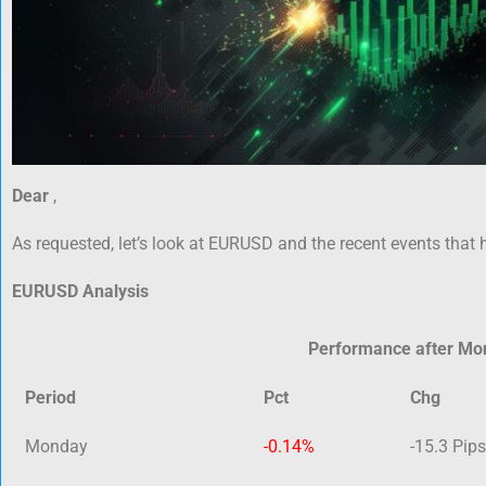
Dear
,
As requested, let’s look at EURUSD and the recent events that 
EURUSD Analysis
Performance after Mo
Period
Pct
Chg
Monday
-0.14%
-15.3 Pips