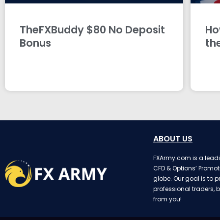
TheFXBuddy $80 No Deposit
Ho
Bonus
th
ABOUT US
FXArmy.com is a leadin
CFD & Options’ Promot
globe. Our goal is to p
professional traders, b
from you!