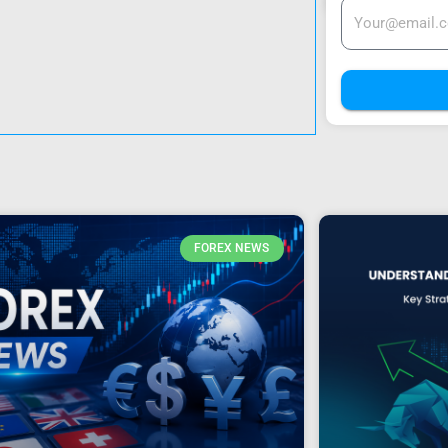
FOREX NEWS