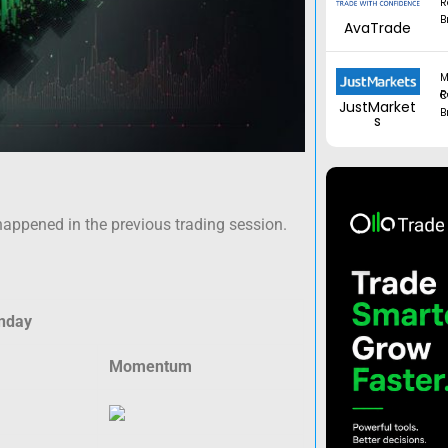
R
B
AvaTrade
M
Regul
JustMarket
B
s
happened in the previous trading session.
nday
Momentum