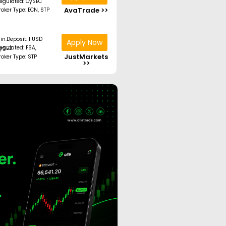
egulated: CySEC
AvaTrade >>
roker Type: ECN, STP
in.Deposit: 1 USD
Apply Now
ated: FSA, CySEC
JustMarkets
roker Type: STP
>>