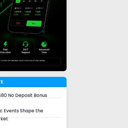
TE
80 No Deposit Bonus
 Events Shape the
rket