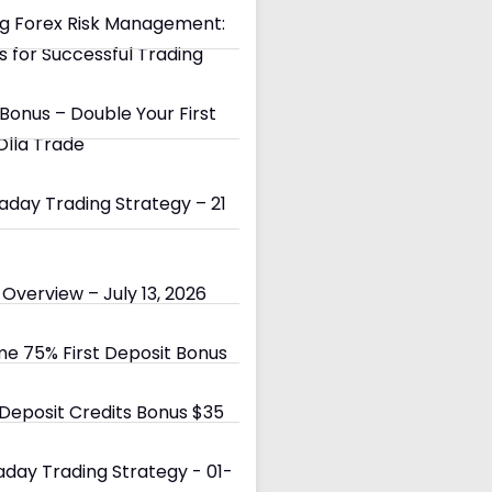
g Forex Risk Management:
s for Successful Trading
Bonus – Double Your First
Olla Trade
day Trading Strategy – 21
Overview – July 13, 2026
e 75% First Deposit Bonus
eposit Credits Bonus $35
day Trading Strategy - 01-