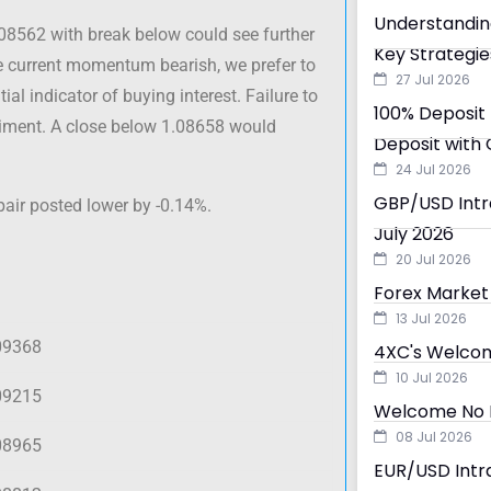
Understandin
.08562 with break below could see further
Key Strategie
he current momentum bearish, we prefer to
27 Jul 2026
ial indicator of buying interest. Failure to
100% Deposit 
ntiment. A close below 1.08658 would
Deposit with 
24 Jul 2026
GBP/USD Intra
pair posted lower by -0.14%.
July 2026
20 Jul 2026
Forex Market 
13 Jul 2026
09368
4XC's Welcom
10 Jul 2026
09215
Welcome No D
08 Jul 2026
08965
EUR/USD Intra