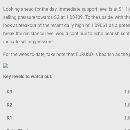
Looking ahead for the day, immediate support level is at S1 1
selling pressure towards S2 at 1.08409. To the upside, with t
look at breakout of the recent daily high of 1.09061 as a potent
break the resistance level would continue to echo bearish se
indicate selling pressure.
For the week to-date, take note that EURUSD is bearish as the 
Key levels to watch out:
R3
1.
R2
1.
R1
1.