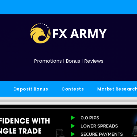
Promotions | Bonus | Reviews
Deposit Bonus
Contests
Market Researc