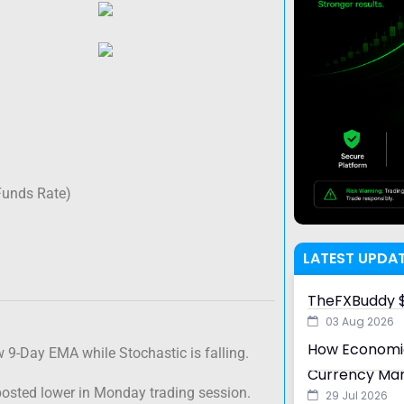
Funds Rate)
LATEST UPDA
TheFXBuddy $
03 Aug 2026
How Economic
w 9-Day EMA while Stochastic is falling.
Currency Ma
posted lower in Monday trading session.
29 Jul 2026