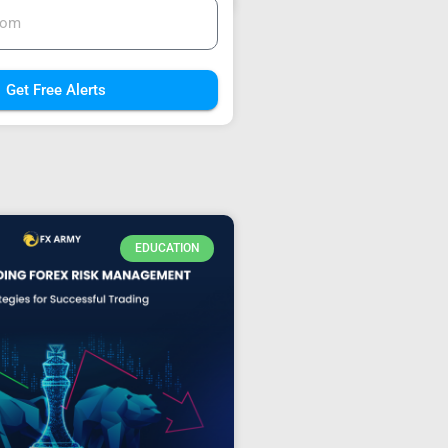
Get Free Alerts
EDUCATION