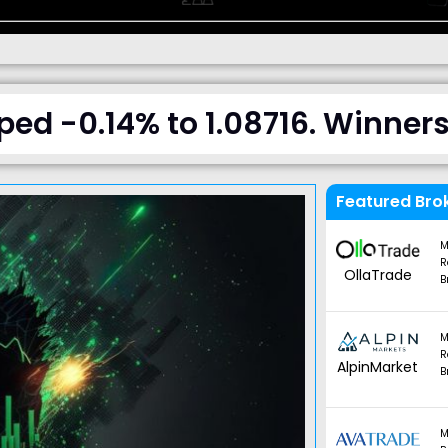
d -0.14% to 1.08716. Winners 
Featured Bro
M
R
OllaTrade
B
M
R
AlpinMarket
B
M