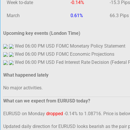
Week to-date
-0.14%
-15.3 Pips
March
0.61%
66.3 Pips
Upcoming key events (London Time)
Wed 06:00 PM USD FOMC Monetary Policy Statement
Wed 06:00 PM USD FOMC Economic Projections
Wed 06:00 PM USD Fed Interest Rate Decision (Federal 
What happened lately
No major activities.
What can we expect from EURUSD today?
EURUSD on Monday
dropped
-0.14% to 1.08716. Price is belo
Updated daily direction for EURUSD looks bearish as the pair 