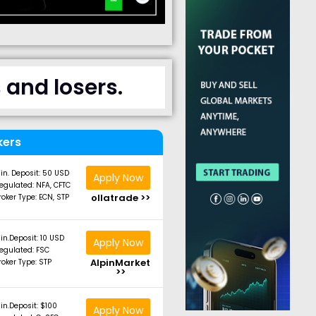
and losers.
kers
in. Deposit: 50 USD
Apply Now
egulated: NFA, CFTC
ollatrade >>
roker Type: ECN, STP
in.Deposit: 10 USD
Apply Now
egulated: FSC
AlpinMarket
roker Type: STP
>>
in.Deposit: $100
Apply Now