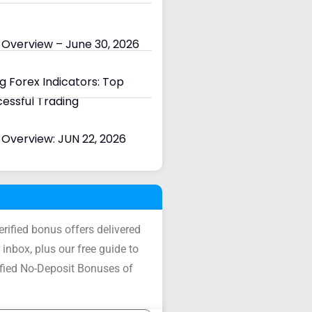
 Overview – June 30, 2026
 Forex Indicators: Top
cessful Trading
Overview: JUN 22, 2026
verified bonus offers delivered
 inbox, plus our free guide to
ified No-Deposit Bonuses of