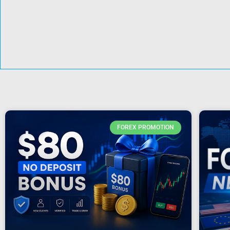
FOREX PROMOTION