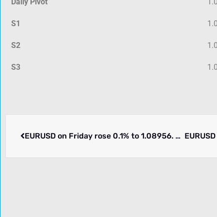
Daily Pivot
1.
S1
1.
S2
1.
S3
1.
EURUSD on Friday rose 0.1% to 1.08956. Week ending 2024-03-15 moved lower by -0.39%. What happened.