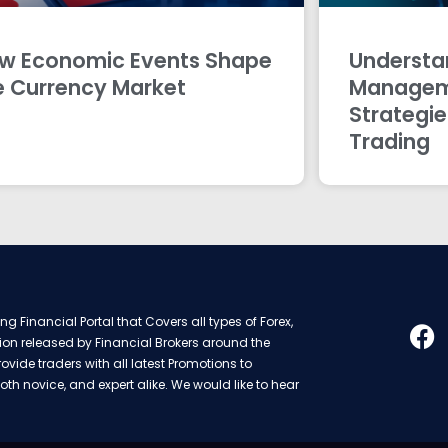
w Economic Events Shape
Understan
e Currency Market
Managem
Strategie
Trading
g Financial Portal that Covers all types of Forex,
ion released by Financial Brokers around the
rovide traders with all latest Promotions to
oth novice, and expert alike. We would like to hear