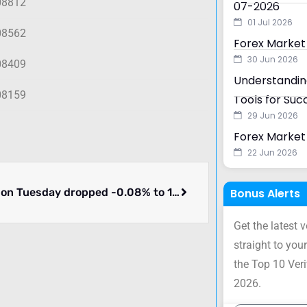
08812
07-2026
01 Jul 2026
08562
Forex Market
30 Jun 2026
08409
Understanding
08159
Tools for Suc
29 Jun 2026
Forex Market 
22 Jun 2026
EURUSD on Tuesday dropped -0.08% to 1.08639. What happened.
Bonus Alerts
Get the latest 
straight to your
the Top 10 Ver
2026.