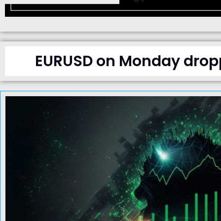
EURUSD on Monday droppe