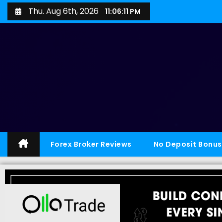
Thu. Aug 6th, 2026
11:06:12 PM
Forex Broker Reviews
No Deposit Bonus