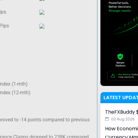
ips
 Pips
Index (1-mth)
Index (12-mth)
LATEST UPDA
TheFXBuddy $
03 Aug 2026
roved to -14 points compared to previous
How Economic
Currency Ma
surance Claims dropped to 238K compared