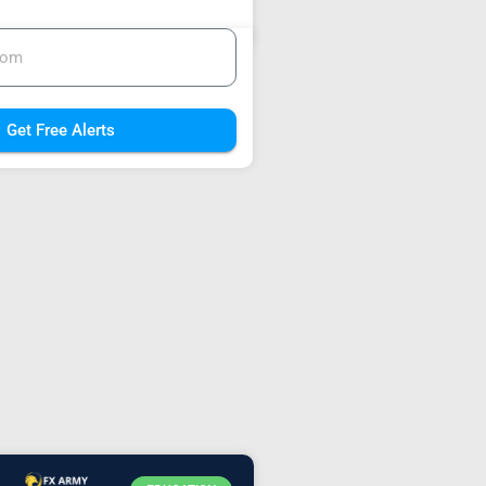
Get Free Alerts