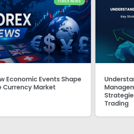
FOREX NEWS
w Economic Events Shape
Understan
e Currency Market
Managem
Strategie
Trading