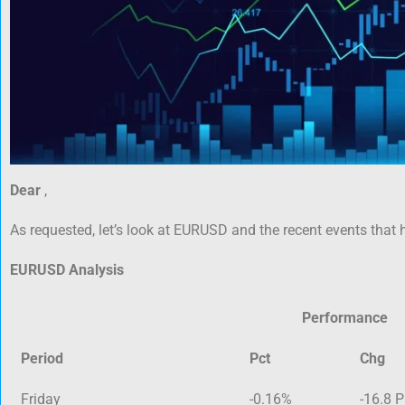
Dear
,
As requested, let’s look at EURUSD and the recent events that 
EURUSD Analysis
Performance
Period
Pct
Chg
Friday
-0.16%
-16.8 P