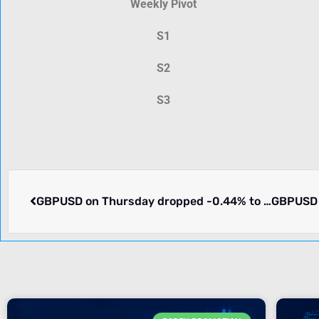
Weekly Pivot
S1
S2
S3
GBPUSD on Thursday dropped -0.44% to 1.26588. What we know.