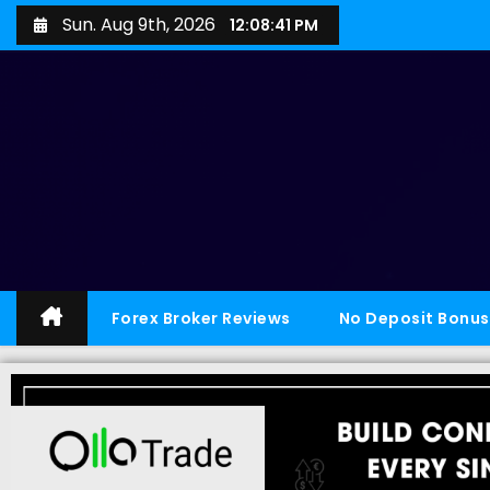
Sun. Aug 9th, 2026
12:08:42 PM
Forex Broker Reviews
No Deposit Bonus