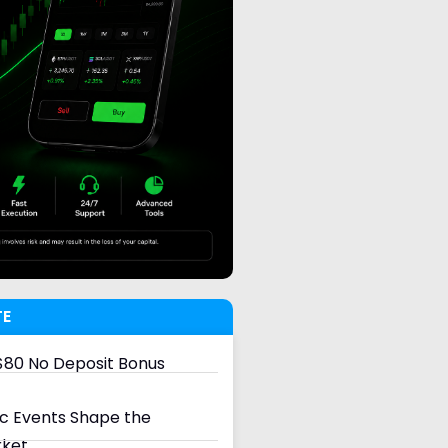
TE
80 No Deposit Bonus
 Events Shape the
rket