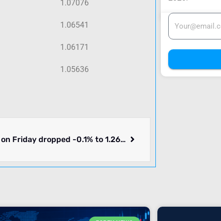
1.07076
1.06541
1.06171
1.05636
GBPUSD on Friday dropped -0.1% to 1.26450. Week ending 2024-06-21 moved lower by -0.3%. What you need to know.