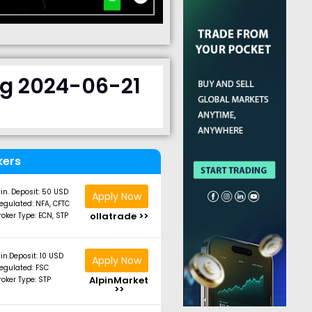
ng 2024-06-21
kers
in. Deposit: 50 USD
Apply Now
egulated: NFA, CFTC
ollatrade >>
roker Type: ECN, STP
in.Deposit: 10 USD
Apply Now
egulated: FSC
AlpinMarket
roker Type: STP
>>