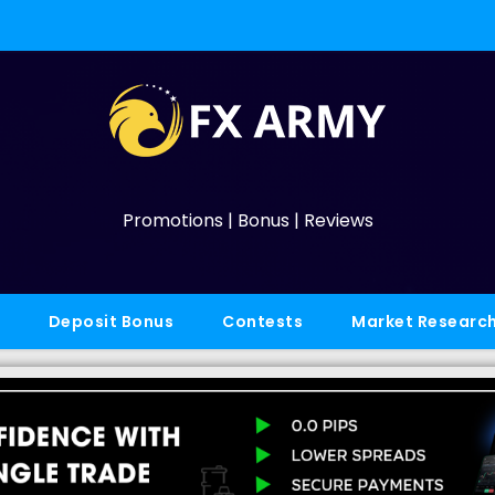
Promotions | Bonus | Reviews
Deposit Bonus
Contests
Market Researc