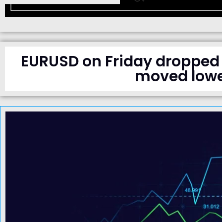
EURUSD on Friday dropped 
moved lowe