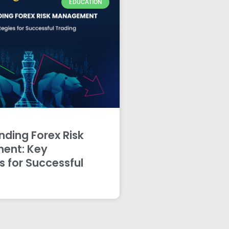
EDUCATION
ding Forex Risk
ent: Key
s for Successful