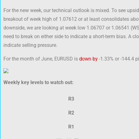
For the new week, our technical outlook is mixed. To see upside 
breakout of week high of 1.07612 or at least consolidates abo
downside, we are looking at week low 1.06707 or 1.06541 (W
need to break on either side to indicate a short-term bias. A 
indicate selling pressure.
For the month of June, EURUSD is
down by
-1.33% or -144.4 pi
Weekly key levels to watch out:
R3
R2
R1