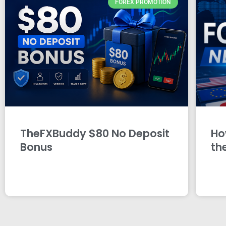
FOREX PROMOTION
TheFXBuddy $80 No Deposit
Ho
Bonus
th