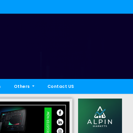
h
Others
Contact US