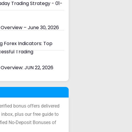
day Trading Strategy - 01-
 Overview – June 30, 2026
 Forex Indicators: Top
cessful Trading
Overview: JUN 22, 2026
verified bonus offers delivered
 inbox, plus our free guide to
ified No-Deposit Bonuses of