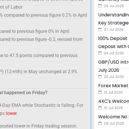
29 Jul 2026
nt of Labor
Understandin
 compared to previous figure 0.2% in April
Key Strategie
27 Jul 2026
ared to previous figure 0% in April
100% Deposit 
red to previous figure -0.2, revised from
Deposit with 
24 Jul 2026
e to 47.5 points compared to previous
GBP/USD Intra
July 2026
P) (12-mth) in May unchanged at 2.9%
20 Jul 2026
Forex Market 
t happened on Friday?
13 Jul 2026
4XC's Welcom
9-Day EMA while Stochastic is falling. For
10 Jul 2026
ips
lower
.
Welcome No D
08 Jul 2026
sted lower in Friday trading session.