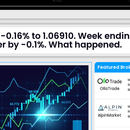
-0.16% to 1.06910. Week endi
r by -0.1%. What happened.
Featured Bro
M
R
OllaTrade
B
M
R
AlpinMarket
B