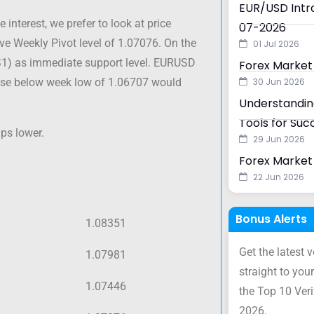
EUR/USD Intra
interest, we prefer to look at price
07-2026
ve Weekly Pivot level of 1.07076. On the
01 Jul 2026
S1) as immediate support level. EURUSD
Forex Market
close below week low of 1.06707 would
30 Jun 2026
Understanding
Tools for Suc
ps lower.
29 Jun 2026
Forex Market 
22 Jun 2026
Bonus Alerts
1.08351
Get the latest 
1.07981
straight to your
1.07446
the Top 10 Ver
2026.