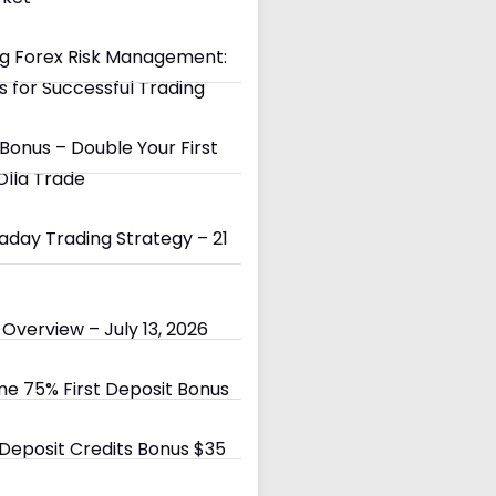
g Forex Risk Management:
s for Successful Trading
Bonus – Double Your First
Olla Trade
day Trading Strategy – 21
Overview – July 13, 2026
e 75% First Deposit Bonus
eposit Credits Bonus $35