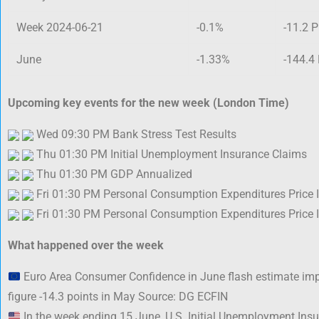
Week 2024-06-21
-0.1%
-11.2 P
June
-1.33%
-144.4
Upcoming key events for the new week (London Time)
Wed 09:30 PM Bank Stress Test Results
Thu 01:30 PM Initial Unemployment Insurance Claims
Thu 01:30 PM GDP Annualized
Fri 01:30 PM Personal Consumption Expenditures Price 
Fri 01:30 PM Personal Consumption Expenditures Price 
What happened over the week
Euro Area Consumer Confidence in June flash estimate imp
figure -14.3 points in May Source: DG ECFIN
In the week ending 15 June, U.S. Initial Unemployment In