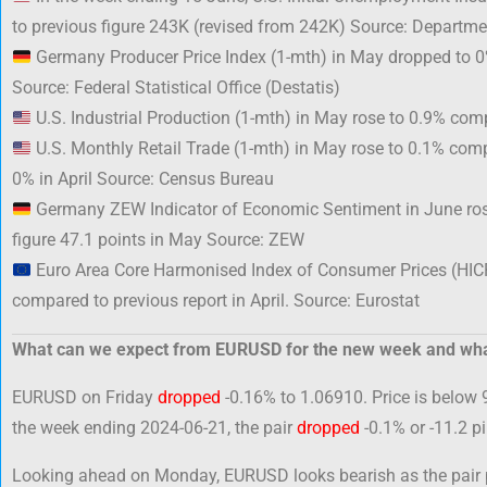
to previous figure 243K (revised from 242K) Source: Departme
Germany Producer Price Index (1-mth) in May dropped to 0%
Source: Federal Statistical Office (Destatis)
U.S. Industrial Production (1-mth) in May rose to 0.9% comp
U.S. Monthly Retail Trade (1-mth) in May rose to 0.1% compa
0% in April Source: Census Bureau
Germany ZEW Indicator of Economic Sentiment in June ros
figure 47.1 points in May Source: ZEW
Euro Area Core Harmonised Index of Consumer Prices (HIC
compared to previous report in April. Source: Eurostat
What can we expect from EURUSD for the new week and wha
EURUSD on Friday
dropped
-0.16% to 1.06910. Price is below 
the week ending 2024-06-21, the pair
dropped
-0.1% or -11.2 p
Looking ahead on Monday, EURUSD looks bearish as the pair po