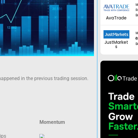
M
R
B
AvaTrade
M
Regul
JustMarket
B
s
happened in the previous trading session.
Momentum
ips