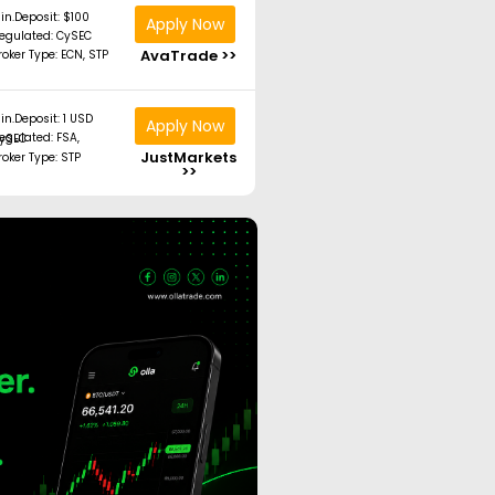
in.Deposit: $100
Apply Now
egulated: CySEC
AvaTrade >>
roker Type: ECN, STP
in.Deposit: 1 USD
Apply Now
ated: FSA, CySEC
JustMarkets
roker Type: STP
>>