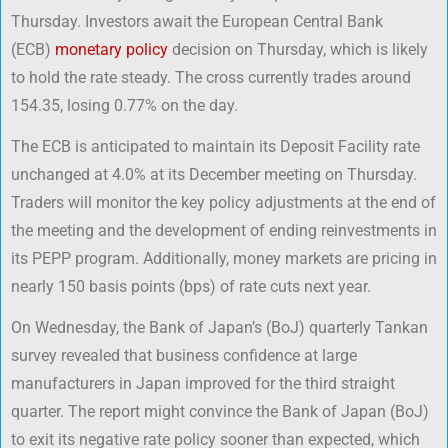
Thursday. Investors await the European Central Bank
(ECB)
monetary policy
decision on Thursday, which is likely
to hold the rate steady. The cross currently trades around
154.35, losing 0.77% on the day.
The ECB is anticipated to maintain its Deposit Facility rate
unchanged at 4.0% at its December meeting on Thursday.
Traders will monitor the key policy adjustments at the end of
the meeting and the development of ending reinvestments in
its PEPP program. Additionally, money markets are pricing in
nearly 150 basis points (bps) of rate cuts next year.
On Wednesday, the Bank of Japan’s (BoJ) quarterly Tankan
survey revealed that business confidence at large
manufacturers in Japan improved for the third straight
quarter. The report might convince the Bank of Japan (BoJ)
to exit its negative rate policy sooner than expected, which