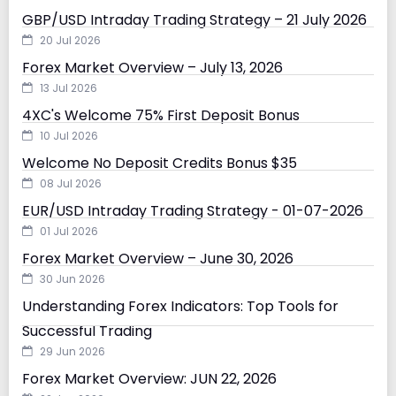
GBP/USD Intraday Trading Strategy – 21 July 2026
20 Jul 2026
Forex Market Overview – July 13, 2026
13 Jul 2026
4XC's Welcome 75% First Deposit Bonus
10 Jul 2026
Welcome No Deposit Credits Bonus $35
08 Jul 2026
EUR/USD Intraday Trading Strategy - 01-07-2026
01 Jul 2026
Forex Market Overview – June 30, 2026
30 Jun 2026
Understanding Forex Indicators: Top Tools for
Successful Trading
29 Jun 2026
Forex Market Overview: JUN 22, 2026