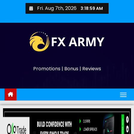
Fri. Aug 7th, 2026
3:19:00 AM
Promotions | Bonus | Reviews