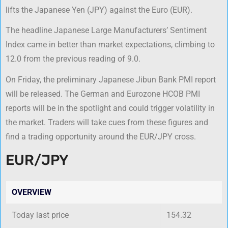
lifts the Japanese Yen (JPY) against the Euro (EUR).
The headline Japanese Large Manufacturers’ Sentiment
Index came in better than market expectations, climbing to
12.0 from the previous reading of 9.0.
On Friday, the preliminary Japanese Jibun Bank PMI report
will be released. The German and Eurozone HCOB PMI
reports will be in the spotlight and could trigger volatility in
the market. Traders will take cues from these figures and
find a trading opportunity around the EUR/JPY cross.
EUR/JPY
OVERVIEW
Today last price
154.32