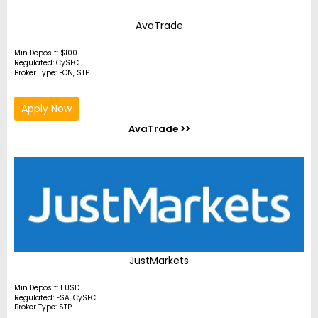
AvaTrade
Min.Deposit: $100
Regulated: CySEC
Broker Type: ECN, STP
Apply Now
AvaTrade >>
JustMarkets
Min.Deposit: 1 USD
Regulated: FSA, CySEC
Broker Type: STP