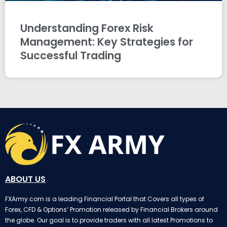
Understanding Forex Risk
Management: Key Strategies for
Successful Trading
ABOUT US
FXArmy.com is a leading Financial Portal that Covers all types of
Forex, CFD & Options’ Promotion released by Financial Brokers around
the globe. Our goal is to provide traders with all latest Promotions to