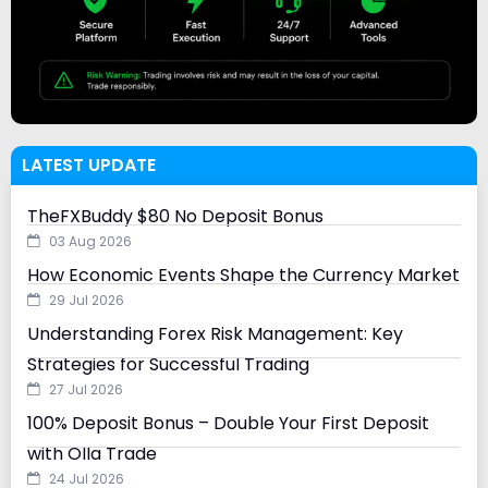
LATEST UPDATE
TheFXBuddy $80 No Deposit Bonus
03 Aug 2026
How Economic Events Shape the Currency Market
29 Jul 2026
Understanding Forex Risk Management: Key
Strategies for Successful Trading
27 Jul 2026
100% Deposit Bonus – Double Your First Deposit
with Olla Trade
24 Jul 2026