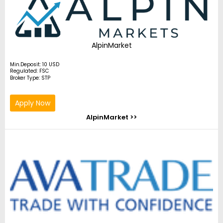
AlpinMarket
Min.Deposit: 10 USD
Regulated: FSC
Broker Type: STP
Apply Now
AlpinMarket >>