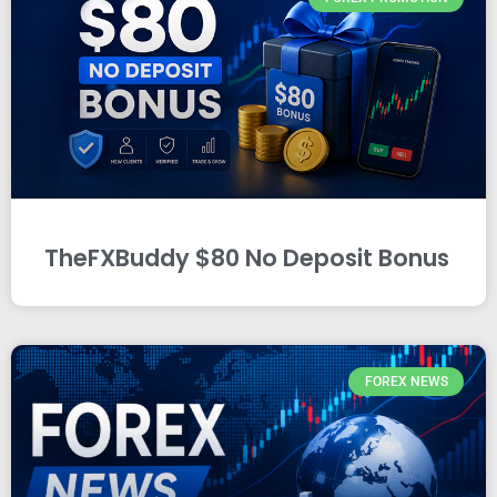
TheFXBuddy $80 No Deposit Bonus
FOREX NEWS