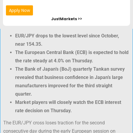
Apply Now
JustMarkets >>
EUR/JPY drops to the lowest level since October,
near 154.35.
The European Central Bank (ECB) is expected to hold
the rate steady at 4.0% on Thursday.
The Bank of Japan’s (BoJ) quarterly Tankan survey
revealed that business confidence in Japan’s large
manufacturers improved for the third straight
quarter.
Market players will closely watch the ECB interest
rate decision on Thursday.
The EUR/JPY cross loses traction for the second
consecutive day during the early European session on