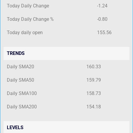
Today Daily Change
-1.24
Today Daily Change %
-0.80
Today daily open
155.56
TRENDS
Daily SMA20
160.33
Daily SMA50
159.79
Daily SMA100
158.73
Daily SMA200
154.18
LEVELS