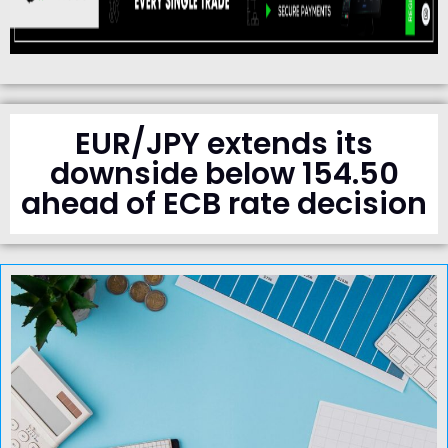
EUR/JPY extends its
downside below 154.50
ahead of ECB rate decision