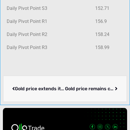
Daily Pivot Point S3
152.71
Daily Pivot Point R1
156.9
Daily Pivot Point R2
158.24
Daily Pivot Point R3
158.99
Gold price extends its consolidative price move near multi-week low, FOMC decision awaited
Gold price remains confined in a narrow trading band below weekly high touched on Thursday