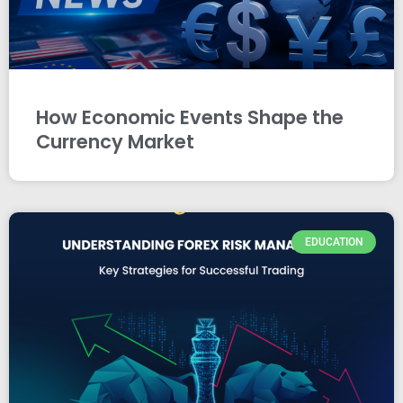
How Economic Events Shape the
Currency Market
EDUCATION