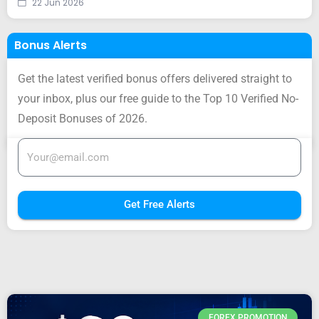
22 Jun 2026
Bonus Alerts
Get the latest verified bonus offers delivered straight to
your inbox, plus our free guide to the Top 10 Verified No-
Deposit Bonuses of 2026.
Get Free Alerts
FOREX PROMOTION