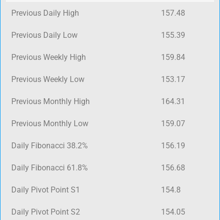
Previous Daily High
157.48
Previous Daily Low
155.39
Previous Weekly High
159.84
Previous Weekly Low
153.17
Previous Monthly High
164.31
Previous Monthly Low
159.07
Daily Fibonacci 38.2%
156.19
Daily Fibonacci 61.8%
156.68
Daily Pivot Point S1
154.8
Daily Pivot Point S2
154.05