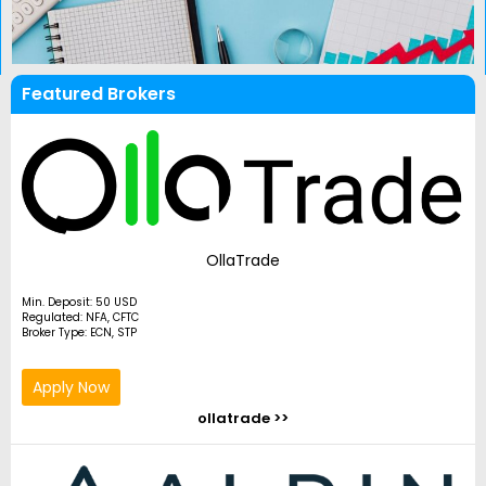
Featured Brokers
OllaTrade
Min. Deposit: 50 USD
Regulated: NFA, CFTC
Broker Type: ECN, STP
Apply Now
ollatrade >>