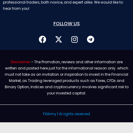
professional traders, both novice, and expert alike. We would like to
hear from you!
FOLLOW US
Disclaimer
– The Promotion, reviews and other information are
written and posted here just for the informational reason only. which
must not take as an invitation or inspiration to invest in the Financial
Market, as Trading leveraged products such as Forex, CFDs and
Binary Option, Indices and cryptocurrency involves significant risk to
your invested capital.
FXArmy | Al rights reserved