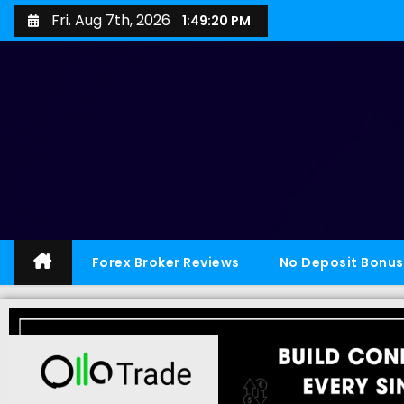
Fri. Aug 7th, 2026
1:49:21 PM
Forex Broker Reviews
No Deposit Bonus