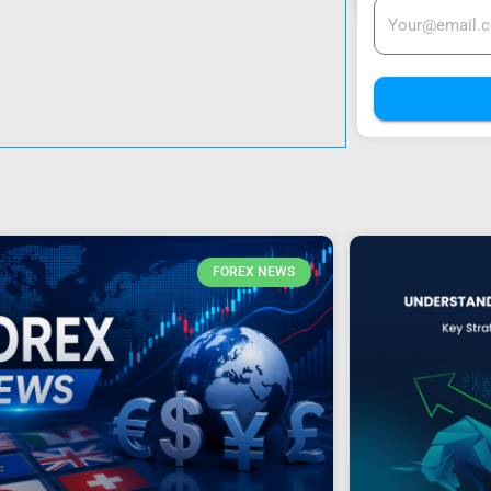
FOREX NEWS