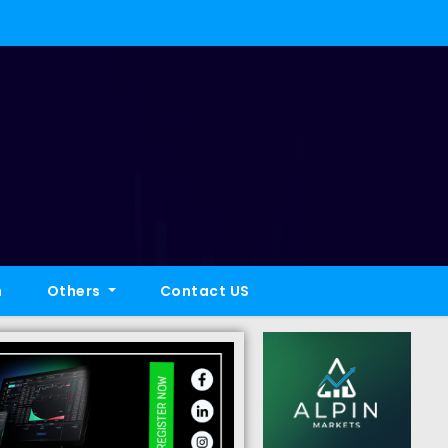
h
Others
Contact US