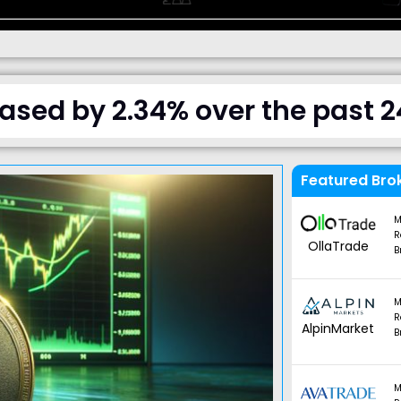
ased by 2.34% over the past 2
Featured Bro
M
R
OllaTrade
B
M
R
AlpinMarket
B
M