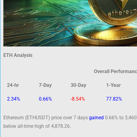
ETH Analysis
Overall Performan
24-hr
7-Day
30-Day
1-Year
2.34%
0.66%
-8.54%
77.82%
Ethereum (ETHUSDT) price over 7 days
gained
0.66% to 3,460
below all-time high of 4,878.26.