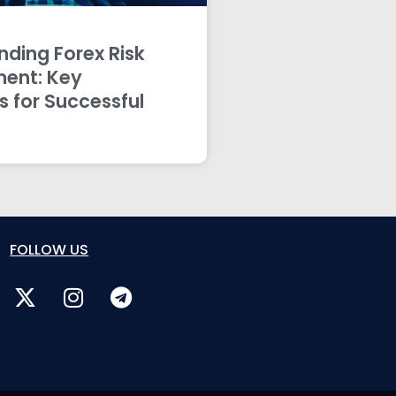
ding Forex Risk
ent: Key
s for Successful
FOLLOW US