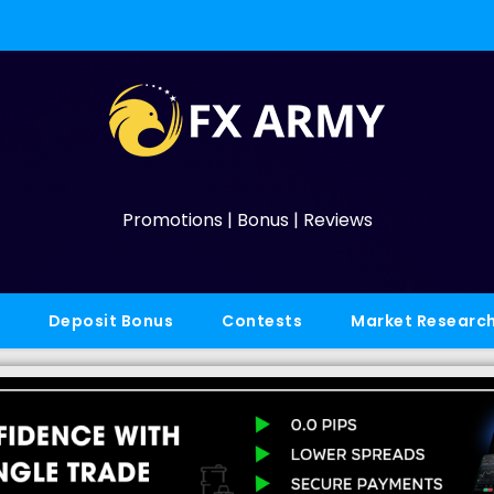
Promotions | Bonus | Reviews
Deposit Bonus
Contests
Market Researc