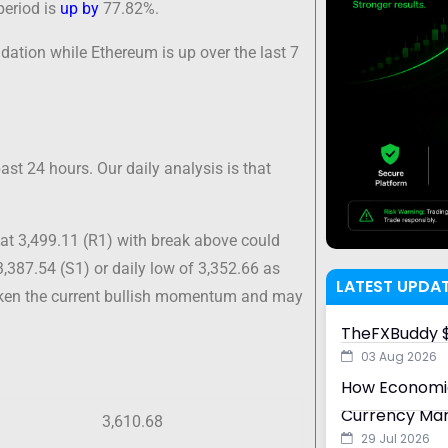
period is
up by
77.82%.
dation while Ethereum is up over the last 7
st 24 hours. Our daily analysis is that
at 3,499.11 (R1) with break above could
3,387.54 (S1) or daily low of 3,352.66 as
LATEST UPDA
aken the current bullish momentum and may
TheFXBuddy $
03 Aug 2026
How Economic
Currency Ma
3,610.68
29 Jul 2026