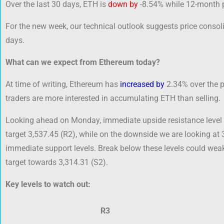
Over the last 30 days, ETH is
down by
-8.54% while 12-month 
For the new week, our technical outlook suggests price consoli
days.
What can we expect from Ethereum today?
At time of writing, Ethereum has
increased by
2.34% over the pa
traders are more interested in accumulating ETH than selling.
Looking ahead on Monday, immediate upside resistance level 
target 3,537.45 (R2), while on the downside we are looking at 
immediate support levels. Break below these levels could we
target towards 3,314.31 (S2).
Key levels to watch out:
R3