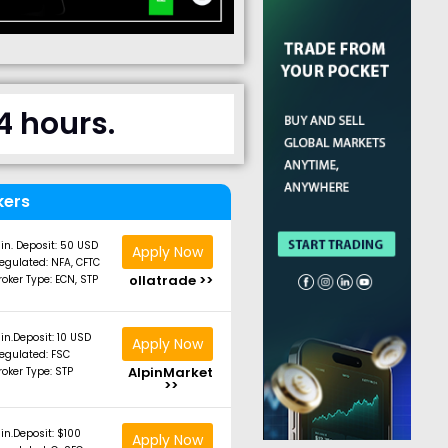
4 hours.
kers
in. Deposit: 50 USD
Apply Now
egulated: NFA, CFTC
ollatrade >>
roker Type: ECN, STP
in.Deposit: 10 USD
Apply Now
egulated: FSC
AlpinMarket
roker Type: STP
>>
in.Deposit: $100
Apply Now