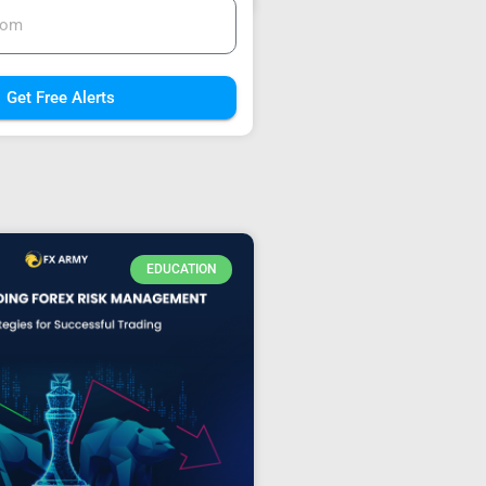
Get Free Alerts
EDUCATION