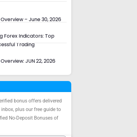
 Overview – June 30, 2026
 Forex Indicators: Top
cessful Trading
Overview: JUN 22, 2026
verified bonus offers delivered
 inbox, plus our free guide to
ified No-Deposit Bonuses of