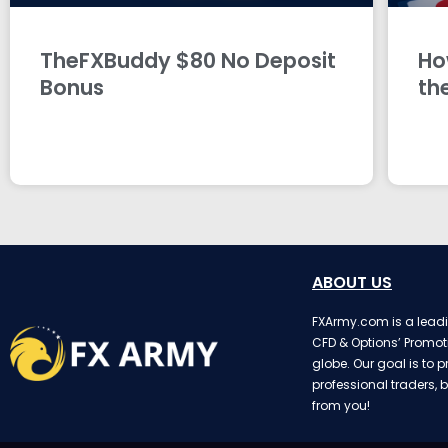
TheFXBuddy $80 No Deposit
Ho
Bonus
th
ABOUT US
FXArmy.com is a leadin
CFD & Options’ Promot
globe. Our goal is to p
professional traders, b
from you!