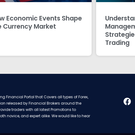
w Economic Events Shape
Understan
e Currency Market
Managem
Strategie
Trading
g Financial Portal that Covers all types of Forex,
ion released by Financial Brokers around the
rovide traders with all latest Promotions to
oth novice, and expert alike. We would like to hear