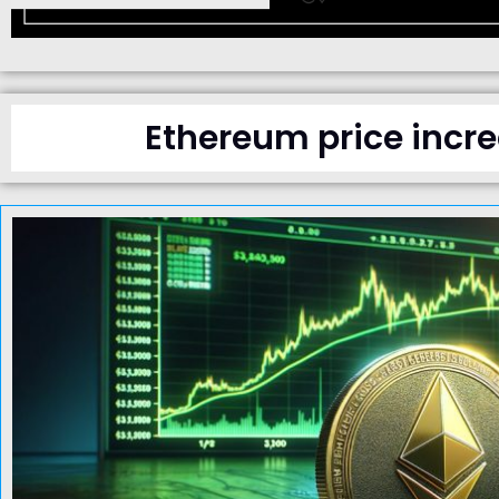
Ethereum price incre