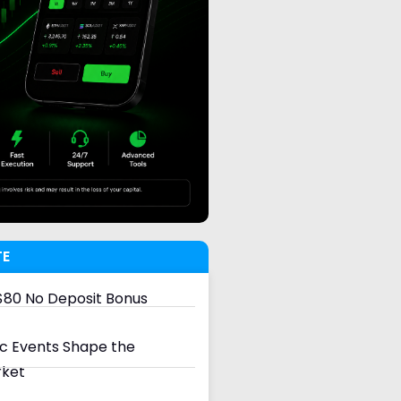
TE
80 No Deposit Bonus
 Events Shape the
rket