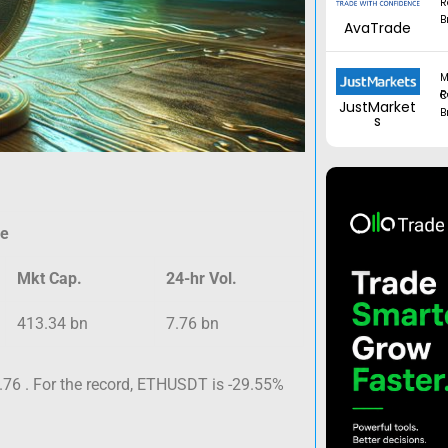
R
B
AvaTrade
M
Regul
JustMarket
B
s
ce
Mkt Cap.
24-hr Vol.
413.34 bn
7.76 bn
.76 . For the record, ETHUSDT is -29.55%