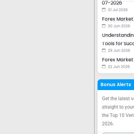
07-2026
01 Jul 2026
Forex Market
30 Jun 2026
Understanding
Tools for Suc
29 Jun 2026
Forex Market 
22 Jun 2026
Bonus Alerts
Get the latest 
straight to your
the Top 10 Ver
2026.