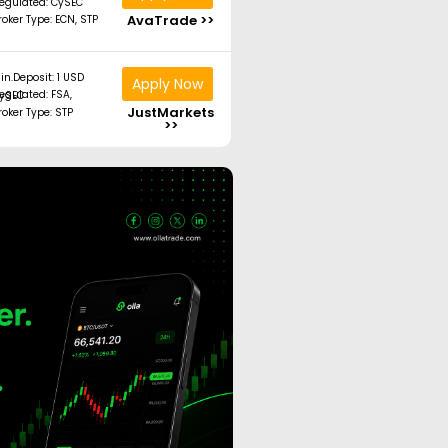
egulated: CySEC
AvaTrade >>
roker Type: ECN, STP
in.Deposit: 1 USD
Apply Now
ated: FSA, CySEC
JustMarkets
roker Type: STP
>>