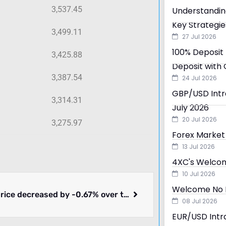
3,537.45
Understandin
Key Strategie
3,499.11
27 Jul 2026
100% Deposit 
3,425.88
Deposit with 
3,387.54
24 Jul 2026
GBP/USD Intra
3,314.31
July 2026
20 Jul 2026
3,275.97
Forex Market 
13 Jul 2026
4XC's Welcom
10 Jul 2026
Welcome No D
Bitcoin price decreased by -0.67% over the past 24 hours.
08 Jul 2026
EUR/USD Intra