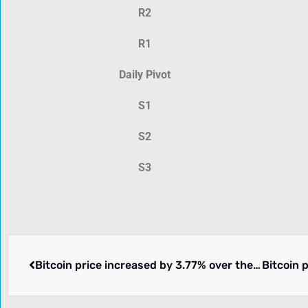
R2
R1
Daily Pivot
S1
S2
S3
Bitcoin price increased by 3.77% over the past 24 hours.