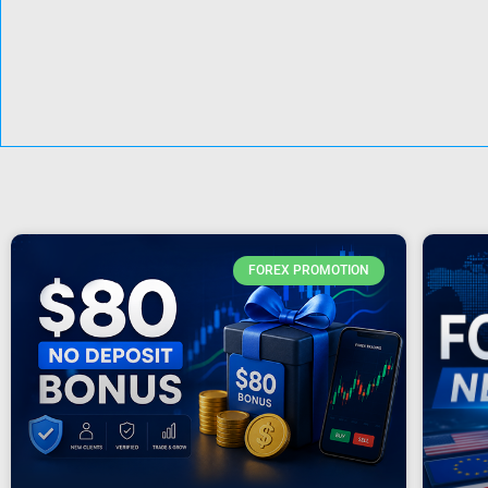
FOREX PROMOTION