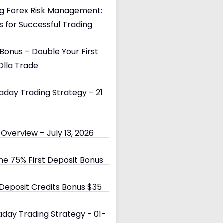
g Forex Risk Management:
s for Successful Trading
Bonus – Double Your First
Olla Trade
day Trading Strategy – 21
Overview – July 13, 2026
e 75% First Deposit Bonus
eposit Credits Bonus $35
day Trading Strategy - 01-