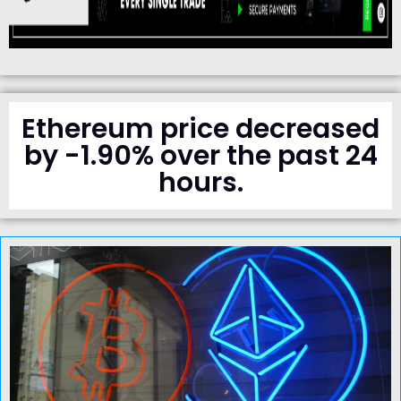
Ethereum price decreased
by -1.90% over the past 24
hours.