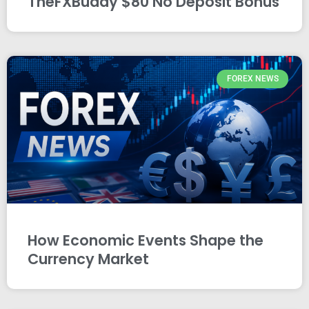
TheFXBuddy $80 No Deposit Bonus
FOREX NEWS
How Economic Events Shape the
Currency Market