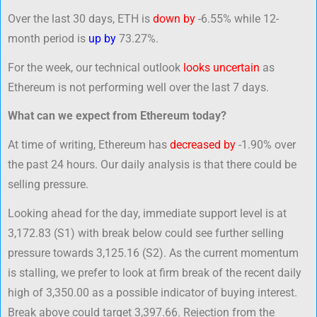
Over the last 30 days, ETH is
down by
-6.55% while 12-
month period is
up by
73.27%.
For the week, our technical outlook
looks uncertain
as
Ethereum is not performing well over the last 7 days.
What can we expect from Ethereum today?
At time of writing, Ethereum has
decreased by
-1.90% over
the past 24 hours. Our daily analysis is that there could be
selling pressure.
Looking ahead for the day, immediate support level is at
3,172.83 (S1) with break below could see further selling
pressure towards 3,125.16 (S2). As the current momentum
is stalling, we prefer to look at firm break of the recent daily
high of 3,350.00 as a possible indicator of buying interest.
Break above could target 3,397.66. Rejection from the