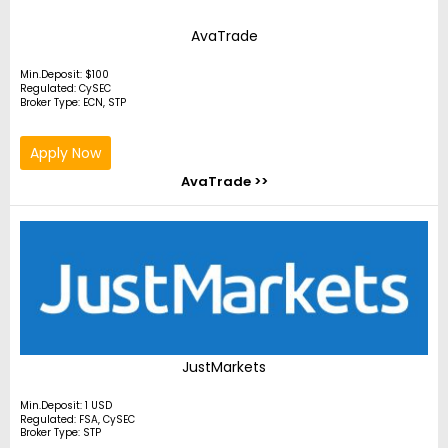
AvaTrade
Min.Deposit: $100
Regulated: CySEC
Broker Type: ECN, STP
Apply Now
AvaTrade >>
JustMarkets
Min.Deposit: 1 USD
Regulated: FSA, CySEC
Broker Type: STP