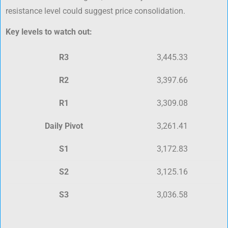
resistance level could suggest price consolidation.
Key levels to watch out:
R3
3,445.33
R2
3,397.66
R1
3,309.08
Daily Pivot
3,261.41
S1
3,172.83
S2
3,125.16
S3
3,036.58