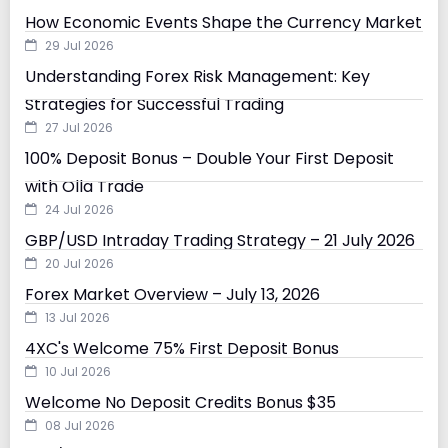
How Economic Events Shape the Currency Market
29 Jul 2026
Understanding Forex Risk Management: Key
Strategies for Successful Trading
27 Jul 2026
100% Deposit Bonus – Double Your First Deposit
with Olla Trade
24 Jul 2026
GBP/USD Intraday Trading Strategy – 21 July 2026
20 Jul 2026
Forex Market Overview – July 13, 2026
13 Jul 2026
4XC's Welcome 75% First Deposit Bonus
10 Jul 2026
Welcome No Deposit Credits Bonus $35
08 Jul 2026