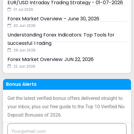
EUR/USD Intraday Trading Strategy - 01-07-2026
01 Jul 2026
Forex Market Overview – June 30, 2026
30 Jun 2026
Understanding Forex Indicators: Top Tools for
Successful Trading
29 Jun 2026
Forex Market Overview: JUN 22, 2026
22 Jun 2026
Bonus Alerts
Get the latest verified bonus offers delivered straight to
your inbox, plus our free guide to the Top 10 Verified No-
Deposit Bonuses of 2026.