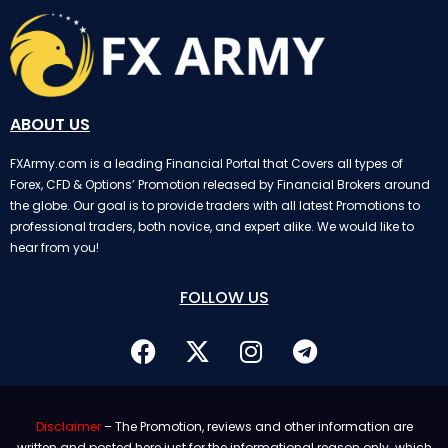
ABOUT US
FXArmy.com is a leading Financial Portal that Covers all types of
Forex, CFD & Options’ Promotion released by Financial Brokers around
the globe. Our goal is to provide traders with all latest Promotions to
professional traders, both novice, and expert alike. We would like to
hear from you!
FOLLOW US
Disclaimer
– The Promotion, reviews and other information are
written and posted here just for the informational reason only. which