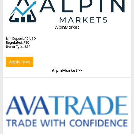
AlpinMarket
Min.Deposit: 10 USD
Regulated: FSC
Broker Type: STP
Apply Now
AlpinMarket >>