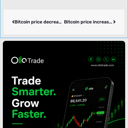
Bitcoin price decreased by -2.71% over the past 24 hours.
Bitcoin price increased by 0.40% over the past 24 hours.