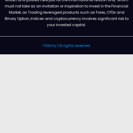
must not take as an invitation or inspiration to invest in the Financial
Market, as Trading leveraged products such as Forex, CFDs and
Binary Option, Indices and cryptocurrency involves significant risk to
your invested capital.
FXArmy | Al rights reserved