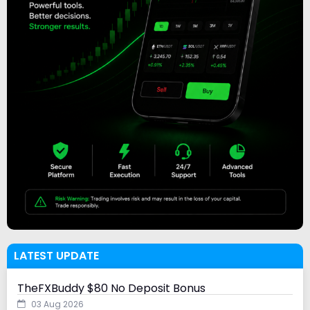
LATEST UPDATE
TheFXBuddy $80 No Deposit Bonus
03 Aug 2026