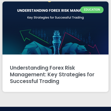
EDUCATION
Understanding Forex Risk
Management: Key Strategies for
Successful Trading