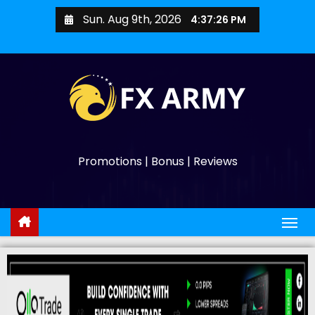
Sun. Aug 9th, 2026
4:37:27 PM
Promotions | Bonus | Reviews