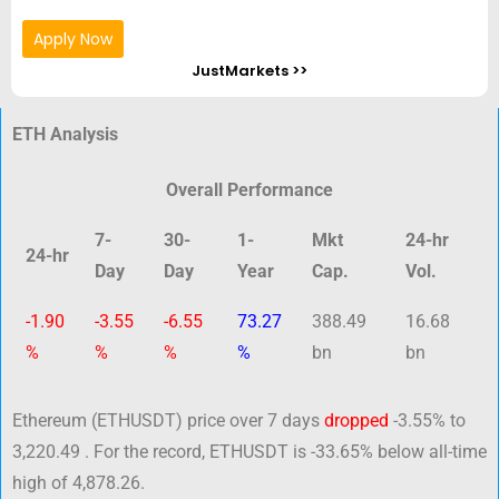
Apply Now
JustMarkets >>
ETH Analysis
Overall Performance
7-
30-
1-
Mkt
24-hr
24-hr
Day
Day
Year
Cap.
Vol.
-1.90
-3.55
-6.55
73.27
388.49
16.68
%
%
%
%
bn
bn
Ethereum (ETHUSDT) price over 7 days
dropped
-3.55% to
3,220.49 . For the record, ETHUSDT is -33.65% below all-time
high of 4,878.26.