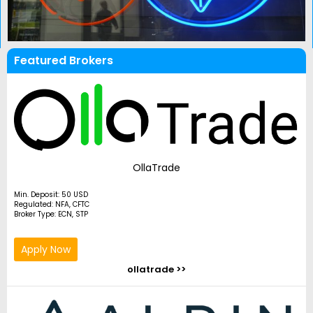
Featured Brokers
OllaTrade
Min. Deposit: 50 USD
Regulated: NFA, CFTC
Broker Type: ECN, STP
Apply Now
ollatrade >>