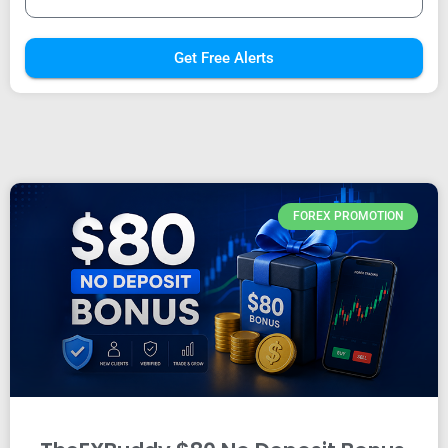
Get Free Alerts
FOREX PROMOTION