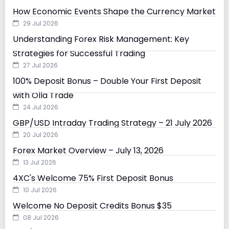
How Economic Events Shape the Currency Market
29 Jul 2026
Understanding Forex Risk Management: Key
Strategies for Successful Trading
27 Jul 2026
100% Deposit Bonus – Double Your First Deposit
with Olla Trade
24 Jul 2026
GBP/USD Intraday Trading Strategy – 21 July 2026
20 Jul 2026
Forex Market Overview – July 13, 2026
13 Jul 2026
4XC's Welcome 75% First Deposit Bonus
10 Jul 2026
Welcome No Deposit Credits Bonus $35
08 Jul 2026