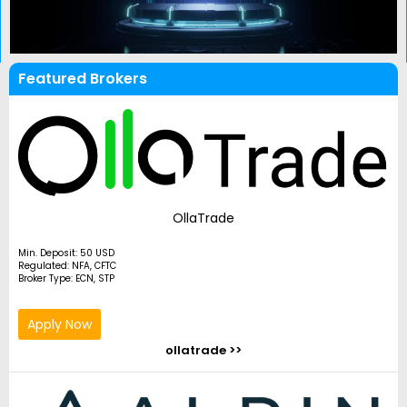
Featured Brokers
OllaTrade
Min. Deposit: 50 USD
Regulated: NFA, CFTC
Broker Type: ECN, STP
Apply Now
ollatrade >>