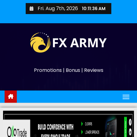
Fri. Aug 7th, 2026
10:11:37 AM
Promotions | Bonus | Reviews