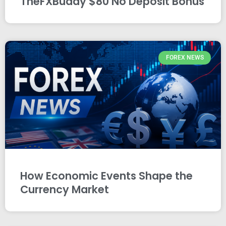
TheFXBuddy $80 No Deposit Bonus
FOREX NEWS
How Economic Events Shape the
Currency Market