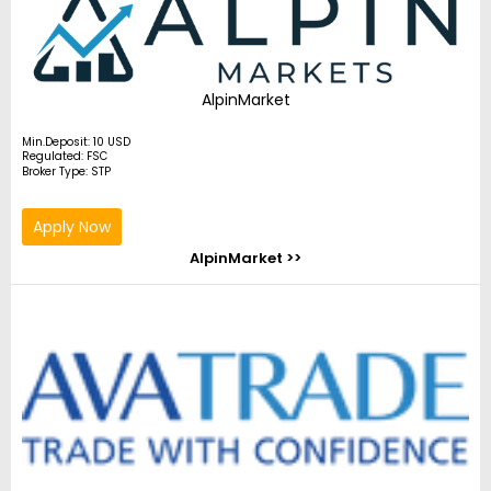
AlpinMarket
Min.Deposit: 10 USD
Regulated: FSC
Broker Type: STP
Apply Now
AlpinMarket >>