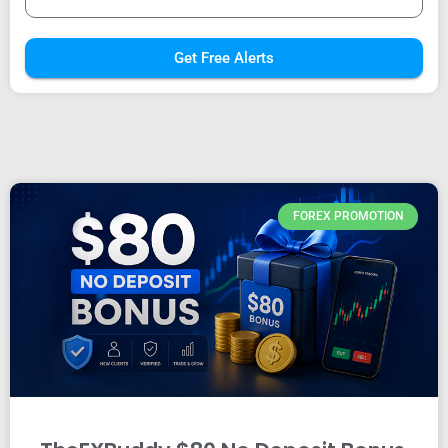
Get Free Alerts
FOREX PROMOTION