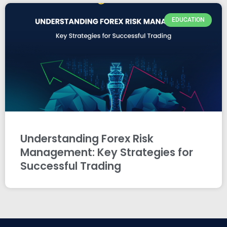
EDUCATION
Understanding Forex Risk
Management: Key Strategies for
Successful Trading