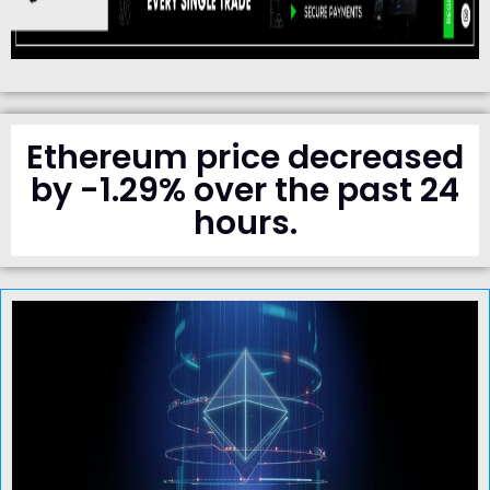
Ethereum price decreased
by -1.29% over the past 24
hours.