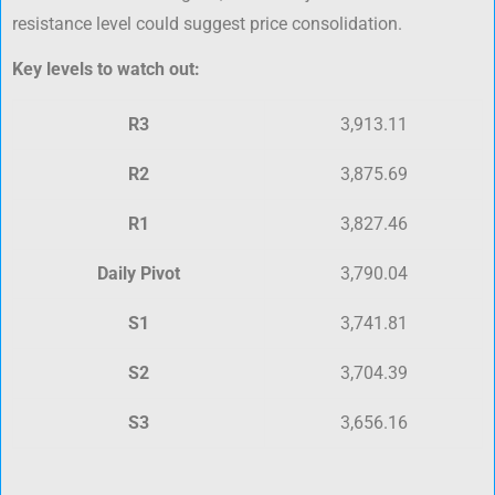
resistance level could suggest price consolidation.
Key levels to watch out:
R3
3,913.11
R2
3,875.69
R1
3,827.46
Daily Pivot
3,790.04
S1
3,741.81
S2
3,704.39
S3
3,656.16