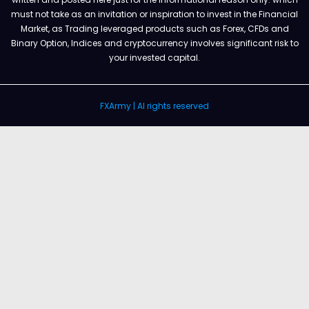
must not take as an invitation or inspiration to invest in the Financial
Market, as Trading leveraged products such as Forex, CFDs and
Binary Option, Indices and cryptocurrency involves significant risk to
your invested capital.
FXArmy | Al rights reserved