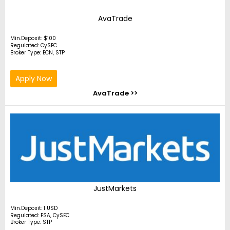
AvaTrade
Min.Deposit: $100
Regulated: CySEC
Broker Type: ECN, STP
Apply Now
AvaTrade >>
JustMarkets
Min.Deposit: 1 USD
Regulated: FSA, CySEC
Broker Type: STP