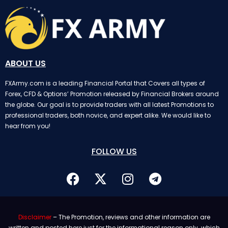
ABOUT US
FXArmy.com is a leading Financial Portal that Covers all types of
Forex, CFD & Options’ Promotion released by Financial Brokers around
the globe. Our goal is to provide traders with all latest Promotions to
professional traders, both novice, and expert alike. We would like to
hear from you!
FOLLOW US
Disclaimer
– The Promotion, reviews and other information are
written and posted here just for the informational reason only. which