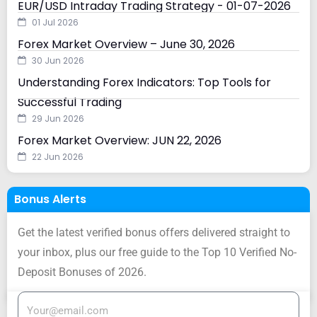
EUR/USD Intraday Trading Strategy - 01-07-2026
01 Jul 2026
Forex Market Overview – June 30, 2026
30 Jun 2026
Understanding Forex Indicators: Top Tools for
Successful Trading
29 Jun 2026
Forex Market Overview: JUN 22, 2026
22 Jun 2026
Bonus Alerts
Get the latest verified bonus offers delivered straight to
your inbox, plus our free guide to the Top 10 Verified No-
Deposit Bonuses of 2026.