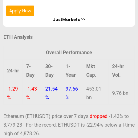
Apply Now
JustMarkets >>
ETH Analysis
Overall Performance
7-
30-
1-
Mkt
24-hr
24-hr
Day
Day
Year
Cap.
Vol.
-1.29
-1.43
21.54
97.66
453.01
9.76 bn
%
%
%
%
bn
Ethereum (ETHUSDT) price over 7 days
dropped
-1.43% to
3,779.23 . For the record, ETHUSDT is -22.94% below all-time
high of 4,878.26.