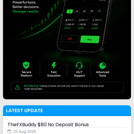
LATEST UPDATE
TheFXBuddy $80 No Deposit Bonus
03 Aug 2026