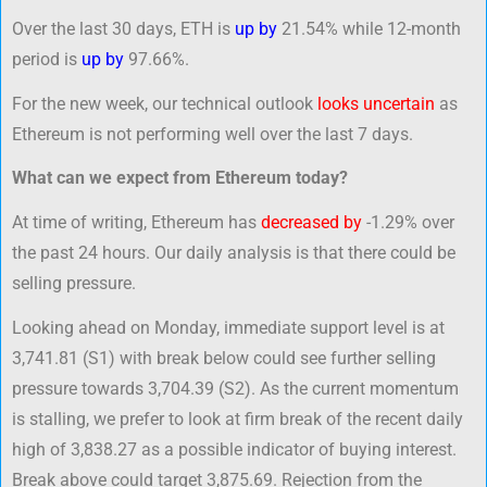
Over the last 30 days, ETH is
up by
21.54% while 12-month
period is
up by
97.66%.
For the new week, our technical outlook
looks uncertain
as
Ethereum is not performing well over the last 7 days.
What can we expect from Ethereum today?
At time of writing, Ethereum has
decreased by
-1.29% over
the past 24 hours. Our daily analysis is that there could be
selling pressure.
Looking ahead on Monday, immediate support level is at
3,741.81 (S1) with break below could see further selling
pressure towards 3,704.39 (S2). As the current momentum
is stalling, we prefer to look at firm break of the recent daily
high of 3,838.27 as a possible indicator of buying interest.
Break above could target 3,875.69. Rejection from the