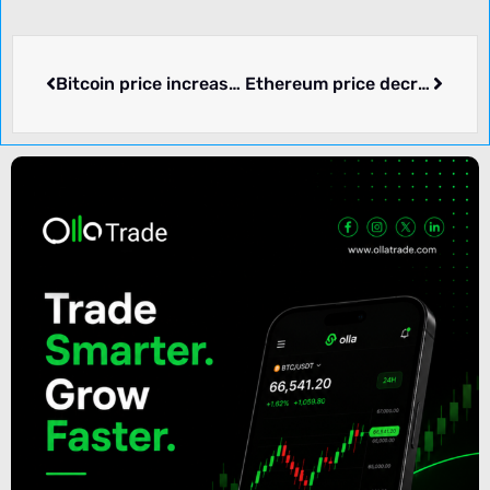
Bitcoin price increased by 0.41% over the past 24 hours.
Ethereum price decreased by -0.50% over the past 24 hours.