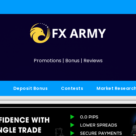
Promotions | Bonus | Reviews
Deposit Bonus
Contests
Market Researc