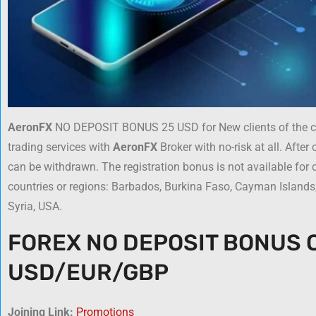
AeronFX
NO DEPOSIT BONUS 25 USD for New clients of the c
trading services with
AeronFX
Broker with no-risk at all. After
can be withdrawn. The registration bonus is not available for 
countries or regions: Barbados, Burkina Faso, Cayman Island
Syria, USA.
FOREX NO DEPOSIT BONUS 
USD/EUR/GBP
Joining Link:
Promotions