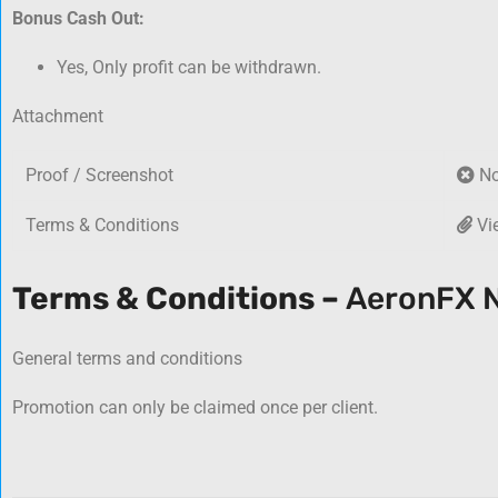
Bonus Cash Out:
Yes, Only profit can be withdrawn.
Attachment
Proof / Screenshot
No
Terms & Conditions
Vi
Terms & Conditions –
AeronFX N
General terms and conditions
Promotion can only be claimed once per client.