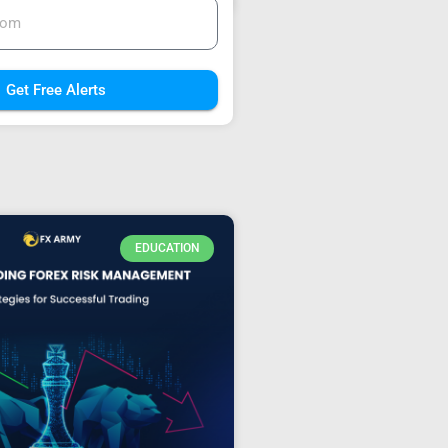
Get Free Alerts
EDUCATION