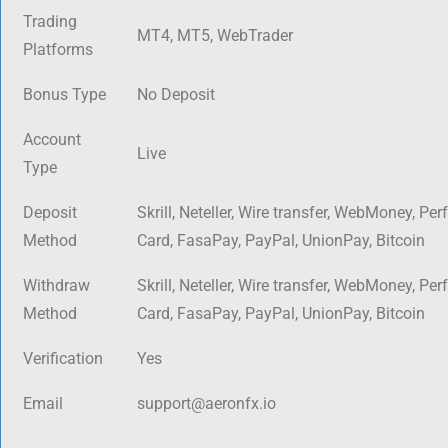
Trading
MT4, MT5, WebTrader
Platforms
Bonus Type
No Deposit
Account
Live
Type
Deposit
Skrill, Neteller, Wire transfer, WebMoney, Pe
Method
Card, FasaPay, PayPal, UnionPay, Bitcoin
Withdraw
Skrill, Neteller, Wire transfer, WebMoney, Pe
Method
Card, FasaPay, PayPal, UnionPay, Bitcoin
Verification
Yes
Email
support@aeronfx.io