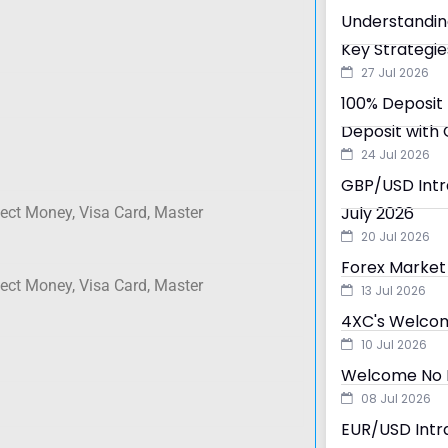
Understandin
Key Strategie
27 Jul 2026
100% Deposit 
Deposit with 
24 Jul 2026
GBP/USD Intra
July 2026
rfect Money, Visa Card, Master
20 Jul 2026
Forex Market 
rfect Money, Visa Card, Master
13 Jul 2026
4XC's Welcom
10 Jul 2026
Welcome No D
08 Jul 2026
EUR/USD Intra