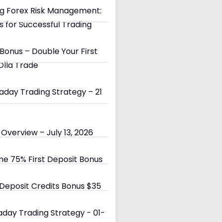
g Forex Risk Management:
s for Successful Trading
Bonus – Double Your First
Olla Trade
day Trading Strategy – 21
Overview – July 13, 2026
e 75% First Deposit Bonus
eposit Credits Bonus $35
day Trading Strategy - 01-