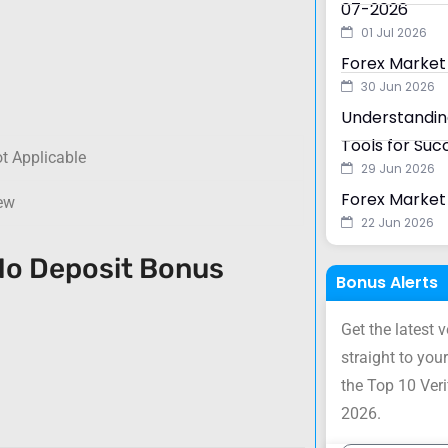
07-2026
01 Jul 2026
Forex Market
30 Jun 2026
Understanding
Tools for Suc
t Applicable
29 Jun 2026
Forex Market 
ew
22 Jun 2026
o Deposit Bonus
Bonus Alerts
Get the latest 
straight to your
the Top 10 Ver
2026.