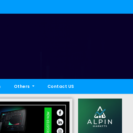
h
Others
Contact US