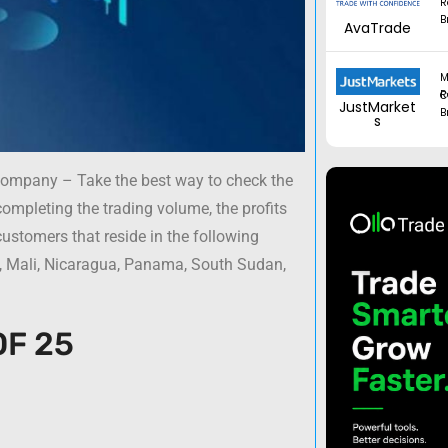
R
B
AvaTrade
M
Regul
JustMarket
B
s
ompany – Take the best way to check the
 completing the trading volume, the profits
customers that reside in the following
s, Mali, Nicaragua, Panama, South Sudan,
OF 25