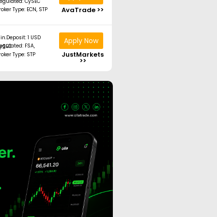
egulated: CySEC
AvaTrade >>
roker Type: ECN, STP
in.Deposit: 1 USD
Apply Now
ated: FSA, CySEC
JustMarkets
roker Type: STP
>>