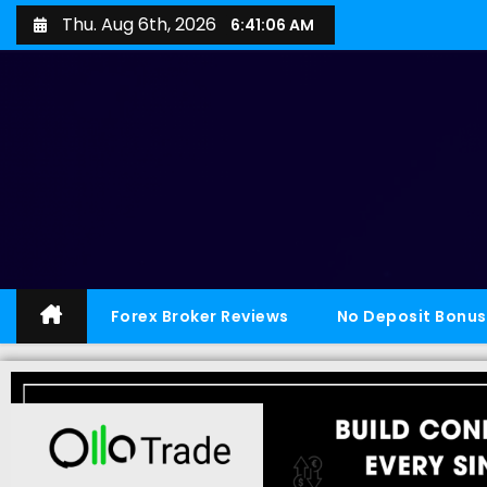
Thu. Aug 6th, 2026
6:41:07 AM
Forex Broker Reviews
No Deposit Bonus