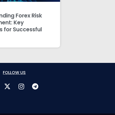
ding Forex Risk
ent: Key
s for Successful
FOLLOW US