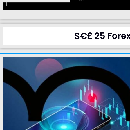
$€£ 25 Fore