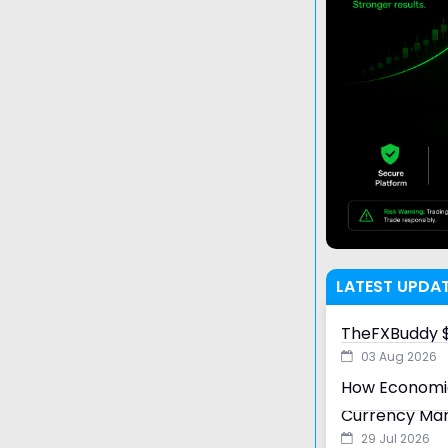
LATEST UPDA
TheFXBuddy $
03 Aug 2026
How Economic
Currency Ma
29 Jul 2026