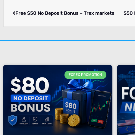
Free $50 No Deposit Bonus – Trex markets
$50 
FOREX PROMOTION