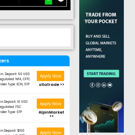
kers
in. Deposit: 50 USD
Apply Now
egulated: NFA, CFTC
ollatrade >>
roker Type: ECN, STP
in.Deposit: 10 USD
Apply Now
egulated: FSC
AlpinMarket
roker Type: STP
>>
in.Deposit: $100
Apply Now