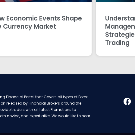
w Economic Events Shape
Understan
e Currency Market
Managem
Strategie
Trading
g Financial Portal that Covers all types of Forex,
ion released by Financial Brokers around the
rovide traders with all latest Promotions to
oth novice, and expert alike. We would like to hear