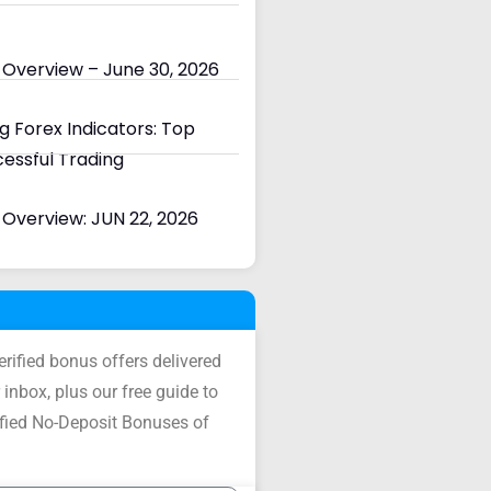
 Overview – June 30, 2026
 Forex Indicators: Top
cessful Trading
Overview: JUN 22, 2026
verified bonus offers delivered
 inbox, plus our free guide to
ified No-Deposit Bonuses of