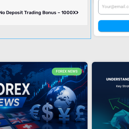
No Deposit Trading Bonus – 1000X
FOREX NEWS