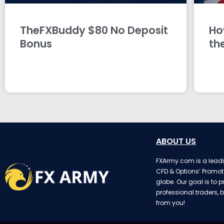
TheFXBuddy $80 No Deposit
Ho
Bonus
th
ABOUT US
FXArmy.com is a leadin
CFD & Options’ Promot
globe. Our goal is to p
professional traders, b
from you!