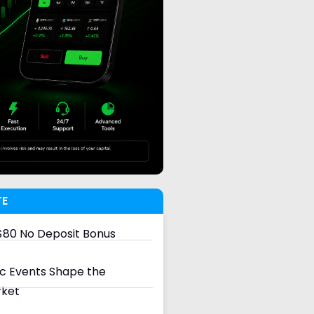
TE
80 No Deposit Bonus
 Events Shape the
rket