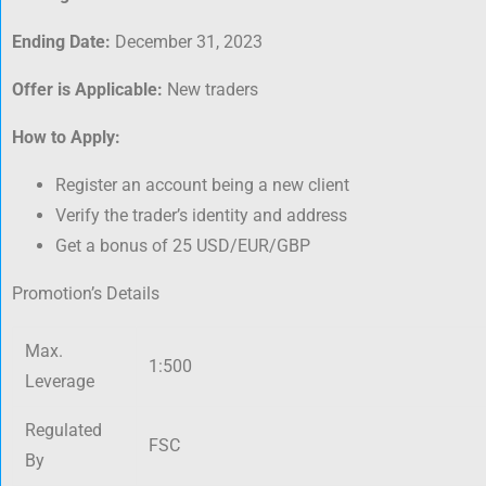
Ending Date:
December 31, 2023
Offer is Applicable:
New traders
How to Apply:
Register an account being a new client
Verify the trader’s identity and address
Get a bonus of 25 USD/EUR/GBP
Promotion’s Details
Max.
1:500
Leverage
Regulated
FSC
By