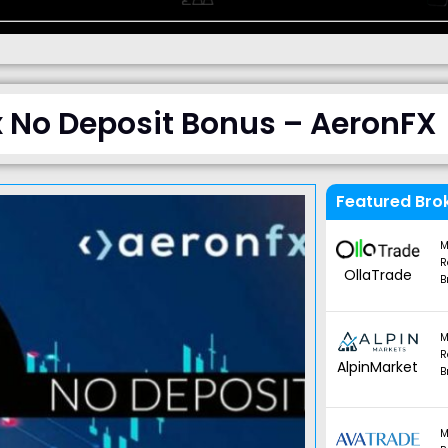
x No Deposit Bonus – AeronFX
Featured Bro
M
R
OllaTrade
B
M
R
AlpinMarket
B
M