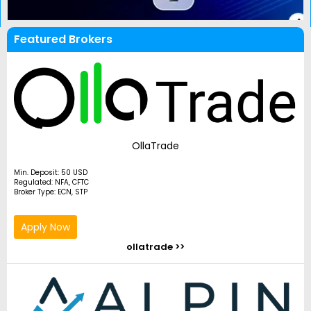
Featured Brokers
OllaTrade
Min. Deposit: 50 USD
Regulated: NFA, CFTC
Broker Type: ECN, STP
Apply Now
ollatrade >>