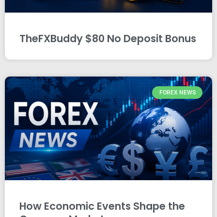
TheFXBuddy $80 No Deposit Bonus
FOREX NEWS
How Economic Events Shape the