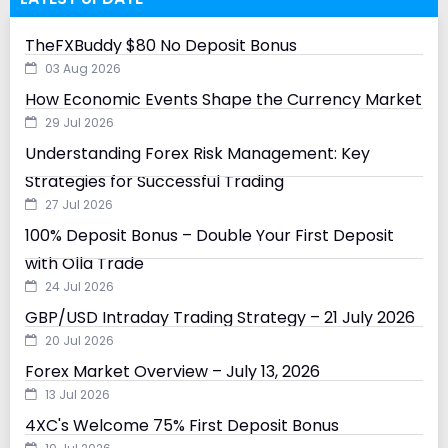
TheFXBuddy $80 No Deposit Bonus
03 Aug 2026
How Economic Events Shape the Currency Market
29 Jul 2026
Understanding Forex Risk Management: Key
Strategies for Successful Trading
27 Jul 2026
100% Deposit Bonus – Double Your First Deposit
with Olla Trade
24 Jul 2026
GBP/USD Intraday Trading Strategy – 21 July 2026
20 Jul 2026
Forex Market Overview – July 13, 2026
13 Jul 2026
4XC's Welcome 75% First Deposit Bonus