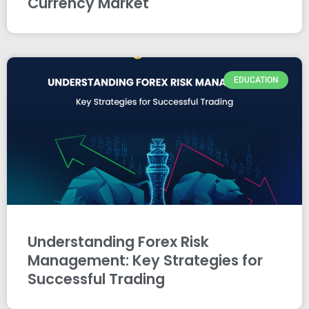
Currency Market
EDUCATION
Understanding Forex Risk
Management: Key Strategies for
Successful Trading