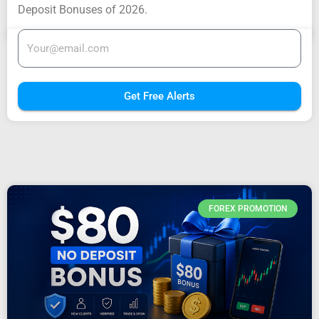
Deposit Bonuses of 2026.
Get Free Alerts
FOREX PROMOTION