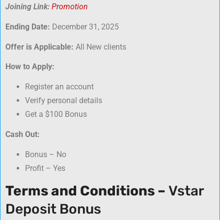
Joining Link:
Promotion
Ending Date:
December 31, 2025
Offer is Applicable:
All New clients
How to Apply:
Register an account
Verify personal details
Get a $100 Bonus
Cash Out:
Bonus – No
Profit – Yes
Terms and Conditions –
Vstar
Deposit Bonus