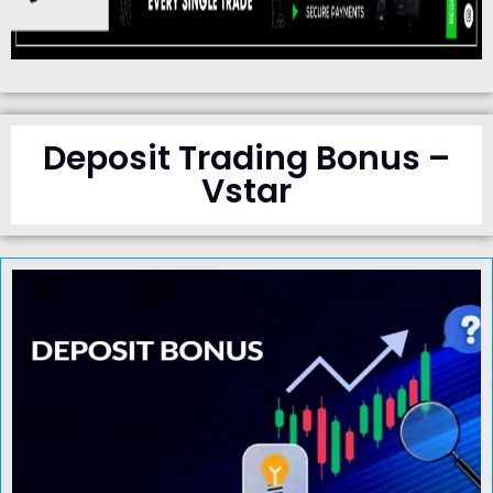
Deposit Trading Bonus –
Vstar