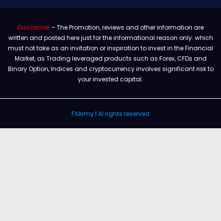
Disclaimer
– The Promotion, reviews and other information are
written and posted here just for the informational reason only. which
must not take as an invitation or inspiration to invest in the Financial
Market, as Trading leveraged products such as Forex, CFDs and
Binary Option, Indices and cryptocurrency involves significant risk to
your invested capital.
FXArmy | Al rights reserved