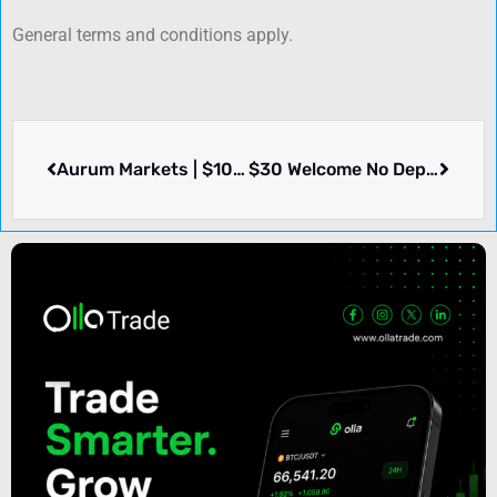
General terms and conditions apply.
Aurum Markets | $100 Sign Up No-Deposit Bonus
$30 Welcome No Deposit Bonus – MakeCapital