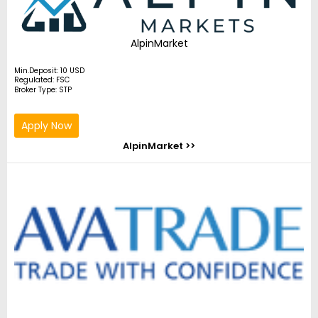
AlpinMarket
Min.Deposit: 10 USD
Regulated: FSC
Broker Type: STP
Apply Now
AlpinMarket >>