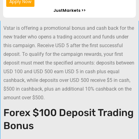
Apply Now
JustMarkets >>
Vstar is offering a promotional bonus and cash back for the
new trader who opens a trading account and funds under
this campaign. Receive USD 5 after the first successful
deposit. To qualify for the campaign rewards, your first
deposit must meet the specified amounts: deposits between
USD 100 and USD 500 earn USD 5 in cash plus equal
cashback, while deposits over USD 500 receive $5 in cash,
$500 in cashback, plus an additional 10% cashback on the
amount over $500.
Forex $100 Deposit Trading
Bonus