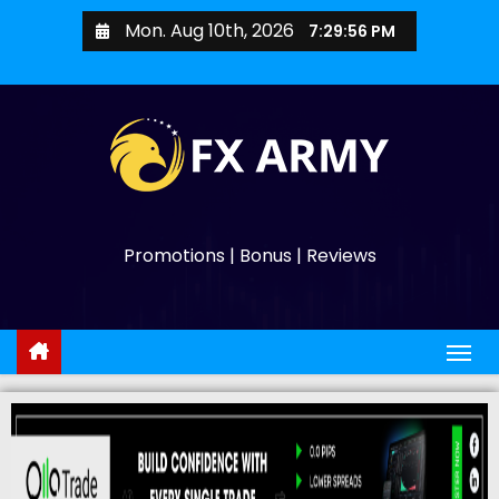
Mon. Aug 10th, 2026
7:29:57 PM
Promotions | Bonus | Reviews