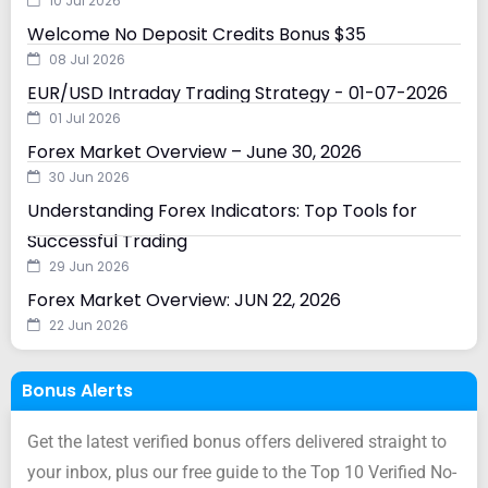
10 Jul 2026
Welcome No Deposit Credits Bonus $35
08 Jul 2026
EUR/USD Intraday Trading Strategy - 01-07-2026
01 Jul 2026
Forex Market Overview – June 30, 2026
30 Jun 2026
Understanding Forex Indicators: Top Tools for
Successful Trading
29 Jun 2026
Forex Market Overview: JUN 22, 2026
22 Jun 2026
Bonus Alerts
Get the latest verified bonus offers delivered straight to
your inbox, plus our free guide to the Top 10 Verified No-