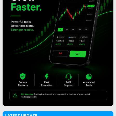
LATEST UPDATE