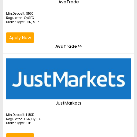
AvaTrade
Min.Deposit: $100
Regulated: CySEC
Broker Type: ECN, STP
Apply Now
AvaTrade >>
JustMarkets
Min.Deposit: 1 USD
Regulated: FSA, CySEC
Broker Type: STP