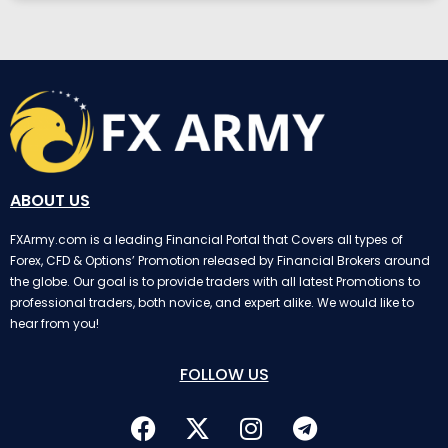
ABOUT US
FXArmy.com is a leading Financial Portal that Covers all types of
Forex, CFD & Options’ Promotion released by Financial Brokers around
the globe. Our goal is to provide traders with all latest Promotions to
professional traders, both novice, and expert alike. We would like to
hear from you!
FOLLOW US