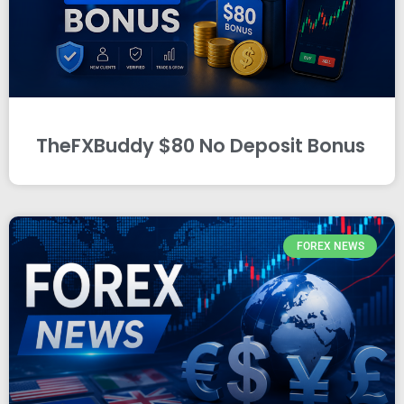
TheFXBuddy $80 No Deposit Bonus
FOREX NEWS