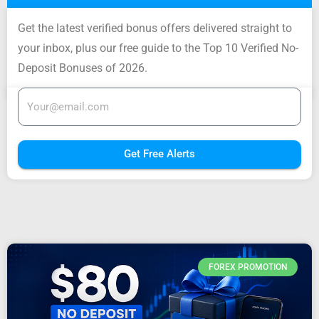
Get the latest verified bonus offers delivered straight to
your inbox, plus our free guide to the Top 10 Verified No-
Deposit Bonuses of 2026.
Get Free Alerts
FOREX PROMOTION