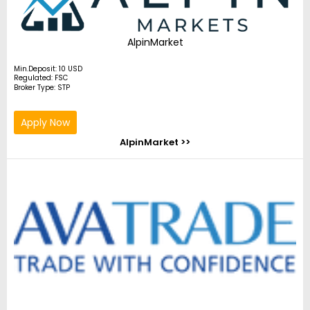
AlpinMarket
Min.Deposit: 10 USD
Regulated: FSC
Broker Type: STP
Apply Now
AlpinMarket >>