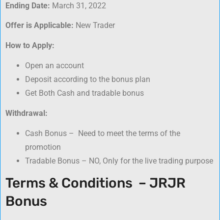
Ending Date:
March 31, 2022
Offer is Applicable:
New Trader
How to Apply:
Open an account
Deposit according to the bonus plan
Get Both Cash and tradable bonus
Withdrawal:
Cash Bonus – Need to meet the terms of the
promotion
Tradable Bonus – NO, Only for the live trading purpose
Terms & Conditions – JRJR
Bonus