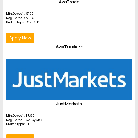
AvaTrade
Min.Deposit: $100
Regulated: CySEC
Broker Type: ECN, STP
Apply Now
AvaTrade >>
JustMarkets
Min.Deposit: 1 USD
Regulated: FSA, CySEC
Broker Type: STP