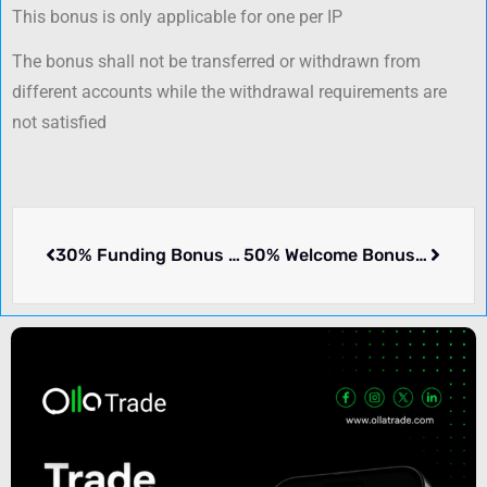
This bonus is only applicable for one per IP
The bonus shall not be transferred or withdrawn from
different accounts while the withdrawal requirements are
not satisfied
30% Funding Bonus – BetamaxFX
50% Welcome Bonus – XCMmarkets