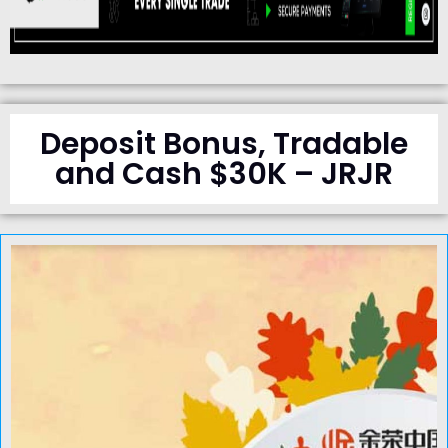
Deposit Bonus, Tradable
and Cash $30K – JRJR