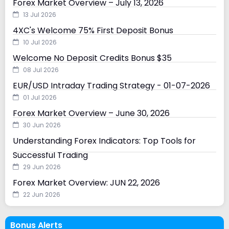
Forex Market Overview – July 13, 2026
13 Jul 2026
4XC's Welcome 75% First Deposit Bonus
10 Jul 2026
Welcome No Deposit Credits Bonus $35
08 Jul 2026
EUR/USD Intraday Trading Strategy - 01-07-2026
01 Jul 2026
Forex Market Overview – June 30, 2026
30 Jun 2026
Understanding Forex Indicators: Top Tools for
Successful Trading
29 Jun 2026
Forex Market Overview: JUN 22, 2026
22 Jun 2026
Bonus Alerts