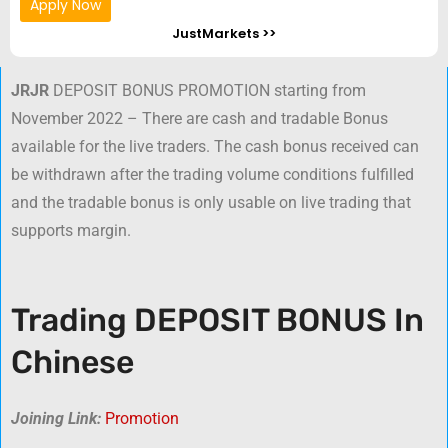
Apply Now
JustMarkets >>
JRJR
DEPOSIT BONUS PROMOTION starting from
November 2022 – There are cash and tradable Bonus
available for the live traders. The cash bonus received can
be withdrawn after the trading volume conditions fulfilled
and the tradable bonus is only usable on live trading that
supports margin.
Trading DEPOSIT BONUS In
Chinese
Joining Link:
Promotion