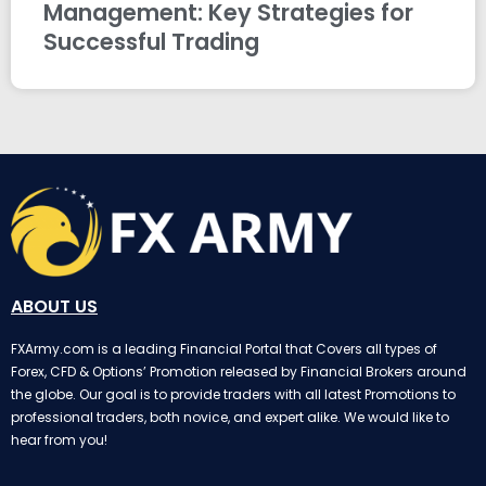
Management: Key Strategies for
Successful Trading
ABOUT US
FXArmy.com is a leading Financial Portal that Covers all types of
Forex, CFD & Options’ Promotion released by Financial Brokers around
the globe. Our goal is to provide traders with all latest Promotions to
professional traders, both novice, and expert alike. We would like to
hear from you!