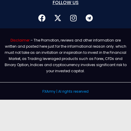
FOLLOW US
Disclaimer
– The Promotion, reviews and other information are
written and posted here just for the informational reason only. which
must not take as an invitation or inspiration to invest in the Financial
Market, as Trading leveraged products such as Forex, CFDs and
Binary Option, Indices and cryptocurrency involves significant risk to
your invested capital.
FXArmy | Al rights reserved