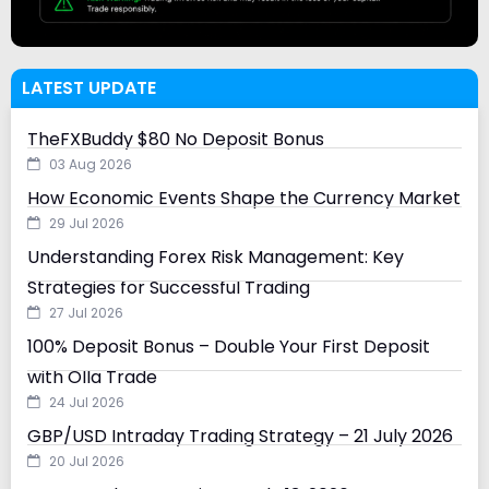
LATEST UPDATE
TheFXBuddy $80 No Deposit Bonus
03 Aug 2026
How Economic Events Shape the Currency Market
29 Jul 2026
Understanding Forex Risk Management: Key
Strategies for Successful Trading
27 Jul 2026
100% Deposit Bonus – Double Your First Deposit
with Olla Trade
24 Jul 2026
GBP/USD Intraday Trading Strategy – 21 July 2026
20 Jul 2026