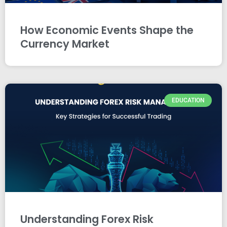
How Economic Events Shape the
Currency Market
EDUCATION
Understanding Forex Risk