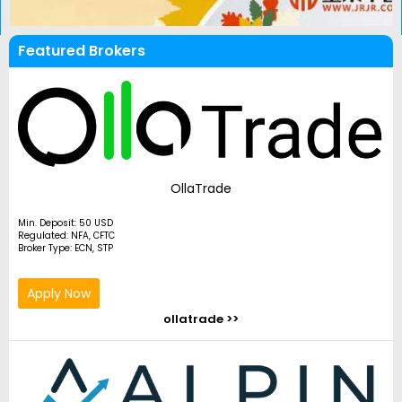
Featured Brokers
OllaTrade
Min. Deposit: 50 USD
Regulated: NFA, CFTC
Broker Type: ECN, STP
Apply Now
ollatrade >>