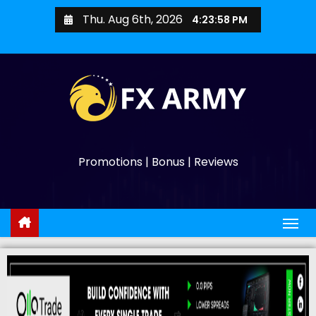
Thu. Aug 6th, 2026
4:23:59 PM
Promotions | Bonus | Reviews