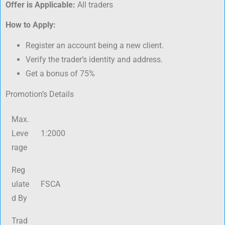
Offer is Applicable:
All traders
How to Apply:
Register an account being a new client.
Verify the trader’s identity and address.
Get a bonus of 75%
Promotion’s Details
Max.
Leve
1:2000
rage
Reg
ulate
FSCA
d By
Trad