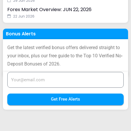
29 Jun 2026
Forex Market Overview: JUN 22, 2026
22 Jun 2026
Bonus Alerts
Get the latest verified bonus offers delivered straight to
your inbox, plus our free guide to the Top 10 Verified No-
Deposit Bonuses of 2026.
Get Free Alerts