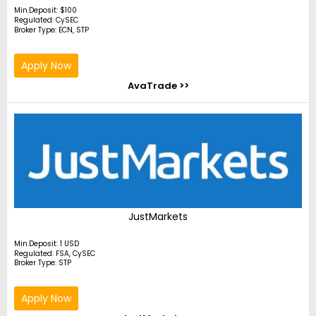
Min.Deposit: $100
Regulated: CySEC
Broker Type: ECN, STP
Apply Now
AvaTrade >>
JustMarkets
Min.Deposit: 1 USD
Regulated: FSA, CySEC
Broker Type: STP
Apply Now