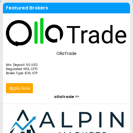
Featured Brokers
OllaTrade
Min. Deposit: 50 USD
Regulated: NFA, CFTC
Broker Type: ECN, STP
Apply Now
ollatrade >>