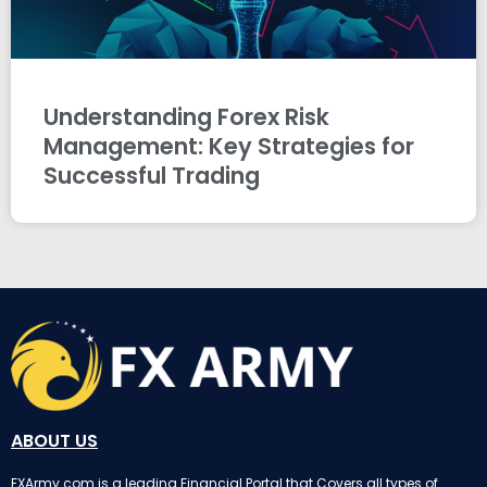
Understanding Forex Risk
Management: Key Strategies for
Successful Trading
ABOUT US
FXArmy.com is a leading Financial Portal that Covers all types of