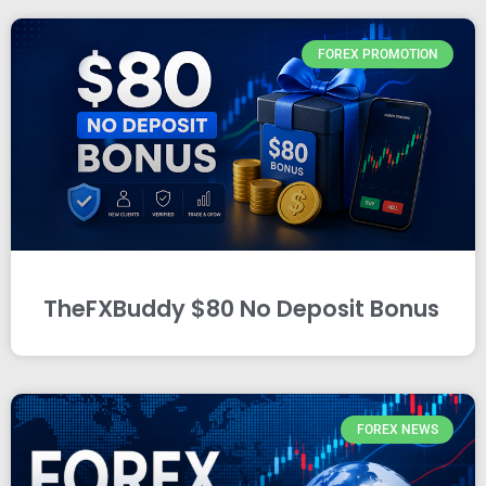
FOREX PROMOTION
TheFXBuddy $80 No Deposit Bonus
FOREX NEWS