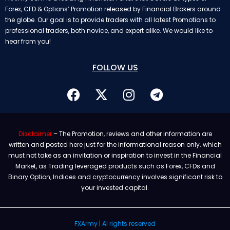
Forex, CFD & Options’ Promotion released by Financial Brokers around
the globe. Our goal is to provide traders with all latest Promotions to
professional traders, both novice, and expert alike. We would like to
hear from you!
FOLLOW US
Disclaimer
– The Promotion, reviews and other information are
written and posted here just for the informational reason only. which
must not take as an invitation or inspiration to invest in the Financial
Market, as Trading leveraged products such as Forex, CFDs and
Binary Option, Indices and cryptocurrency involves significant risk to
your invested capital.
FXArmy | Al rights reserved