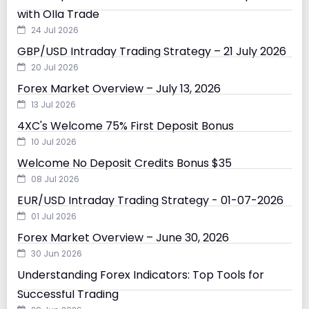
with Olla Trade
24 Jul 2026
GBP/USD Intraday Trading Strategy – 21 July 2026
20 Jul 2026
Forex Market Overview – July 13, 2026
13 Jul 2026
4XC's Welcome 75% First Deposit Bonus
10 Jul 2026
Welcome No Deposit Credits Bonus $35
08 Jul 2026
EUR/USD Intraday Trading Strategy - 01-07-2026
01 Jul 2026
Forex Market Overview – June 30, 2026
30 Jun 2026
Understanding Forex Indicators: Top Tools for
Successful Trading