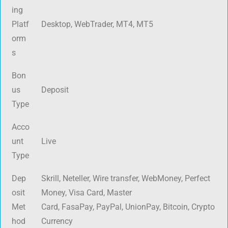
ing
Platf
Desktop, WebTrader, MT4, MT5
orm
s
Bon
us
Deposit
Type
Acco
unt
Live
Type
Dep
Skrill, Neteller, Wire transfer, WebMoney, Perfect
osit
Money, Visa Card, Master
Met
Card, FasaPay, PayPal, UnionPay, Bitcoin, Crypto
hod
Currency