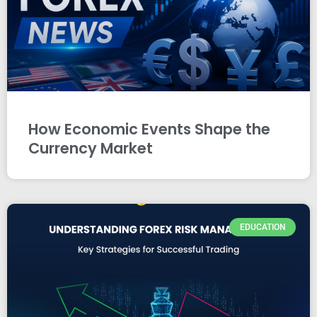
How Economic Events Shape the
Currency Market
EDUCATION