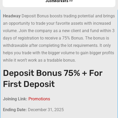
JustMarkets >>
Headway
Deposit Bonus boosts trading potential and brings
an opportunity to trade your favorite assets with increased
volume. Join the company as a new client and fund within 3
days of registration to receive a 75% Bonus. The bonus is
withdrawable after completing the lot requirements. It only
helps you trade with the bigger volume to gain bigger profits
while it won’t work as a tradable bonus.
Deposit Bonus 75% + For
First Deposit
Joining Link:
Promotions
Ending Date:
December 31, 2025