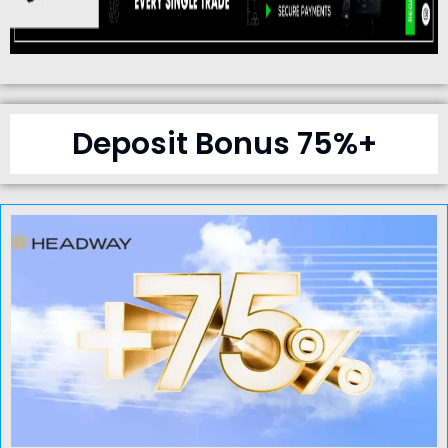
Deposit Bonus 75%+