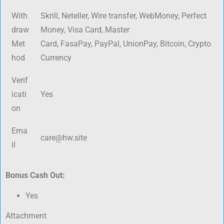
With
Skrill, Neteller, Wire transfer, WebMoney, Perfect
draw
Money, Visa Card, Master
Met
Card, FasaPay, PayPal, UnionPay, Bitcoin, Crypto
hod
Currency
Verif
icati
Yes
on
Ema
care@hw.site
il
Bonus Cash Out:
Yes
Attachment