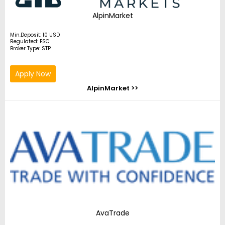
AlpinMarket
Min.Deposit: 10 USD
Regulated: FSC
Broker Type: STP
Apply Now
AlpinMarket >>
AvaTrade