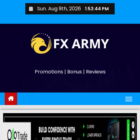
Sun. Aug 9th, 2026
1:53:45 PM
Promotions | Bonus | Reviews