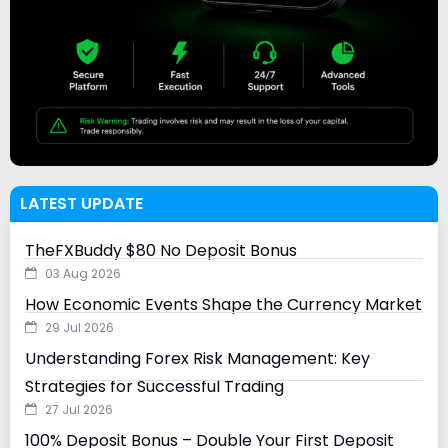
LATEST UPDATE
TheFXBuddy $80 No Deposit Bonus
03 Aug 2026
How Economic Events Shape the Currency Market
29 Jul 2026
Understanding Forex Risk Management: Key
Strategies for Successful Trading
27 Jul 2026
100% Deposit Bonus – Double Your First Deposit