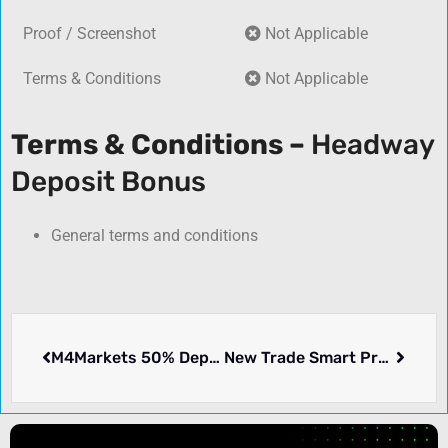
Proof / Screenshot
Not Applicable
Terms & Conditions
Not Applicable
Terms & Conditions –
Headway
Deposit Bonus
General terms and conditions
M4Markets 50% Deposit Bonus
New Trade Smart Promotion – Deposit Bonus