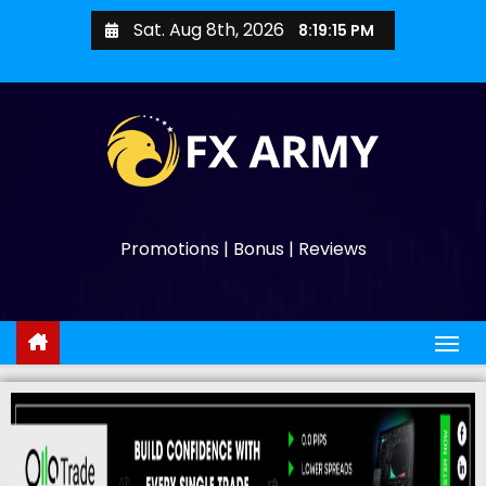
Sat. Aug 8th, 2026
8:19:16 PM
Promotions | Bonus | Reviews