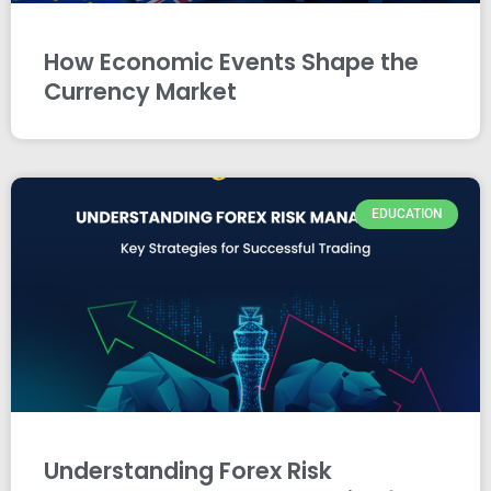
How Economic Events Shape the
Currency Market
EDUCATION
Understanding Forex Risk