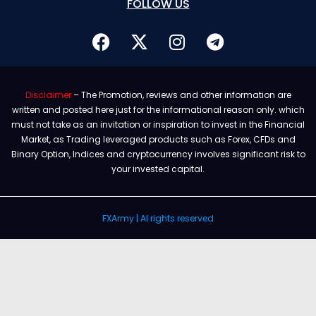
FOLLOW US
Disclaimer
– The Promotion, reviews and other information are
written and posted here just for the informational reason only. which
must not take as an invitation or inspiration to invest in the Financial
Market, as Trading leveraged products such as Forex, CFDs and
Binary Option, Indices and cryptocurrency involves significant risk to
your invested capital.
FXArmy | Al rights reserved