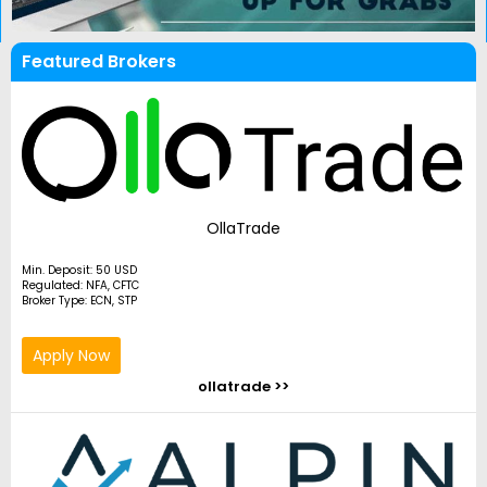
Featured Brokers
OllaTrade
Min. Deposit: 50 USD
Regulated: NFA, CFTC
Broker Type: ECN, STP
Apply Now
ollatrade >>