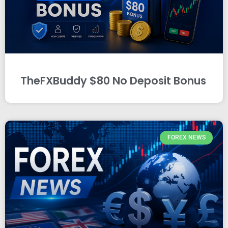
TheFXBuddy $80 No Deposit Bonus
FOREX NEWS