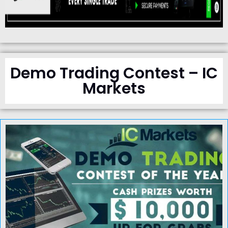
Demo Trading Contest – IC
Markets