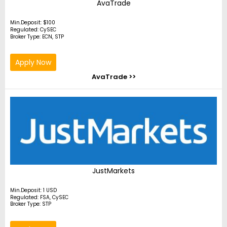
AvaTrade
Min.Deposit: $100
Regulated: CySEC
Broker Type: ECN, STP
Apply Now
AvaTrade >>
JustMarkets
Min.Deposit: 1 USD
Regulated: FSA, CySEC
Broker Type: STP