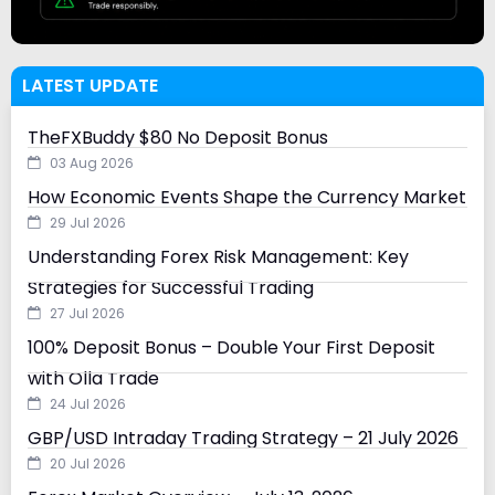
LATEST UPDATE
TheFXBuddy $80 No Deposit Bonus
03 Aug 2026
How Economic Events Shape the Currency Market
29 Jul 2026
Understanding Forex Risk Management: Key
Strategies for Successful Trading
27 Jul 2026
100% Deposit Bonus – Double Your First Deposit
with Olla Trade
24 Jul 2026
GBP/USD Intraday Trading Strategy – 21 July 2026
20 Jul 2026