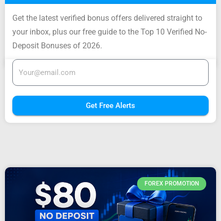
Get the latest verified bonus offers delivered straight to
your inbox, plus our free guide to the Top 10 Verified No-
Deposit Bonuses of 2026.
Get Free Alerts
FOREX PROMOTION