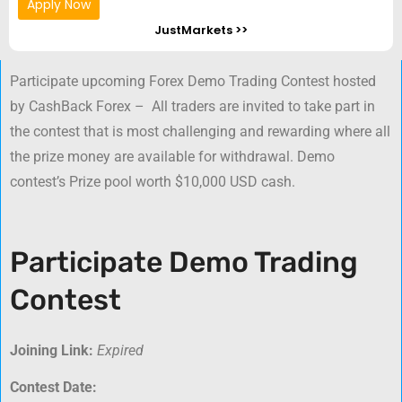
Apply Now
JustMarkets >>
Participate upcoming Forex Demo Trading Contest hosted
by CashBack Forex – All traders are invited to take part in
the contest that is most challenging and rewarding where all
the prize money are available for withdrawal. Demo
contest’s Prize pool worth $10,000 USD cash.
Participate Demo Trading
Contest
Joining Link:
Expired
Contest Date: