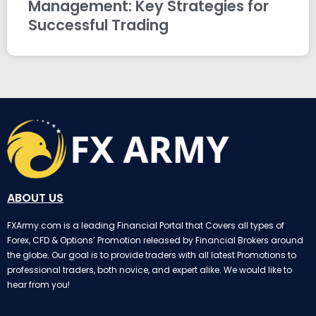
Management: Key Strategies for
Successful Trading
ABOUT US
FXArmy.com is a leading Financial Portal that Covers all types of
Forex, CFD & Options’ Promotion released by Financial Brokers around
the globe. Our goal is to provide traders with all latest Promotions to
professional traders, both novice, and expert alike. We would like to
hear from you!