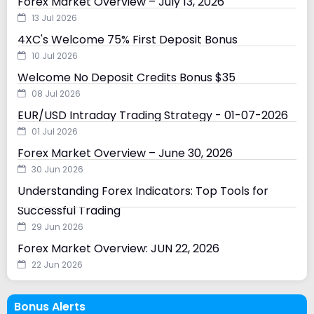
Forex Market Overview – July 13, 2026
13 Jul 2026
4XC's Welcome 75% First Deposit Bonus
10 Jul 2026
Welcome No Deposit Credits Bonus $35
08 Jul 2026
EUR/USD Intraday Trading Strategy - 01-07-2026
01 Jul 2026
Forex Market Overview – June 30, 2026
30 Jun 2026
Understanding Forex Indicators: Top Tools for
Successful Trading
29 Jun 2026
Forex Market Overview: JUN 22, 2026
22 Jun 2026
Bonus Alerts