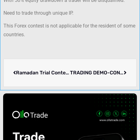
With 50% equity drawdown a trader will be disqualified.
Need to trade through unique IP.
This Forex contest is not applicable for the resident of some
countries.
Ramadan Trial Contest – Exness
TRADING DEMO-CONTEST – 5StarsForex