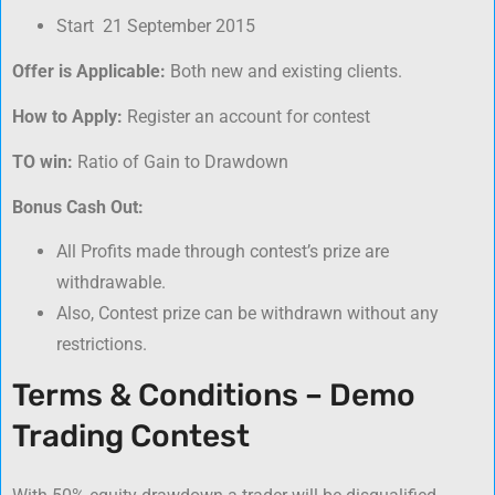
Start 21 September 2015
Offer is Applicable:
Both new and existing clients.
How to Apply:
Register an account for contest
TO win:
Ratio of Gain to Drawdown
Bonus Cash Out:
All Profits made through contest’s prize are
withdrawable.
Also, Contest prize can be withdrawn without any
restrictions.
Terms & Conditions – Demo
Trading Contest