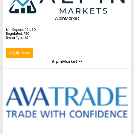
AlpinMarket
Min.Deposit: 10 USD
Regulated: FSC
Broker Type: STP
Apply Now
AlpinMarket >>