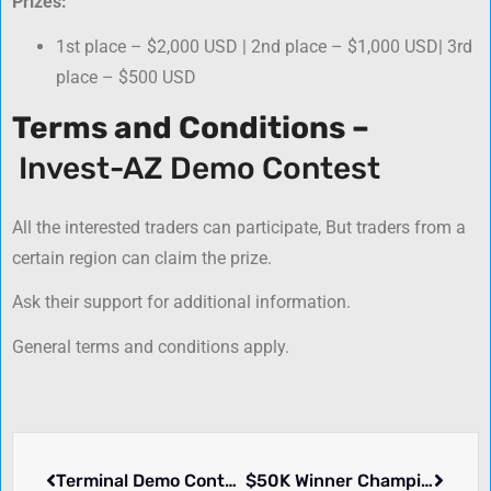
Prizes:
1st place – $2,000 USD | 2nd place – $1,000 USD| 3rd
place – $500 USD
Terms and Conditions –
Invest-AZ Demo Contest
All the interested traders can participate, But traders from a
certain region can claim the prize.
Ask their support for additional information.
General terms and conditions apply.
Terminal Demo Contest, $25K Fund – WelTrade
$50K Winner Champion Contest – Promax