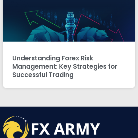
Understanding Forex Risk
Management: Key Strategies for
Successful Trading