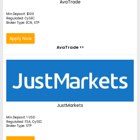
AvaTrade
Min.Deposit: $100
Regulated: CySEC
Broker Type: ECN, STP
Apply Now
AvaTrade >>
JustMarkets
Min.Deposit: 1 USD
Regulated: FSA, CySEC
Broker Type: STP