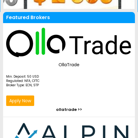
Featured Brokers
OllaTrade
Min. Deposit: 50 USD
Regulated: NFA, CFTC
Broker Type: ECN, STP
Apply Now
ollatrade >>