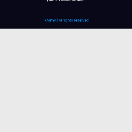
FXArmy | Al rights reserved