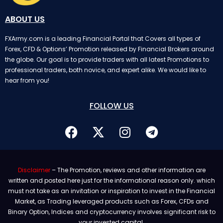
ABOUT US
FXArmy.com is a leading Financial Portal that Covers all types of
Forex, CFD & Options’ Promotion released by Financial Brokers around
the globe. Our goal is to provide traders with all latest Promotions to
professional traders, both novice, and expert alike. We would like to
hear from you!
FOLLOW US
Disclaimer
– The Promotion, reviews and other information are
written and posted here just for the informational reason only. which
must not take as an invitation or inspiration to invest in the Financial
Market, as Trading leveraged products such as Forex, CFDs and
Binary Option, Indices and cryptocurrency involves significant risk to
your invested capital.