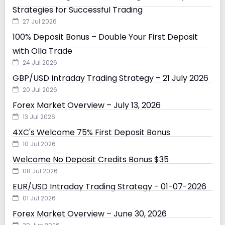
Strategies for Successful Trading
27 Jul 2026
100% Deposit Bonus – Double Your First Deposit
with Olla Trade
24 Jul 2026
GBP/USD Intraday Trading Strategy – 21 July 2026
20 Jul 2026
Forex Market Overview – July 13, 2026
13 Jul 2026
4XC's Welcome 75% First Deposit Bonus
10 Jul 2026
Welcome No Deposit Credits Bonus $35
08 Jul 2026
EUR/USD Intraday Trading Strategy - 01-07-2026
01 Jul 2026
Forex Market Overview – June 30, 2026