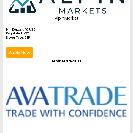
AlpinMarket
Min.Deposit: 10 USD
Regulated: FSC
Broker Type: STP
Apply Now
AlpinMarket >>