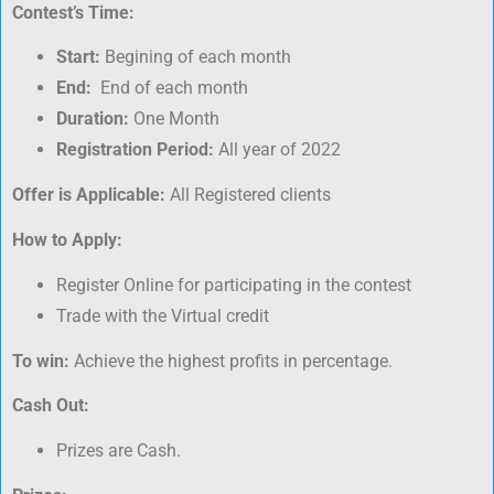
Contest’s Time:
Start:
Begining of each month
End:
End of each month
Duration:
One Month
Registration Period:
All year of 2022
Offer is Applicable:
All Registered clients
How to Apply:
Register Online for participating in the contest
Trade with the Virtual credit
To win:
Achieve the highest profits in percentage.
Cash Out:
Prizes are Cash.