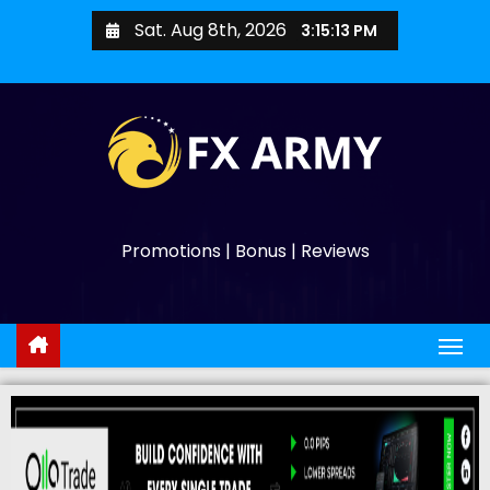
Sat. Aug 8th, 2026
3:15:14 PM
Promotions | Bonus | Reviews