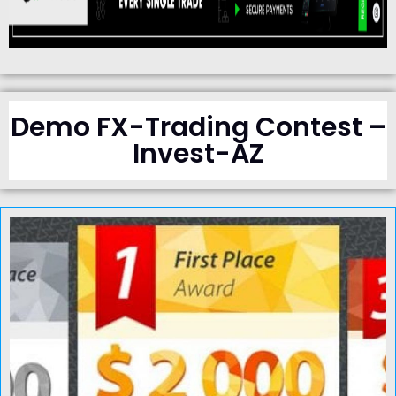
Demo FX-Trading Contest –
Invest-AZ