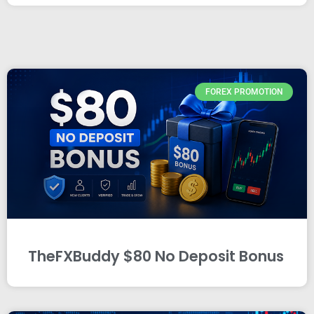
FOREX PROMOTION
TheFXBuddy $80 No Deposit Bonus