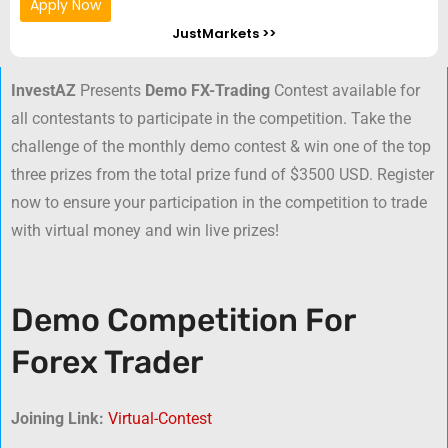
Apply Now
JustMarkets >>
InvestAZ
Presents
Demo FX-Trading
Contest available for
all contestants to participate in the competition. Take the
challenge of the monthly demo contest & win one of the top
three prizes from the total prize fund of $3500 USD. Register
now to ensure your participation in the competition to trade
with virtual money and win live prizes!
Demo Competition For
Forex Trader
Joining Link:
Virtual-Contest