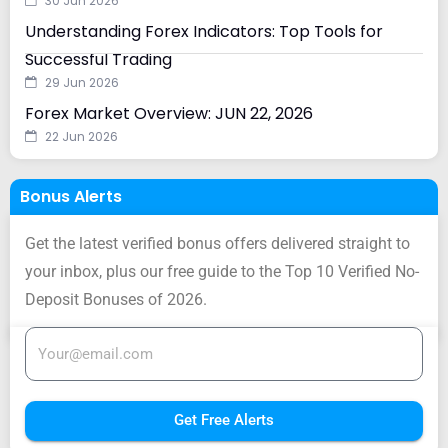
30 Jun 2026
Understanding Forex Indicators: Top Tools for
Successful Trading
29 Jun 2026
Forex Market Overview: JUN 22, 2026
22 Jun 2026
Bonus Alerts
Get the latest verified bonus offers delivered straight to
your inbox, plus our free guide to the Top 10 Verified No-
Deposit Bonuses of 2026.
Get Free Alerts