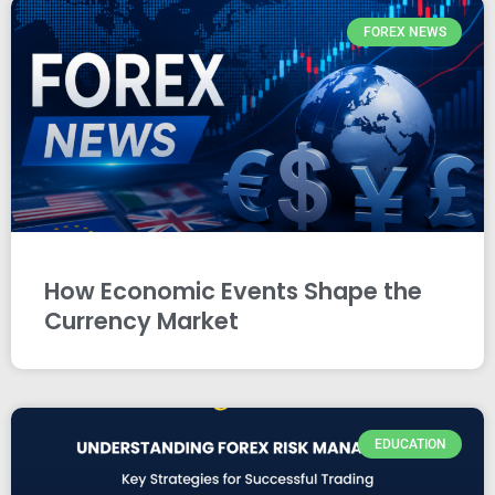
FOREX NEWS
How Economic Events Shape the
Currency Market
EDUCATION