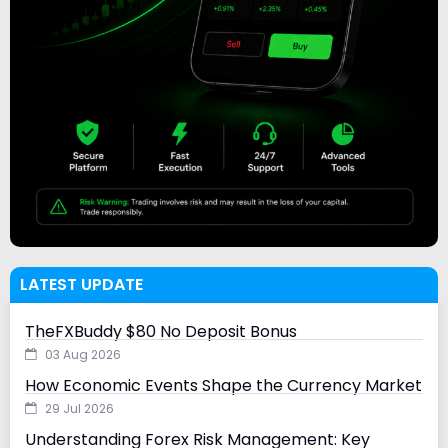
LATEST UPDATE
TheFXBuddy $80 No Deposit Bonus
03 Aug 2026
How Economic Events Shape the Currency Market
29 Jul 2026
Understanding Forex Risk Management: Key