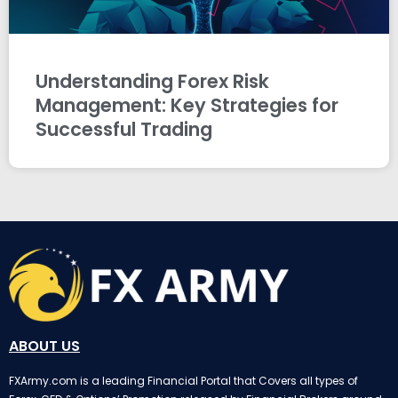
Understanding Forex Risk
Management: Key Strategies for
Successful Trading
ABOUT US
FXArmy.com is a leading Financial Portal that Covers all types of