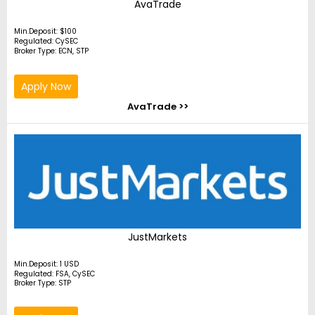
AvaTrade
Min.Deposit: $100
Regulated: CySEC
Broker Type: ECN, STP
Apply Now
AvaTrade >>
JustMarkets
Min.Deposit: 1 USD
Regulated: FSA, CySEC
Broker Type: STP