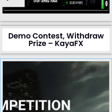
Demo Contest, Withdraw
Prize – KayaFX