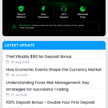
LATEST UPDATE
TheFXBuddy $80 No Deposit Bonus
03 Aug 2026
How Economic Events Shape the Currency Market
29 Jul 2026
Understanding Forex Risk Management: Key
Strategies for Successful Trading
27 Jul 2026
100% Deposit Bonus – Double Your First Deposit