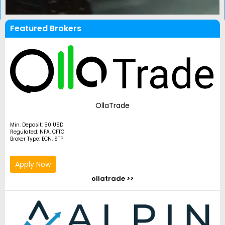
Featured Brokers
OllaTrade
Min. Deposit: 50 USD
Regulated: NFA, CFTC
Broker Type: ECN, STP
Apply Now
ollatrade >>