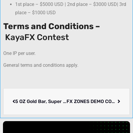
1st place – $5000 USD | 2nd place – $3000 USD| 3rd
place – $1000 USD
Terms and Conditions –
KayaFX Contest
One IP per user.
General terms and conditions apply.
5 OZ Gold Bar, Super Tournament – IFC Markets
FX ZONES DEMO CONTEST – FXTM