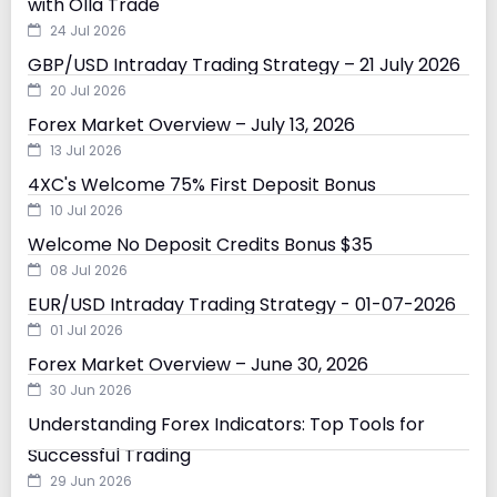
with Olla Trade
24 Jul 2026
GBP/USD Intraday Trading Strategy – 21 July 2026
20 Jul 2026
Forex Market Overview – July 13, 2026
13 Jul 2026
4XC's Welcome 75% First Deposit Bonus
10 Jul 2026
Welcome No Deposit Credits Bonus $35
08 Jul 2026
EUR/USD Intraday Trading Strategy - 01-07-2026
01 Jul 2026
Forex Market Overview – June 30, 2026
30 Jun 2026
Understanding Forex Indicators: Top Tools for
Successful Trading
29 Jun 2026