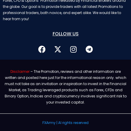
Forex, CFD & Options’ Promotion released by Financial Brokers around
the globe. Our goal is to provide traders with all latest Promotions to
professional traders, both novice, and expert alike. We would like to
hear from you!
FOLLOW US
Disclaimer
– The Promotion, reviews and other information are
written and posted here just for the informational reason only. which
must not take as an invitation or inspiration to invest in the Financial
Market, as Trading leveraged products such as Forex, CFDs and
Binary Option, Indices and cryptocurrency involves significant risk to
your invested capital.
FXArmy | Al rights reserved