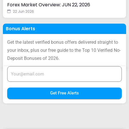
Forex Market Overview: JUN 22, 2026
22 Jun 2026
Bonus Alerts
Get the latest verified bonus offers delivered straight to
your inbox, plus our free guide to the Top 10 Verified No-
Deposit Bonuses of 2026.
Get Free Alerts