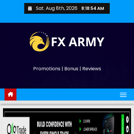
Sat. Aug 8th, 2026
8:18:55 AM
Promotions | Bonus | Reviews