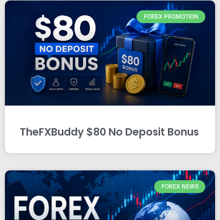
FOREX PROMOTION
TheFXBuddy $80 No Deposit Bonus
FOREX NEWS