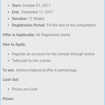
Start:
October 01, 2017
End:
December 17, 2017
Duration:
11 Weeks
Registration Period:
Till the end of the competition
Offer is Applicable:
All Registered clients
How to Apply:
Register an account for the contest through online
Take part to win a prize.
To win:
Achieve highest profits in percentage.
Cash Out:
Prizes are Cash.
Prizes: