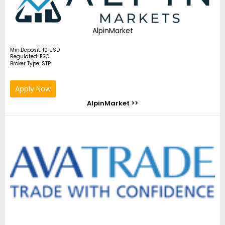
AlpinMarket
Min.Deposit: 10 USD
Regulated: FSC
Broker Type: STP
Apply Now
AlpinMarket >>