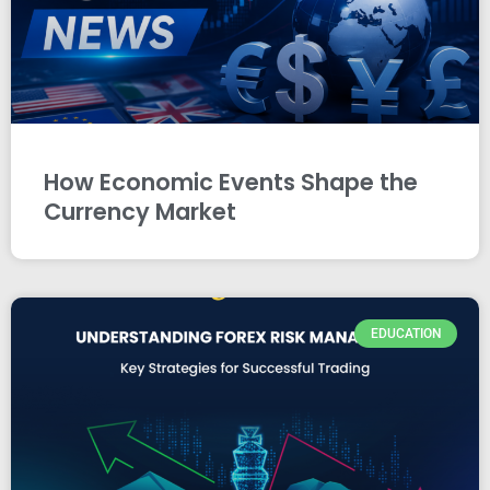
How Economic Events Shape the
Currency Market
EDUCATION