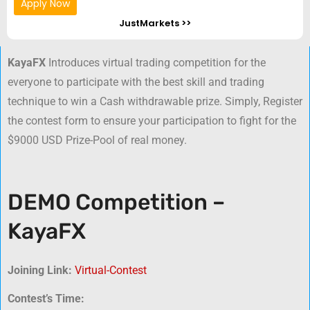
Apply Now
JustMarkets >>
KayaFX
Introduces virtual trading competition for the
everyone to participate with the best skill and trading
technique to win a Cash withdrawable prize. Simply, Register
the contest form to ensure your participation to fight for the
$9000 USD Prize-Pool of real money.
DEMO Competition –
KayaFX
Joining Link:
Virtual-Contest
Contest’s Time: