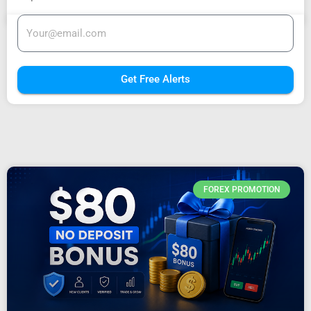
Get Free Alerts
FOREX PROMOTION