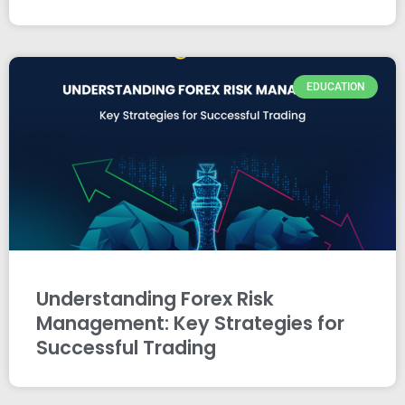
EDUCATION
Understanding Forex Risk
Management: Key Strategies for
Successful Trading