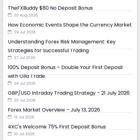
TheFXBuddy $80 No Deposit Bonus
03 Aug 2026
How Economic Events Shape the Currency Market
29 Jul 2026
Understanding Forex Risk Management: Key
Strategies for Successful Trading
27 Jul 2026
100% Deposit Bonus – Double Your First Deposit
with Olla Trade
24 Jul 2026
GBP/USD Intraday Trading Strategy – 21 July 2026
20 Jul 2026
Forex Market Overview – July 13, 2026
13 Jul 2026
4XC's Welcome 75% First Deposit Bonus
10 Jul 2026