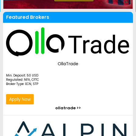
Featured Brokers
OllaTrade
Min. Deposit: 50 USD
Regulated: NFA, CFTC
Broker Type: ECN, STP
Apply Now
ollatrade >>