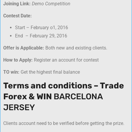
Joining Link:
Demo Competition
Contest Date:
Start – February o1, 2016
End – February 29, 2016
Offer is Applicable:
Both new and existing clients.
How to Apply:
Register an account for contest
TO win:
Get the highest final balance
Terms and conditions – Trade
Forex & WIN
BARCELONA
JERSEY
Clients account need to be verified before getting the prize.