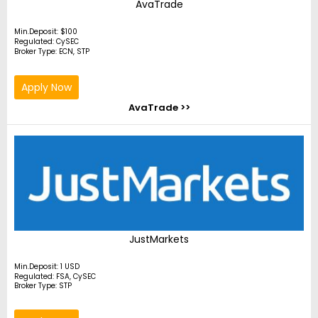
AvaTrade
Min.Deposit: $100
Regulated: CySEC
Broker Type: ECN, STP
Apply Now
AvaTrade >>
JustMarkets
Min.Deposit: 1 USD
Regulated: FSA, CySEC
Broker Type: STP