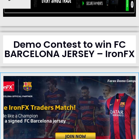
Demo Contest to win FC
BARCELONA JERSEY – IronFX