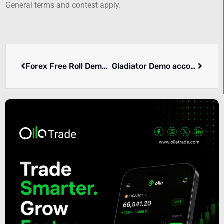
General terms and contest apply.
Forex Free Roll Demo Contest 2016 – ForexBrokerInc
Gladiator Demo accounts contest – IndigoDMA