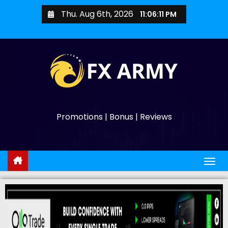
Thu. Aug 6th, 2026
11:06:13 PM
Promotions | Bonus | Reviews