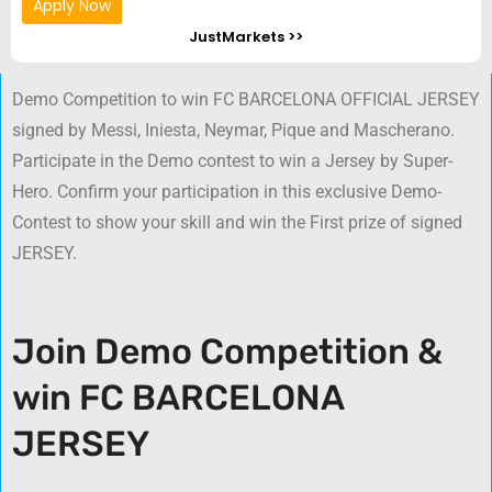
Apply Now
JustMarkets >>
Demo Competition to win FC BARCELONA OFFICIAL JERSEY
signed by Messi, Iniesta, Neymar, Pique and Mascherano.
Participate in the Demo contest to win a Jersey by Super-
Hero. Confirm your participation in this exclusive Demo-
Contest to show your skill and win the First prize of signed
JERSEY.
Join Demo Competition &
win FC BARCELONA
JERSEY