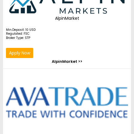
AlpinMarket
Min.Deposit: 10 USD
Regulated: FSC
Broker Type: STP
Apply Now
AlpinMarket >>