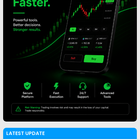
LATEST UPDATE