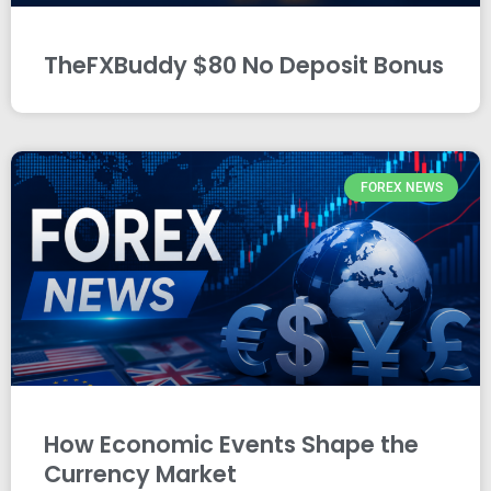
TheFXBuddy $80 No Deposit Bonus
FOREX NEWS
How Economic Events Shape the
Currency Market