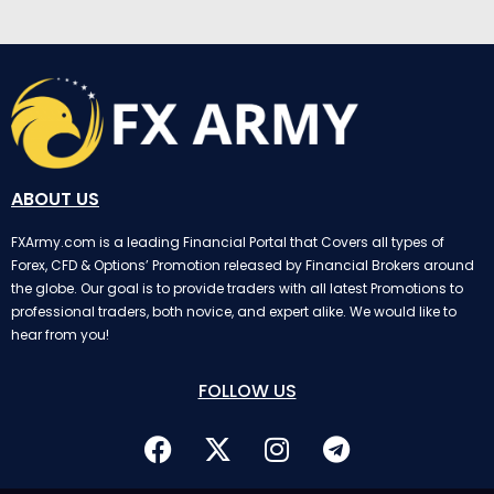
ABOUT US
FXArmy.com is a leading Financial Portal that Covers all types of
Forex, CFD & Options’ Promotion released by Financial Brokers around
the globe. Our goal is to provide traders with all latest Promotions to
professional traders, both novice, and expert alike. We would like to
hear from you!
FOLLOW US