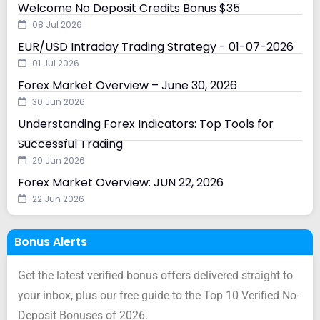
Welcome No Deposit Credits Bonus $35
08 Jul 2026
EUR/USD Intraday Trading Strategy - 01-07-2026
01 Jul 2026
Forex Market Overview – June 30, 2026
30 Jun 2026
Understanding Forex Indicators: Top Tools for
Successful Trading
29 Jun 2026
Forex Market Overview: JUN 22, 2026
22 Jun 2026
Bonus Alerts
Get the latest verified bonus offers delivered straight to
your inbox, plus our free guide to the Top 10 Verified No-
Deposit Bonuses of 2026.