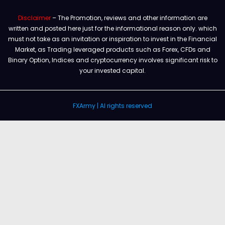
Disclaimer
– The Promotion, reviews and other information are
written and posted here just for the informational reason only. which
must not take as an invitation or inspiration to invest in the Financial
Market, as Trading leveraged products such as Forex, CFDs and
Binary Option, Indices and cryptocurrency involves significant risk to
your invested capital.
FXArmy | Al rights reserved