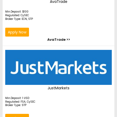
AvaTrade
Min.Deposit: $100
Regulated: CySEC
Broker Type: ECN, STP
Apply Now
AvaTrade >>
JustMarkets
Min.Deposit: 1 USD
Regulated: FSA, CySEC
Broker Type: STP