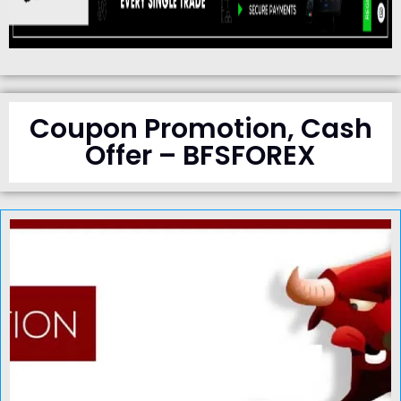
Coupon Promotion, Cash
Offer – BFSFOREX