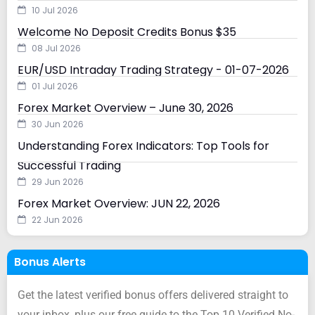
10 Jul 2026
Welcome No Deposit Credits Bonus $35
08 Jul 2026
EUR/USD Intraday Trading Strategy - 01-07-2026
01 Jul 2026
Forex Market Overview – June 30, 2026
30 Jun 2026
Understanding Forex Indicators: Top Tools for
Successful Trading
29 Jun 2026
Forex Market Overview: JUN 22, 2026
22 Jun 2026
Bonus Alerts
Get the latest verified bonus offers delivered straight to
your inbox, plus our free guide to the Top 10 Verified No-