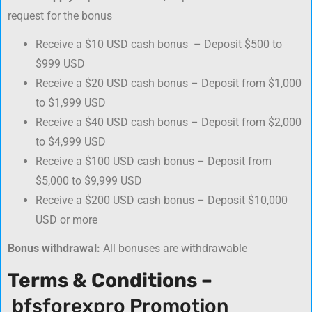
request for the bonus
Receive a $10 USD cash bonus – Deposit $500 to
$999 USD
Receive a $20 USD cash bonus – Deposit from $1,000
to $1,999 USD
Receive a $40 USD cash bonus – Deposit from $2,000
to $4,999 USD
Receive a $100 USD cash bonus – Deposit from
$5,000 to $9,999 USD
Receive a $200 USD cash bonus – Deposit $10,000
USD or more
Bonus withdrawal:
All bonuses are withdrawable
Terms & Conditions –
bfsforexpro Promotion