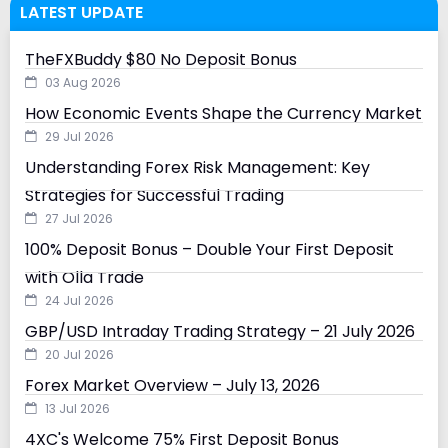
LATEST UPDATE
TheFXBuddy $80 No Deposit Bonus
03 Aug 2026
How Economic Events Shape the Currency Market
29 Jul 2026
Understanding Forex Risk Management: Key
Strategies for Successful Trading
27 Jul 2026
100% Deposit Bonus – Double Your First Deposit
with Olla Trade
24 Jul 2026
GBP/USD Intraday Trading Strategy – 21 July 2026
20 Jul 2026
Forex Market Overview – July 13, 2026
13 Jul 2026
4XC's Welcome 75% First Deposit Bonus