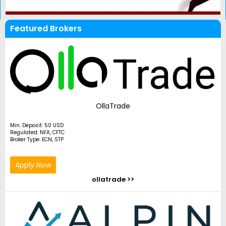
Featured Brokers
OllaTrade
Min. Deposit: 50 USD
Regulated: NFA, CFTC
Broker Type: ECN, STP
Apply Now
ollatrade >>