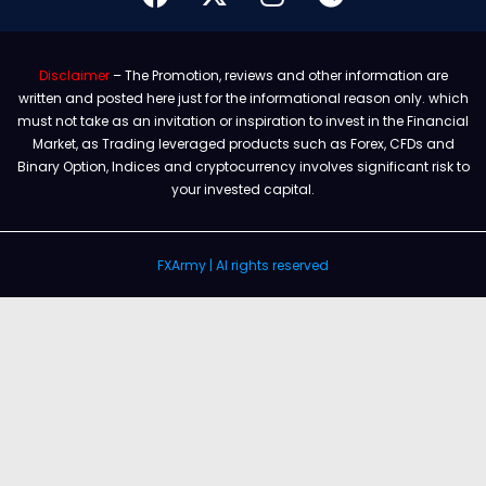
Disclaimer
– The Promotion, reviews and other information are
written and posted here just for the informational reason only. which
must not take as an invitation or inspiration to invest in the Financial
Market, as Trading leveraged products such as Forex, CFDs and
Binary Option, Indices and cryptocurrency involves significant risk to
your invested capital.
FXArmy | Al rights reserved