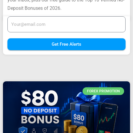
Deposit Bonuses of 2026.
Get Free Alerts
FOREX PROMOTION