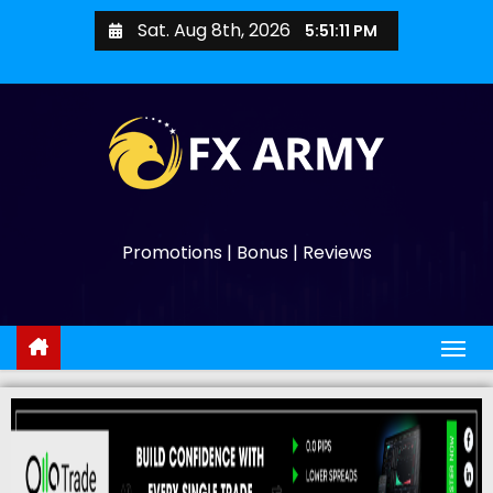
Sat. Aug 8th, 2026
5:51:12 PM
Promotions | Bonus | Reviews