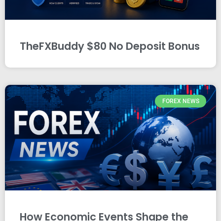
TheFXBuddy $80 No Deposit Bonus
FOREX NEWS
How Economic Events Shape the