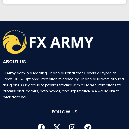
ABOUT US
FXArmy.com is a leading Financial Portal that Covers all types of
Forex, CFD & Options’ Promotion released by Financial Brokers around
the globe. Our goal is to provide traders with all latest Promotions to
professional traders, both novice, and expert alike. We would like to
hear from you!
FOLLOW US