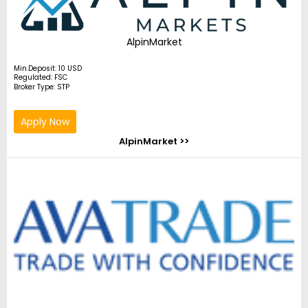
AlpinMarket
Min.Deposit: 10 USD
Regulated: FSC
Broker Type: STP
Apply Now
AlpinMarket >>