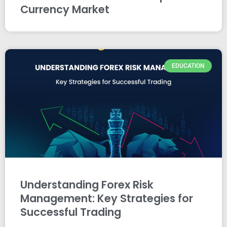
Currency Market
EDUCATION
Understanding Forex Risk
Management: Key Strategies for
Successful Trading