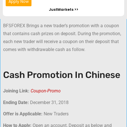
Apply Now
JustMarkets >>
BFSFOREX Brings a new trader’s promotion with a coupon
that contains cash prizes on deposit. During the promotion,
each new trader will receive a coupon on their deposit that
comes with withdrawable cash as follow.
Cash Promotion In Chinese
Joining Link:
Coupon-Promo
Ending Date:
December 31, 2018
Offer is Applicable:
New Traders
How to Apply:
Open an account, Deposit as below and