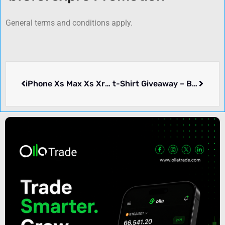
General terms and conditions apply.
iPhone Xs Max Xs Xr – WistonFX
t-Shirt Giveaway – Babypips