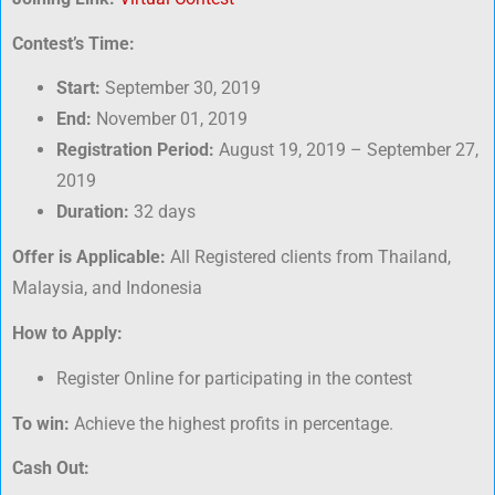
Contest’s Time:
Start:
September 30, 2019
End:
November 01, 2019
Registration Period:
August 19, 2019 – September 27,
2019
Duration:
32 days
Offer is Applicable:
All Registered clients from Thailand,
Malaysia, and Indonesia
How to Apply:
Register Online for participating in the contest
To win:
Achieve the highest profits in percentage.
Cash Out: