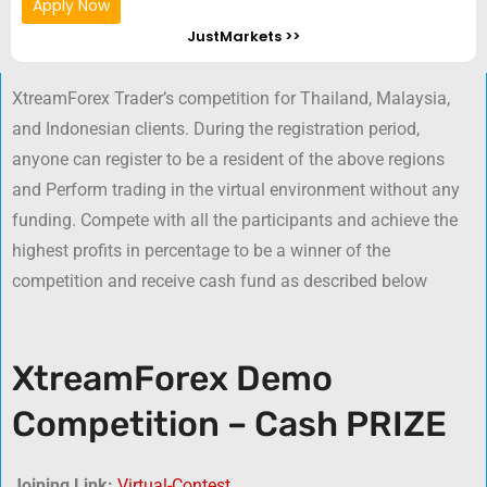
Apply Now
JustMarkets >>
XtreamForex Trader’s competition for Thailand, Malaysia,
and Indonesian clients. During the registration period,
anyone can register to be a resident of the above regions
and Perform trading in the virtual environment without any
funding. Compete with all the participants and achieve the
highest profits in percentage to be a winner of the
competition and receive cash fund as described below
XtreamForex Demo
Competition – Cash PRIZE
Joining Link:
Virtual-Contest