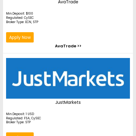
AvaTrade
Min.Deposit: $100
Regulated: CySEC
Broker Type: ECN, STP
Apply Now
AvaTrade >>
JustMarkets
Min.Deposit: 1 USD
Regulated: FSA, CySEC
Broker Type: STP