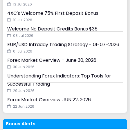
13 Jul 2026
4XC's Welcome 75% First Deposit Bonus
10 Jul 2026
Welcome No Deposit Credits Bonus $35
08 Jul 2026
EUR/USD Intraday Trading Strategy - 01-07-2026
01 Jul 2026
Forex Market Overview – June 30, 2026
30 Jun 2026
Understanding Forex Indicators: Top Tools for
Successful Trading
29 Jun 2026
Forex Market Overview: JUN 22, 2026
22 Jun 2026
Bonus Alerts