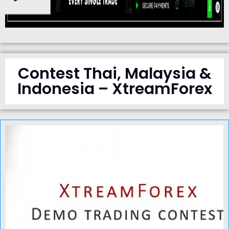
Contest Thai, Malaysia &
Indonesia – XtreamForex