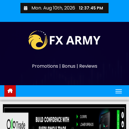
Mon. Aug 10th, 2026
12:37:46 PM
Promotions | Bonus | Reviews