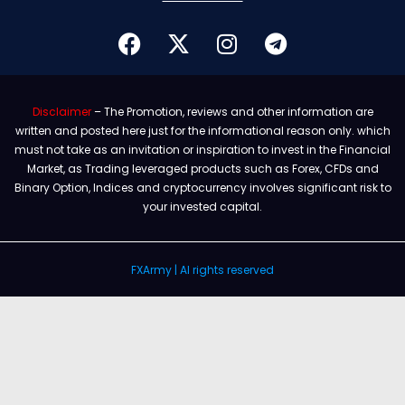
Disclaimer
– The Promotion, reviews and other information are
written and posted here just for the informational reason only. which
must not take as an invitation or inspiration to invest in the Financial
Market, as Trading leveraged products such as Forex, CFDs and
Binary Option, Indices and cryptocurrency involves significant risk to
your invested capital.
FXArmy | Al rights reserved