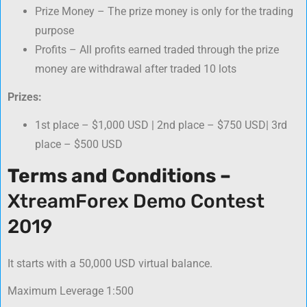
Prize Money – The prize money is only for the trading
purpose
Profits – All profits earned traded through the prize
money are withdrawal after traded 10 lots
Prizes:
1st place – $1,000 USD | 2nd place – $750 USD| 3rd
place – $500 USD
Terms and Conditions –
XtreamForex Demo Contest
2019
It starts with a 50,000 USD virtual balance.
Maximum Leverage 1:500