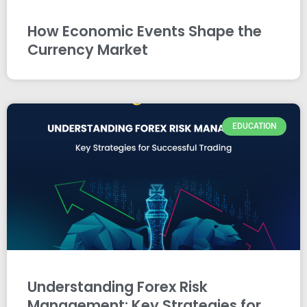
How Economic Events Shape the
Currency Market
EDUCATION
Understanding Forex Risk
Management: Key Strategies for