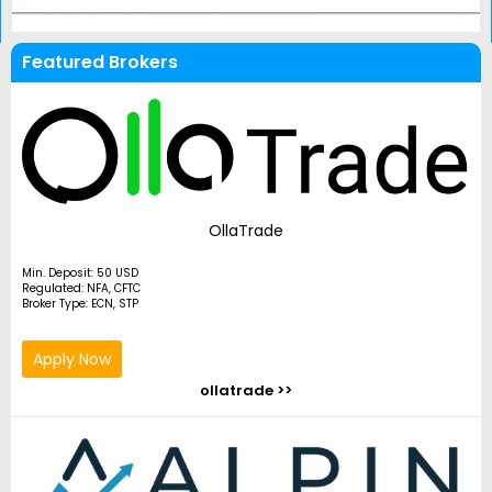
Featured Brokers
OllaTrade
Min. Deposit: 50 USD
Regulated: NFA, CFTC
Broker Type: ECN, STP
Apply Now
ollatrade >>