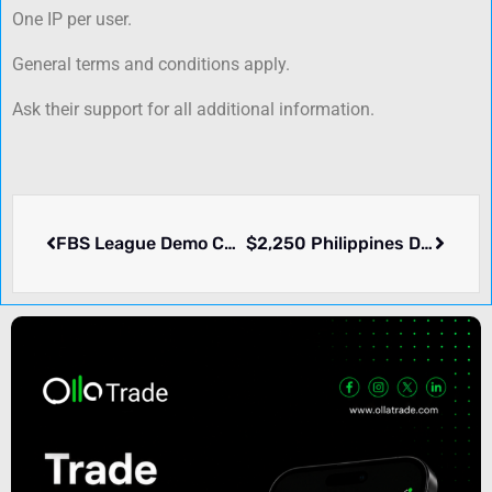
One IP per user.
General terms and conditions apply.
Ask their support for all additional information.
FBS League Demo Contest, Starts June 19 – FBS
$2,250 Philippines Demo Contest – XtreamForex