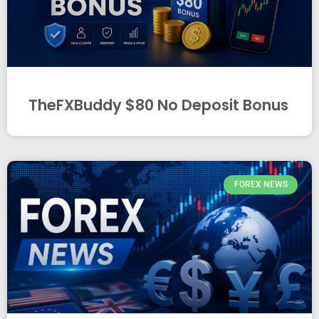
TheFXBuddy $80 No Deposit Bonus
FOREX NEWS