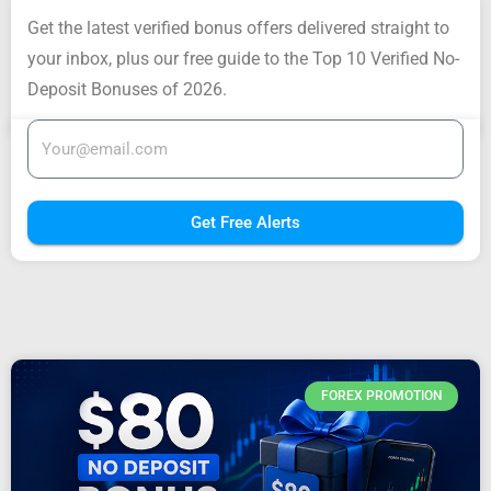
Get the latest verified bonus offers delivered straight to
your inbox, plus our free guide to the Top 10 Verified No-
Deposit Bonuses of 2026.
Get Free Alerts
FOREX PROMOTION