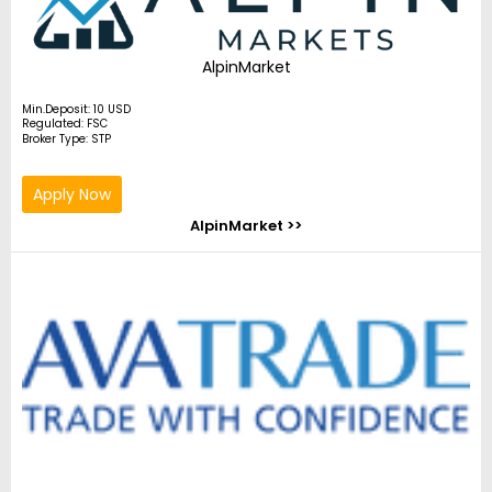
AlpinMarket
Min.Deposit: 10 USD
Regulated: FSC
Broker Type: STP
Apply Now
AlpinMarket >>