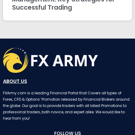
Successful Trading
ABOUT US
FXArmy.com is a leading Financial Portal that Covers all types of
Forex, CFD & Options’ Promotion released by Financial Brokers around
the globe. Our goal is to provide traders with all latest Promotions to
professional traders, both novice, and expert alike. We would like to
hear from you!
FOLLOW US