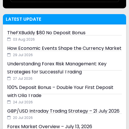
LATEST UPDATE
TheFXBuddy $80 No Deposit Bonus
03 Aug 2026
How Economic Events Shape the Currency Market
29 Jul 2026
Understanding Forex Risk Management: Key
Strategies for Successful Trading
27 Jul 2026
100% Deposit Bonus – Double Your First Deposit
with Olla Trade
24 Jul 2026
GBP/USD Intraday Trading Strategy – 21 July 2026
20 Jul 2026
Forex Market Overview – July 13, 2026