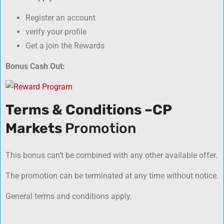
Register an account
verify your profile
Get a join the Rewards
Bonus Cash Out:
Terms & Conditions –CP
Markets
Promotion
This bonus can’t be combined with any other available offer.
The promotion can be terminated at any time without notice.
General terms and conditions apply.