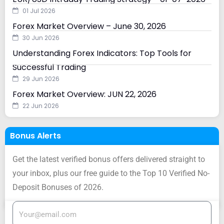
01 Jul 2026
Forex Market Overview – June 30, 2026
30 Jun 2026
Understanding Forex Indicators: Top Tools for
Successful Trading
29 Jun 2026
Forex Market Overview: JUN 22, 2026
22 Jun 2026
Bonus Alerts
Get the latest verified bonus offers delivered straight to
your inbox, plus our free guide to the Top 10 Verified No-
Deposit Bonuses of 2026.