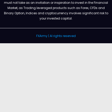
must not take as an invitation or inspiration to invest in the Financial
Market, as Trading leveraged products such as Forex, CFDs and
Binary Option, Indices and cryptocurrency involves significant risk to
your invested capital.
FXArmy | Al rights reserved