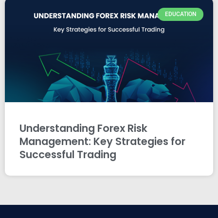
EDUCATION
Understanding Forex Risk
Management: Key Strategies for
Successful Trading