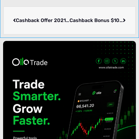
Cashback Offer 2021 – The Liquidity
Cashback Bonus $10/Lot – Just Perfect Markets