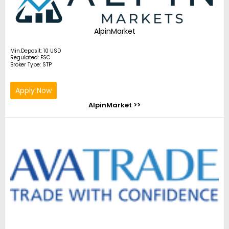
AlpinMarket
Min.Deposit: 10 USD
Regulated: FSC
Broker Type: STP
Apply Now
AlpinMarket >>