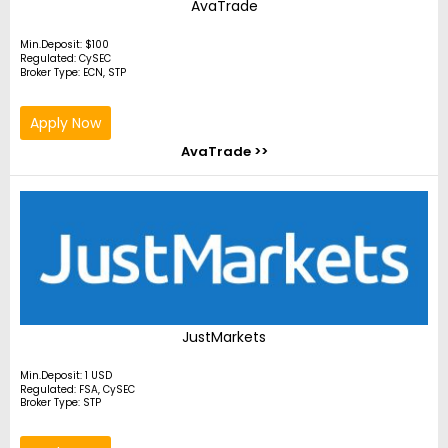
AvaTrade
Min.Deposit: $100
Regulated: CySEC
Broker Type: ECN, STP
Apply Now
AvaTrade >>
JustMarkets
Min.Deposit: 1 USD
Regulated: FSA, CySEC
Broker Type: STP