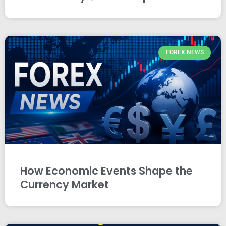
FOREX NEWS
How Economic Events Shape the
Currency Market