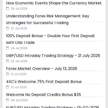
How Economic Events Shape the Currency Market
29 Jul 2026
Understanding Forex Risk Management: Key
Strategies for Successful Trading
27 Jul 2026
100% Deposit Bonus – Double Your First Deposit
with Olla Trade
24 Jul 2026
GBP/USD Intraday Trading Strategy – 21 July 2026
20 Jul 2026
Forex Market Overview – July 13, 2026
13 Jul 2026
4XC's Welcome 75% First Deposit Bonus
10 Jul 2026
Welcome No Deposit Credits Bonus $35
08 Jul 2026
EUR/USD Intraday Trading Strategy - 01-07-2026