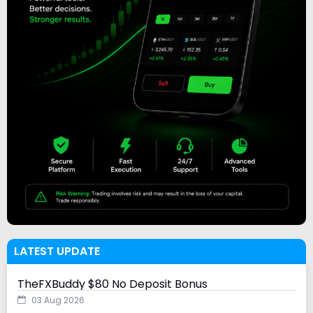
LATEST UPDATE
TheFXBuddy $80 No Deposit Bonus
03 Aug 2026