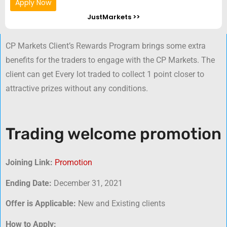
Apply Now
JustMarkets >>
CP Markets Client’s Rewards Program brings some extra
benefits for the traders to engage with the CP Markets. The
client can get Every lot traded to collect 1 point closer to
attractive prizes without any conditions.
Trading welcome promotion
Joining Link:
Promotion
Ending Date:
December 31, 2021
Offer is Applicable:
New and Existing clients
How to Apply: