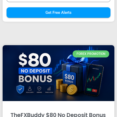
Get Free Alerts
FOREX PROMOTION
TheFXBuddy $80 No Deposit Bonus