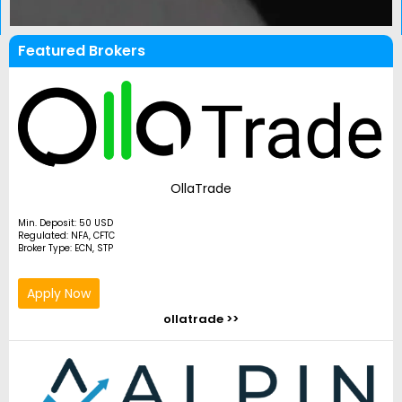
Featured Brokers
OllaTrade
Min. Deposit: 50 USD
Regulated: NFA, CFTC
Broker Type: ECN, STP
Apply Now
ollatrade >>