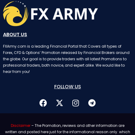
ABOUT US
FXArmy.com is a leading Financial Portal that Covers all types of
Forex, CFD & Options’ Promotion released by Financial Brokers around
the globe. Our goal is to provide traders with all latest Promotions to
professional traders, both novice, and expert alike. We would like to
hear from you!
FOLLOW US
Disclaimer
– The Promotion, reviews and other information are
written and posted here just for the informational reason only. which