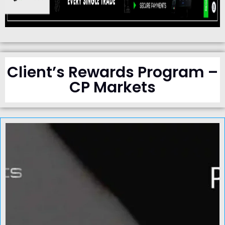
Client’s Rewards Program –
CP Markets