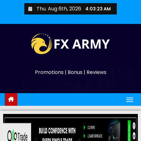
Thu. Aug 6th, 2026
4:03:24 AM
Promotions | Bonus | Reviews