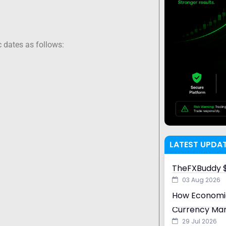
 dates as follows:
LATEST UPDA
TheFXBuddy $
03 Aug 2026
How Economic
Currency Ma
29 Jul 2026