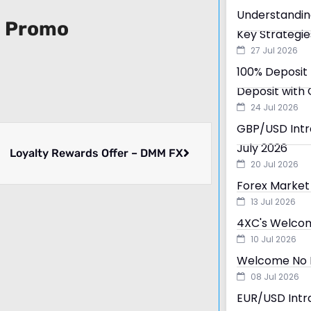
Understandin
e Promo
Key Strategie
27 Jul 2026
100% Deposit 
Deposit with 
24 Jul 2026
GBP/USD Intra
July 2026
Loyalty Rewards Offer – DMM FX
20 Jul 2026
Forex Market 
13 Jul 2026
4XC's Welcom
10 Jul 2026
Welcome No D
08 Jul 2026
EUR/USD Intra