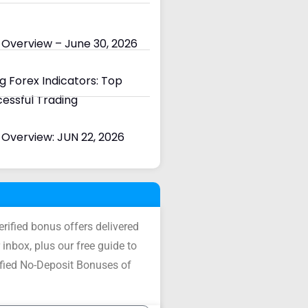
 Overview – June 30, 2026
 Forex Indicators: Top
cessful Trading
Overview: JUN 22, 2026
verified bonus offers delivered
 inbox, plus our free guide to
ified No-Deposit Bonuses of