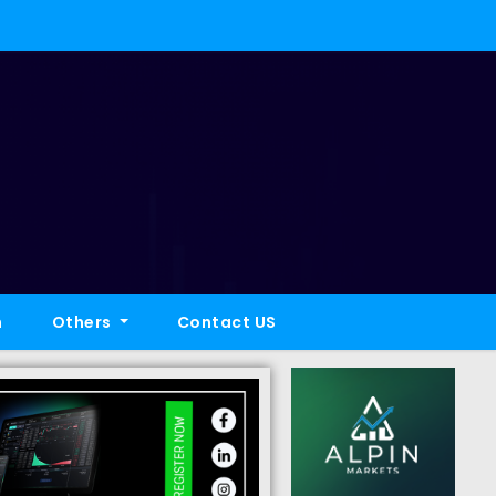
h
Others
Contact US