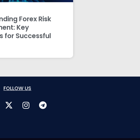
ding Forex Risk
ent: Key
s for Successful
FOLLOW US