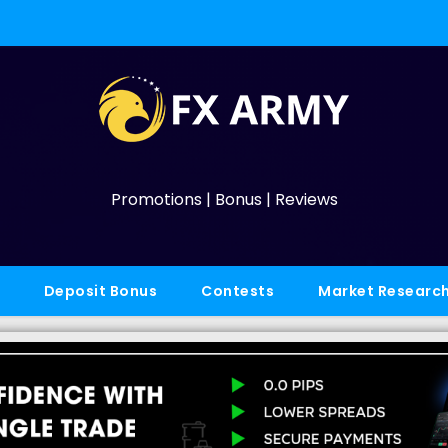
Promotions | Bonus | Reviews
Deposit Bonus
Contests
Market Researc