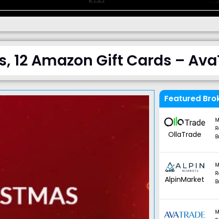
s, 12 Amazon Gift Cards – Av
Featured Bro
M
R
OllaTrade
B
M
R
AlpinMarket
B
M