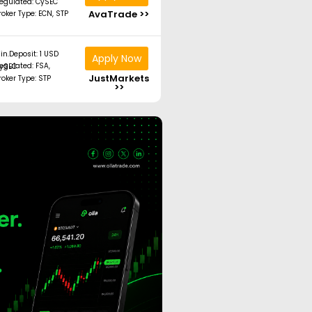
egulated: CySEC
AvaTrade >>
roker Type: ECN, STP
in.Deposit: 1 USD
Apply Now
ated: FSA, CySEC
JustMarkets
roker Type: STP
>>