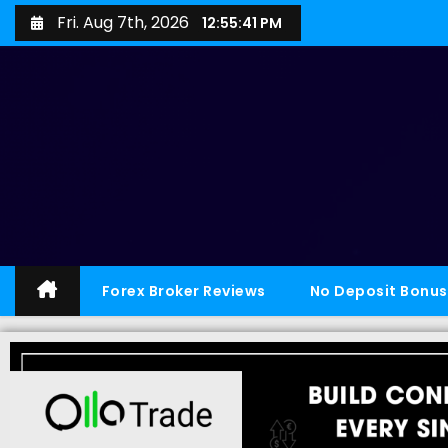
Fri. Aug 7th, 2026
12:55:41 PM
Forex Broker Reviews
No Deposit Bonus