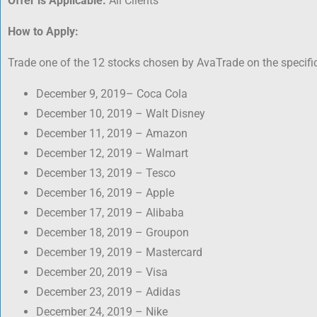
Offer is Applicable:
All Clients
How to Apply:
Trade one of the 12 stocks chosen by AvaTrade on the specific
December 9, 2019– Coca Cola
December 10, 2019 – Walt Disney
December 11, 2019 – Amazon
December 12, 2019 – Walmart
December 13, 2019 – Tesco
December 16, 2019 – Apple
December 17, 2019 – Alibaba
December 18, 2019 – Groupon
December 19, 2019 – Mastercard
December 20, 2019 – Visa
December 23, 2019 – Adidas
December 24, 2019 – Nike