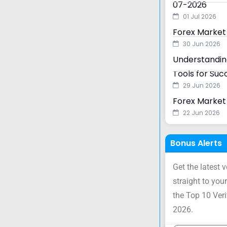
07-2026
01 Jul 2026
Forex Market
30 Jun 2026
Understanding
Tools for Suc
29 Jun 2026
Forex Market 
22 Jun 2026
Bonus Alerts
Get the latest 
straight to your
the Top 10 Ver
2026.