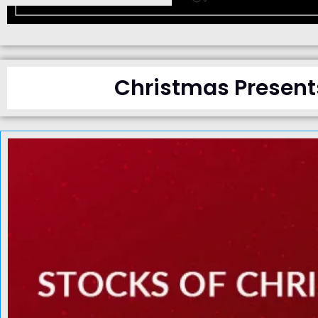
Christmas Present