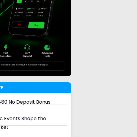
TE
80 No Deposit Bonus
 Events Shape the
rket