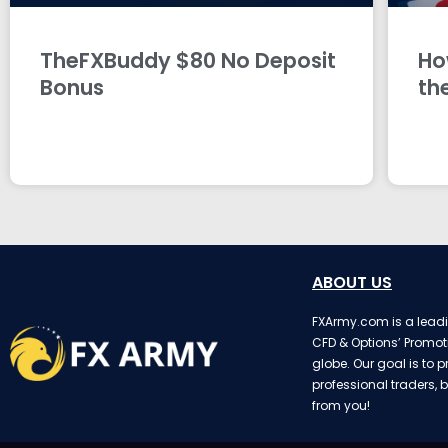
TheFXBuddy $80 No Deposit
Ho
Bonus
th
ABOUT US
FXArmy.com is a leadin
CFD & Options’ Promot
globe. Our goal is to p
professional traders, b
from you!