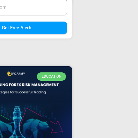
Get Free Alerts
EDUCATION