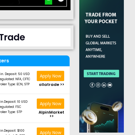
aTrade
kers
in. Deposit: 50 USD
Apply Now
egulated: NFA, CFTC
ollatrade >>
roker Type: ECN, STP
in.Deposit: 10 USD
Apply Now
egulated: FSC
AlpinMarket
roker Type: STP
>>
in.Deposit: $100
Apply Now