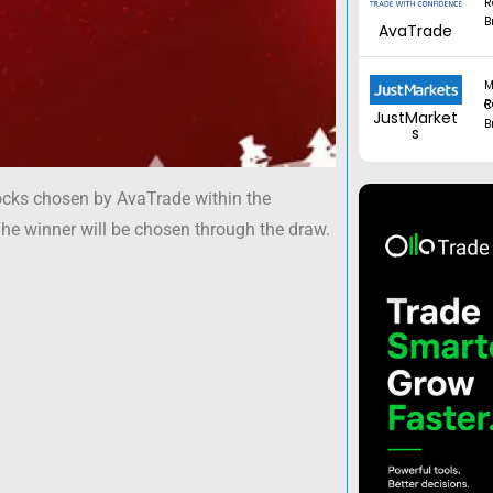
R
B
AvaTrade
M
Regul
JustMarket
B
s
ocks chosen by AvaTrade within the
he winner will be chosen through the draw.