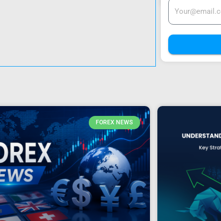
FOREX NEWS