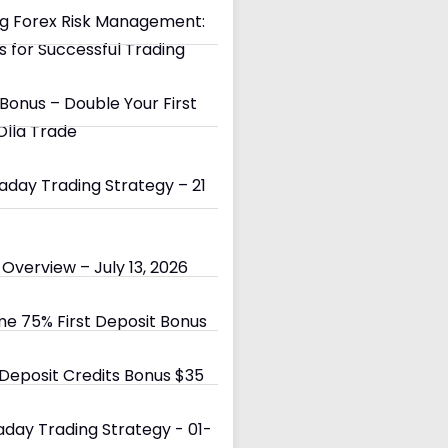
g Forex Risk Management:
s for Successful Trading
Bonus – Double Your First
Olla Trade
day Trading Strategy – 21
Overview – July 13, 2026
e 75% First Deposit Bonus
eposit Credits Bonus $35
day Trading Strategy - 01-