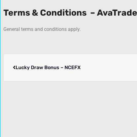
Terms & Conditions –
AvaTrad
General terms and conditions apply.
Lucky Draw Bonus – NCEFX