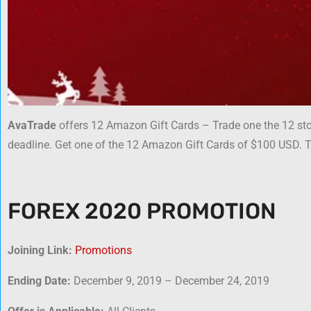
AvaTrade
offers 12 Amazon Gift Cards – Trade one the 12 st
deadline. Get one of the 12 Amazon Gift Cards of $100 USD. T
FOREX 2020 PROMOTION
Joining Link:
Promotions
Ending Date:
December 9, 2019 – December 24, 2019