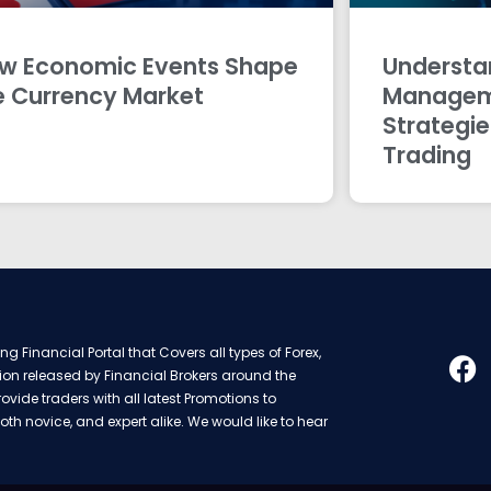
w Economic Events Shape
Understan
e Currency Market
Managem
Strategie
Trading
g Financial Portal that Covers all types of Forex,
ion released by Financial Brokers around the
rovide traders with all latest Promotions to
oth novice, and expert alike. We would like to hear