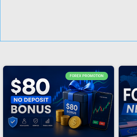
FOREX PROMOTION