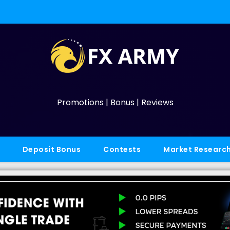
Promotions | Bonus | Reviews
Deposit Bonus
Contests
Market Researc