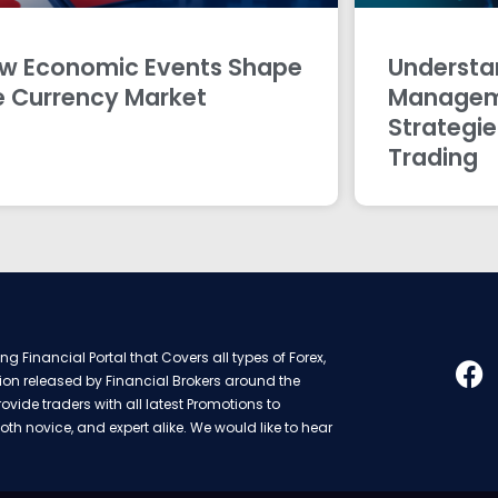
w Economic Events Shape
Understan
e Currency Market
Managem
Strategie
Trading
g Financial Portal that Covers all types of Forex,
ion released by Financial Brokers around the
rovide traders with all latest Promotions to
oth novice, and expert alike. We would like to hear