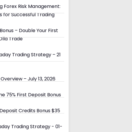
g Forex Risk Management:
s for Successful Trading
Bonus – Double Your First
Olla Trade
day Trading Strategy – 21
Overview – July 13, 2026
e 75% First Deposit Bonus
eposit Credits Bonus $35
day Trading Strategy - 01-