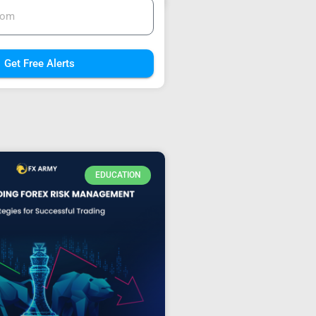
Get Free Alerts
EDUCATION