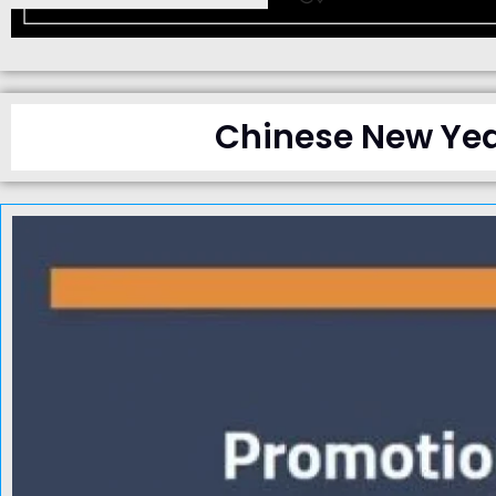
Chinese New Yea