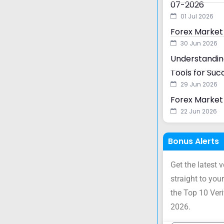
07-2026
01 Jul 2026
Forex Market
30 Jun 2026
Understanding
Tools for Suc
29 Jun 2026
Forex Market 
22 Jun 2026
Bonus Alerts
Get the latest 
straight to your
the Top 10 Ver
2026.