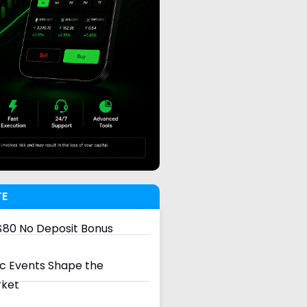
TE
80 No Deposit Bonus
 Events Shape the
rket