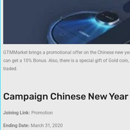
GTMMarket brings a promotional offer on the Chinese new ye
can get a 10% Bonus. Also, there is a special gift of Gold coin
traded.
Campaign Chinese New Year
Joining Link:
Promotion
Ending Date:
March 31, 2020