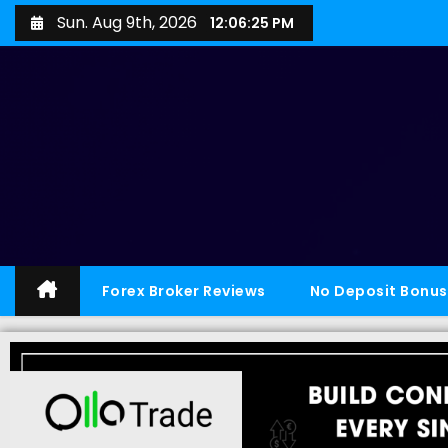
Sun. Aug 9th, 2026
12:06:26 PM
Forex Broker Reviews
No Deposit Bonus