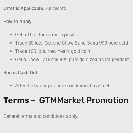
Offer is Applicable:
All clients
How to Apply:
Get a 10% Bonus on Deposit
Trade 50 lots, Get one Chow Sang Sang 999 pure gold
Trade 100 lots, New Year’s gold coin
Get a Chow Tai Fook 999 pure gold zodiac rat pendant.
Bonus Cash Out:
After the trading volume conditions have met.
Terms –
GTMMarket Promotion
General terms and conditions apply.