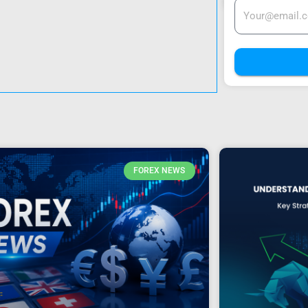
FOREX NEWS