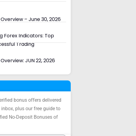
 Overview – June 30, 2026
 Forex Indicators: Top
cessful Trading
Overview: JUN 22, 2026
verified bonus offers delivered
 inbox, plus our free guide to
ified No-Deposit Bonuses of