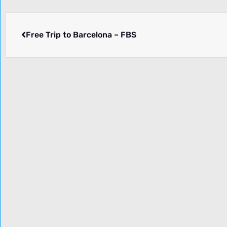
Free Trip to Barcelona – FBS