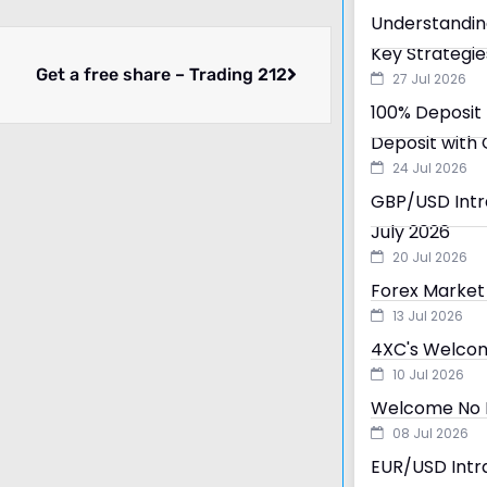
Understandin
Key Strategie
Get a free share – Trading 212
27 Jul 2026
100% Deposit 
Deposit with 
24 Jul 2026
GBP/USD Intra
July 2026
20 Jul 2026
Forex Market 
13 Jul 2026
4XC's Welcom
10 Jul 2026
Welcome No D
08 Jul 2026
EUR/USD Intra