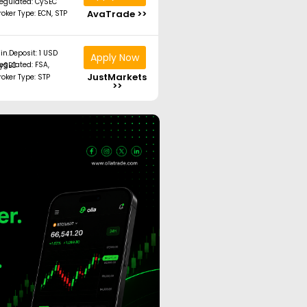
egulated: CySEC
AvaTrade >>
roker Type: ECN, STP
in.Deposit: 1 USD
Apply Now
ated: FSA, CySEC
JustMarkets
roker Type: STP
>>