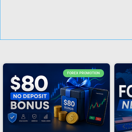
FOREX PROMOTION