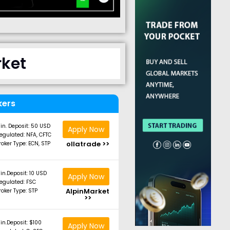
rket
kers
in. Deposit: 50 USD
Apply Now
egulated: NFA, CFTC
ollatrade >>
roker Type: ECN, STP
in.Deposit: 10 USD
Apply Now
egulated: FSC
AlpinMarket
roker Type: STP
>>
in.Deposit: $100
Apply Now