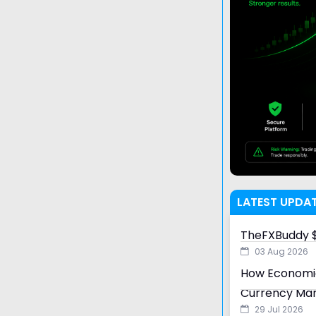
LATEST UPDA
TheFXBuddy $
03 Aug 2026
How Economic
Currency Ma
29 Jul 2026