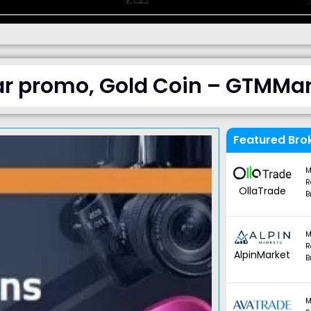
r promo, Gold Coin – GTMMa
Featured Bro
M
R
OllaTrade
B
M
R
AlpinMarket
B
M