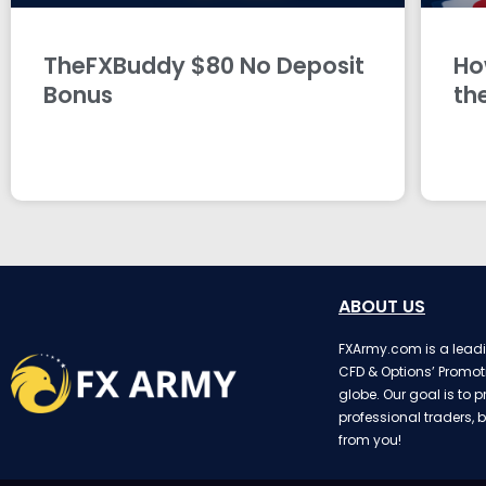
TheFXBuddy $80 No Deposit
Ho
Bonus
th
ABOUT US
FXArmy.com is a leadin
CFD & Options’ Promot
globe. Our goal is to p
professional traders, b
from you!