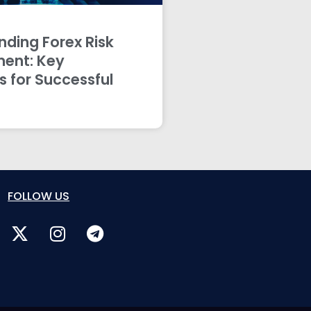
ding Forex Risk
ent: Key
s for Successful
FOLLOW US