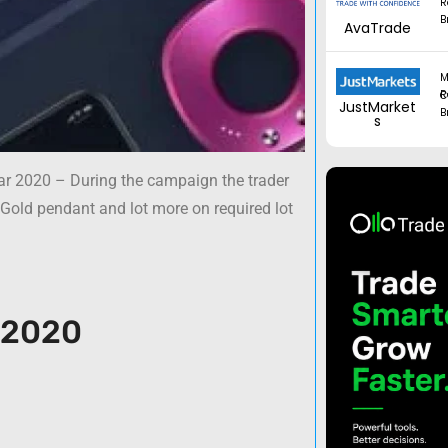
R
B
AvaTrade
M
Regul
JustMarket
B
s
ar 2020 – During the campaign the trader
, Gold pendant and lot more on required lot
 2020