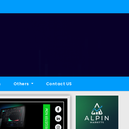
h
Others
Contact US