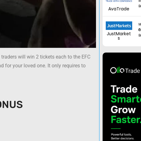
R
B
AvaTrade
M
Regul
JustMarket
B
s
raders will win 2 tickets each to the EFC
 for your loved one. It only requires to
BONUS