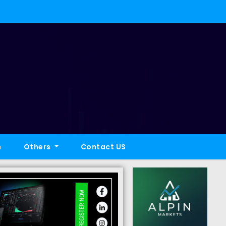
h
Others
Contact US