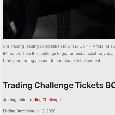
CM Trading Trading Competition to win EFC 84 – A total of 15 t
84 match. Take the challenge to guaranteed a ticket for you and
fund your trading account to participate in the contest.
Trading Challenge Tickets 
Joining Link:
Trading-Challenge
Ending Date:
March 12, 2020