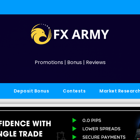
Promotions | Bonus | Reviews
Deposit Bonus
Contests
Market Researc