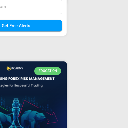
Get Free Alerts
EDUCATION