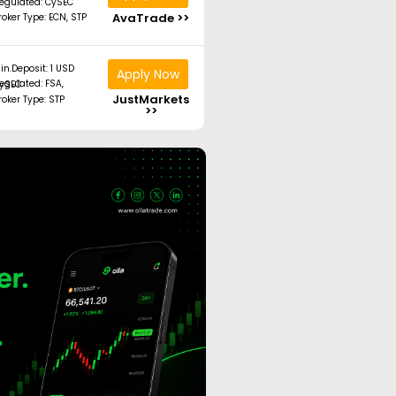
egulated: CySEC
AvaTrade >>
roker Type: ECN, STP
in.Deposit: 1 USD
Apply Now
ated: FSA, CySEC
JustMarkets
roker Type: STP
>>