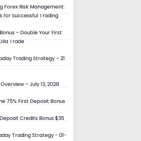
g Forex Risk Management:
s for Successful Trading
Bonus – Double Your First
Olla Trade
day Trading Strategy – 21
Overview – July 13, 2026
e 75% First Deposit Bonus
eposit Credits Bonus $35
day Trading Strategy - 01-