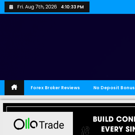
Fri. Aug 7th, 2026
4:10:34 PM
Forex Broker Reviews
No Deposit Bonus