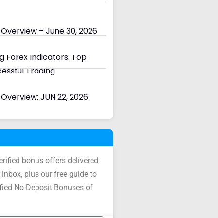
 Overview – June 30, 2026
 Forex Indicators: Top
cessful Trading
Overview: JUN 22, 2026
verified bonus offers delivered
 inbox, plus our free guide to
ified No-Deposit Bonuses of