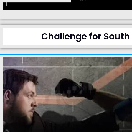
Challenge for South 