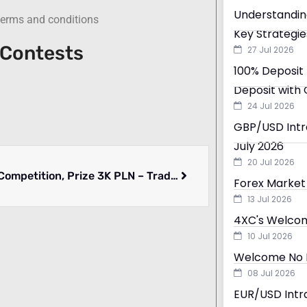
Understandin
 terms and conditions
Key Strategie
 Contests
27 Jul 2026
100% Deposit 
Deposit with 
24 Jul 2026
GBP/USD Intra
July 2026
20 Jul 2026
Trading Competition, Prize 3K PLN – TradingDot
Forex Market 
13 Jul 2026
4XC's Welcom
10 Jul 2026
Welcome No D
08 Jul 2026
EUR/USD Intra