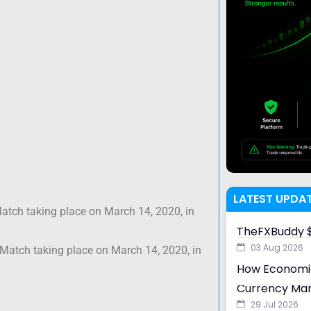
LATEST UPDA
 Match taking place on March 14, 2020, in
TheFXBuddy $
03 Aug 2026
4 Match taking place on March 14, 2020, in
How Economic
Currency Ma
29 Jul 2026