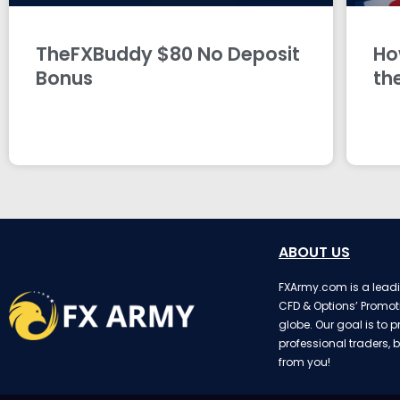
TheFXBuddy $80 No Deposit
Ho
Bonus
th
ABOUT US
FXArmy.com is a leadin
CFD & Options’ Promot
globe. Our goal is to p
professional traders, b
from you!