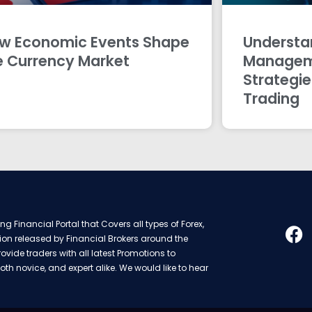
w Economic Events Shape
Understan
e Currency Market
Managem
Strategie
Trading
g Financial Portal that Covers all types of Forex,
ion released by Financial Brokers around the
rovide traders with all latest Promotions to
oth novice, and expert alike. We would like to hear