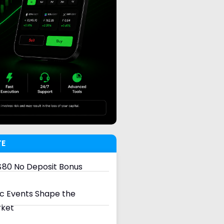
TE
80 No Deposit Bonus
 Events Shape the
rket