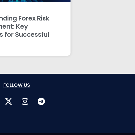
ding Forex Risk
ent: Key
s for Successful
FOLLOW US