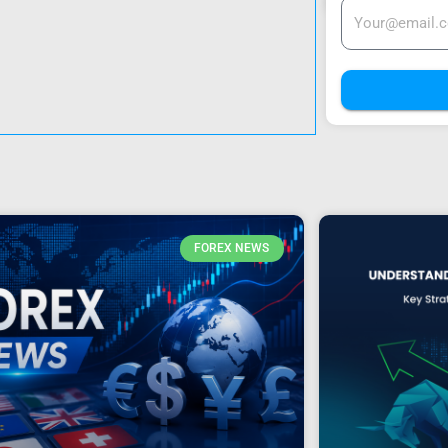
FOREX NEWS