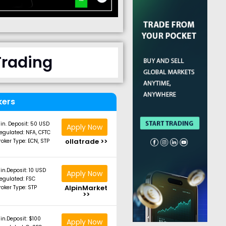
Trading
kers
in. Deposit: 50 USD
Apply Now
egulated: NFA, CFTC
ollatrade >>
roker Type: ECN, STP
in.Deposit: 10 USD
Apply Now
egulated: FSC
AlpinMarket
roker Type: STP
>>
in.Deposit: $100
Apply Now