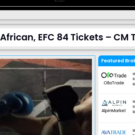
African, EFC 84 Tickets – CM 
Featured Bro
M
R
OllaTrade
B
M
R
AlpinMarket
B
M