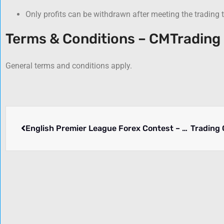
Only profits can be withdrawn after meeting the trading
Terms & Conditions – CMTrading
General terms and conditions apply.
English Premier League Forex Contest – USGFX