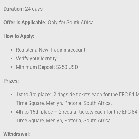
Duration:
24 days
Offer is Applicable:
Only for South Africa
How to Apply:
Register a New Trading account
Verify your identity
Minimum Deposit $250 USD
Prizes:
1st to 3rd place: 2 ringside tickets each for the EFC 84
Time Square, Menlyn, Pretoria, South Africa.
4th to 15th place – 2 regular tickets each for the EFC 8
Time Square, Menlyn, Pretoria, South Africa.
Withdrawal: