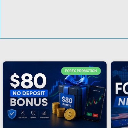
FOREX PROMOTION