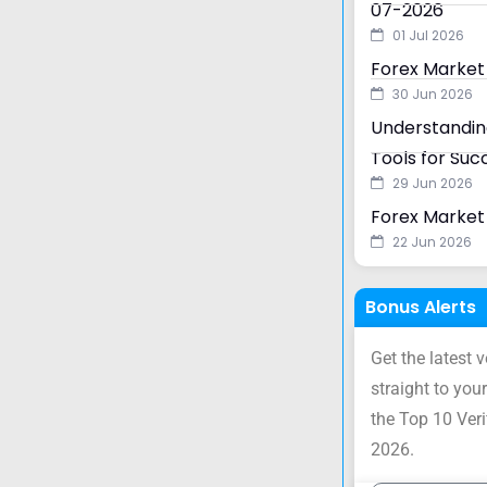
07-2026
01 Jul 2026
Forex Market
30 Jun 2026
Understanding
Tools for Suc
29 Jun 2026
Forex Market 
22 Jun 2026
Bonus Alerts
Get the latest 
straight to your
the Top 10 Ver
2026.