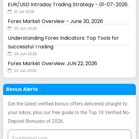
EUR/USD Intraday Trading Strategy - 01-07-2026
01 Jul 2026
Forex Market Overview – June 30, 2026
30 Jun 2026
Understanding Forex Indicators: Top Tools for
Successful Trading
29 Jun 2026
Forex Market Overview: JUN 22, 2026
22 Jun 2026
Bonus Alerts
Get the latest verified bonus offers delivered straight to
your inbox, plus our free guide to the Top 10 Verified No-
Deposit Bonuses of 2026.