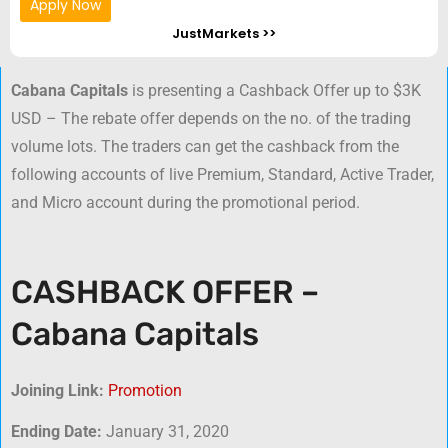
Apply Now
JustMarkets >>
Cabana Capitals
is presenting a Cashback Offer up to $3K
USD – The rebate offer depends on the no. of the trading
volume lots. The traders can get the cashback from the
following accounts of live Premium, Standard, Active Trader,
and Micro account during the promotional period.
CASHBACK OFFER –
Cabana Capitals
Joining Link:
Promotion
Ending Date:
January 31, 2020