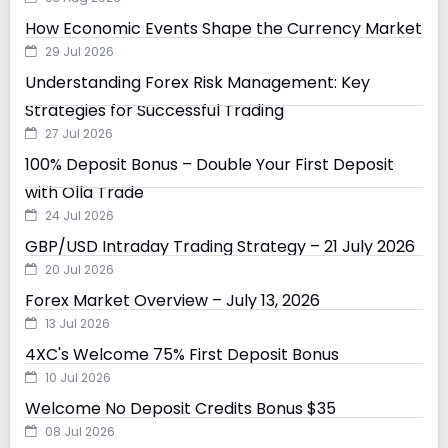
How Economic Events Shape the Currency Market
29 Jul 2026
Understanding Forex Risk Management: Key
Strategies for Successful Trading
27 Jul 2026
100% Deposit Bonus – Double Your First Deposit
with Olla Trade
24 Jul 2026
GBP/USD Intraday Trading Strategy – 21 July 2026
20 Jul 2026
Forex Market Overview – July 13, 2026
13 Jul 2026
4XC's Welcome 75% First Deposit Bonus
10 Jul 2026
Welcome No Deposit Credits Bonus $35
08 Jul 2026