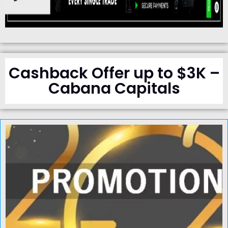
Cashback Offer up to $3K –
Cabana Capitals