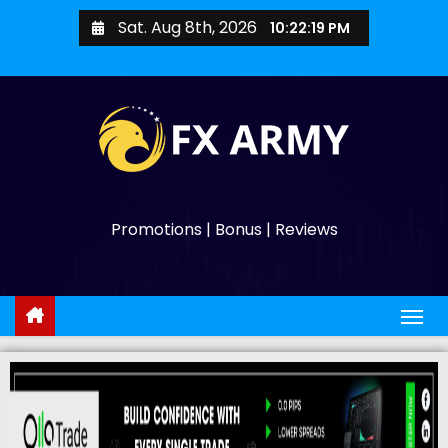
Sat. Aug 8th, 2026
10:22:20 PM
Promotions | Bonus | Reviews