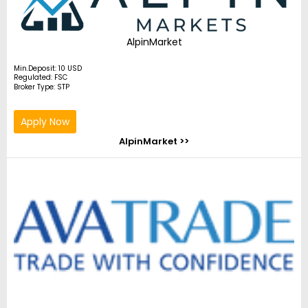
AlpinMarket
Min.Deposit: 10 USD
Regulated: FSC
Broker Type: STP
Apply Now
AlpinMarket >>