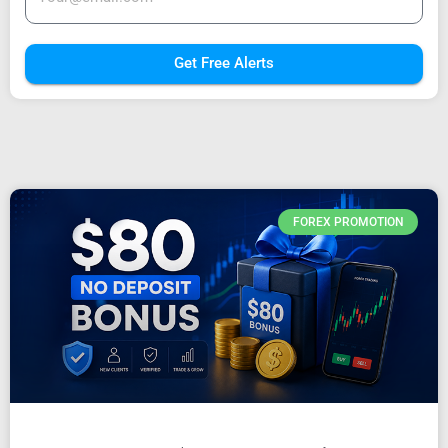
Get Free Alerts
FOREX PROMOTION