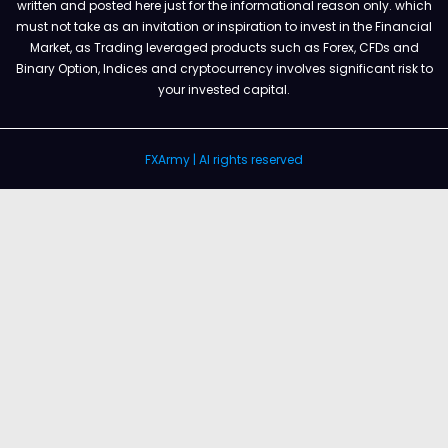
written and posted here just for the informational reason only. which
must not take as an invitation or inspiration to invest in the Financial
Market, as Trading leveraged products such as Forex, CFDs and
Binary Option, Indices and cryptocurrency involves significant risk to
your invested capital.
FXArmy | Al rights reserved