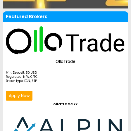
Featured Brokers
OllaTrade
Min. Deposit: 50 USD
Regulated: NFA, CFTC
Broker Type: ECN, STP
Apply Now
ollatrade >>