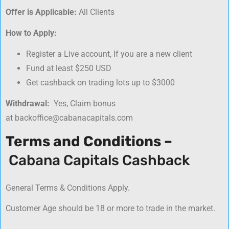
Offer is Applicable:
All Clients
How to Apply:
Register a Live account, If you are a new client
Fund at least $250 USD
Get cashback on trading lots up to $3000
Withdrawal:
Yes, Claim bonus
at backoffice@cabanacapitals.com
Terms and Conditions –
Cabana Capitals Cashback
General Terms & Conditions Apply.
Customer Age should be 18 or more to trade in the market.