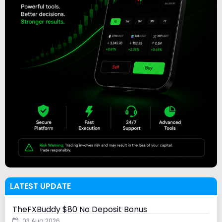
LATEST UPDATE
TheFXBuddy $80 No Deposit Bonus
03 Aug 2026