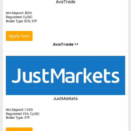
AvaTrade
Min.Deposit: $100
Regulated: CySEC
Broker Type: ECN, STP
Apply Now
AvaTrade >>
JustMarkets
Min.Deposit: 1 USD
Regulated: FSA, CySEC
Broker Type: STP