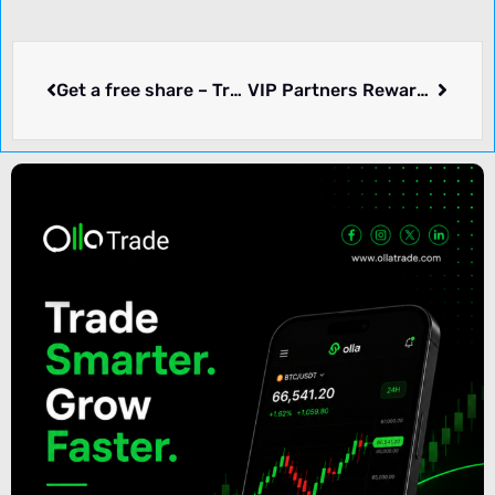
Get a free share – Trading 212
VIP Partners Reward, Free Trip to Cyprus – HotForex