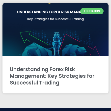
EDUCATION
Understanding Forex Risk
Management: Key Strategies for
Successful Trading