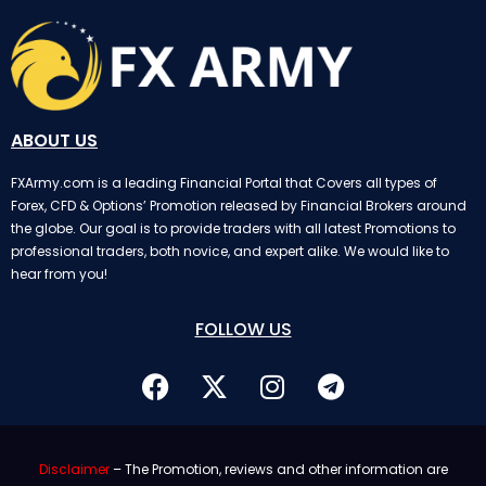
ABOUT US
FXArmy.com is a leading Financial Portal that Covers all types of
Forex, CFD & Options’ Promotion released by Financial Brokers around
the globe. Our goal is to provide traders with all latest Promotions to
professional traders, both novice, and expert alike. We would like to
hear from you!
FOLLOW US
Disclaimer
– The Promotion, reviews and other information are