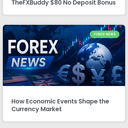
TheFXBuddy $80 No Deposit Bonus
FOREX NEWS
How Economic Events Shape the
Currency Market