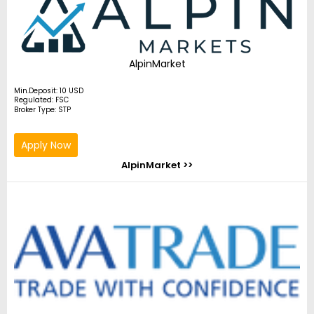
AlpinMarket
Min.Deposit: 10 USD
Regulated: FSC
Broker Type: STP
Apply Now
AlpinMarket >>