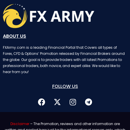
ABOUT US
FXArmy.com is a leading Financial Portal that Covers all types of
Forex, CFD & Options’ Promotion released by Financial Brokers around
the globe. Our goal is to provide traders with all latest Promotions to
professional traders, both novice, and expert alike. We would like to
hear from you!
FOLLOW US
Disclaimer
– The Promotion, reviews and other information are
written and posted here just for the informational reason only. which