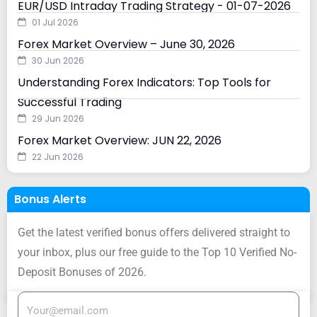
EUR/USD Intraday Trading Strategy - 01-07-2026
01 Jul 2026
Forex Market Overview – June 30, 2026
30 Jun 2026
Understanding Forex Indicators: Top Tools for
Successful Trading
29 Jun 2026
Forex Market Overview: JUN 22, 2026
22 Jun 2026
Bonus Alerts
Get the latest verified bonus offers delivered straight to
your inbox, plus our free guide to the Top 10 Verified No-
Deposit Bonuses of 2026.