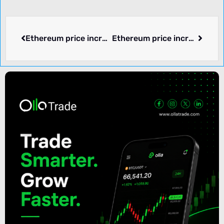
Ethereum price increased by 1.15% over the past 24 hours.
Ethereum price increased by 5.51% over the past 24 hours.