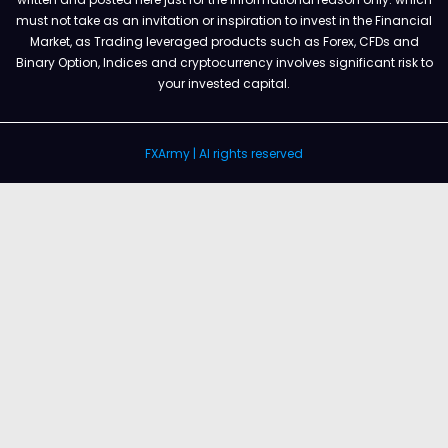
must not take as an invitation or inspiration to invest in the Financial
Market, as Trading leveraged products such as Forex, CFDs and
Binary Option, Indices and cryptocurrency involves significant risk to
your invested capital.
FXArmy | Al rights reserved