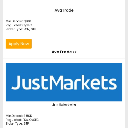
AvaTrade
Min.Deposit: $100
Regulated: CySEC
Broker Type: ECN, STP
Apply Now
AvaTrade >>
JustMarkets
Min.Deposit: 1 USD
Regulated: FSA, CySEC
Broker Type: STP