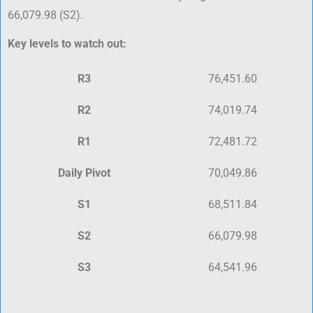
66,079.98 (S2).
Key levels to watch out:
R3
76,451.60
R2
74,019.74
R1
72,481.72
Daily Pivot
70,049.86
S1
68,511.84
S2
66,079.98
S3
64,541.96