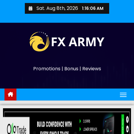
Sat. Aug 8th, 2026
1:16:07 AM
Promotions | Bonus | Reviews