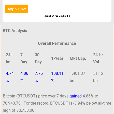
Apply Now
JustMarkets >>
BTC Analysis
Overall Performance
24-
7-
30-
24-hr
1-Year
Mkt Cap.
hr
Day
Day
Vol.
4.74
4.86
7.75
108.11
1,401.37
51.12
%
%
%
%
bn
bn
Bitcoin (BTCUSDT) price over 7 days
gained
4.86% to
70,943.70 . For the record, BTCUSDT is -3.94% below all-time
high of 73,738.00.