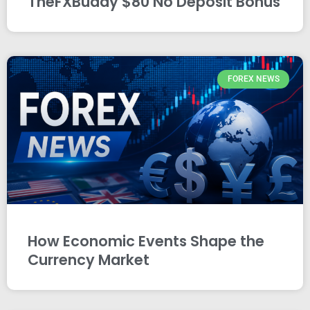
TheFXBuddy $80 No Deposit Bonus
FOREX NEWS
How Economic Events Shape the
Currency Market