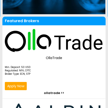
Featured Brokers
OllaTrade
Min. Deposit: 50 USD
Regulated: NFA, CFTC
Broker Type: ECN, STP
Apply Now
ollatrade >>