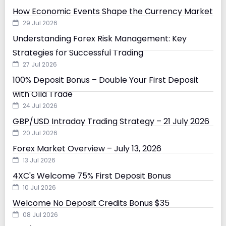
How Economic Events Shape the Currency Market
29 Jul 2026
Understanding Forex Risk Management: Key
Strategies for Successful Trading
27 Jul 2026
100% Deposit Bonus – Double Your First Deposit
with Olla Trade
24 Jul 2026
GBP/USD Intraday Trading Strategy – 21 July 2026
20 Jul 2026
Forex Market Overview – July 13, 2026
13 Jul 2026
4XC's Welcome 75% First Deposit Bonus
10 Jul 2026
Welcome No Deposit Credits Bonus $35
08 Jul 2026