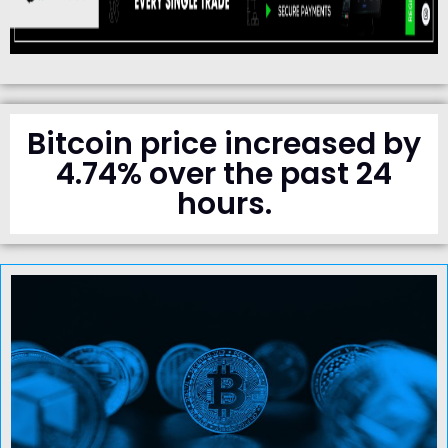
Bitcoin price increased by
4.74% over the past 24
hours.