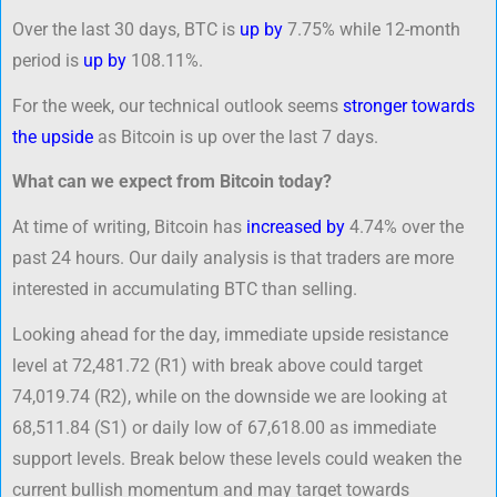
Over the last 30 days, BTC is
up by
7.75% while 12-month
period is
up by
108.11%.
For the week, our technical outlook seems
stronger towards
the upside
as Bitcoin is up over the last 7 days.
What can we expect from Bitcoin today?
At time of writing, Bitcoin has
increased by
4.74% over the
past 24 hours. Our daily analysis is that traders are more
interested in accumulating BTC than selling.
Looking ahead for the day, immediate upside resistance
level at 72,481.72 (R1) with break above could target
74,019.74 (R2), while on the downside we are looking at
68,511.84 (S1) or daily low of 67,618.00 as immediate
support levels. Break below these levels could weaken the
current bullish momentum and may target towards