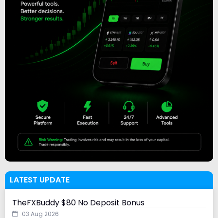
LATEST UPDATE
TheFXBuddy $80 No Deposit Bonus
03 Aug 2026