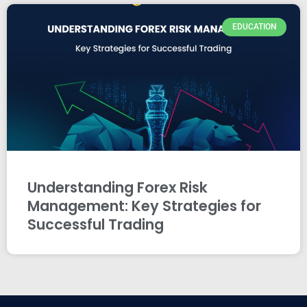
EDUCATION
Understanding Forex Risk
Management: Key Strategies for
Successful Trading