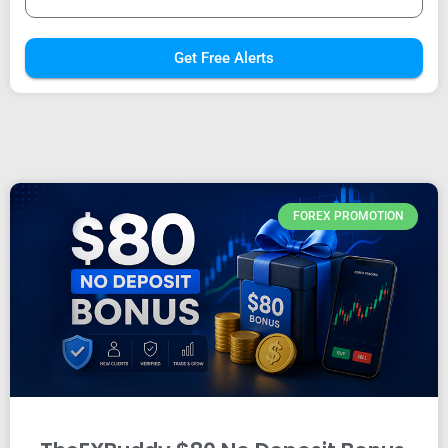
Get Free Alerts
FOREX PROMOTION