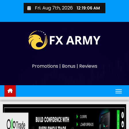
Fri. Aug 7th, 2026
12:19:07 AM
Promotions | Bonus | Reviews