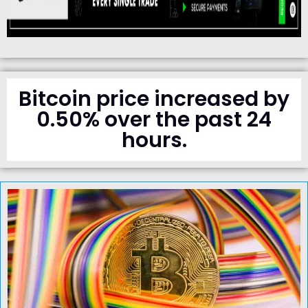
Bitcoin price increased by
0.50% over the past 24
hours.