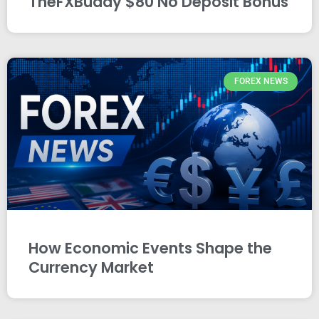
TheFXBuddy $80 No Deposit Bonus
FOREX NEWS
How Economic Events Shape the
Currency Market