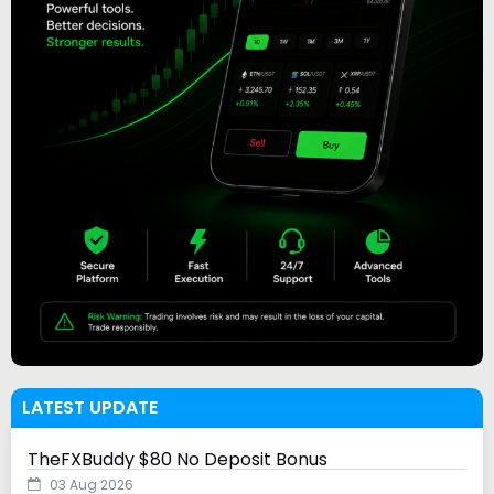
LATEST UPDATE
TheFXBuddy $80 No Deposit Bonus
03 Aug 2026