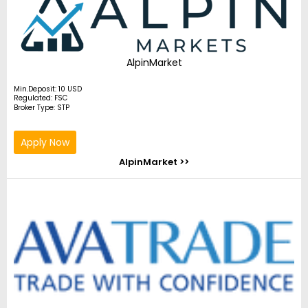
AlpinMarket
Min.Deposit: 10 USD
Regulated: FSC
Broker Type: STP
Apply Now
AlpinMarket >>