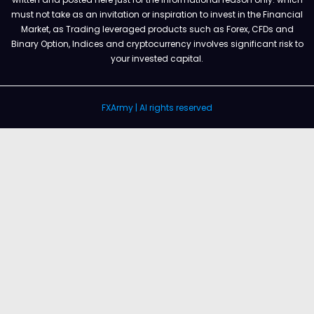
must not take as an invitation or inspiration to invest in the Financial
Market, as Trading leveraged products such as Forex, CFDs and
Binary Option, Indices and cryptocurrency involves significant risk to
your invested capital.
FXArmy | Al rights reserved