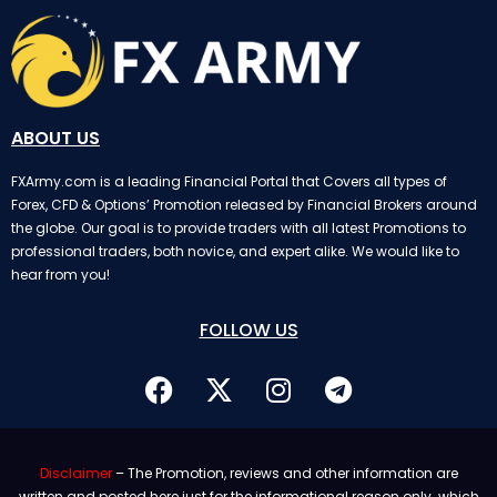
ABOUT US
FXArmy.com is a leading Financial Portal that Covers all types of
Forex, CFD & Options’ Promotion released by Financial Brokers around
the globe. Our goal is to provide traders with all latest Promotions to
professional traders, both novice, and expert alike. We would like to
hear from you!
FOLLOW US
Disclaimer
– The Promotion, reviews and other information are
written and posted here just for the informational reason only. which