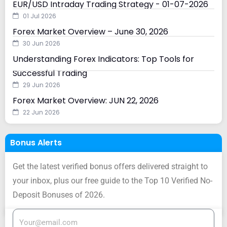
EUR/USD Intraday Trading Strategy - 01-07-2026
01 Jul 2026
Forex Market Overview – June 30, 2026
30 Jun 2026
Understanding Forex Indicators: Top Tools for
Successful Trading
29 Jun 2026
Forex Market Overview: JUN 22, 2026
22 Jun 2026
Bonus Alerts
Get the latest verified bonus offers delivered straight to
your inbox, plus our free guide to the Top 10 Verified No-
Deposit Bonuses of 2026.