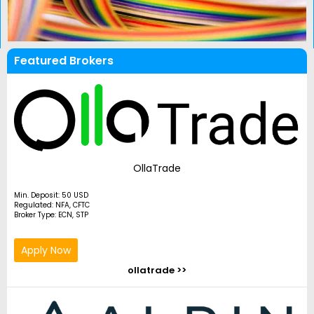
Featured Brokers
OllaTrade
Min. Deposit: 50 USD
Regulated: NFA, CFTC
Broker Type: ECN, STP
Apply Now
ollatrade >>