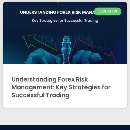
EDUCATION
Understanding Forex Risk
Management: Key Strategies for
Successful Trading