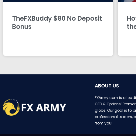
TheFXBuddy $80 No Deposit
Ho
Bonus
th
ABOUT US
FXArmy.com is a leadin
CFD & Options’ Promot
globe. Our goal is to p
professional traders, b
from you!