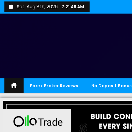
Sat. Aug 8th, 2026
7:21:50 AM
Forex Broker Reviews
No Deposit Bonus