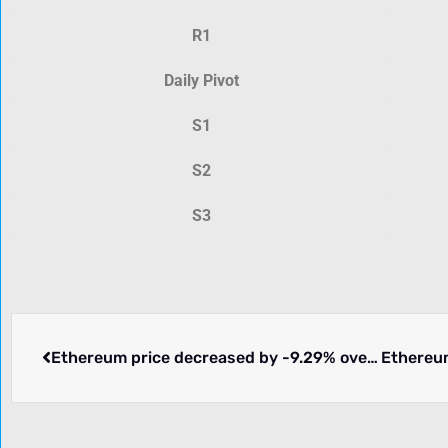
R1
Daily Pivot
S1
S2
S3
Ethereum price decreased by -9.29% over the past 24 hours.