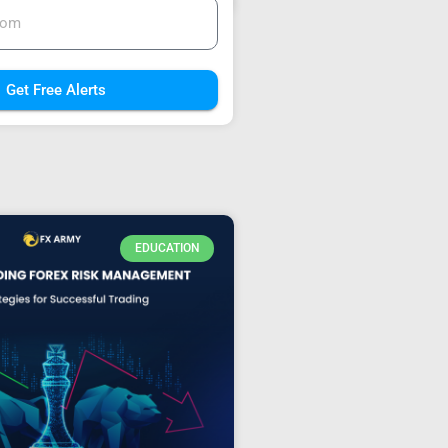
Get Free Alerts
EDUCATION