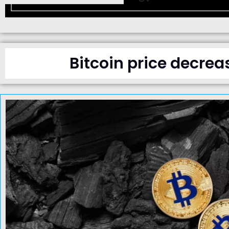
Bitcoin price decrea