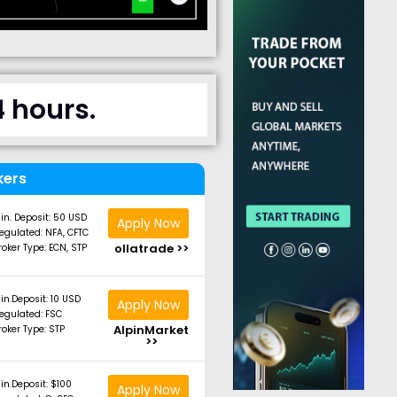
4 hours.
kers
in. Deposit: 50 USD
Apply Now
egulated: NFA, CFTC
ollatrade >>
roker Type: ECN, STP
in.Deposit: 10 USD
Apply Now
egulated: FSC
AlpinMarket
roker Type: STP
>>
in.Deposit: $100
Apply Now