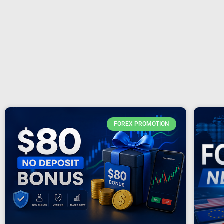
FOREX PROMOTION