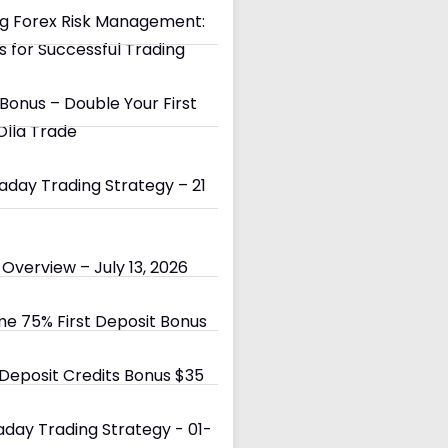
g Forex Risk Management:
s for Successful Trading
Bonus – Double Your First
Olla Trade
day Trading Strategy – 21
Overview – July 13, 2026
e 75% First Deposit Bonus
eposit Credits Bonus $35
day Trading Strategy - 01-