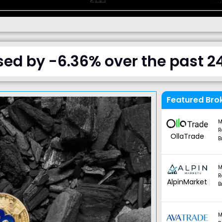
sed by -6.36% over the past 2
Featured Bro
M
R
OllaTrade
B
M
R
AlpinMarket
B
M