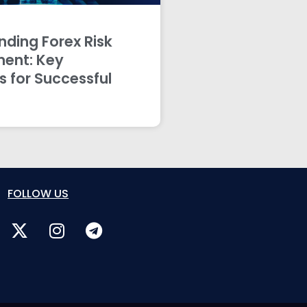
ding Forex Risk
ent: Key
s for Successful
FOLLOW US