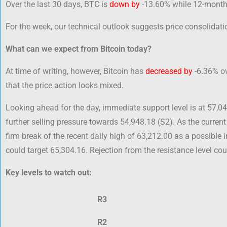
Over the last 30 days, BTC is
down by
-13.60% while 12-month
For the week, our technical outlook suggests price consolidatio
What can we expect from Bitcoin today?
At time of writing, however, Bitcoin has
decreased by
-6.36% ov
that the price action looks mixed.
Looking ahead for the day, immediate support level is at 57,0
further selling pressure towards 54,948.18 (S2). As the current
firm break of the recent daily high of 63,212.00 as a possible 
could target 65,304.16. Rejection from the resistance level cou
Key levels to watch out:
R3
R2