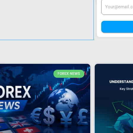
FOREX NEWS