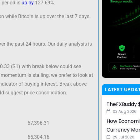
 period is
up by
127.69%.
n while Bitcoin is up over the last 7 days.
er the past 24 hours. Our daily analysis is
40.33 (S1) with break below could see
 momentum is stalling, we prefer to look at
indicator of buying interest. Break above
LATEST UPDA
ld suggest price consolidation.
TheFXBuddy $
03 Aug 2026
How Economic
67,396.31
Currency Ma
65,304.16
29 Jul 2026