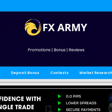
Promotions | Bonus | Reviews
Deposit Bonus
Contests
Market Researc