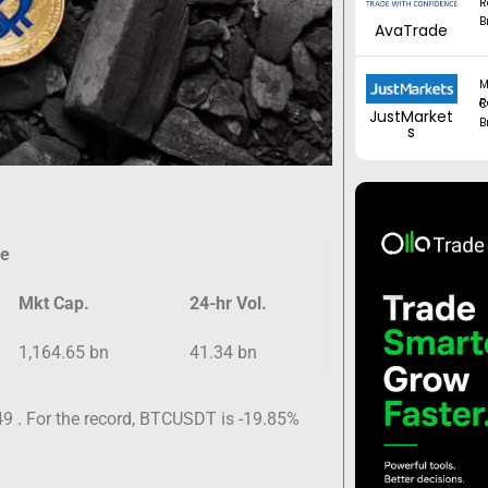
R
B
AvaTrade
M
Regul
JustMarket
B
s
ce
Mkt Cap.
24-hr Vol.
1,164.65 bn
41.34 bn
9 . For the record, BTCUSDT is -19.85%