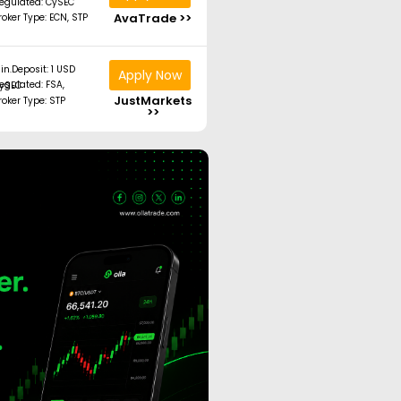
egulated: CySEC
AvaTrade >>
roker Type: ECN, STP
in.Deposit: 1 USD
Apply Now
ated: FSA, CySEC
JustMarkets
roker Type: STP
>>