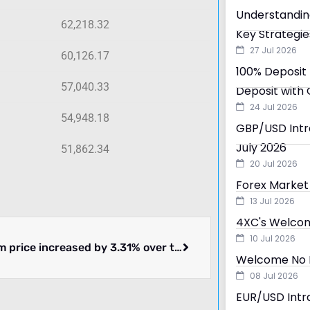
Understandin
62,218.32
Key Strategie
27 Jul 2026
60,126.17
100% Deposit 
57,040.33
Deposit with 
24 Jul 2026
54,948.18
GBP/USD Intra
July 2026
51,862.34
20 Jul 2026
Forex Market 
13 Jul 2026
4XC's Welcom
10 Jul 2026
Ethereum price increased by 3.31% over the past 24 hours.
Welcome No D
08 Jul 2026
EUR/USD Intra