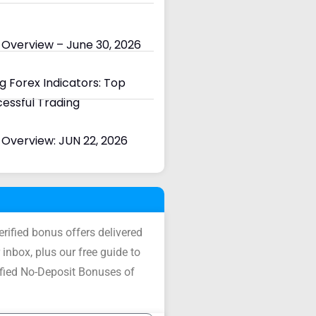
 Overview – June 30, 2026
 Forex Indicators: Top
cessful Trading
Overview: JUN 22, 2026
verified bonus offers delivered
 inbox, plus our free guide to
ified No-Deposit Bonuses of