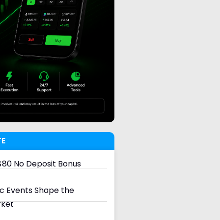
TE
80 No Deposit Bonus
 Events Shape the
rket