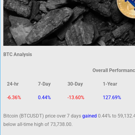
BTC Analysis
Overall Performan
24-hr
7-Day
30-Day
1-Year
-6.36%
0.44%
-13.60%
127.69%
Bitcoin (BTCUSDT) price over 7 days
gained
0.44% to 59,132.4
below all-time high of 73,738.00.