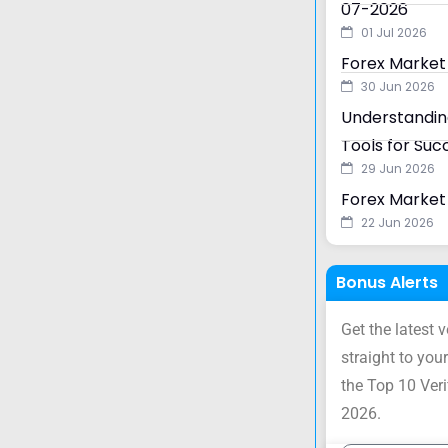
07-2026
01 Jul 2026
Forex Market
30 Jun 2026
Understanding
Tools for Suc
29 Jun 2026
Forex Market 
22 Jun 2026
Bonus Alerts
Get the latest 
straight to your
the Top 10 Ver
2026.