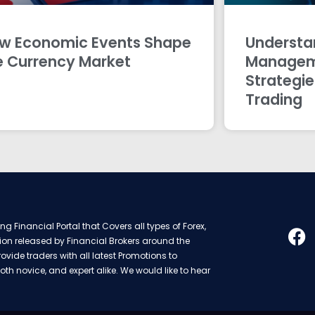
w Economic Events Shape
Understan
e Currency Market
Managem
Strategie
Trading
g Financial Portal that Covers all types of Forex,
ion released by Financial Brokers around the
rovide traders with all latest Promotions to
oth novice, and expert alike. We would like to hear