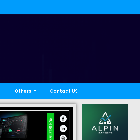
h
Others
Contact US