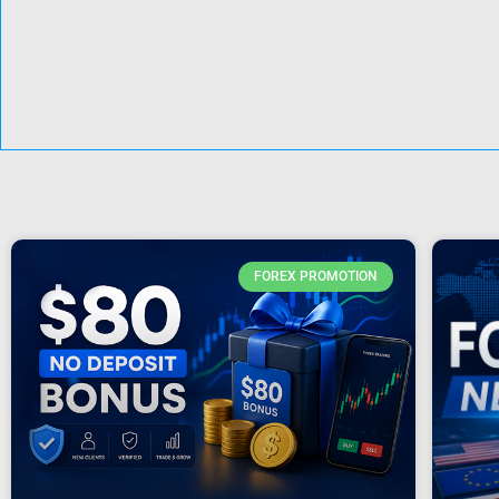
FOREX PROMOTION