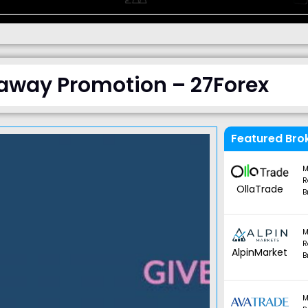
away Promotion – 27Forex
Featured Bro
M
R
OllaTrade
B
M
R
AlpinMarket
B
M