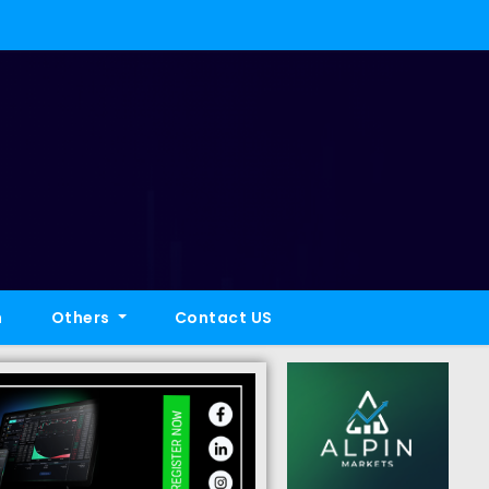
h
Others
Contact US