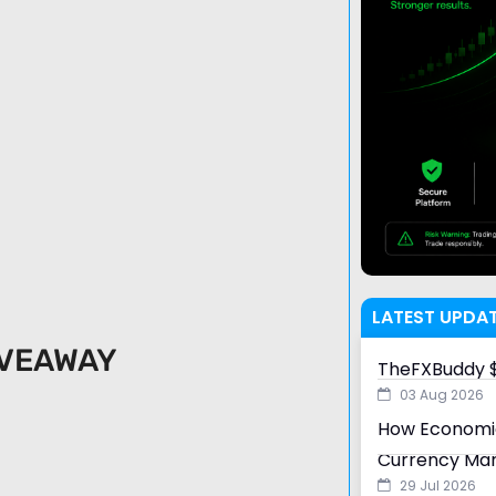
LATEST UPDA
GIVEAWAY
TheFXBuddy $
03 Aug 2026
How Economic
Currency Ma
29 Jul 2026