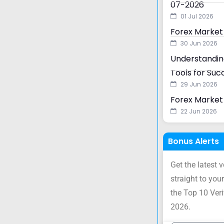
07-2026
01 Jul 2026
Forex Market
30 Jun 2026
Understanding
Tools for Suc
29 Jun 2026
Forex Market 
22 Jun 2026
Bonus Alerts
Get the latest 
straight to your
the Top 10 Ver
2026.