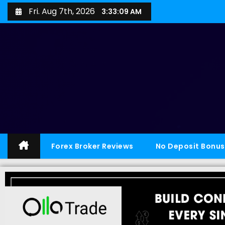
Fri. Aug 7th, 2026
3:33:10 AM
Forex Broker Reviews
No Deposit Bonus