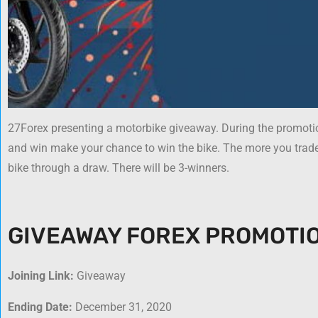
27Forex presenting a motorbike giveaway. During the promotio
and win make your chance to win the bike. The more you trade
bike through a draw. There will be 3-winners.
GIVEAWAY FOREX PROMOTI
Joining Link:
Giveaway
Ending Date:
December 31, 2020