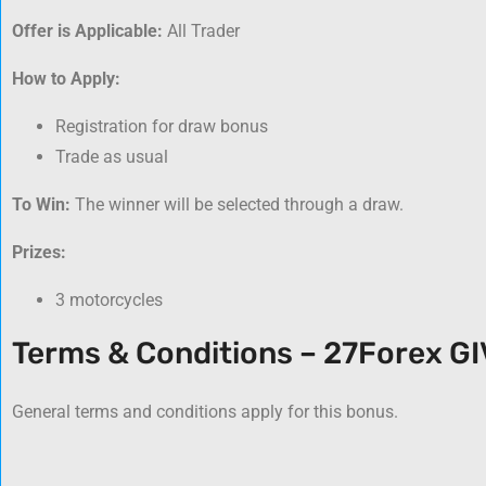
Offer is Applicable:
All Trader
How to Apply:
Registration for draw bonus
Trade as usual
To Win:
The winner will be selected through a draw.
Prizes:
3 motorcycles
Terms & Conditions – 27Forex 
General terms and conditions apply for this bonus.