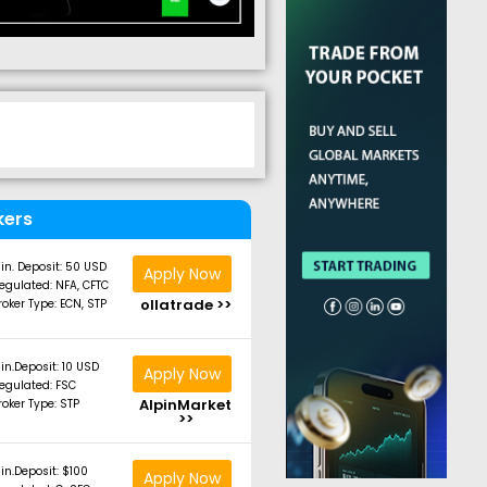
kers
in. Deposit: 50 USD
Apply Now
egulated: NFA, CFTC
ollatrade >>
roker Type: ECN, STP
in.Deposit: 10 USD
Apply Now
egulated: FSC
AlpinMarket
roker Type: STP
>>
in.Deposit: $100
Apply Now