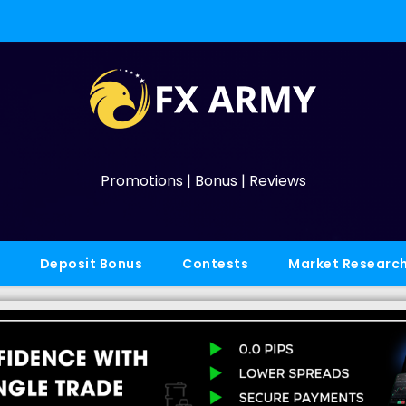
Promotions | Bonus | Reviews
Deposit Bonus
Contests
Market Researc