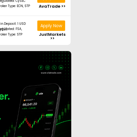
egulated: CySEC
AvaTrade >>
roker Type: ECN, STP
in.Deposit: 1 USD
Apply Now
ated: FSA, CySEC
JustMarkets
roker Type: STP
>>