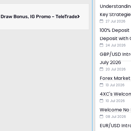
Understandin
Key Strategie
 Draw Bonus, IG Promo – TeleTrade
27 Jul 2026
100% Deposit 
Deposit with 
24 Jul 2026
GBP/USD Intra
July 2026
20 Jul 2026
Forex Market 
13 Jul 2026
4XC's Welcom
10 Jul 2026
Welcome No D
08 Jul 2026
EUR/USD Intra