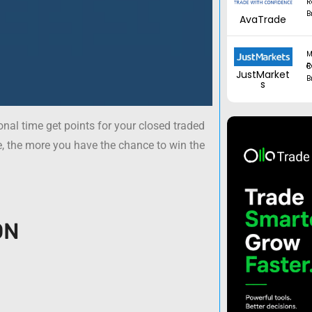
R
B
AvaTrade
M
Regul
JustMarket
B
s
nal time get points for your closed traded
, the more you have the chance to win the
ON