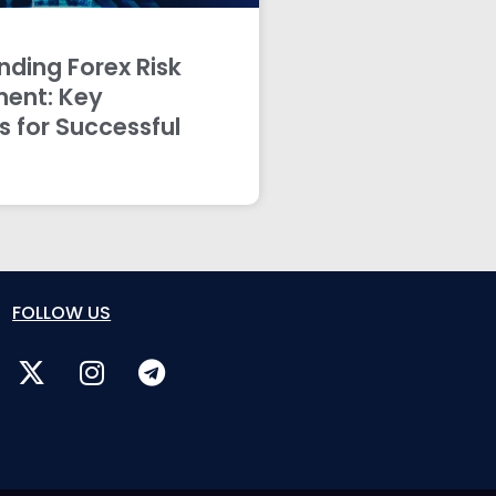
ding Forex Risk
ent: Key
s for Successful
FOLLOW US