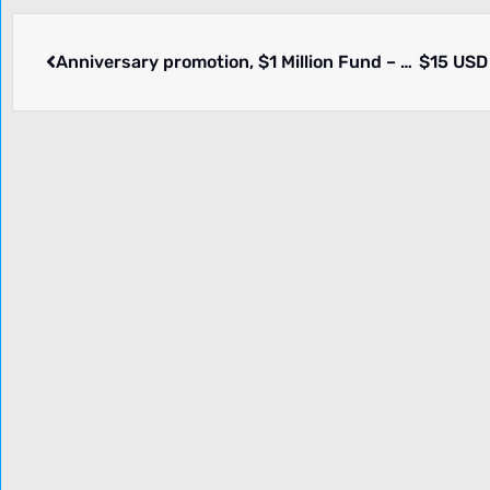
Anniversary promotion, $1 Million Fund – XM
$15 USD