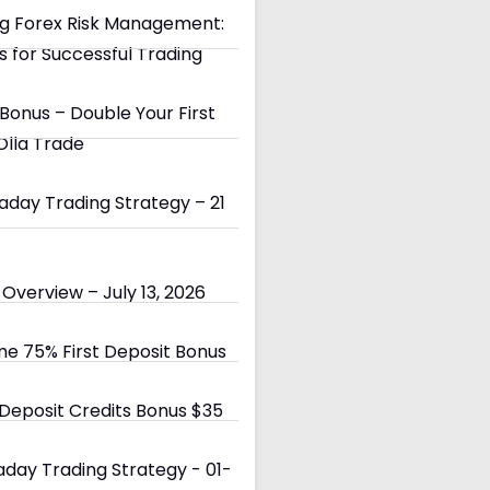
g Forex Risk Management:
s for Successful Trading
Bonus – Double Your First
Olla Trade
day Trading Strategy – 21
Overview – July 13, 2026
e 75% First Deposit Bonus
eposit Credits Bonus $35
day Trading Strategy - 01-