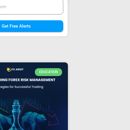
Get Free Alerts
EDUCATION