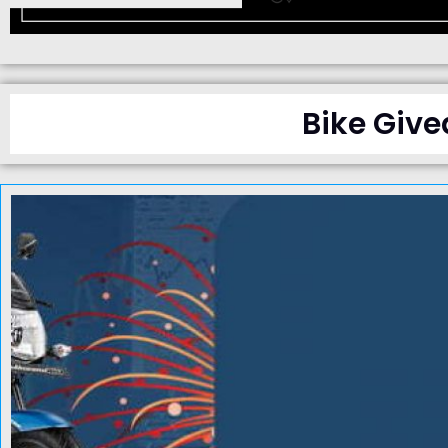
Bike Give