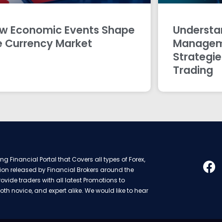
w Economic Events Shape
Understan
e Currency Market
Managem
Strategie
Trading
g Financial Portal that Covers all types of Forex,
ion released by Financial Brokers around the
rovide traders with all latest Promotions to
oth novice, and expert alike. We would like to hear