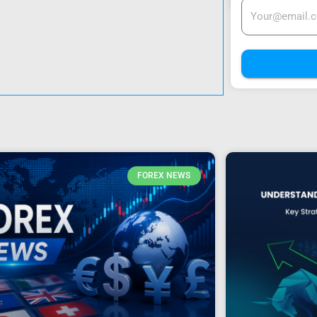
FOREX NEWS