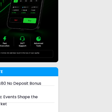
TE
80 No Deposit Bonus
 Events Shape the
rket