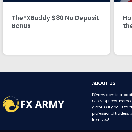
TheFXBuddy $80 No Deposit
Ho
Bonus
th
ABOUT US
FXArmy.com is a leadin
CFD & Options’ Promot
globe. Our goal is to p
professional traders, b
from you!