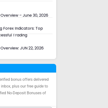
 Overview – June 30, 2026
 Forex Indicators: Top
cessful Trading
Overview: JUN 22, 2026
verified bonus offers delivered
 inbox, plus our free guide to
ified No-Deposit Bonuses of