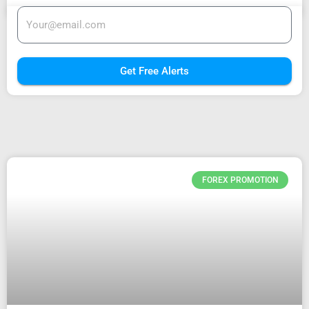
Get Free Alerts
FOREX PROMOTION