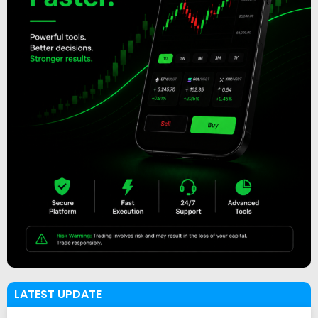
LATEST UPDATE