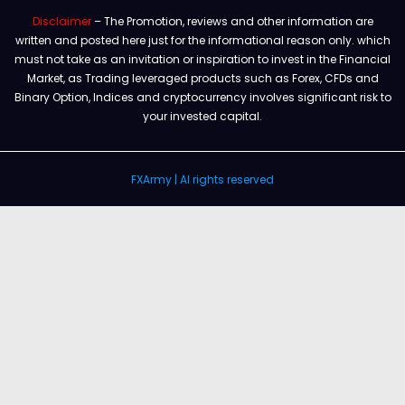
Disclaimer
– The Promotion, reviews and other information are
written and posted here just for the informational reason only. which
must not take as an invitation or inspiration to invest in the Financial
Market, as Trading leveraged products such as Forex, CFDs and
Binary Option, Indices and cryptocurrency involves significant risk to
your invested capital.
FXArmy | Al rights reserved