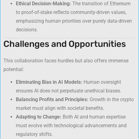
Ethical Decision-Making:
The transition of Ethereum
to proof-of-stake reflects community-driven values,
emphasizing human priorities over purely data-driven
decisions.
Challenges and Opportunities
This collaboration faces hurdles but also offers immense
potential:
Eliminating Bias in AI Models:
Human oversight
ensures AI does not perpetuate unethical biases.
Balancing Profits and Principles:
Growth in the crypto
market must align with societal benefits.
Adapting to Change:
Both AI and human expertise
must evolve with technological advancements and
regulatory shifts.