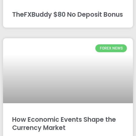
TheFXBuddy $80 No Deposit Bonus
FOREX NEWS
How Economic Events Shape the
Currency Market