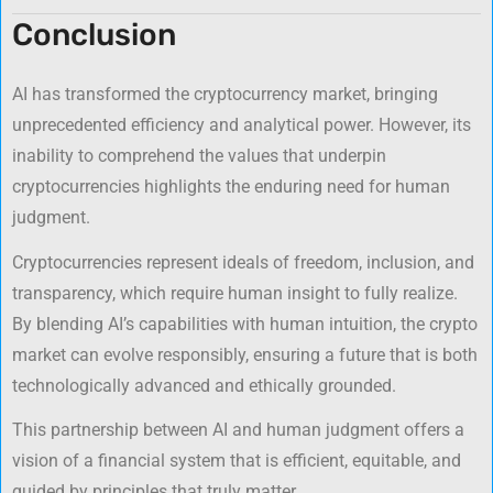
Conclusion
AI has transformed the cryptocurrency market, bringing
unprecedented efficiency and analytical power. However, its
inability to comprehend the values that underpin
cryptocurrencies highlights the enduring need for human
judgment.
Cryptocurrencies represent ideals of freedom, inclusion, and
transparency, which require human insight to fully realize.
By blending AI’s capabilities with human intuition, the crypto
market can evolve responsibly, ensuring a future that is both
technologically advanced and ethically grounded.
This partnership between AI and human judgment offers a
vision of a financial system that is efficient, equitable, and
guided by principles that truly matter.