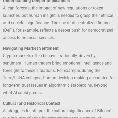
Understanding Deeper Implications
AI can forecast the impact of new regulations or token
launches, but human insight is needed to grasp their ethical
and societal significance. The rise of decentralized finance
(DeFi), for example, reflects a deeper push for democratized
access to financial services.
Navigating Market Sentiment
Crypto markets often behave irrationally, driven by
sentiment. Human traders bring emotional intelligence and
foresight to these situations. For example, during the
Terra/LUNA collapse, human decision-making accounted for
long-term trust issues in algorithmic stablecoins, beyond
what AI could predict.
Cultural and Historical Context
AI struggles to interpret the cultural significance of Bitcoin’s