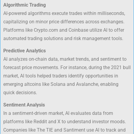
Algorithmic Trading
AI-powered algorithms execute trades within milliseconds,
capitalizing on minor price differences across exchanges.
Platforms like Crypto.com and Coinbase utilize AI to offer
automated trading solutions and risk management tools.
Predictive Analytics
AI analyzes on-chain data, market trends, and sentiment to
forecast price movements. For instance, during the 2021 bull
market, AI tools helped traders identify opportunities in
emerging altcoins like Solana and Avalanche, enabling
quick decisions.
Sentiment Analysis
In a sentiment-driven market, AI evaluates data from
platforms like Reddit and X to understand investor moods.
Companies like The TIE and Santiment use AI to track and