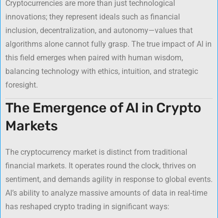
Cryptocurrencies are more than just technological
innovations; they represent ideals such as financial
inclusion, decentralization, and autonomy—values that
algorithms alone cannot fully grasp. The true impact of AI in
this field emerges when paired with human wisdom,
balancing technology with ethics, intuition, and strategic
foresight.
The Emergence of AI in Crypto
Markets
The cryptocurrency market is distinct from traditional
financial markets. It operates round the clock, thrives on
sentiment, and demands agility in response to global events.
AI’s ability to analyze massive amounts of data in real-time
has reshaped crypto trading in significant ways: