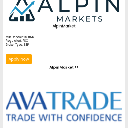
AlpinMarket
Min.Deposit: 10 USD
Regulated: FSC
Broker Type: STP
Apply Now
AlpinMarket >>