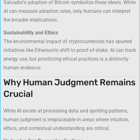
Salvador’s adoption of Bitcoin symbolize these ideals. While
AI can measure adoption rates, only humans can interpret
the broader implications.
Sustainability and Ethics
The environmental impact of cryptocurrencies has spurred
initiatives like Ethereum’s shift to proof-of-stake. AI can track
energy use, but prioritizing ethical practices is a distinctly
human endeavor.
Why Human Judgment Remains
Crucial
While AI excels at processing data and spotting patterns,
human judgment is irreplaceable in areas where intuition,
ethics, and contextual understanding are critical.