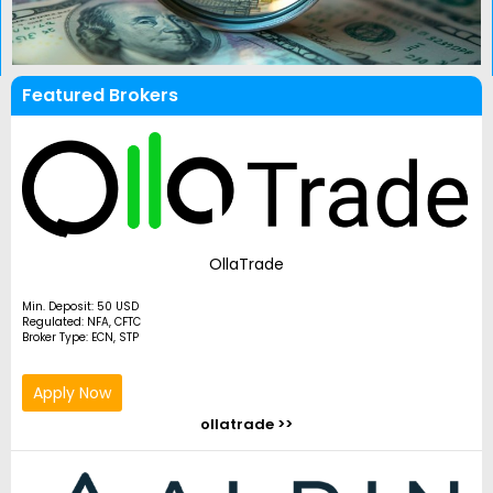
Featured Brokers
OllaTrade
Min. Deposit: 50 USD
Regulated: NFA, CFTC
Broker Type: ECN, STP
Apply Now
ollatrade >>