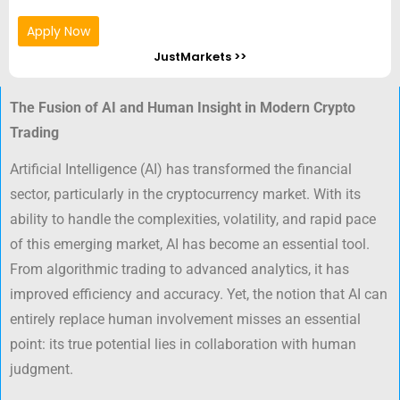
Apply Now
JustMarkets >>
The Fusion of AI and Human Insight in Modern Crypto
Trading
Artificial Intelligence (AI) has transformed the financial
sector, particularly in the cryptocurrency market. With its
ability to handle the complexities, volatility, and rapid pace
of this emerging market, AI has become an essential tool.
From algorithmic trading to advanced analytics, it has
improved efficiency and accuracy. Yet, the notion that AI can
entirely replace human involvement misses an essential
point: its true potential lies in collaboration with human
judgment.