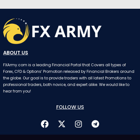
ABOUT US
FXArmy.com is a leading Financial Portal that Covers all types of
Forex, CFD & Options’ Promotion released by Financial Brokers around
the globe. Our goal is to provide traders with all latest Promotions to
professional traders, both novice, and expert alike. We would like to
hear from you!
FOLLOW US