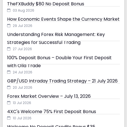
TheFXBuddy $80 No Deposit Bonus
03 Aug 2026
How Economic Events Shape the Currency Market
29 Jul 2026
Understanding Forex Risk Management: Key
Strategies for Successful Trading
27 Jul 2026
100% Deposit Bonus – Double Your First Deposit
with Olla Trade
24 Jul 2026
GBP/USD Intraday Trading Strategy – 21 July 2026
20 Jul 2026
Forex Market Overview – July 13, 2026
13 Jul 2026
4XC's Welcome 75% First Deposit Bonus
10 Jul 2026
Welcome No Deposit Credits Bonus $35