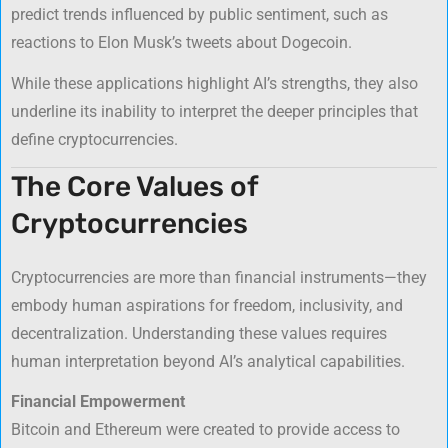
predict trends influenced by public sentiment, such as
reactions to Elon Musk’s tweets about Dogecoin.
While these applications highlight AI’s strengths, they also
underline its inability to interpret the deeper principles that
define cryptocurrencies.
The Core Values of
Cryptocurrencies
Cryptocurrencies are more than financial instruments—they
embody human aspirations for freedom, inclusivity, and
decentralization. Understanding these values requires
human interpretation beyond AI’s analytical capabilities.
Financial Empowerment
Bitcoin and Ethereum were created to provide access to