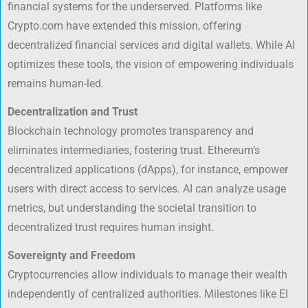
financial systems for the underserved. Platforms like
Crypto.com have extended this mission, offering
decentralized financial services and digital wallets. While AI
optimizes these tools, the vision of empowering individuals
remains human-led.
Decentralization and Trust
Blockchain technology promotes transparency and
eliminates intermediaries, fostering trust. Ethereum’s
decentralized applications (dApps), for instance, empower
users with direct access to services. AI can analyze usage
metrics, but understanding the societal transition to
decentralized trust requires human insight.
Sovereignty and Freedom
Cryptocurrencies allow individuals to manage their wealth
independently of centralized authorities. Milestones like El