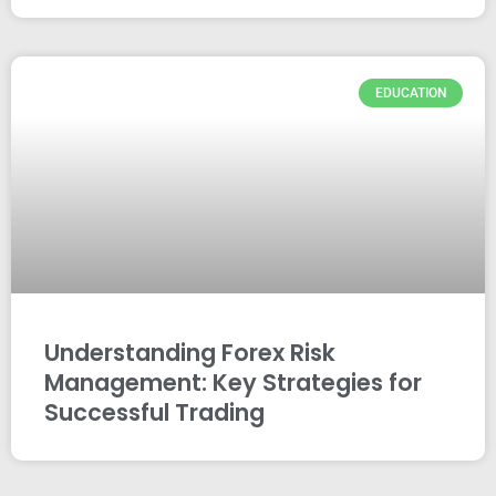
EDUCATION
Understanding Forex Risk
Management: Key Strategies for
Successful Trading