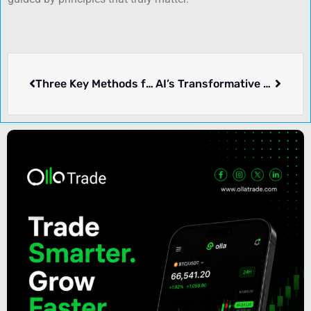
Three Key Methods for Predicting Currency Exchange Rates
AI’s Transformative Journey: From Hardware Foundations to Software Frontiers