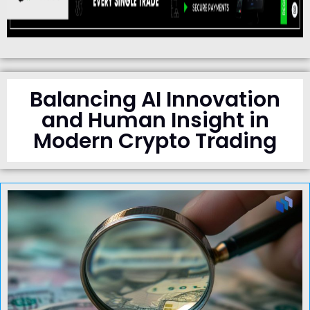
Balancing AI Innovation
and Human Insight in
Modern Crypto Trading