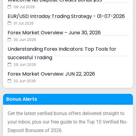
08 Jul 2026
EUR/USD Intraday Trading Strategy - 01-07-2026
01 Jul 2026
Forex Market Overview – June 30, 2026
30 Jun 2026
Understanding Forex Indicators: Top Tools for
Successful Trading
29 Jun 2026
Forex Market Overview: JUN 22, 2026
22 Jun 2026
Bonus Alerts
Get the latest verified bonus offers delivered straight to
your inbox, plus our free guide to the Top 10 Verified No-
Deposit Bonuses of 2026.