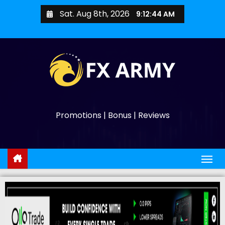
Sat. Aug 8th, 2026
9:12:45 AM
Promotions | Bonus | Reviews