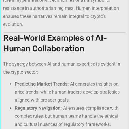
role in hyperinflation-hit economies or as a symbol of
resistance in authoritarian regimes. Human interpretation
ensures these narratives remain integral to crypto’s
evolution.
Real-World Examples of AI-
Human Collaboration
The synergy between AI and human expertise is evident in
the crypto sector:
Predicting Market Trends:
AI generates insights on
price trends, while human traders develop strategies
aligned with broader goals.
Regulatory Navigation:
AI ensures compliance with
complex rules, but human teams handle the ethical
and cultural nuances of regulatory frameworks.