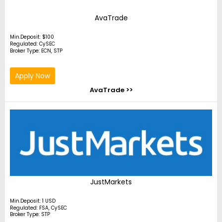
AvaTrade
Min.Deposit: $100
Regulated: CySEC
Broker Type: ECN, STP
Apply Now
AvaTrade >>
JustMarkets
Min.Deposit: 1 USD
Regulated: FSA, CySEC
Broker Type: STP