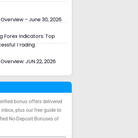
 Overview – June 30, 2026
 Forex Indicators: Top
cessful Trading
Overview: JUN 22, 2026
verified bonus offers delivered
 inbox, plus our free guide to
ified No-Deposit Bonuses of