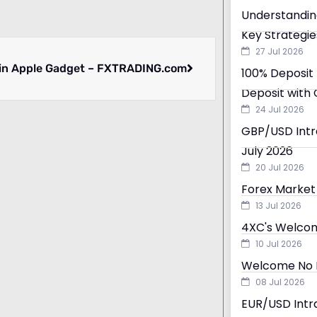
Understandin
Key Strategie
27 Jul 2026
in Apple Gadget – FXTRADING.com
100% Deposit 
Deposit with 
24 Jul 2026
GBP/USD Intra
July 2026
20 Jul 2026
Forex Market 
13 Jul 2026
4XC's Welcom
10 Jul 2026
Welcome No D
08 Jul 2026
EUR/USD Intra