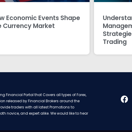
w Economic Events Shape
Understan
e Currency Market
Managem
Strategie
Trading
g Financial Portal that Covers all types of Forex,
ion released by Financial Brokers around the
rovide traders with all latest Promotions to
oth novice, and expert alike. We would like to hear