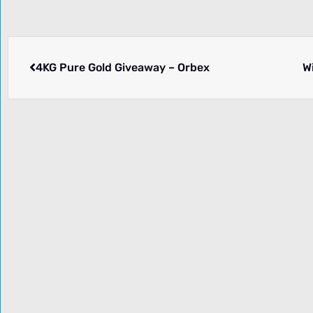
4KG Pure Gold Giveaway – Orbex
W