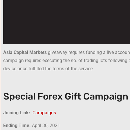
Asia Capital Markets
giveaway requires funding a live account
campaign requires executing the no. of trading lots followin
device once fulfilled the terms of the service.
Special Forex Gift Campaign
Joining Link:
Campaigns
Ending Time:
April 30, 2021