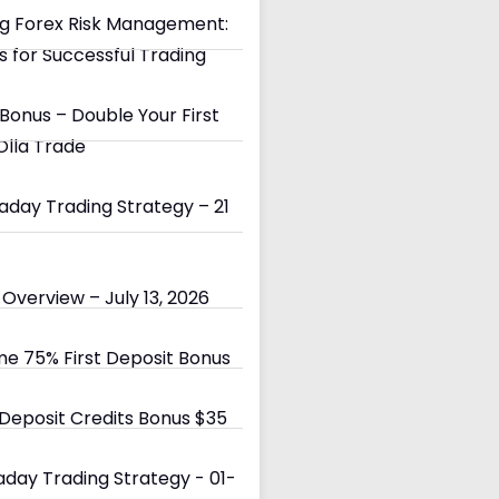
g Forex Risk Management:
s for Successful Trading
Bonus – Double Your First
Olla Trade
day Trading Strategy – 21
Overview – July 13, 2026
e 75% First Deposit Bonus
eposit Credits Bonus $35
day Trading Strategy - 01-