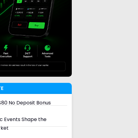
TE
80 No Deposit Bonus
 Events Shape the
rket