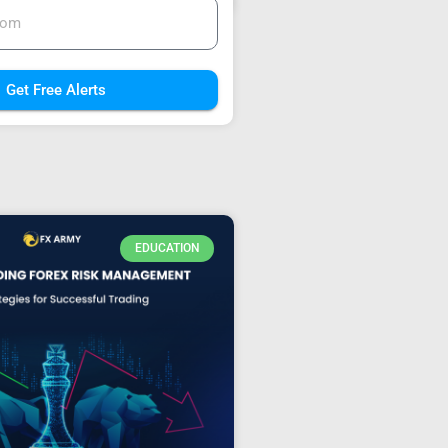
Get Free Alerts
EDUCATION