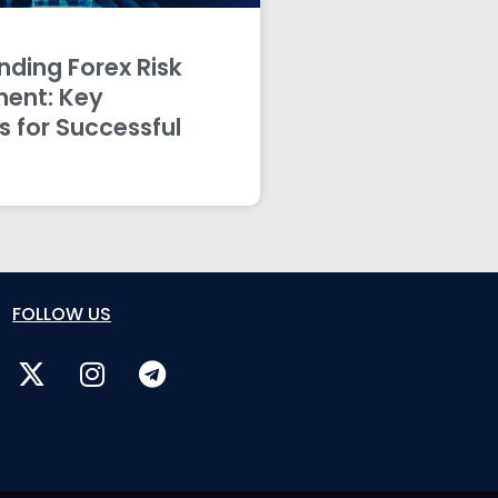
ding Forex Risk
ent: Key
s for Successful
FOLLOW US