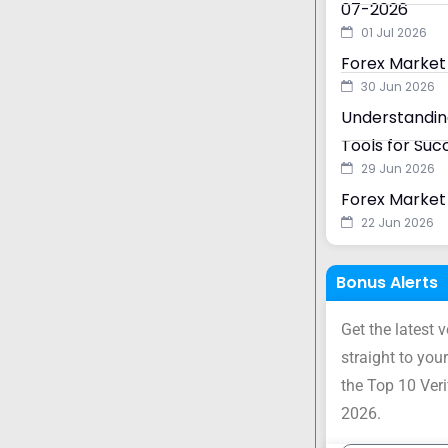
07-2026
01 Jul 2026
Forex Market
30 Jun 2026
Understanding
Tools for Suc
29 Jun 2026
Forex Market 
22 Jun 2026
Bonus Alerts
Get the latest 
straight to your
the Top 10 Ver
2026.