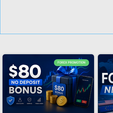
FOREX PROMOTION