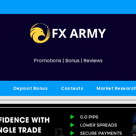
Promotions | Bonus | Reviews
Deposit Bonus
Contests
Market Researc