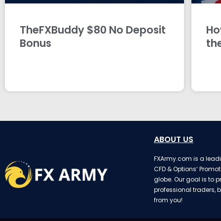
TheFXBuddy $80 No Deposit
Ho
Bonus
th
ABOUT US
FXArmy.com is a leadin
CFD & Options’ Promot
globe. Our goal is to p
professional traders, b
from you!