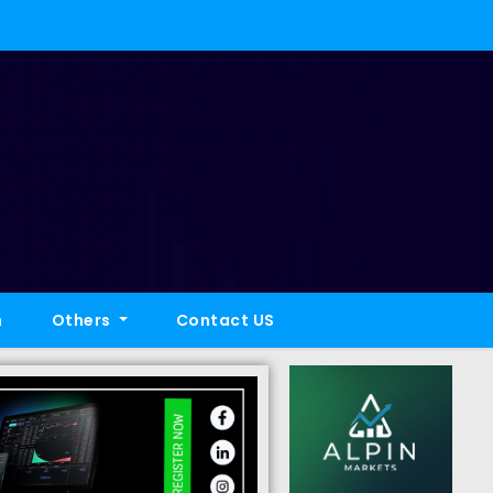
h
Others
Contact US