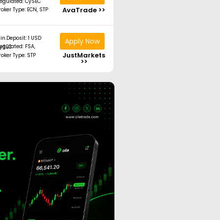
egulated: CySEC
AvaTrade >>
roker Type: ECN, STP
in.Deposit: 1 USD
Apply Now
ated: FSA, CySEC
JustMarkets
roker Type: STP
>>