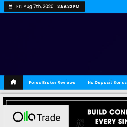
Fri. Aug 7th, 2026
3:59:32 PM
Forex Broker Reviews
No Deposit Bonus