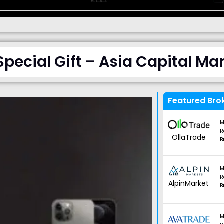
Special Gift – Asia Capital Ma
Featured Bro
M
R
OllaTrade
B
M
R
AlpinMarket
B
M