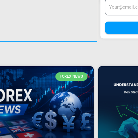
FOREX NEWS