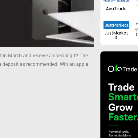
R
B
AvaTrade
M
Regul
JustMarket
B
s
 in March and receive a special gift! The
g a deposit as recommended. Win an apple