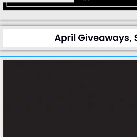
April Giveaways, 