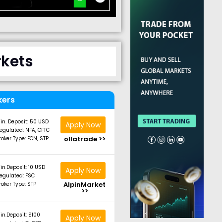
rkets
kers
in. Deposit: 50 USD
Apply Now
egulated: NFA, CFTC
ollatrade >>
roker Type: ECN, STP
in.Deposit: 10 USD
Apply Now
egulated: FSC
AlpinMarket
roker Type: STP
>>
in.Deposit: $100
Apply Now