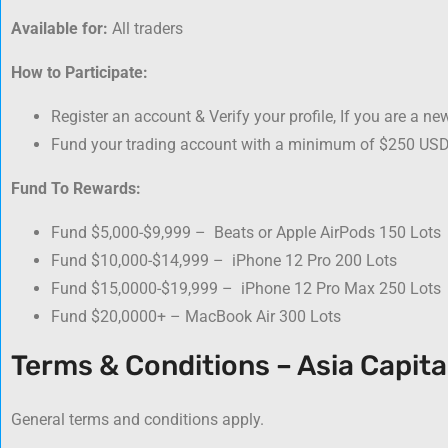
Available for:
All traders
How to Participate:
Register an account & Verify your profile, If you are a new
Fund your trading account with a minimum of $250 US
Fund To Rewards:
Fund $5,000-$9,999 – Beats or Apple AirPods 150 Lots
Fund $10,000-$14,999 – iPhone 12 Pro 200 Lots
Fund $15,0000-$19,999 – iPhone 12 Pro Max 250 Lots
Fund $20,0000+ – MacBook Air 300 Lots
Terms & Conditions – Asia Capi
General terms and conditions apply.