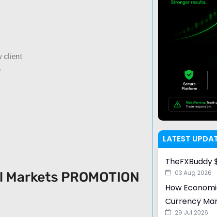
 client
D
LATEST UPDA
TheFXBuddy $
03 Aug 2026
tal Markets PROMOTION
How Economic
Currency Ma
29 Jul 2026