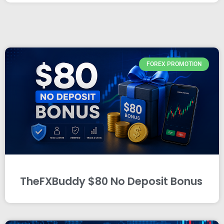
FOREX PROMOTION
TheFXBuddy $80 No Deposit Bonus