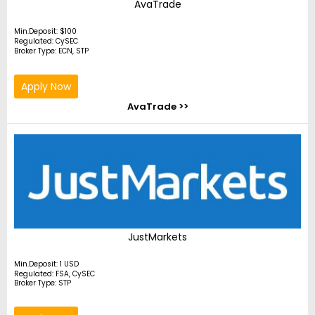
AvaTrade
Min.Deposit: $100
Regulated: CySEC
Broker Type: ECN, STP
Apply Now
AvaTrade >>
JustMarkets
Min.Deposit: 1 USD
Regulated: FSA, CySEC
Broker Type: STP