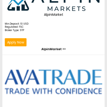
AlpinMarket
Min.Deposit: 10 USD
Regulated: FSC
Broker Type: STP
Apply Now
AlpinMarket >>