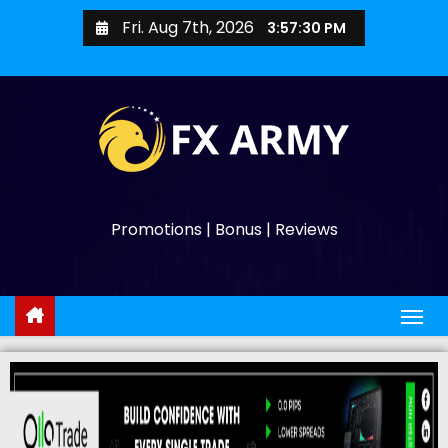
Fri. Aug 7th, 2026
3:57:31 PM
Promotions | Bonus | Reviews