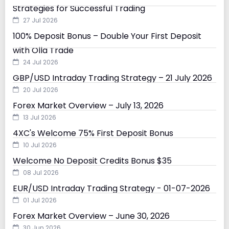
Strategies for Successful Trading
27 Jul 2026
100% Deposit Bonus – Double Your First Deposit
with Olla Trade
24 Jul 2026
GBP/USD Intraday Trading Strategy – 21 July 2026
20 Jul 2026
Forex Market Overview – July 13, 2026
13 Jul 2026
4XC's Welcome 75% First Deposit Bonus
10 Jul 2026
Welcome No Deposit Credits Bonus $35
08 Jul 2026
EUR/USD Intraday Trading Strategy - 01-07-2026
01 Jul 2026
Forex Market Overview – June 30, 2026
30 Jun 2026