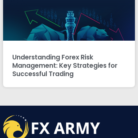
Understanding Forex Risk
Management: Key Strategies for
Successful Trading