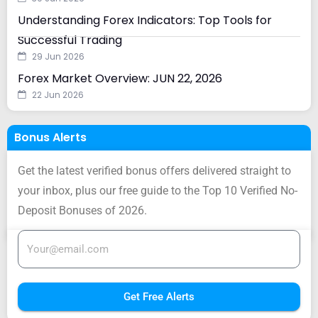
Understanding Forex Indicators: Top Tools for
Successful Trading
29 Jun 2026
Forex Market Overview: JUN 22, 2026
22 Jun 2026
Bonus Alerts
Get the latest verified bonus offers delivered straight to
your inbox, plus our free guide to the Top 10 Verified No-
Deposit Bonuses of 2026.
Get Free Alerts