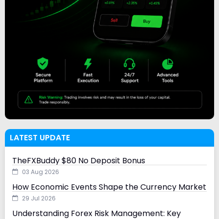
LATEST UPDATE
TheFXBuddy $80 No Deposit Bonus
03 Aug 2026
How Economic Events Shape the Currency Market
29 Jul 2026
Understanding Forex Risk Management: Key