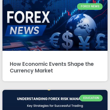
FOREX NEWS
How Economic Events Shape the
Currency Market
EDUCATION