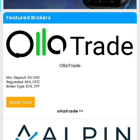
Featured Brokers
OllaTrade
Min. Deposit: 50 USD
Regulated: NFA, CFTC
Broker Type: ECN, STP
Apply Now
ollatrade >>