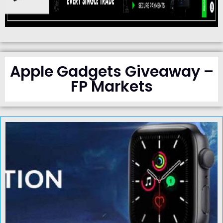
Apple Gadgets Giveaway –
FP Markets