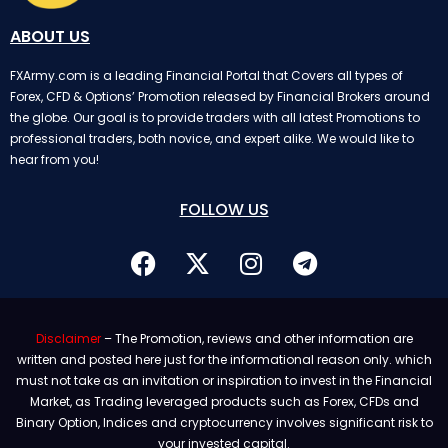
ABOUT US
FXArmy.com is a leading Financial Portal that Covers all types of
Forex, CFD & Options’ Promotion released by Financial Brokers around
the globe. Our goal is to provide traders with all latest Promotions to
professional traders, both novice, and expert alike. We would like to
hear from you!
FOLLOW US
Disclaimer
– The Promotion, reviews and other information are
written and posted here just for the informational reason only. which
must not take as an invitation or inspiration to invest in the Financial
Market, as Trading leveraged products such as Forex, CFDs and
Binary Option, Indices and cryptocurrency involves significant risk to
your invested capital.