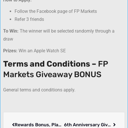
Follow the Facebook page of FP Markets
Refer 3 friends
To Win:
The winner will be selected randomly through a
draw
Prizes:
Win an Apple Watch SE
Terms and Conditions –
FP
Markets Giveaway BONUS
General terms and conditions apply.
Rewards Bonus, Plane Tickets – USG FOREX
6th Anniversary Giveaway Bonus + Points – WeTrade