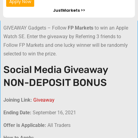
Apply Now
JustMarkets >>
GIVEAWAY Gadgets – Follow
FP Markets
to win an Apple
Watch SE. Enter the giveaway by Referring 3 friends to
Follow FP Markets and one lucky winner will be randomly
selected to win the prize.
Social Media Giveaway
NON-DEPOSIT BONUS
Joining Link:
Giveaway
Ending Date:
September 16, 2021
Offer is Applicable:
All Traders
How to Apply: