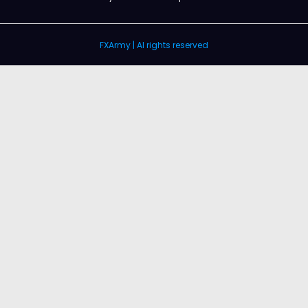
FXArmy | Al rights reserved