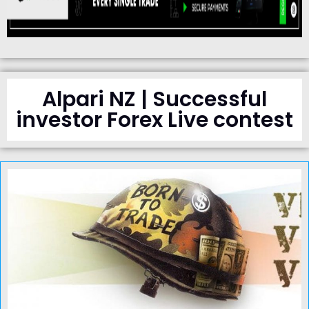
Alpari NZ | Successful
investor Forex Live contest