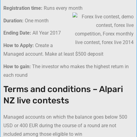
Registration time:
Runs every month
Duration:
One month
Ending Date:
All Year 2017
How to Apply:
Create a
Managed account. Make at least $500 deposit
How to gain:
The investor who makes the highest return in
each round
Terms and conditions – Alpari
NZ live contests
Managed accounts on which the balance goes below 500
USD or 400 EUR during the course of a round are not
included among those eligible to win