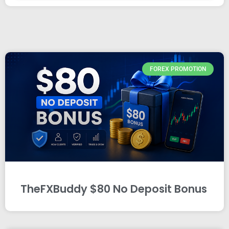
FOREX PROMOTION
TheFXBuddy $80 No Deposit Bonus