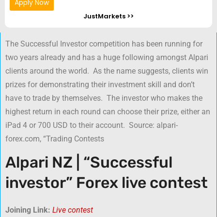
Apply Now
JustMarkets >>
The Successful Investor competition has been running for
two years already and has a huge following amongst Alpari
clients around the world. As the name suggests, clients win
prizes for demonstrating their investment skill and don’t
have to trade by themselves. The investor who makes the
highest return in each round can choose their prize, either an
iPad 4 or 700 USD to their account. Source: alpari-
forex.com, “Trading Contests
Alpari NZ | “Successful
investor” Forex live contest
Joining Link:
Live contest