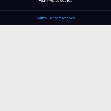
your invested capital.
FXArmy | Al rights reserved