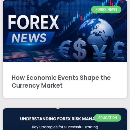
FOREX NEWS
How Economic Events Shape the
Currency Market
EDUCATION