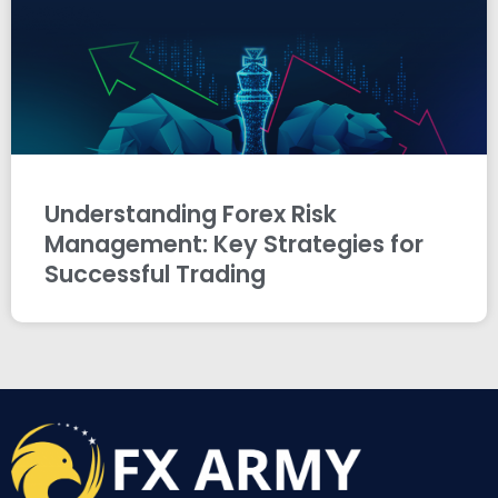
Understanding Forex Risk
Management: Key Strategies for
Successful Trading