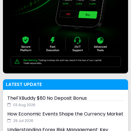
LATEST UPDATE
TheFXBuddy $80 No Deposit Bonus
03 Aug 2026
How Economic Events Shape the Currency Market
29 Jul 2026
Understanding Forex Risk Management: Key