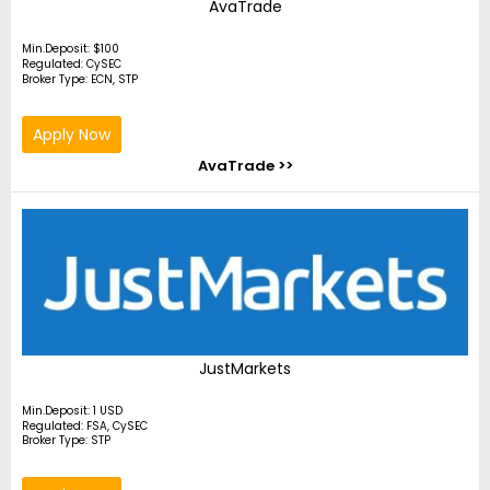
AvaTrade
Min.Deposit: $100
Regulated: CySEC
Broker Type: ECN, STP
Apply Now
AvaTrade >>
JustMarkets
Min.Deposit: 1 USD
Regulated: FSA, CySEC
Broker Type: STP