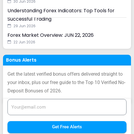
30 Jun 2026
Understanding Forex Indicators: Top Tools for
Successful Trading
29 Jun 2026
Forex Market Overview: JUN 22, 2026
22 Jun 2026
Bonus Alerts
Get the latest verified bonus offers delivered straight to
your inbox, plus our free guide to the Top 10 Verified No-
Deposit Bonuses of 2026.
Get Free Alerts