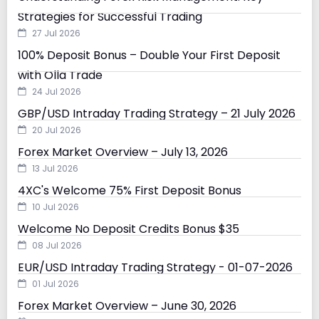
Strategies for Successful Trading
27 Jul 2026
100% Deposit Bonus – Double Your First Deposit
with Olla Trade
24 Jul 2026
GBP/USD Intraday Trading Strategy – 21 July 2026
20 Jul 2026
Forex Market Overview – July 13, 2026
13 Jul 2026
4XC's Welcome 75% First Deposit Bonus
10 Jul 2026
Welcome No Deposit Credits Bonus $35
08 Jul 2026
EUR/USD Intraday Trading Strategy - 01-07-2026
01 Jul 2026
Forex Market Overview – June 30, 2026