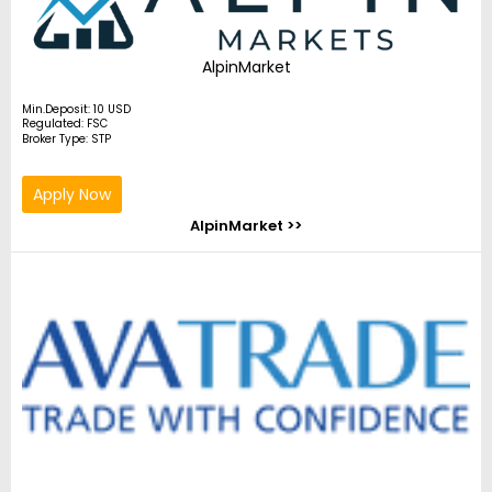
AlpinMarket
Min.Deposit: 10 USD
Regulated: FSC
Broker Type: STP
Apply Now
AlpinMarket >>