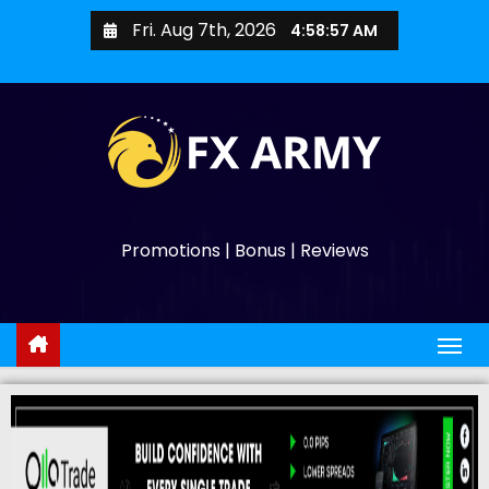
Fri. Aug 7th, 2026
4:58:58 AM
Promotions | Bonus | Reviews