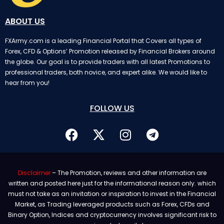
ABOUT US
FXArmy.com is a leading Financial Portal that Covers all types of
Forex, CFD & Options’ Promotion released by Financial Brokers around
the globe. Our goal is to provide traders with all latest Promotions to
professional traders, both novice, and expert alike. We would like to
hear from you!
FOLLOW US
Disclaimer
– The Promotion, reviews and other information are
written and posted here just for the informational reason only. which
must not take as an invitation or inspiration to invest in the Financial
Market, as Trading leveraged products such as Forex, CFDs and
Binary Option, Indices and cryptocurrency involves significant risk to