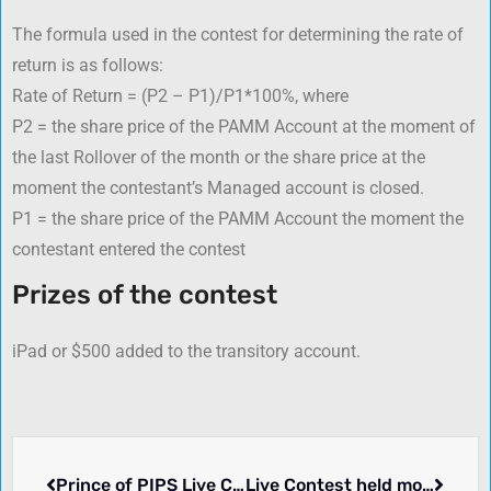
The formula used in the contest for determining the rate of
return is as follows:
Rate of Return = (P2 – P1)/P1*100%, where
P2 = the share price of the PAMM Account at the moment of
the last Rollover of the month or the share price at the
moment the contestant’s Managed account is closed.
P1 = the share price of the PAMM Account the moment the
contestant entered the contest
Prizes of the contest
iPad or $500 added to the transitory account.
Prince of PIPS Live Contest – Fidelis Capital Markets
Live Contest held monthly, $100 Deposit – Forex Optimum