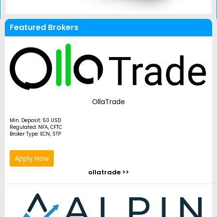
Featured Brokers
OllaTrade
Min. Deposit: 50 USD
Regulated: NFA, CFTC
Broker Type: ECN, STP
Apply Now
ollatrade >>