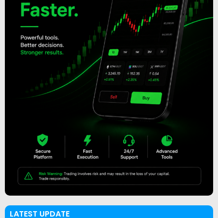
LATEST UPDATE