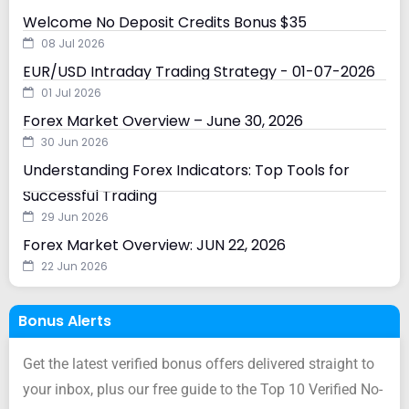
Welcome No Deposit Credits Bonus $35
08 Jul 2026
EUR/USD Intraday Trading Strategy - 01-07-2026
01 Jul 2026
Forex Market Overview – June 30, 2026
30 Jun 2026
Understanding Forex Indicators: Top Tools for
Successful Trading
29 Jun 2026
Forex Market Overview: JUN 22, 2026
22 Jun 2026
Bonus Alerts
Get the latest verified bonus offers delivered straight to
your inbox, plus our free guide to the Top 10 Verified No-