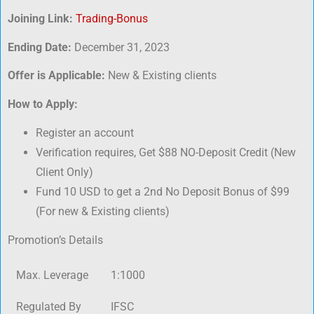
Joining Link:
Trading-Bonus
Ending Date:
December 31, 2023
Offer is Applicable:
New & Existing clients
How to Apply:
Register an account
Verification requires, Get $88 NO-Deposit Credit (New
Client Only)
Fund 10 USD to get a 2nd No Deposit Bonus of $99
(For new & Existing clients)
Promotion’s Details
Max. Leverage
1:1000
Regulated By
IFSC