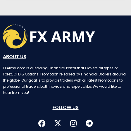
ABOUT US
FXArmy.com is a leading Financial Portal that Covers all types of
Forex, CFD & Options’ Promotion released by Financial Brokers around
the globe. Our goal is to provide traders with all latest Promotions to
professional traders, both novice, and expert alike. We would like to
hear from you!
FOLLOW US