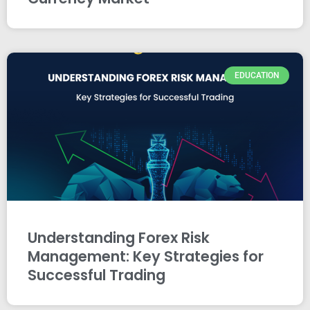
EDUCATION
Understanding Forex Risk
Management: Key Strategies for
Successful Trading