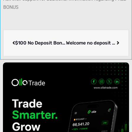
BONUS
$100 No Deposit Bonus – Zes Forex
Welcome no deposit bonus 30 USD – zFOREX