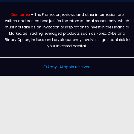
Disclaimer
– The Promotion, reviews and other information are
written and posted here just for the informational reason only. which
must not take as an invitation or inspiration to invest in the Financial
Market, as Trading leveraged products such as Forex, CFDs and
Binary Option, Indices and cryptocurrency involves significant risk to
your invested capital.
FXArmy | Al rights reserved