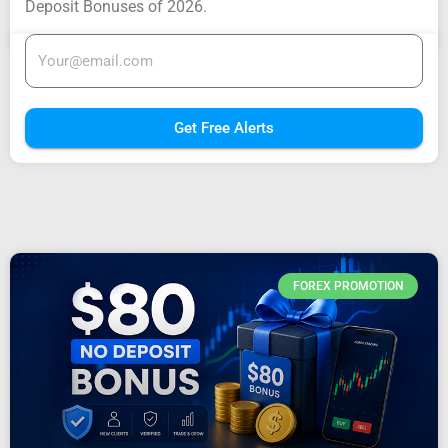
Deposit Bonuses of 2026.
Get Free Alerts
FOREX PROMOTION