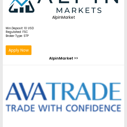
AlpinMarket
Min.Deposit: 10 USD
Regulated: FSC
Broker Type: STP
Apply Now
AlpinMarket >>