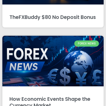
TheFXBuddy $80 No Deposit Bonus
FOREX NEWS
How Economic Events Shape the
Currency Market