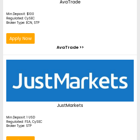
AvaTrade
Min.Deposit: $100
Regulated: CySEC
Broker Type: ECN, STP
Apply Now
AvaTrade >>
JustMarkets
Min.Deposit: 1 USD
Regulated: FSA, CySEC
Broker Type: STP