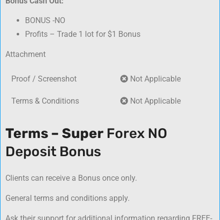
Bonus Cash Out:
BONUS -NO
Profits – Trade 1 lot for $1 Bonus
Attachment
Proof / Screenshot
Not Applicable
Terms & Conditions
Not Applicable
Terms – Super
Forex NO
Deposit Bonus
Clients can receive a Bonus once only.
General terms and conditions apply.
Ask their support for additional information regarding FREE-