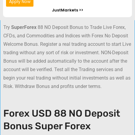
Apply Now
JustMarkets >>
Try
SuperForex
88 NO Deposit Bonus to Trade Live Forex,
CFDs, and Commodities and Indices with Forex No Deposit
Welcome Bonus. Register a real trading account to start Live
trading without any sort of risk or investment. NON-Deposit
Bonus will be added automatically to the account after the
account will be verified. Test all the Trading services and
begin your real trading without initial investments as well as
Risk. Withdraw Bonus and profits under terms.
Forex USD 88 NO Deposit
Bonus Super Forex