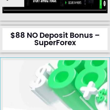
$88 NO Deposit Bonus –
SuperForex