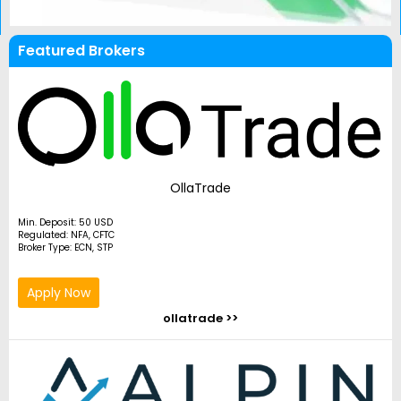
Featured Brokers
OllaTrade
Min. Deposit: 50 USD
Regulated: NFA, CFTC
Broker Type: ECN, STP
Apply Now
ollatrade >>