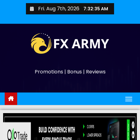
Fri. Aug 7th, 2026
7:32:37 AM
Promotions | Bonus | Reviews