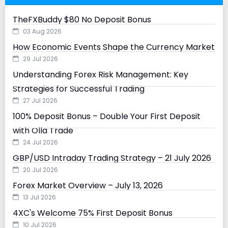
TheFXBuddy $80 No Deposit Bonus
03 Aug 2026
How Economic Events Shape the Currency Market
29 Jul 2026
Understanding Forex Risk Management: Key
Strategies for Successful Trading
27 Jul 2026
100% Deposit Bonus – Double Your First Deposit
with Olla Trade
24 Jul 2026
GBP/USD Intraday Trading Strategy – 21 July 2026
20 Jul 2026
Forex Market Overview – July 13, 2026
13 Jul 2026
4XC's Welcome 75% First Deposit Bonus
10 Jul 2026