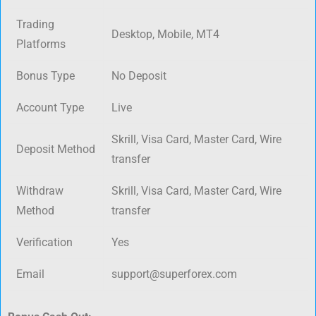
Trading
Desktop, Mobile, MT4
Platforms
Bonus Type
No Deposit
Account Type
Live
Skrill, Visa Card, Master Card, Wire
Deposit Method
transfer
Withdraw
Skrill, Visa Card, Master Card, Wire
Method
transfer
Verification
Yes
Email
support@superforex.com