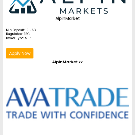
AlpinMarket
Min.Deposit: 10 USD
Regulated: FSC
Broker Type: STP
Apply Now
AlpinMarket >>