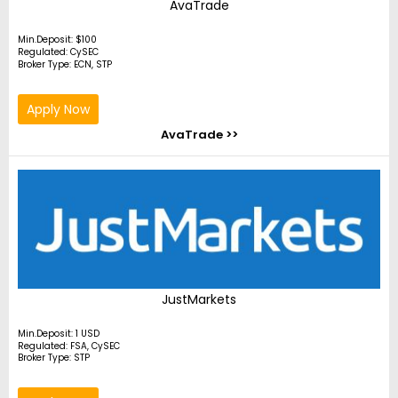
AvaTrade
Min.Deposit: $100
Regulated: CySEC
Broker Type: ECN, STP
Apply Now
AvaTrade >>
JustMarkets
Min.Deposit: 1 USD
Regulated: FSA, CySEC
Broker Type: STP