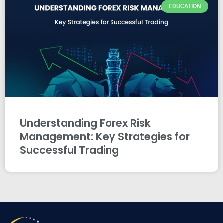
EDUCATION
Understanding Forex Risk
Management: Key Strategies for
Successful Trading