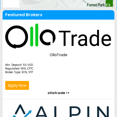
Featured Brokers
OllaTrade
Min. Deposit: 50 USD
Regulated: NFA, CFTC
Broker Type: ECN, STP
Apply Now
ollatrade >>