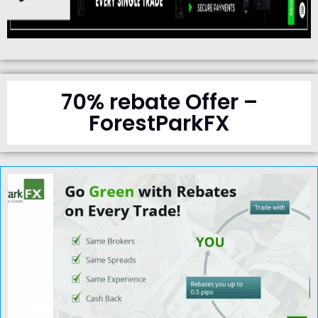
70% rebate Offer –
ForestParkFX