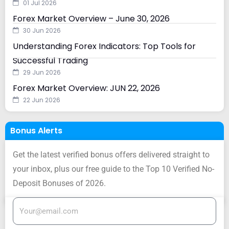
01 Jul 2026
Forex Market Overview – June 30, 2026
30 Jun 2026
Understanding Forex Indicators: Top Tools for
Successful Trading
29 Jun 2026
Forex Market Overview: JUN 22, 2026
22 Jun 2026
Bonus Alerts
Get the latest verified bonus offers delivered straight to
your inbox, plus our free guide to the Top 10 Verified No-
Deposit Bonuses of 2026.