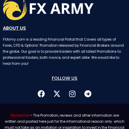
ABOUT US
FXArmy.com is a leading Financial Portal that Covers all types of
Forex, CFD & Options’ Promotion released by Financial Brokers around
the globe. Our goal is to provide traders with all latest Promotions to
professional traders, both novice, and expert alike. We would like to
hear from you!
FOLLOW US
Disclaimer
– The Promotion, reviews and other information are
written and posted here just for the informational reason only. which
must not take as an invitation or inspiration to invest in the Financial