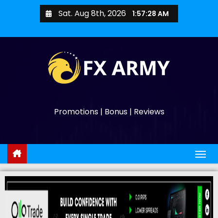
Sat. Aug 8th, 2026
1:57:29 AM
Promotions | Bonus | Reviews