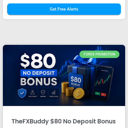
Get Free Alerts
FOREX PROMOTION
TheFXBuddy $80 No Deposit Bonus