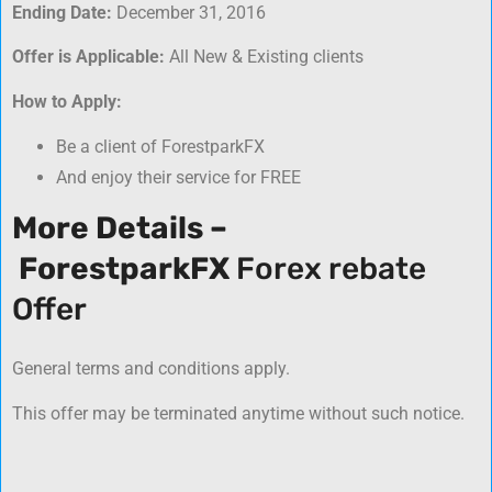
Ending Date:
December 31, 2016
Offer is Applicable:
All New & Existing clients
How to Apply:
Be a client of ForestparkFX
And enjoy their service for FREE
More Details –
ForestparkFX
Forex rebate
Offer
General terms and conditions apply.
This offer may be terminated anytime without such notice.