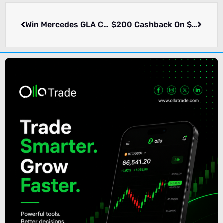
Win Mercedes GLA Car Free – FBS
$200 Cashback On $200 Deposit – ETX Capital