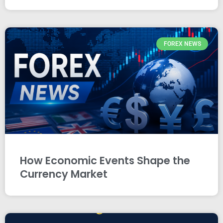
FOREX NEWS
How Economic Events Shape the
Currency Market