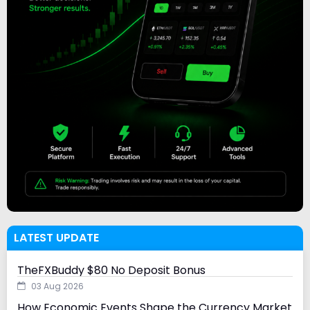
LATEST UPDATE
TheFXBuddy $80 No Deposit Bonus
03 Aug 2026
How Economic Events Shape the Currency Market