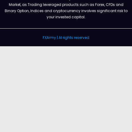
Market, as Trading leveraged products such as Forex, CFDs and
Binary Option, Indices and cryptocurrency involves significant risk to
your invested capital.
FXArmy | Al rights reserved