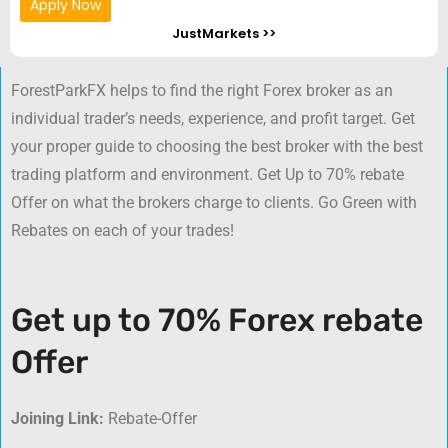
Apply Now
JustMarkets >>
ForestParkFX helps to find the right Forex broker as an
individual trader’s needs, experience, and profit target. Get
your proper guide to choosing the best broker with the best
trading platform and environment. Get Up to 70% rebate
Offer on what the brokers charge to clients. Go Green with
Rebates on each of your trades!
Get up to 70% Forex rebate
Offer
Joining Link:
Rebate-Offer