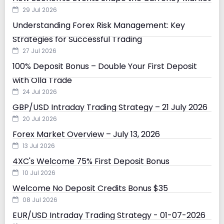
29 Jul 2026
Understanding Forex Risk Management: Key
Strategies for Successful Trading
27 Jul 2026
100% Deposit Bonus – Double Your First Deposit
with Olla Trade
24 Jul 2026
GBP/USD Intraday Trading Strategy – 21 July 2026
20 Jul 2026
Forex Market Overview – July 13, 2026
13 Jul 2026
4XC's Welcome 75% First Deposit Bonus
10 Jul 2026
Welcome No Deposit Credits Bonus $35
08 Jul 2026
EUR/USD Intraday Trading Strategy - 01-07-2026