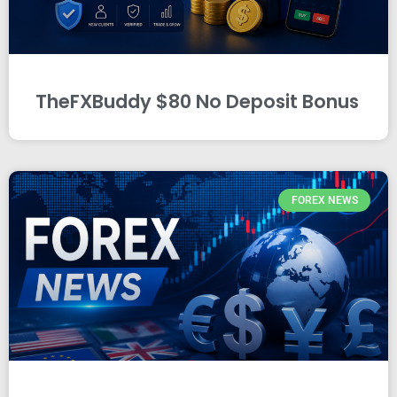
TheFXBuddy $80 No Deposit Bonus
FOREX NEWS