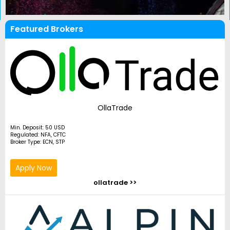
Featured Brokers
OllaTrade
Min. Deposit: 50 USD
Regulated: NFA, CFTC
Broker Type: ECN, STP
Apply Now
ollatrade >>