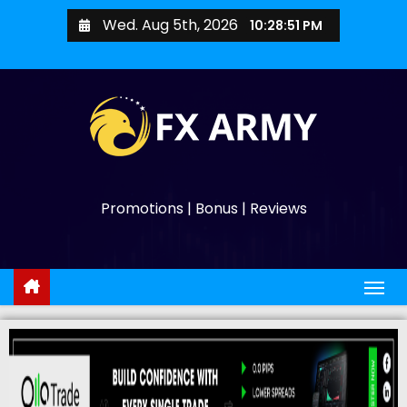
Wed. Aug 5th, 2026
10:28:52 PM
Promotions | Bonus | Reviews