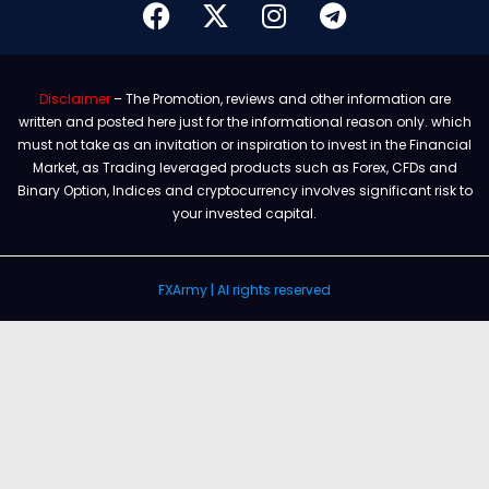
Disclaimer
– The Promotion, reviews and other information are
written and posted here just for the informational reason only. which
must not take as an invitation or inspiration to invest in the Financial
Market, as Trading leveraged products such as Forex, CFDs and
Binary Option, Indices and cryptocurrency involves significant risk to
your invested capital.
FXArmy | Al rights reserved