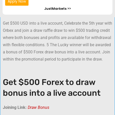
Apply Now
JustMarkets >>
Get $500 USD into a live account, Celebrate the 5th year with
Orbex and join a draw raffle draw to win $500 trading credit
where both bonuses and profits are available for withdrawal
with flexible conditions. 5 The Lucky winner will be awarded
a bonus of $500 Forex draw bonus into a live account. Join
within the promotional period to participate in the draw.
Get $500 Forex to draw
bonus into a live account
Joining Link:
Draw Bonus