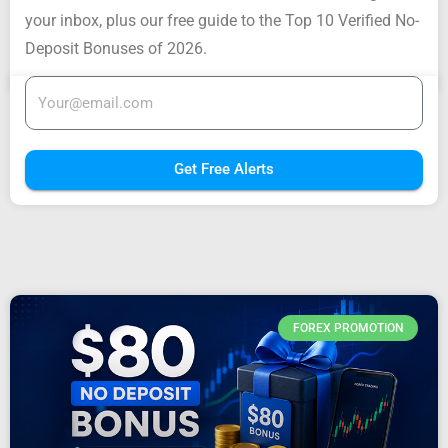
your inbox, plus our free guide to the Top 10 Verified No-
Deposit Bonuses of 2026.
Get Free Alerts
FOREX PROMOTION