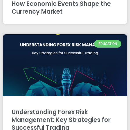
How Economic Events Shape the
Currency Market
EDUCATION
Understanding Forex Risk
Management: Key Strategies for
Successful Trading