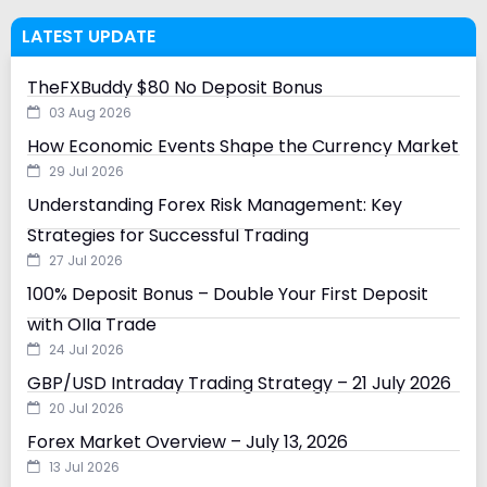
LATEST UPDATE
TheFXBuddy $80 No Deposit Bonus
03 Aug 2026
How Economic Events Shape the Currency Market
29 Jul 2026
Understanding Forex Risk Management: Key
Strategies for Successful Trading
27 Jul 2026
100% Deposit Bonus – Double Your First Deposit
with Olla Trade
24 Jul 2026
GBP/USD Intraday Trading Strategy – 21 July 2026
20 Jul 2026
Forex Market Overview – July 13, 2026
13 Jul 2026