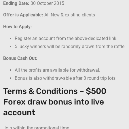
Ending Date:
30 October 2015
Offer is Applicable:
All New & existing clients
How to Apply:
Register an account from the above-dedicated link.
5 lucky winners will be randomly drawn from the raffle.
Bonus Cash Out:
All the profits are available for withdrawal.
Bonus is also withdraw-able after 3 round trip lots.
Terms & Conditions – $500
Forex draw bonus into live
account
Join within the promotional time.