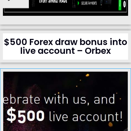
$500 Forex draw bonus into
live account – Orbex