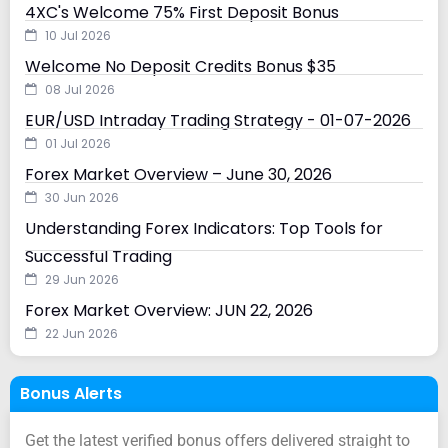
4XC's Welcome 75% First Deposit Bonus
10 Jul 2026
Welcome No Deposit Credits Bonus $35
08 Jul 2026
EUR/USD Intraday Trading Strategy - 01-07-2026
01 Jul 2026
Forex Market Overview – June 30, 2026
30 Jun 2026
Understanding Forex Indicators: Top Tools for
Successful Trading
29 Jun 2026
Forex Market Overview: JUN 22, 2026
22 Jun 2026
Bonus Alerts
Get the latest verified bonus offers delivered straight to