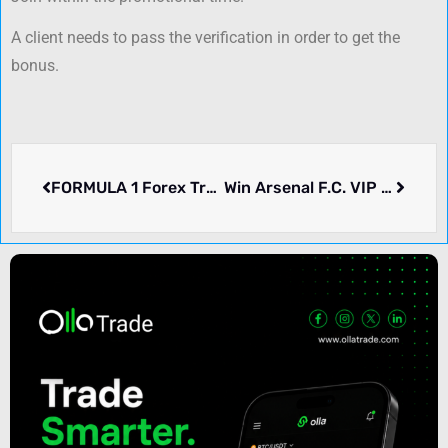
A client needs to pass the verification in order to get the
bonus.
FORMULA 1 Forex Trading Contest 2015 – FXGrow
Win Arsenal F.C. VIP Tickets – Markets.com