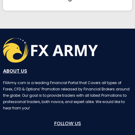
ABOUT US
FXArmy.com is a leading Financial Portal that Covers all types of
Forex, CFD & Options’ Promotion released by Financial Brokers around
the globe. Our goal is to provide traders with all latest Promotions to
professional traders, both novice, and expert alike. We would like to
hear from you!
FOLLOW US