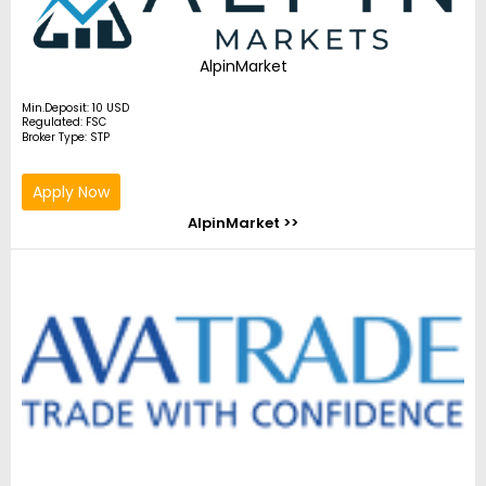
AlpinMarket
Min.Deposit: 10 USD
Regulated: FSC
Broker Type: STP
Apply Now
AlpinMarket >>