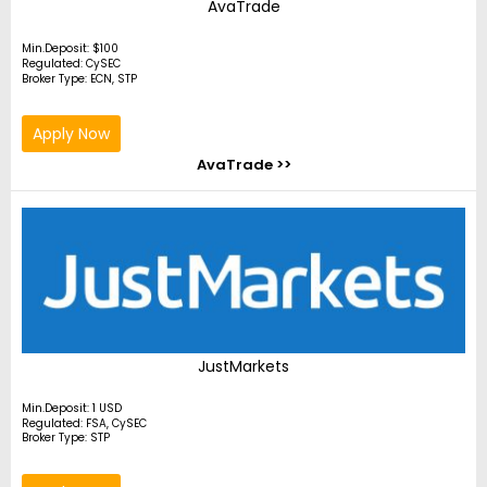
AvaTrade
Min.Deposit: $100
Regulated: CySEC
Broker Type: ECN, STP
Apply Now
AvaTrade >>
JustMarkets
Min.Deposit: 1 USD
Regulated: FSA, CySEC
Broker Type: STP