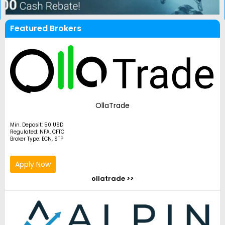
Featured Brokers
OllaTrade
Min. Deposit: 50 USD
Regulated: NFA, CFTC
Broker Type: ECN, STP
Apply Now
ollatrade >>