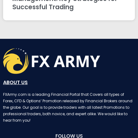
Successful Trading
ABOUT US
FXArmy.com is a leading Financial Portal that Covers all types of
Forex, CFD & Options’ Promotion released by Financial Brokers around
the globe. Our goal is to provide traders with all latest Promotions to
professional traders, both novice, and expert alike. We would like to
hear from you!
FOLLOW US