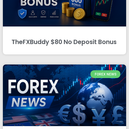
TheFXBuddy $80 No Deposit Bonus
FOREX NEWS