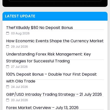
LATEST UPDATE
TheFXBuddy $80 No Deposit Bonus
03 Aug 2026
How Economic Events Shape the Currency Market
29 Jul 2026
Understanding Forex Risk Management: Key
Strategies for Successful Trading
27 Jul 2026
100% Deposit Bonus – Double Your First Deposit
with Olla Trade
24 Jul 2026
GBP/USD Intraday Trading Strategy – 21 July 2026
20 Jul 2026
Forex Market Overview – July 13, 2026