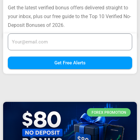
Get the latest verified bonus offers delivered straight to
your inbox, plus our free guide to the Top 10 Verified No-
Deposit Bonuses of 2026.
Get Free Alerts
FOREX PROMOTION