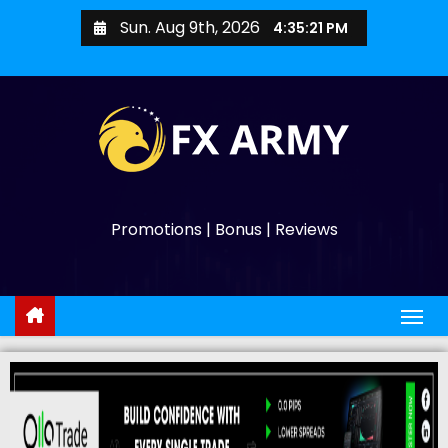
Sun. Aug 9th, 2026
4:35:22 PM
Promotions | Bonus | Reviews