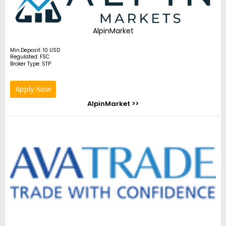
AlpinMarket
Min.Deposit: 10 USD
Regulated: FSC
Broker Type: STP
Apply Now
AlpinMarket >>