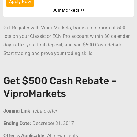
Apply Now
JustMarkets >>
Get Register with Vipro Markets, trade a minimum of 500
lots on your Classic or ECN Pro account within 30 calendar
days after your first deposit, and win $500 Cash Rebate.
Start trading and prove your trading skills.
Get $500 Cash Rebate –
ViproMarkets
Joining Link:
rebate offer
Ending Date:
December 31, 2017
Offer is Applicable:
All new clients.