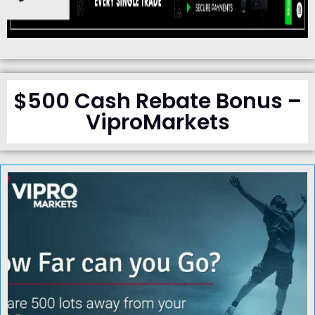
$500 Cash Rebate Bonus –
ViproMarkets