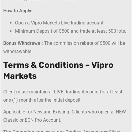
How to Apply:
Open a Vipro Markets Live trading account
Minimum Deposit of $500 and trade at least 500 lots.
Bonus Withdrawal:
The commission rebate of $500 will be
withdrawable
Terms & Conditions – Vipro
Markets
Client m ust maintain a LIVE trading Account for at least
one (1) month after the initial deposit.
Applicable for New and Existing C lients who op en a NEW
Classic or ECN Pro Account.