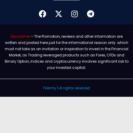
Disclaimer
– The Promotion, reviews and other information are
written and posted here just for the informational reason only. which
must not take as an invitation or inspiration to invest in the Financial
Market, as Trading leveraged products such as Forex, CFDs and
Binary Option, Indices and cryptocurrency involves significant risk to
your invested capital.
FXArmy | Al rights reserved