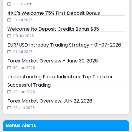
13 Jul 2026
4XC's Welcome 75% First Deposit Bonus
10 Jul 2026
Welcome No Deposit Credits Bonus $35
08 Jul 2026
EUR/USD Intraday Trading Strategy - 01-07-2026
01 Jul 2026
Forex Market Overview – June 30, 2026
30 Jun 2026
Understanding Forex Indicators: Top Tools for
Successful Trading
29 Jun 2026
Forex Market Overview: JUN 22, 2026
22 Jun 2026
Bonus Alerts