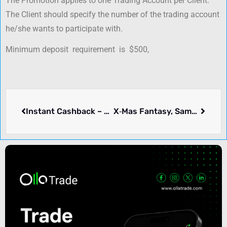
The Promotion applies to one Trading Account per Client.
The Client should specify the number of the trading account
he/she wants to participate with.
Minimum deposit requirement is $500,
Instant Cashback – ForexMart
X‑Mas Fantasy, Samsung Galaxy Book Pro & More – OctaFX