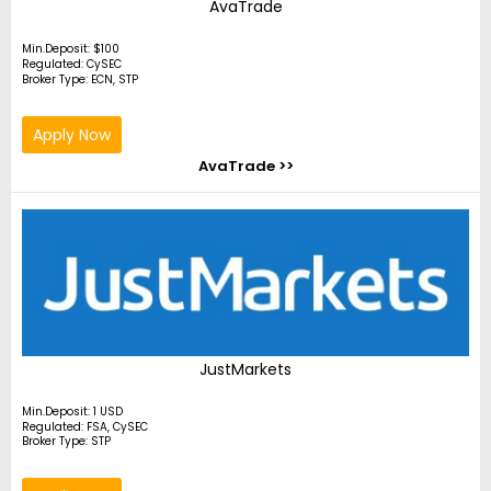
AvaTrade
Min.Deposit: $100
Regulated: CySEC
Broker Type: ECN, STP
Apply Now
AvaTrade >>
JustMarkets
Min.Deposit: 1 USD
Regulated: FSA, CySEC
Broker Type: STP