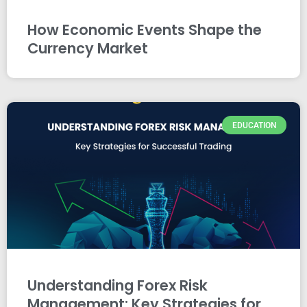
How Economic Events Shape the
Currency Market
EDUCATION
Understanding Forex Risk
Management: Key Strategies for