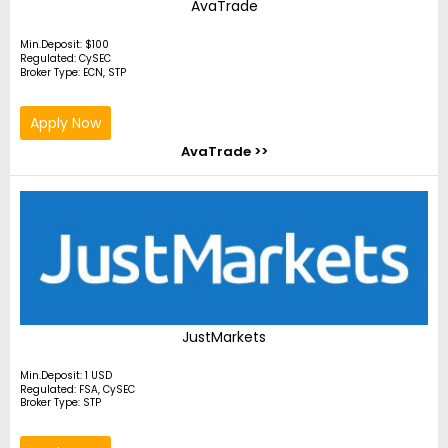
AvaTrade
Min.Deposit: $100
Regulated: CySEC
Broker Type: ECN, STP
Apply Now
AvaTrade >>
JustMarkets
Min.Deposit: 1 USD
Regulated: FSA, CySEC
Broker Type: STP