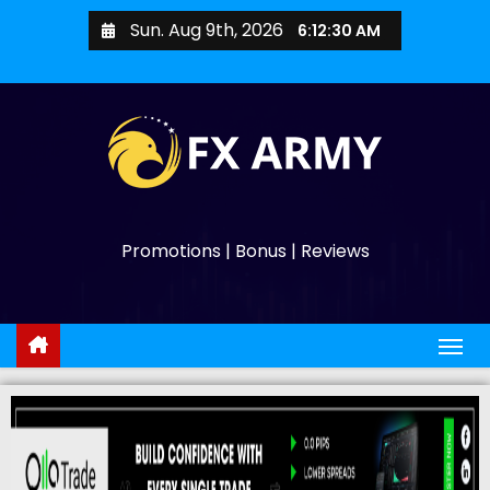
Sun. Aug 9th, 2026
6:12:31 AM
Promotions | Bonus | Reviews