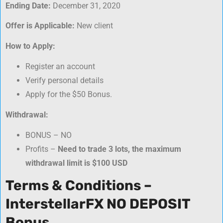
Ending Date:
December 31, 2020
Offer is Applicable:
New client
How to Apply:
Register an account
Verify personal details
Apply for the $50 Bonus.
Withdrawal:
BONUS – NO
Profits –
Need to trade 3 lots, the maximum
withdrawal limit is $100 USD
Terms & Conditions –
InterstellarFX NO DEPOSIT
Bonus