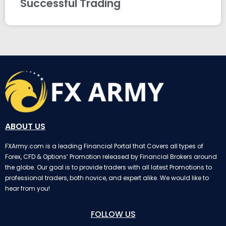
Successful Trading
ABOUT US
FXArmy.com is a leading Financial Portal that Covers all types of
Forex, CFD & Options’ Promotion released by Financial Brokers around
the globe. Our goal is to provide traders with all latest Promotions to
professional traders, both novice, and expert alike. We would like to
hear from you!
FOLLOW US