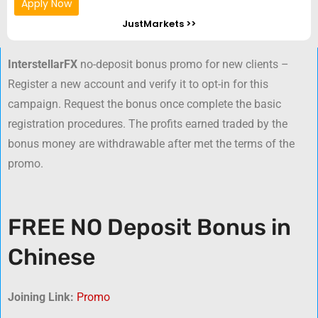
Apply Now
JustMarkets >>
InterstellarFX
no-deposit bonus promo for new clients –
Register a new account and verify it to opt-in for this
campaign. Request the bonus once complete the basic
registration procedures. The profits earned traded by the
bonus money are withdrawable after met the terms of the
promo.
FREE NO Deposit Bonus in
Chinese
Joining Link:
Promo