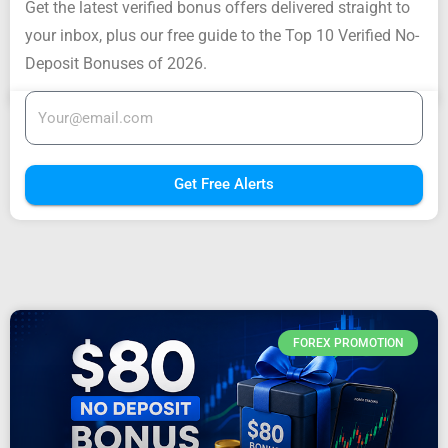
Get the latest verified bonus offers delivered straight to
your inbox, plus our free guide to the Top 10 Verified No-
Deposit Bonuses of 2026.
Get Free Alerts
FOREX PROMOTION