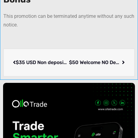
This promotion can be terminated anytime without any such
notice.
$35 USD Non deposit credit bonus (Ended) – Errante
$50 Welcome NO Deposit Credits – AceFxPro