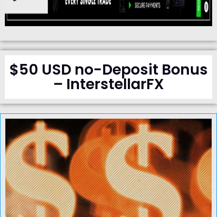
$50 USD no-Deposit Bonus
– InterstellarFX