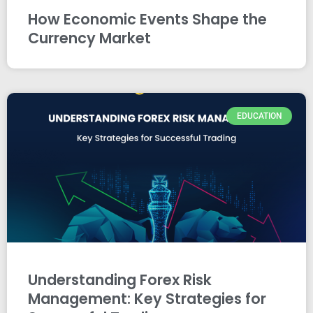
How Economic Events Shape the
Currency Market
EDUCATION
Understanding Forex Risk
Management: Key Strategies for