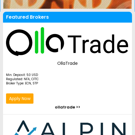
Featured Brokers
OllaTrade
Min. Deposit: 50 USD
Regulated: NFA, CFTC
Broker Type: ECN, STP
Apply Now
ollatrade >>