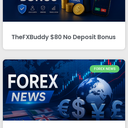
TheFXBuddy $80 No Deposit Bonus
FOREX NEWS