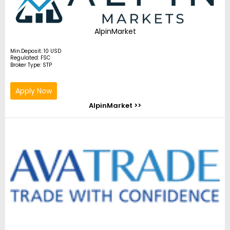
AlpinMarket
Min.Deposit: 10 USD
Regulated: FSC
Broker Type: STP
Apply Now
AlpinMarket >>