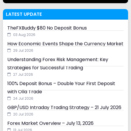
LATEST UPDATE
TheFXBuddy $80 No Deposit Bonus
03 Aug 2026
How Economic Events Shape the Currency Market
29 Jul 2026
Understanding Forex Risk Management: Key
Strategies for Successful Trading
27 Jul 2026
100% Deposit Bonus – Double Your First Deposit
with Olla Trade
24 Jul 2026
GBP/USD Intraday Trading Strategy – 21 July 2026
20 Jul 2026
Forex Market Overview – July 13, 2026
13 Jul 2026