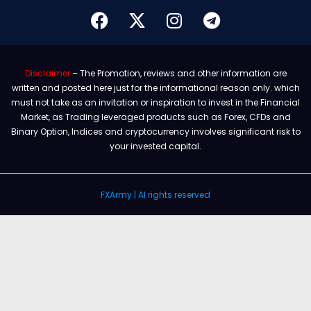
Disclaimer
– The Promotion, reviews and other information are
written and posted here just for the informational reason only. which
must not take as an invitation or inspiration to invest in the Financial
Market, as Trading leveraged products such as Forex, CFDs and
Binary Option, Indices and cryptocurrency involves significant risk to
your invested capital.
FXArmy | Al rights reserved