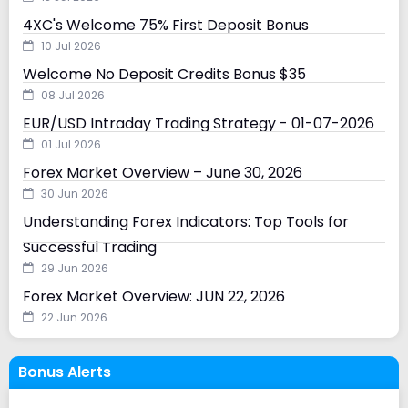
4XC's Welcome 75% First Deposit Bonus
10 Jul 2026
Welcome No Deposit Credits Bonus $35
08 Jul 2026
EUR/USD Intraday Trading Strategy - 01-07-2026
01 Jul 2026
Forex Market Overview – June 30, 2026
30 Jun 2026
Understanding Forex Indicators: Top Tools for
Successful Trading
29 Jun 2026
Forex Market Overview: JUN 22, 2026
22 Jun 2026
Bonus Alerts